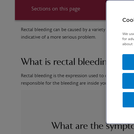
Sections on this page
Cook
Rectal bleeding can be caused by a variety of issues. In 
We use
indicative of a more serious problem.
for ad
about 
What is rectal bleeding?
Rectal bleeding is the expression used to describe the
responsible for the bleeding are inside your anus, rect
What are the sympto