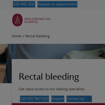
020 7467 3221
Request an appointment
Home
>
Rectal bleeding
Rectal bleeding
Get rapid access to our leading specialists.
Call 020 7467 3221
Enquire
Contact us