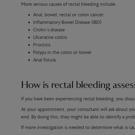
More serious causes of rectal bleeding include:
Anal, bowel, rectal or colon cancer
Inflammatory Bowel Disease (IBD)
Crohn’s disease
Ulcerative colitis
Proctitis
Polyps in the colon or bowel
Anal fistula
How is rectal bleeding asse
If you have been experiencing rectal bleeding, you shou
At your appointment, your consultant will ask about your
end. By doing this, they might be able to identify a prob
If more investigation is needed to determine what is c