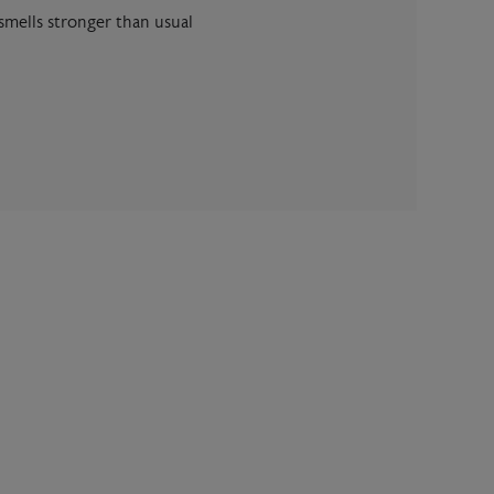
 smells stronger than usual