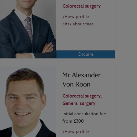
Colorectal surgery
View profile
Ask about fees
Enquire
Mr Alexander
Von Roon
Colorectal surgery,
General surgery
Initial consultation fee
from £300
View profile