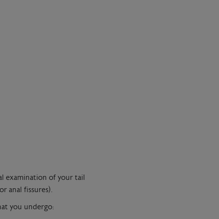
l examination of your tail
r anal fissures).
hat you undergo: