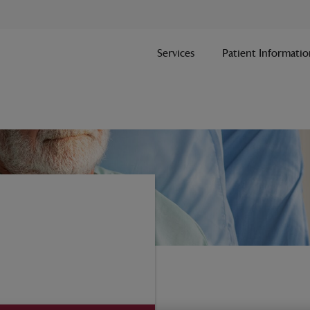
Services
Patient Informatio