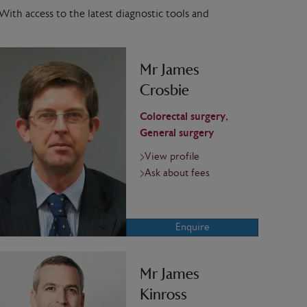
With access to the latest diagnostic tools and
Mr James
Crosbie
Colorectal surgery,
General surgery
View profile
Ask about fees
Enquire
Mr James
Kinross