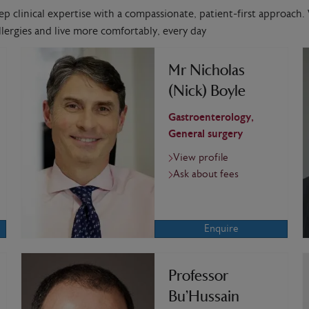
ep clinical expertise with a compassionate, patient-first approach. 
lergies and live more comfortably, every day
Mr Nicholas
(Nick) Boyle
Gastroenterology,
General surgery
View profile
Ask about fees
Enquire
Professor
Bu’Hussain