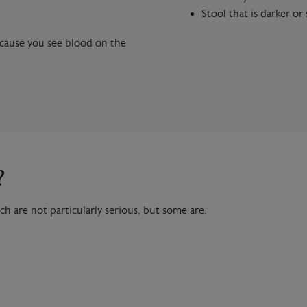
Stool that is darker or
ecause you see blood on the
?
ch are not particularly serious, but some are.