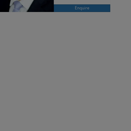
Enquire