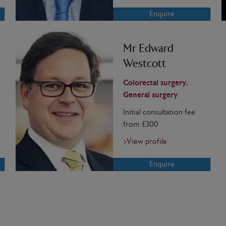
Enquire
Mr Edward
Westcott
Colorectal surgery,
General surgery
Initial consultation fee
from £300
View profile
Enquire