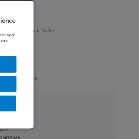
rience
vice because it can also be
tent and
 more
est sites that are
wl
stool
 diarrhoea