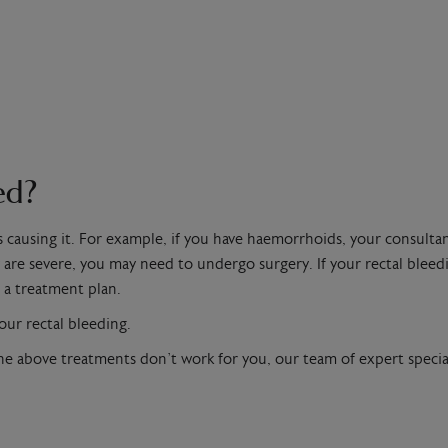
ed?
s causing it. For example, if you have haemorrhoids, your consul
are severe, you may need to undergo surgery. If your rectal bleedi
 a treatment plan.
our rectal bleeding.
he above treatments don’t work for you, our team of expert special