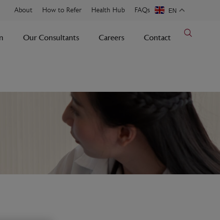
About
How to Refer
Health Hub
FAQs
EN
n
Our Consultants
Careers
Contact