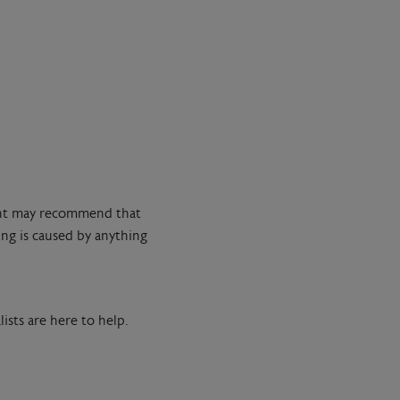
tant may recommend that
ng is caused by anything
ists are here to help.