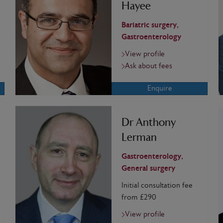
Hayee
Bariatric surgery,
Gastroenterology
View profile
Ask about fees
Enquire
Dr Anthony
Lerman
Gastroenterology,
General surgery
Initial consultation fee
from £290
View profile