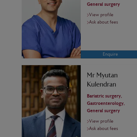
General surgery
View profile
Ask about fees
Enquire
Mr Myutan
Kulendran
Bariatric surgery,
Gastroenterology,
General surgery
View profile
Ask about fees