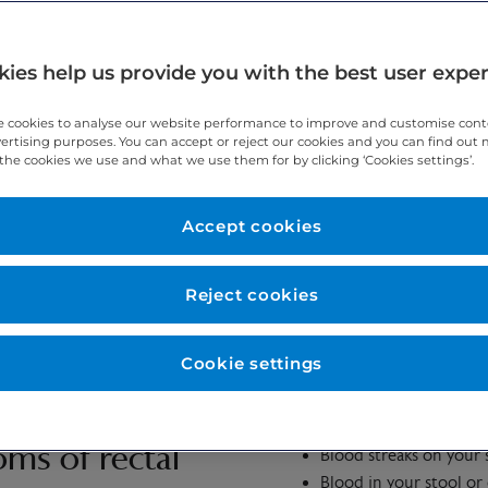
ies help us provide you with the best user expe
most cases it is nothing to worry about, but you should still seek ad
 cookies to analyse our website performance to improve and customise con
vertising purposes. You can accept or reject our cookies and you can find out
the cookies we use and what we use them for by clicking ‘Cookies settings’.
Accept cookies
 symptom of any blood that is expelled from your anus. The common
Reject cookies
um or lower colon.
Cookie settings
Blood in the toilet bo
ms of rectal
Blood streaks on your 
Blood in your stool or