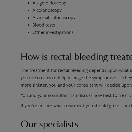
A sigmoidoscopy
A colonoscopy
A virtual colonoscopy
Blood tests
Other investigations
How is rectal bleeding treat
The treatment for rectal bleeding depends upon what i
you use creams to help manage the symptoms or if they 
more sinister, you and your consultant will decide upon
You and your consultant can discuss how best to treat y
If you’re unsure what treatment you should go for, or t
Our specialists