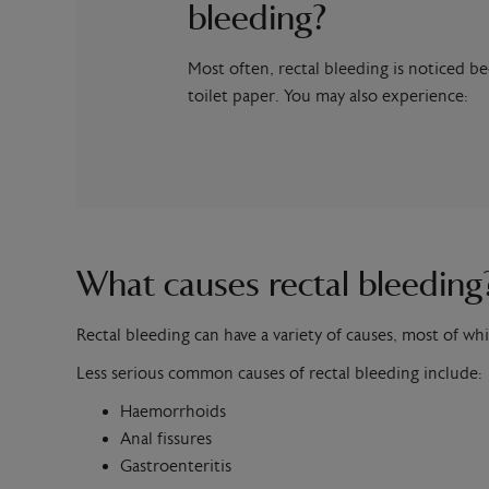
bleeding?
Most often, rectal bleeding is noticed b
toilet paper. You may also experience:
What causes rectal bleeding
Rectal bleeding can have a variety of causes, most of whi
Less serious common causes of rectal bleeding include:
Haemorrhoids
Anal fissures
Gastroenteritis