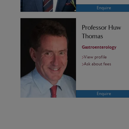
Enquire
Professor Huw
Thomas
Gastroenterology
View profile
Ask about fees
Enquire