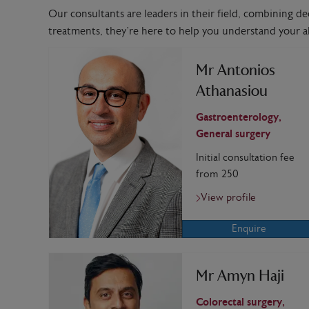
Our consultants are leaders in their field, combining de
treatments, they’re here to help you understand your al
Mr Antonios
Athanasiou
Gastroenterology,
General surgery
Initial consultation fee
from 250
View profile
Enquire
Mr Amyn Haji
Colorectal surgery,