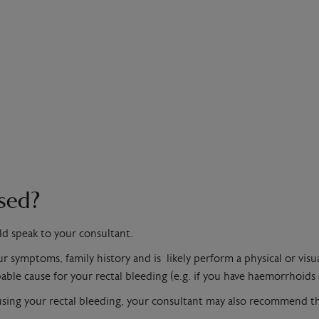
ssed?
ld speak to your consultant.
 symptoms, family history and is likely perform a physical or visua
able cause for your rectal bleeding (e.g. if you have haemorrhoids o
ausing your rectal bleeding, your consultant may also recommend t