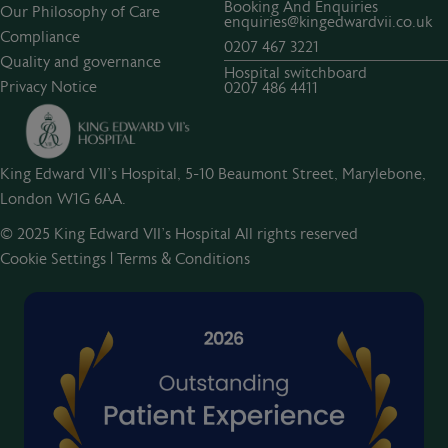
Booking And Enquiries
Our Philosophy of Care
enquiries@kingedwardvii.co.uk
Compliance
0207 467 3221
Quality and governance
Hospital switchboard
Privacy Notice
0207 486 4411
King Edward VII's Hospital, 5-10 Beaumont Street, Marylebone,
London W1G 6AA.
© 2025 King Edward VII’s Hospital All rights reserved
Cookie Settings
|
Terms & Conditions