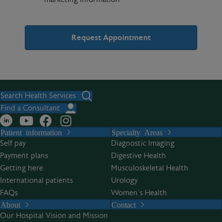
A
l
t
Search Health Services
e
Find a Consultant
r
Patient information
Specialty Areas
n
Self pay
Diagnostic Imaging
a
Payment plans
Digestive Health
t
Getting here
Musculoskeletal Health
i
International patients
Urology
v
FAQs
Women’s Health
e
About
Contact
:
Our Hospital Vision and Mission