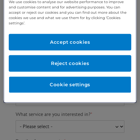
We use cookies to analyse our website performance to improve
and customise content and for advertising purposes. You can
accept or reject our cookies and you can find out more about the
cookies we use and what we use them for by clicking ‘Cookies
Preferred phone
Email address
*
settings’.
number
*
Accept cookies
Postcode
Gender at birth
Patient DOB
Reject cookies
Cookie settings
Preferred consultant
What service are you interested in?
*