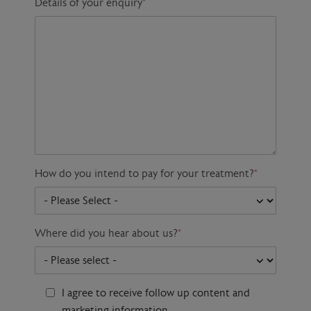
Details of your enquiry
*
How do you intend to pay for your treatment?
*
Where did you hear about us?
*
I agree to receive follow up content and
marketing information