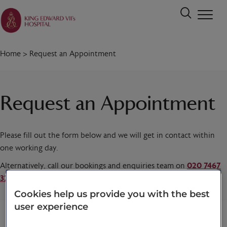
Home
>
Request an Appointment
Request an Appointment
Please fill out the form below and we will get in contact within
one working day.
Alternatively, call our bookings and enquiries team on
020 7467
3221
today.
Cookies help us provide you with the best
user experience
Title
*
First name
*
Last name
*