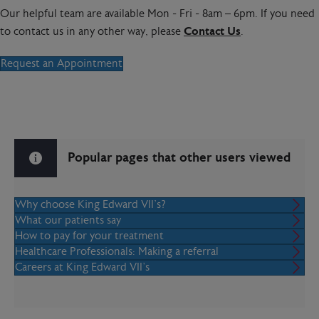
Our helpful team are available Mon - Fri - 8am – 6pm. If you need
to contact us in any other way, please
Contact Us
.
Request an Appointment
Popular pages that other users viewed
Why choose King Edward VII's?
What our patients say
How to pay for your treatment
Healthcare Professionals: Making a referral
Careers at King Edward VII’s