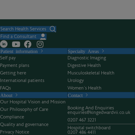
Search Health Services
Find a Consultant
Patient information
Specialty Areas
Self pay
Diagnostic Imaging
Payment plans
Digestive Health
Getting here
Musculoskeletal Health
International patients
Urology
FAQs
Women’s Health
About
Contact
Our Hospital Vision and Mission
Booking And Enquiries
Our Philosophy of Care
enquiries@kingedwardvii.co.uk
Compliance
0207 467 3221
Quality and governance
Hospital switchboard
Privacy Notice
0207 486 4411