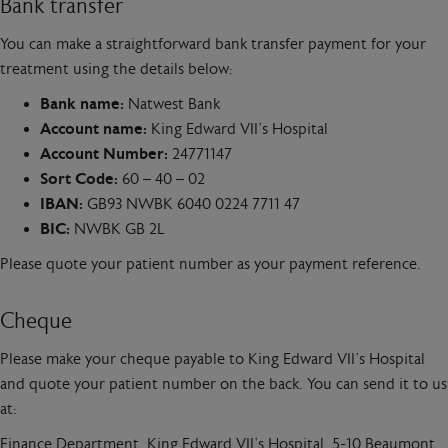
Bank transfer
You can make a straightforward bank transfer payment for your
treatment using the details below:
Bank name:
Natwest Bank
Account name:
King Edward VII’s Hospital
Account Number:
24771147
Sort Code:
60 – 40 – 02
IBAN:
GB93 NWBK 6040 0224 7711 47
BIC:
NWBK GB 2L
Please quote your patient number as your payment reference.
Cheque
Please make your cheque payable to King Edward VII’s Hospital
and quote your patient number on the back. You can send it to us
at:
Finance Department, King Edward VII’s Hospital, 5-10 Beaumont