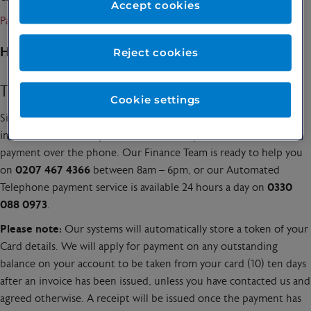
Accept cookies
Pay an invoice
How to Pay
Reject cookies
Telephone Payments
Cookie settings
Simply call us with your patient or invoice number and the
invoice amount, and you can make an easy debit or credit card
payment over the phone. Our Finance Team is ready to help you
on
0207 467 4366
between 8am – 6pm, or our Automated
Telephone payment service is available 24 hours a day on
0330
088 0973
.
Please note:
Our systems will automatically store a token of your
Card details. We will apply for payment on any outstanding
balance on your account to be taken from your card (10) ten days
after an invoice has been issued, unless you have contacted us and
agreed otherwise. A receipt will be issued once the payment has