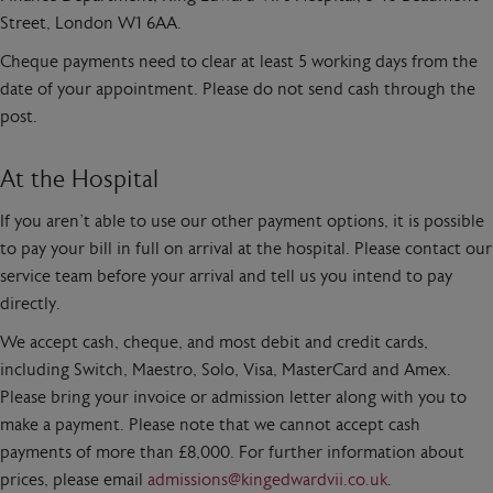
Street, London W1 6AA.
Cheque payments need to clear at least 5 working days from the
date of your appointment. Please do not send cash through the
post.
At the Hospital
If you aren’t able to use our other payment options, it is possible
to pay your bill in full on arrival at the hospital. Please contact our
service team before your arrival and tell us you intend to pay
directly.
We accept cash, cheque, and most debit and credit cards,
including Switch, Maestro, Solo, Visa, MasterCard and Amex.
Please bring your invoice or admission letter along with you to
make a payment. Please note that we cannot accept cash
payments of more than £8,000. For further information about
prices, please email
admissions@kingedwardvii.co.uk
.