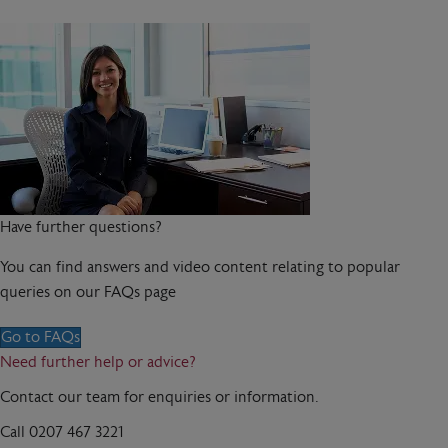
Have further questions?
You can find answers and video content relating to popular
queries on our FAQs page
Go to FAQs
Need further help or advice?
Contact our team for enquiries or information.
Call
0207 467 3221