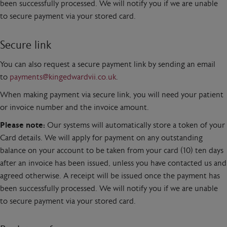
been successfully processed. We will notify you if we are unable
to secure payment via your stored card.
Secure link
You can also request a secure payment link by sending an email
to
payments@kingedwardvii.co.uk
.
When making payment via secure link, you will need your patient
or invoice number and the invoice amount.
Please note:
Our systems will automatically store a token of your
Card details. We will apply for payment on any outstanding
balance on your account to be taken from your card (10) ten days
after an invoice has been issued, unless you have contacted us and
agreed otherwise. A receipt will be issued once the payment has
been successfully processed. We will notify you if we are unable
to secure payment via your stored card.