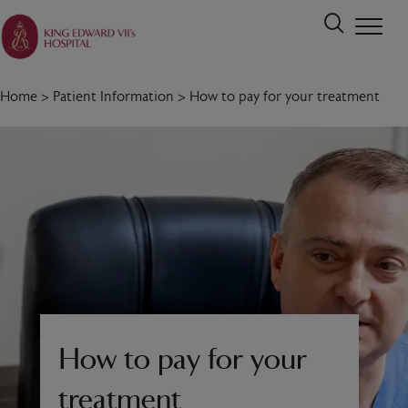
Home
>
Patient Information
>
How to pay for your treatment
How to pay for your
treatment