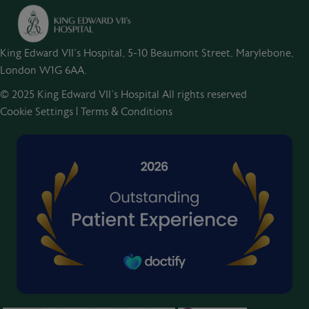
King Edward VII's Hospital, 5-10 Beaumont Street, Marylebone,
London W1G 6AA.
© 2025 King Edward VII’s Hospital All rights reserved
Cookie Settings
|
Terms & Conditions