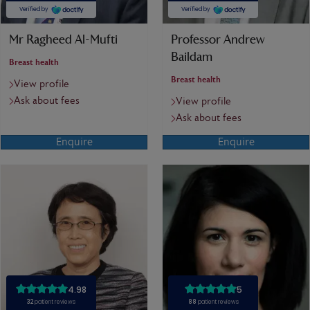
Mr Ragheed Al-Mufti
Professor Andrew
Baildam
Breast health
Breast health
View profile
Ask about fees
View profile
Ask about fees
Enquire
Enquire