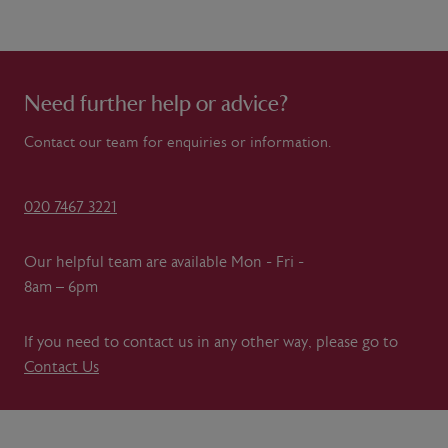
Need further help or advice?
Contact our team for enquiries or information.
020 7467 3221
Our helpful team are available Mon - Fri -
8am – 6pm
If you need to contact us in any other way, please go to
Contact Us