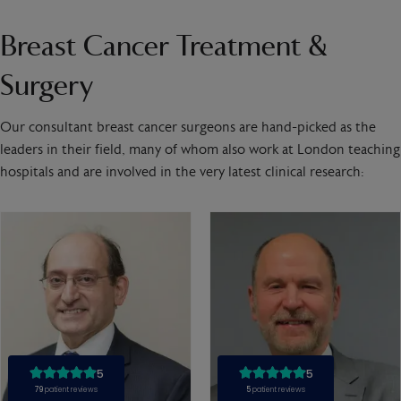
Breast Cancer Treatment &
Surgery
Our consultant breast cancer surgeons are hand-picked as the
leaders in their field, many of whom also work at London teaching
hospitals and are involved in the very latest clinical research: