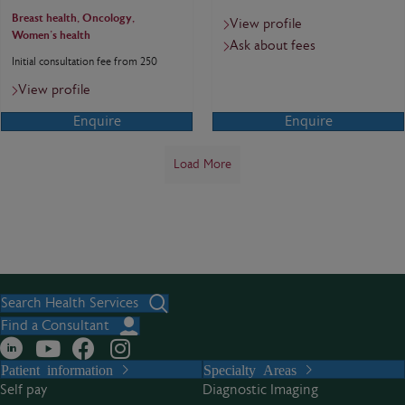
Breast health, Oncology,
View profile
Women's health
Ask about fees
Initial consultation fee from 250
View profile
Enquire
Enquire
Load More
Search Health Services
Find a Consultant
Patient information
Specialty Areas
Self pay
Diagnostic Imaging