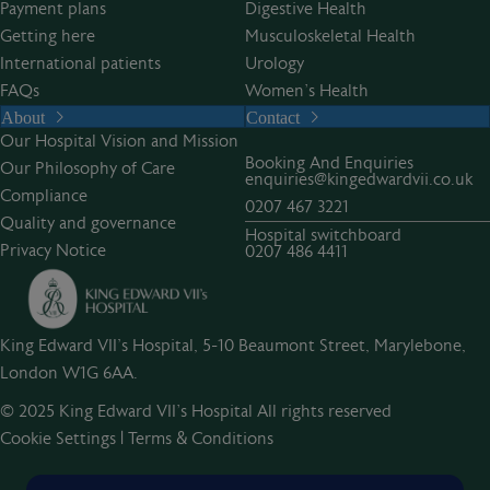
Payment plans
Digestive Health
Getting here
Musculoskeletal Health
International patients
Urology
FAQs
Women’s Health
About
Contact
Our Hospital Vision and Mission
Booking And Enquiries
Our Philosophy of Care
enquiries@kingedwardvii.co.uk
Compliance
0207 467 3221
Quality and governance
Hospital switchboard
Privacy Notice
0207 486 4411
King Edward VII's Hospital, 5-10 Beaumont Street, Marylebone,
London W1G 6AA.
© 2025 King Edward VII’s Hospital All rights reserved
Cookie Settings
|
Terms & Conditions