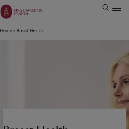
Home
>
Breast Health