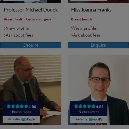
Professor Michael Douek
Miss Joanna Franks
Breast health, General surgery
Breast health
View profile
View profile
Ask about fees
Ask about fees
Enquire
Enquire