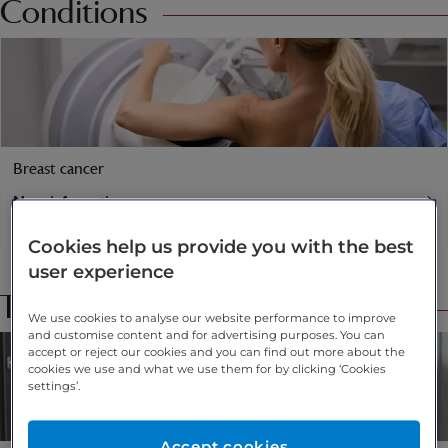
Conditions
Breast cancer
More information
Find a specialist
Cookies help us provide you with the best
user experience
Treatments
We use cookies to analyse our website performance to improve
and customise content and for advertising purposes. You can
accept or reject our cookies and you can find out more about the
cookies we use and what we use them for by clicking ‘Cookies
settings’.
Accept cookies