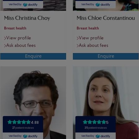
Miss Christina Choy
Miss Chloe Constantinou
Breast health
Breast health
View profile
View profile
Ask about fees
Ask about fees
Enquire
Enquire