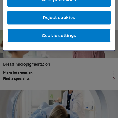
Breast augmentation surgery
More information
Reject cookies
Find a specialist
Cookie settings
Breast micropigmentation
More information
Find a specialist