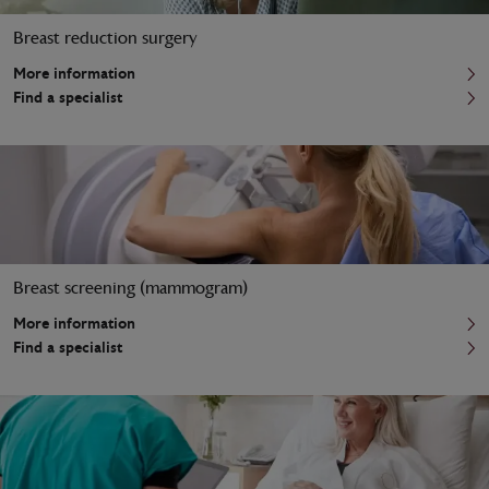
Breast reduction surgery
More information
Find a specialist
Breast screening (mammogram)
More information
Find a specialist