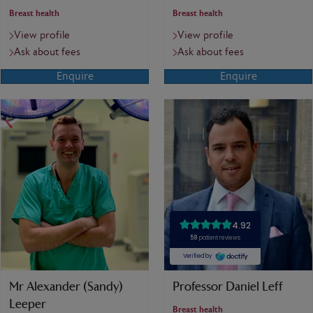
Breast health
Breast health
View profile
View profile
Ask about fees
Ask about fees
Enquire
Enquire
Mr Alexander (Sandy)
Professor Daniel Leff
Leeper
Breast health