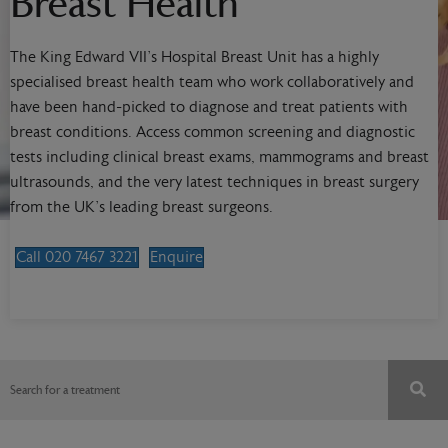
Breast Health
The King Edward VII’s Hospital Breast Unit has a highly
specialised breast health team who work collaboratively and
have been hand-picked to diagnose and treat patients with
breast conditions. Access common screening and diagnostic
tests including clinical breast exams, mammograms and breast
ultrasounds, and the very latest techniques in breast surgery
from the UK’s leading breast surgeons.
Call 020 7467 3221
Enquire