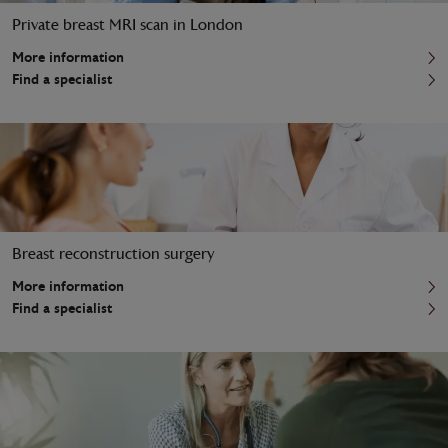
Private breast MRI scan in London
More information
Find a specialist
Breast reconstruction surgery
More information
Find a specialist