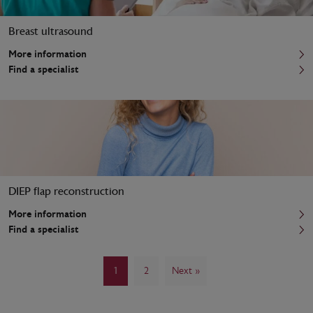
Breast ultrasound
More information
Find a specialist
DIEP flap reconstruction
More information
Find a specialist
1
2
Next »