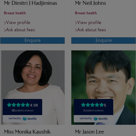
Mr Dimitri J Hadjiminas
Mr Neil Johns
Breast health
Breast health
View profile
View profile
Ask about fees
Ask about fees
Enquire
Enquire
Miss Monika Kaushik
Mr Jason Lee