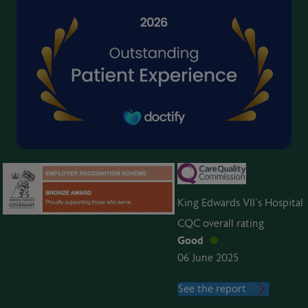
King Edwards VII’s Hospital
CQC overall rating
Good
06 June 2025
See the report