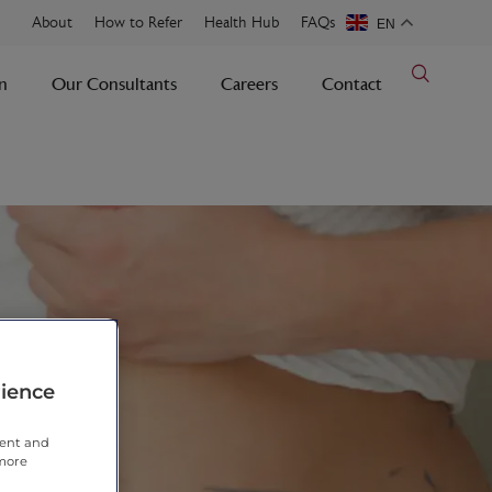
About
How to Refer
Health Hub
FAQs
EN
n
Our Consultants
Careers
Contact
rience
tent and
 more