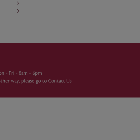
on - Fri - 8am – 6pm
other way, please go to
Contact Us