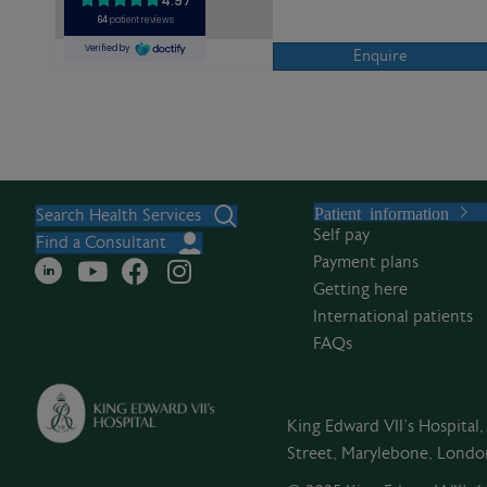
Enquire
Patient information
Search Health Services
Self pay
Find a Consultant
Payment plans
Getting here
International patients
FAQs
King Edward VII's Hospital
Street, Marylebone, Lond