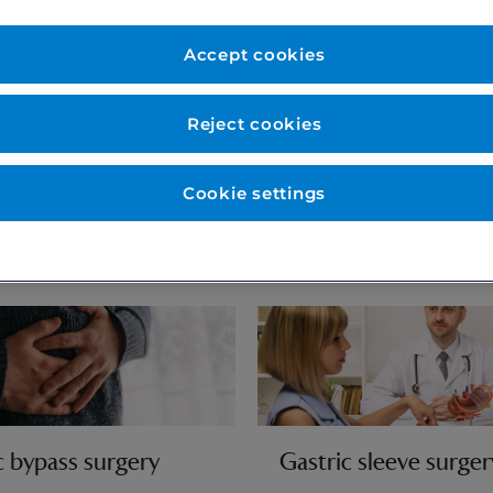
ticians and
 are here to help you on
Accept cookies
tion to expert follow up
Reject cookies
Cookie settings
c bypass surgery
Gastric sleeve surger