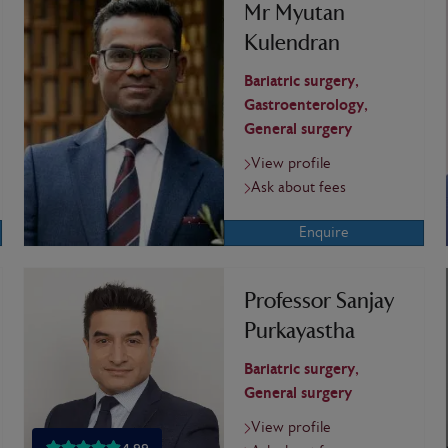
Mr Myutan
Kulendran
Bariatric surgery,
Gastroenterology,
General surgery
View profile
Ask about fees
Enquire
Professor Sanjay
Purkayastha
Bariatric surgery,
General surgery
View profile