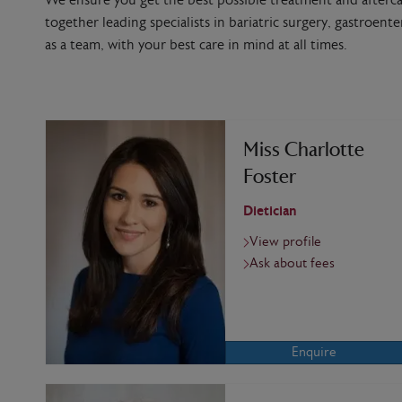
We ensure you get the best possible treatment and afterca
together leading specialists in bariatric surgery, gastroent
as a team, with your best care in mind at all times.
Miss Charlotte
Foster
Dietician
View profile
Ask about fees
Enquire