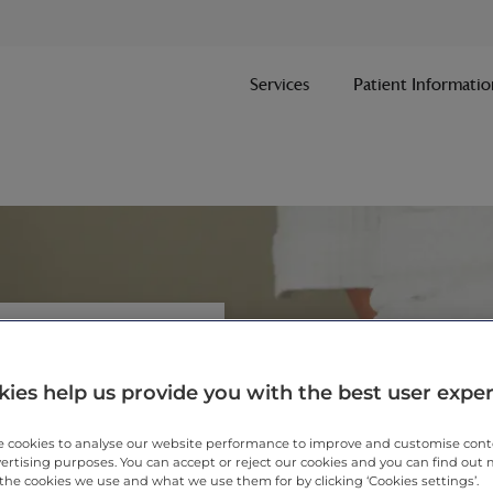
Services
Patient Informatio
ies help us provide you with the best user expe
vice brings together a
 cookies to analyse our website performance to improve and customise con
vertising purposes. You can accept or reject our cookies and you can find out
picked for their experience
the cookies we use and what we use them for by clicking ‘Cookies settings’.