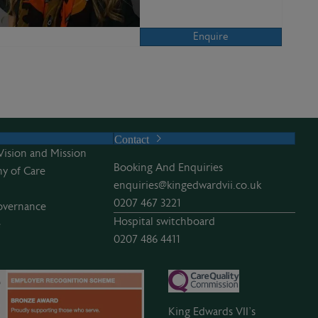
Enquire
Contact
Vision and Mission
Booking And Enquiries
y of Care
enquiries@kingedwardvii.co.uk
0207 467 3221
overnance
Hospital switchboard
e
0207 486 4411
King Edwards VII’s