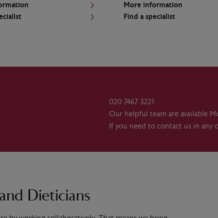
ormation
More information
ecialist
Find a specialist
020 7467 3221
Our helpful team are available M
If you need to contact us in any 
and Dieticians