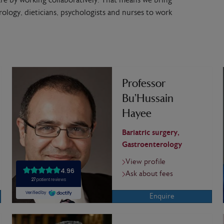
re by working collaboratively. That means we bring
erology, dieticians, psychologists and nurses to work
Professor
Bu’Hussain
Hayee
Bariatric surgery,
Gastroenterology
View profile
Ask about fees
Enquire