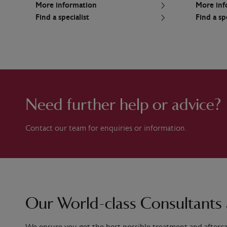
More information
More inf
Find a specialist
Find a sp
Need further help or advice?
Contact our team for enquiries or information.
Our World-class Consultants 