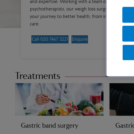
and expertise. Working with a team of bariatric die
psychotherapists, our weigh loss surgery specialists
your journey to better health, from initial consulta
care.
Call 020 7467 3221
Enquire
Treatments
Gastric band surgery
Gastri