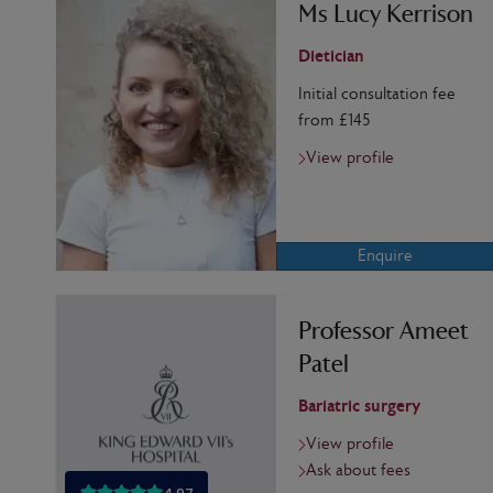
Ms Lucy Kerrison
Dietician
Initial consultation fee
from £145
View profile
Enquire
Professor Ameet
Patel
Bariatric surgery
View profile
Ask about fees