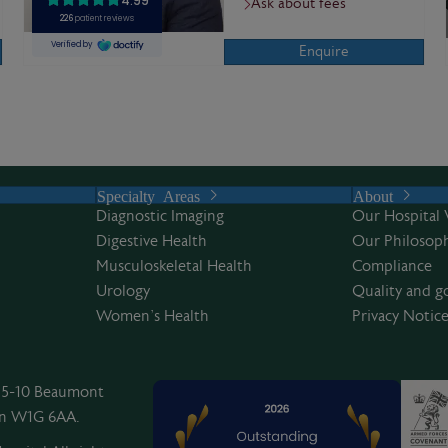
Ask about fees
Enquire
Specialty Areas
About
Diagnostic Imaging
Our Hospital 
Digestive Health
Our Philosoph
Musculoskeletal Health
Compliance
Urology
Quality and g
Women’s Health
Privacy Notic
, 5-10 Beaumont
on W1G 6AA.