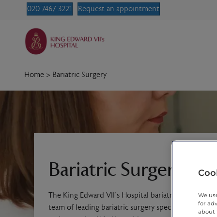
020 7467 3221
Request an appointment
Home
>
Bariatric Surgery
Bariatric Surgery
Cook
The King Edward VII’s Hospital bariatric surgery ser
We use
for ad
team of leading bariatric surgery specialists, hand-
about 