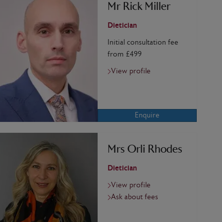
Mr Rick Miller
Dietician
Initial consultation fee
from £499
View profile
Enquire
Mrs Orli Rhodes
Dietician
View profile
Ask about fees