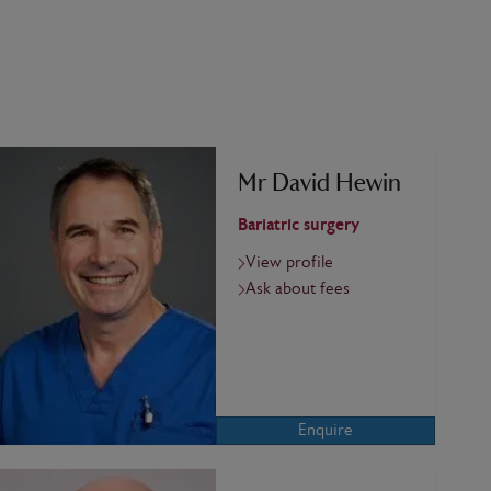
Mr David Hewin
Bariatric surgery
View profile
Ask about fees
Enquire