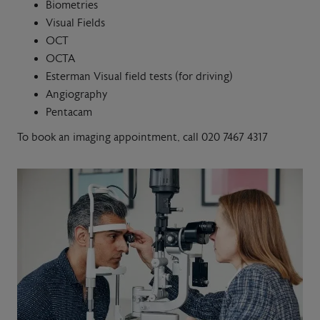
Biometries
Visual Fields
OCT
OCTA
Esterman Visual field tests (for driving)
Angiography
Pentacam
To book an imaging appointment, call 020 7467 4317