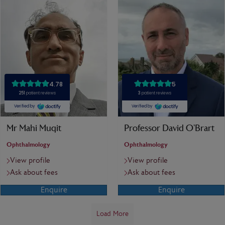
Mr Mahi Muqit
Professor David O’Brart
Ophthalmology
Ophthalmology
View profile
View profile
Ask about fees
Ask about fees
Enquire
Enquire
Load More