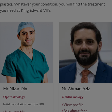
plastics. Whatever your condition, you will find the treatment
you need at King Edward VII’s.
Mr Nizar Din
Mr Ahmad Aziz
Ophthalmology
Ophthalmology
Initial consultation fee from 300
View profile
Ask about fees