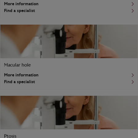
More information
Find a specialist
Macular hole
More information
Find a specialist
Ptosis