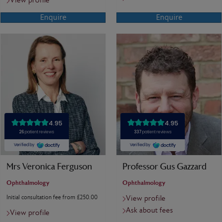
View profile
Enquire
Enquire
Mrs Veronica Ferguson
Professor Gus Gazzard
Ophthalmology
Ophthalmology
Initial consultation fee from £250.00
View profile
Ask about fees
View profile