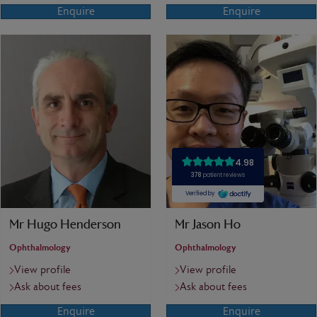
Enquire
Enquire
Mr Hugo Henderson
Mr Jason Ho
Ophthalmology
Ophthalmology
View profile
View profile
Ask about fees
Ask about fees
Enquire
Enquire