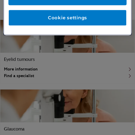
Find a specialist
Cookie settings
Eyelid tumours
More information
Find a specialist
Glaucoma