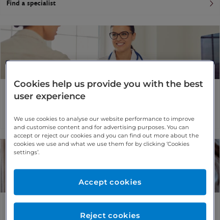
Find a specialist
Cookies help us provide you with the best
Cataracts
user experience
More information
Find a specialist
We use cookies to analyse our website performance to improve
and customise content and for advertising purposes. You can
accept or reject our cookies and you can find out more about the
cookies we use and what we use them for by clicking ‘Cookies
settings’.
Accept cookies
Epiretinal membrane
Reject cookies
More information