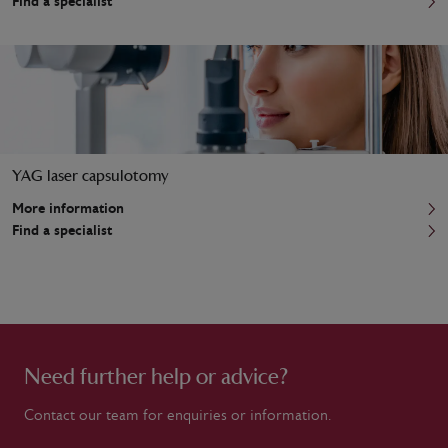
Find a specialist
YAG laser capsulotomy
More information
Find a specialist
Need further help or advice?
Contact our team for enquiries or information.