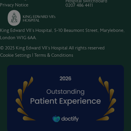
Hospital switchboard
Privacy Notice
0207 486 4411
King Edward VII's Hospital, 5-10 Beaumont Street, Marylebone,
London W1G 6AA.
© 2025 King Edward VII’s Hospital All rights reserved
Cookie Settings
|
Terms & Conditions