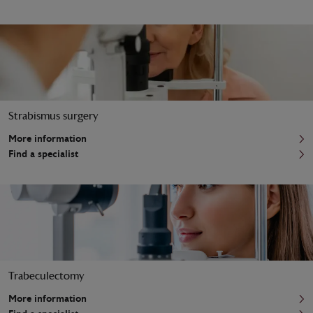
Strabismus surgery
More information
Find a specialist
Trabeculectomy
More information