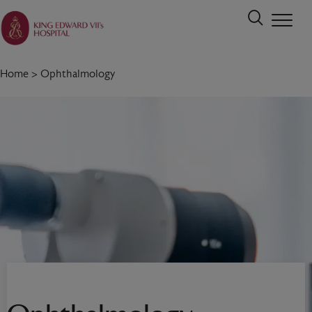
Home
>
Ophthalmology