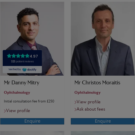
Mr Danny Mitry
Mr Christos Moraitis
Ophthalmology
Ophthalmology
Initial consultation fee from £250
View profile
Ask about fees
View profile
Enquire
Enquire