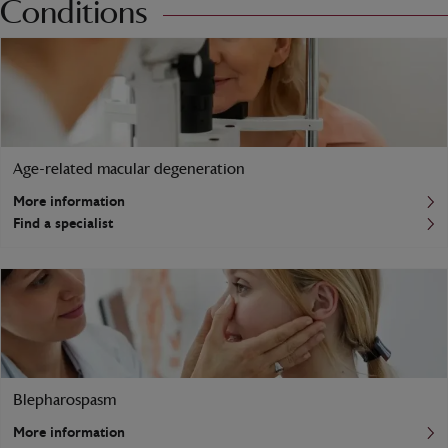
Conditions
Age-related macular degeneration
More information
Find a specialist
Blepharospasm
More information