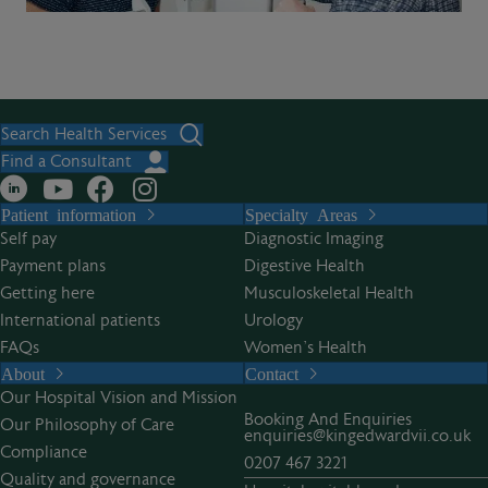
Search Health Services
Find a Consultant
Patient information
Specialty Areas
Self pay
Diagnostic Imaging
Payment plans
Digestive Health
Getting here
Musculoskeletal Health
International patients
Urology
FAQs
Women’s Health
About
Contact
Our Hospital Vision and Mission
Booking And Enquiries
Our Philosophy of Care
enquiries@kingedwardvii.co.uk
Compliance
0207 467 3221
Quality and governance