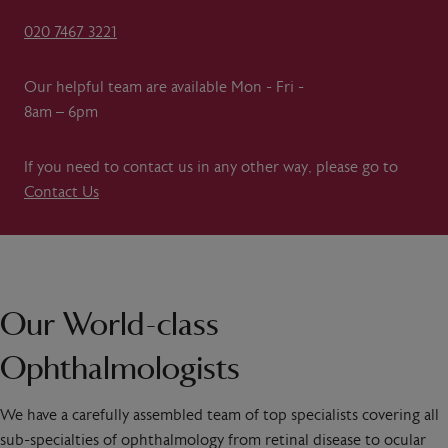
020 7467 3221
Our helpful team are available Mon - Fri -
8am – 6pm
If you need to contact us in any other way, please go to
Contact Us
Our World-class
Ophthalmologists
We have a carefully assembled team of top specialists covering all
sub-specialties of ophthalmology from retinal disease to ocular