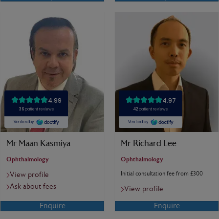
Mr Maan Kasmiya
Mr Richard Lee
Ophthalmology
Ophthalmology
Initial consultation fee from £300
View profile
Ask about fees
View profile
Enquire
Enquire