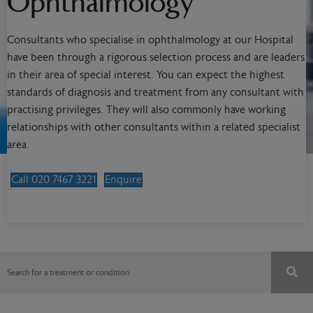
Ophthalmology
Consultants who specialise in ophthalmology at our Hospital
have been through a rigorous selection process and are leaders
in their area of special interest. You can expect the highest
standards of diagnosis and treatment from any consultant with
practising privileges. They will also commonly have working
relationships with other consultants within a related specialist
area.
Call 020 7467 3221
Enquire