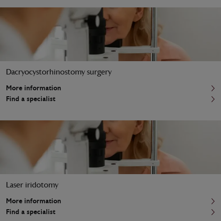
Dacryocystorhinostomy surgery
More information
Find a specialist
Laser iridotomy
More information
Find a specialist