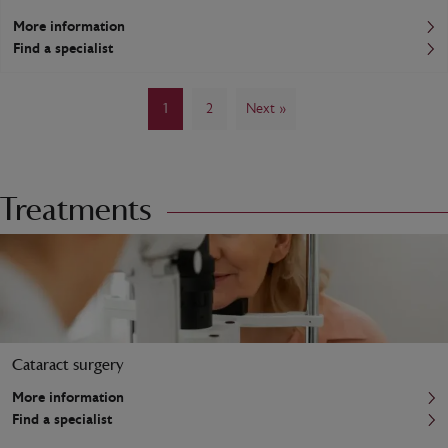
More information
Find a specialist
1
2
Next »
Treatments
Cataract surgery
More information
Find a specialist