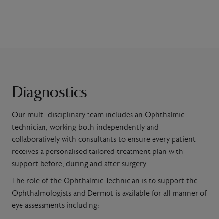
Diagnostics
Our multi-disciplinary team includes an Ophthalmic
technician, working both independently and
collaboratively with consultants to ensure every patient
receives a personalised tailored treatment plan with
support before, during and after surgery.
The role of the
Ophthalmic Technician is to support the
Ophthalmologists and
Dermot is available for all manner of
eye assessments including: