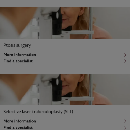
Ptosis surgery
More information
Find a specialist
Selective laser trabeculoplasty (SLT)
More information
Find a specialist