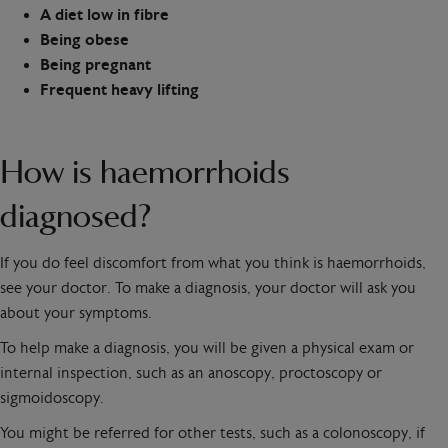
A diet low in fibre
Being obese
Being pregnant
Frequent heavy lifting
How is haemorrhoids
diagnosed?
If you do feel discomfort from what you think is haemorrhoids,
see your doctor. To make a diagnosis, your doctor will ask you
about your symptoms.
To help make a diagnosis, you will be given a physical exam or
internal inspection, such as an anoscopy, proctoscopy or
sigmoidoscopy.
You might be referred for other tests, such as a colonoscopy, if