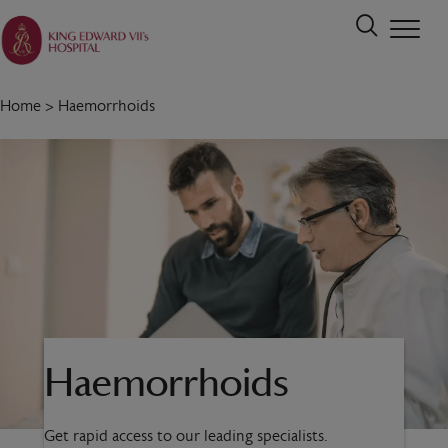
Home
>
Haemorrhoids
Haemorrhoids
Get rapid access to our leading specialists.