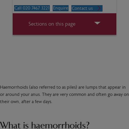
Call 020 7467 3221
Enquire
Contact us
Sections on this page
Haemorrhoids (also referred to as piles) are lumps that appear in
or around your anus. They are very common and often go away on
their own, after a few days.
What is haemorrhoids?