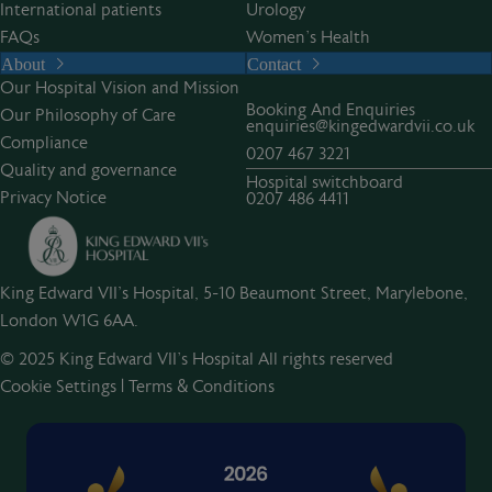
International patients
Urology
FAQs
Women’s Health
About
Contact
Our Hospital Vision and Mission
Booking And Enquiries
Our Philosophy of Care
enquiries@kingedwardvii.co.uk
Compliance
0207 467 3221
Quality and governance
Hospital switchboard
Privacy Notice
0207 486 4411
King Edward VII's Hospital, 5-10 Beaumont Street, Marylebone,
London W1G 6AA.
© 2025 King Edward VII’s Hospital All rights reserved
Cookie Settings
|
Terms & Conditions