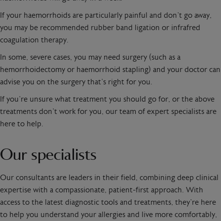
If your haemorrhoids are particularly painful and don’t go away,
you may be recommended rubber band ligation or infrafred
coagulation therapy.
In some, severe cases, you may need surgery (such as a
hemorrhoidectomy or haemorrhoid stapling) and your doctor can
advise you on the surgery that’s right for you.
If you’re unsure what treatment you should go for, or the above
treatments don’t work for you, our team of expert specialists are
here to help.
Our specialists
Our consultants are leaders in their field, combining deep clinical
expertise with a compassionate, patient-first approach. With
access to the latest diagnostic tools and treatments, they’re here
to help you understand your allergies and live more comfortably,