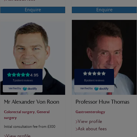
Enquire
Enquire
Mr Alexander Von Roon
Professor Huw Thomas
Colorectal surgery, General
Gastroenterology
surgery
View profile
Initial consultation fee from £300
Ask about fees
View profile