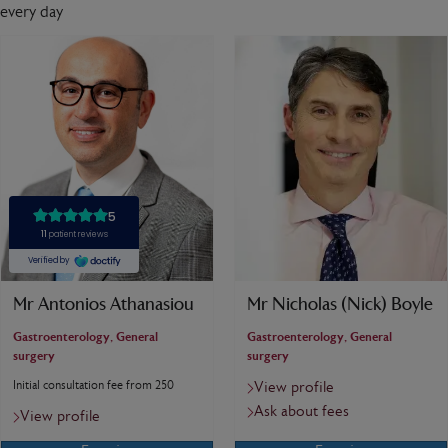
every day
Mr Antonios Athanasiou
Mr Nicholas (Nick) Boyle
Gastroenterology, General
Gastroenterology, General
surgery
surgery
Initial consultation fee from 250
View profile
Ask about fees
View profile