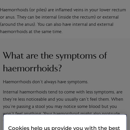
Haemorrhoids (or piles) are inflamed veins in your lower rectum
or anus. They can be internal (inside the rectum) or external
(around the anus). You can also have internal and external
haemorrhoids at the same time.
What are the symptoms of
haemorrhoids?
Haemorrhoids don’t always have symptoms.
Internal haemorrhoids tend to come with less symptoms, are
they’re less noticeable and you usually can’t feel them. When
you’re passing a stool you may notice some blood but you
won’t feel anything. Your haemorrhoid might also protrude,
which can be painful.
Cookies help us provide you with the best