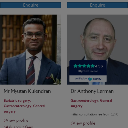
Enquire
Enquire
Mr Myutan Kulendran
Dr Anthony Lerman
Bariatric surgery,
Gastroenterology, General
Gastroenterology, General
surgery
surgery
Initial consultation fee from £290
View profile
View profile
Ask about fees