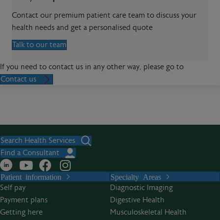
Contact our premium patient care team to discuss your
health needs and get a personalised quote
Talk to our team
If you need to contact us in any other way, please go to
Contact us
Search Health Services
Find a Consultant
Patient information
Specialty Areas
Self pay
Diagnostic Imaging
Payment plans
Digestive Health
Getting here
Musculoskeletal Health