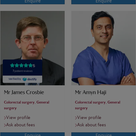
Enquire
Enquire
Mr James Crosbie
Mr Amyn Haji
Colorectal surgery, General
Colorectal surgery, General
surgery
surgery
View profile
View profile
Ask about fees
Ask about fees
Enquire
Enquire