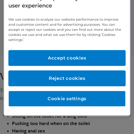
user experience
Symptoms of external haemorrhoids include:
Itching / irritation in and around your anus
We use cookies to analyse our website performance to improve
Anal swelling
and customise content and for advertising purposes. You can
accept or reject our cookies and you can find out more about the
Bleeding
cookies we use and what we use them for by clicking ‘Cookies
Discomfort / pain around your anus
settings’.
Pink (or blue or purple) lumps around your anus
Accept cookies
What causes haemorrhoids?
Reject cookies
There is no clear cause of haemorrhoids, but some potential
causes and risk factors include:
Cookie settings
Recurrent constipation or diarrhoea
Sitting on the toilet for a long time
Pushing too hard when on the toilet
Having anal sex