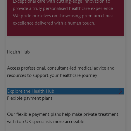
Exceptional care with cutting-edge innovation to
provide a truly personalised healthcare experience.
We pride ourselves on showcasing premium clinical
excellence delivered with a human touch.
Health Hub
Access professional, consultant-led medical advice and
resources to support your healthcare journey
Explore the Health Hub
Flexible payment plans
Our flexible payment plans help make private treatment
with top UK specialists more accessible