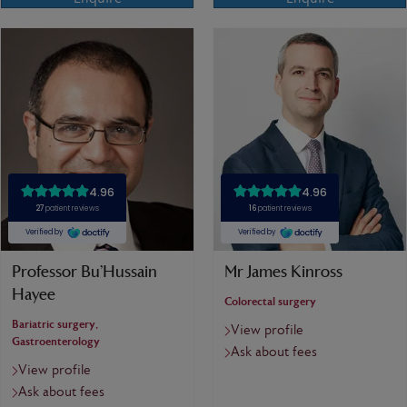
Professor Bu’Hussain
Mr James Kinross
Hayee
Colorectal surgery
Bariatric surgery,
View profile
Gastroenterology
Ask about fees
View profile
Ask about fees