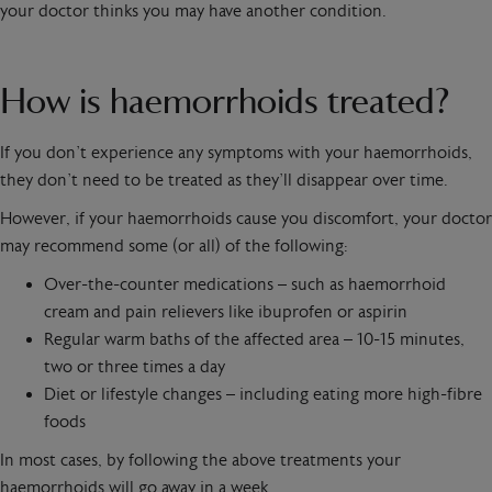
your doctor thinks you may have another condition.
How is haemorrhoids treated?
If you don’t experience any symptoms with your haemorrhoids,
they don’t need to be treated as they’ll disappear over time.
However, if your haemorrhoids cause you discomfort, your doctor
may recommend some (or all) of the following:
Over-the-counter medications – such as haemorrhoid
cream and pain relievers like ibuprofen or aspirin
Regular warm baths of the affected area – 10-15 minutes,
two or three times a day
Diet or lifestyle changes – including eating more high-fibre
foods
In most cases, by following the above treatments your
haemorrhoids will go away in a week.