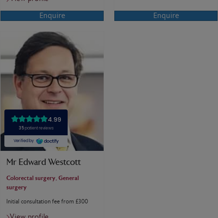
Enquire
Enquire
Mr Edward Westcott
Colorectal surgery, General
surgery
Initial consultation fee from £300
View profile