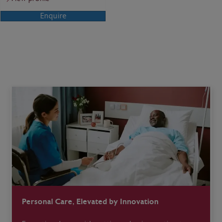
Enquire
Personal Care, Elevated by Innovation