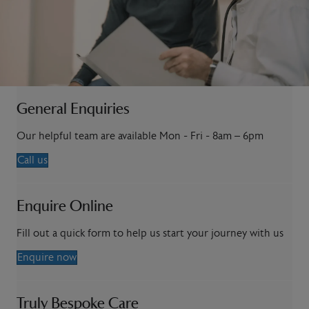
General Enquiries
Our helpful team are available Mon - Fri - 8am – 6pm
Call us
Enquire Online
Fill out a quick form to help us start your journey with us
Enquire now
Truly Bespoke Care