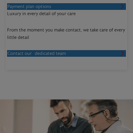
Payment plan options
Luxury in every detail of your care
From the moment you make contact, we take care of every
little detail
Contact our dedicated team