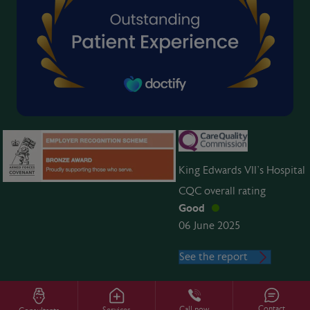
King Edwards VII’s Hospital
CQC overall rating
Good
06 June 2025
See the report
Contact
Call now