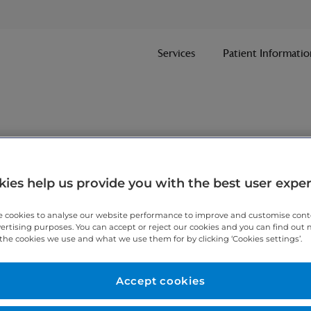
Services
Patient Informatio
nt
ies help us provide you with the best user expe
 cookies to analyse our website performance to improve and customise con
ithin one working day.
vertising purposes. You can accept or reject our cookies and you can find out
the cookies we use and what we use them for by clicking ‘Cookies settings’.
 7467 3221
today.
Accept cookies