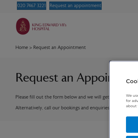
020 7467 3221
Request an appointment
Home
>
Request an Appointment
Request an Appointme
Cook
We use
Please fill out the form below and we will get in contact w
for ad
about 
Alternatively, call our bookings and enquiries team on
020