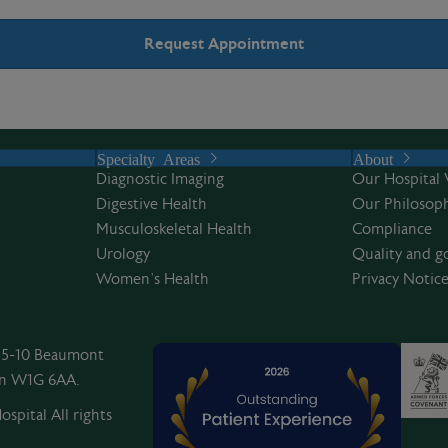
Specialty Areas
About
Diagnostic Imaging
Our Hospital 
Digestive Health
Our Philosoph
Musculoskeletal Health
Compliance
Urology
Quality and g
Women’s Health
Privacy Notic
, 5-10 Beaumont
on W1G 6AA.
spital All rights