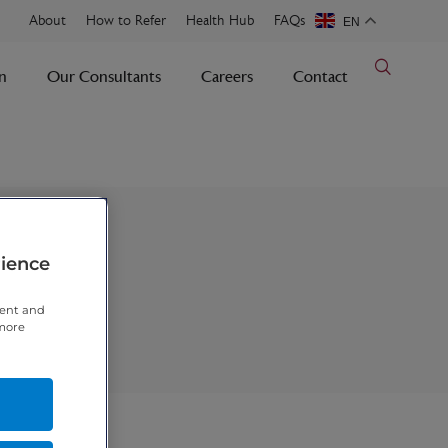
About
How to Refer
Health Hub
FAQs
EN
n
Our Consultants
Careers
Contact
rience
tent and
 more