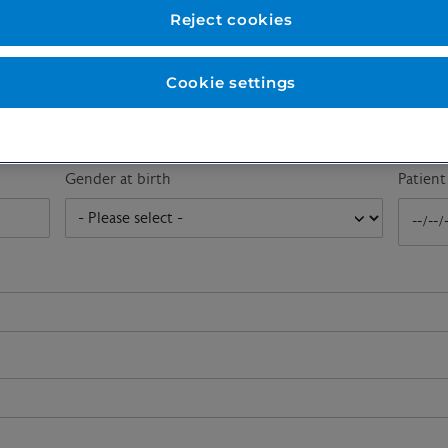
First name
*
Last n
Reject cookies
Cookie settings
Email address
*
Gender at birth
Patien