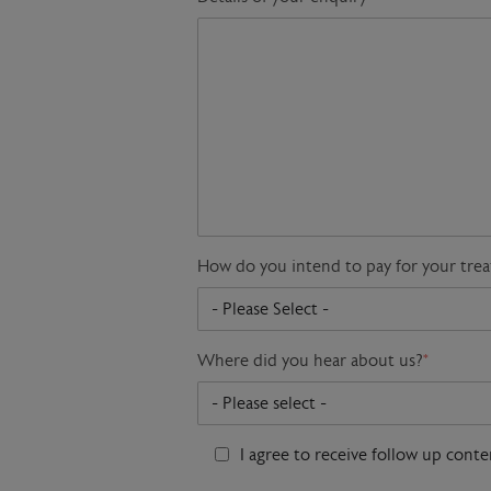
How do you intend to pay for your tre
Where did you hear about us?
*
I agree to receive follow up cont