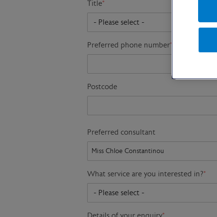
Title
*
Preferred phone number
*
Postcode
Preferred consultant
What service are you interested in?
*
Details of your enquiry
*