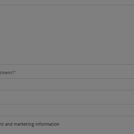
atment?
*
ent and marketing information