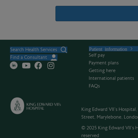
A
l
Patient information
t
Search Health Services
Self pay
e
Find a Consultant
Payment plans
r
Getting here
n
International patients
a
FAQs
t
i
v
King Edward VII's Hospital
e
Street, Marylebone, Lond
:
© 2025 King Edward VII’s Ho
reserved