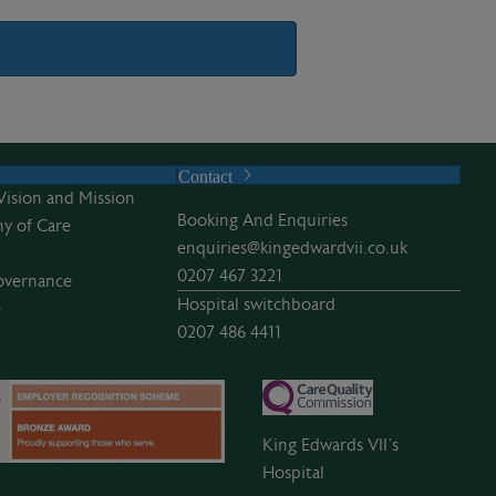
Contact
Vision and Mission
Booking And Enquiries
y of Care
enquiries@kingedwardvii.co.uk
0207 467 3221
overnance
Hospital switchboard
e
0207 486 4411
King Edwards VII’s
Hospital