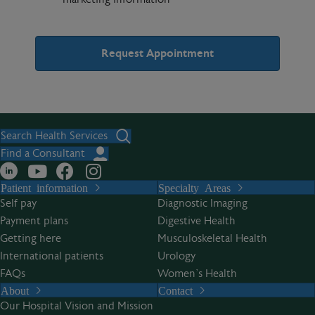
A
l
t
Search Health Services
e
Find a Consultant
r
Patient information
Specialty Areas
n
Self pay
Diagnostic Imaging
a
Payment plans
Digestive Health
t
Getting here
Musculoskeletal Health
i
International patients
Urology
v
FAQs
Women’s Health
e
About
Contact
:
Our Hospital Vision and Mission