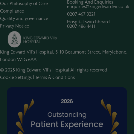
Booking And Enquiries
Our Philosophy of Care
enquiries@kingedwardvii.co.uk
Compliance
0207 467 3221
Quality and governance
Hospital switchboard
Privacy Notice
0207 486 4411
King Edward VII's Hospital, 5-10 Beaumont Street, Marylebone,
London W1G 6AA.
© 2025 King Edward VII’s Hospital All rights reserved
Cookie Settings
|
Terms & Conditions