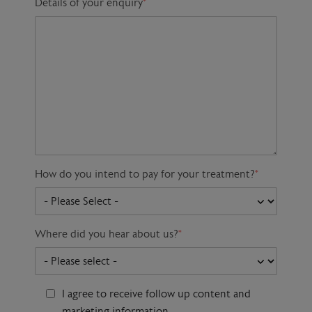
Details of your enquiry
*
How do you intend to pay for your treatment?
*
Where did you hear about us?
*
I agree to receive follow up content and
marketing information