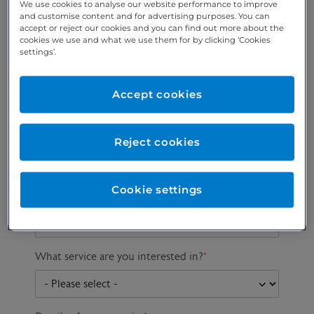
We use cookies to analyse our website performance to improve
and customise content and for advertising purposes. You can
accept or reject our cookies and you can find out more about the
cookies we use and what we use them for by clicking ‘Cookies
Preferred phone
Email address
*
settings’.
number
*
Accept cookies
Postcode
Gender at birth
Patient DOB
Reject cookies
Cookie settings
Preferred consultant
What service are you interested in?
*