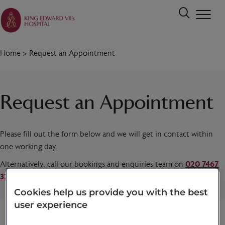
Home
>
Request an Appointment
Request an Appointment
Please fill out the form below and we will get in contact within
one working day.
Alternatively, call our bookings and enquiries team on
020 7467
3221
today.
Cookies help us provide you with the best
user experience
Title
*
First name
*
Last name
*