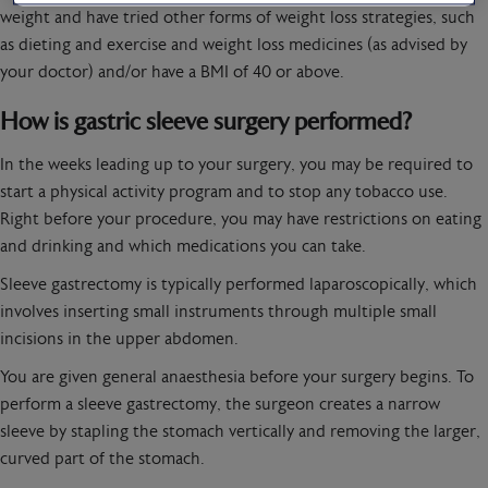
weight and have tried other forms of weight loss strategies, such
as dieting and exercise and weight loss medicines (as advised by
your doctor) and/or have a BMI of 40 or above.
How is gastric sleeve surgery performed?
In the weeks leading up to your surgery, you may be required to
start a physical activity program and to stop any tobacco use.
Right before your procedure, you may have restrictions on eating
and drinking and which medications you can take.
Sleeve gastrectomy is typically performed laparoscopically, which
involves inserting small instruments through multiple small
incisions in the upper abdomen.
You are given general anaesthesia before your surgery begins. To
perform a sleeve gastrectomy, the surgeon creates a narrow
sleeve by stapling the stomach vertically and removing the larger,
curved part of the stomach.