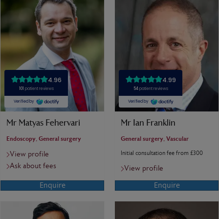
Mr Matyas Fehervari
Mr Ian Franklin
Endoscopy, General surgery
General surgery, Vascular
Initial consultation fee from £300
View profile
Ask about fees
View profile
Enquire
Enquire