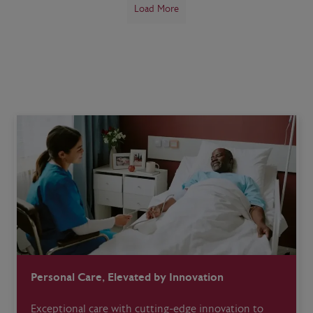
Load More
Personal Care, Elevated by Innovation
Exceptional care with cutting-edge innovation to