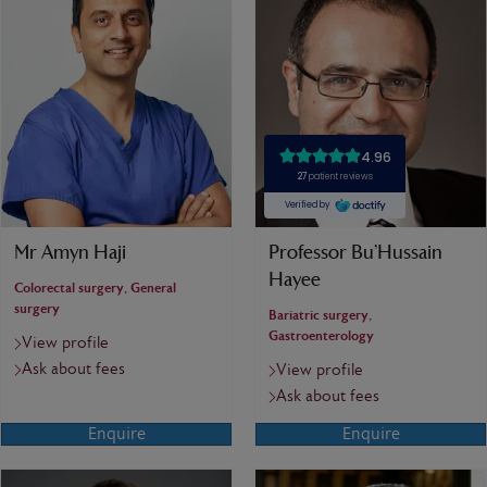
Mr Amyn Haji
Professor Bu’Hussain
Hayee
Colorectal surgery, General
surgery
Bariatric surgery,
Gastroenterology
View profile
Ask about fees
View profile
Ask about fees
Enquire
Enquire