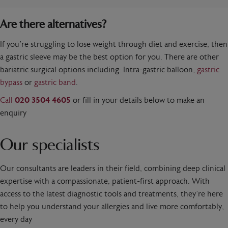
Are there alternatives?
If you’re struggling to lose weight through diet and exercise, then
a gastric sleeve may be the best option for you. There are other
bariatric surgical options including: Intra-gastric balloon,
gastric
bypass
or
gastric band
.
Call
020 3504 4605
or fill in your details below to make an
enquiry
Our specialists
Our consultants are leaders in their field, combining deep clinical
expertise with a compassionate, patient-first approach. With
access to the latest diagnostic tools and treatments, they’re here
to help you understand your allergies and live more comfortably,
every day