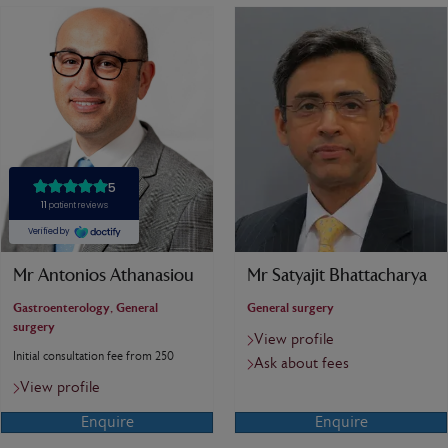
Mr Antonios Athanasiou
Mr Satyajit Bhattacharya
Gastroenterology, General
General surgery
surgery
View profile
Initial consultation fee from 250
Ask about fees
View profile
Enquire
Enquire