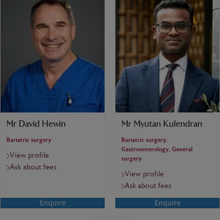
Mr David Hewin
Mr Myutan Kulendran
Bariatric surgery
Bariatric surgery,
Gastroenterology, General
View profile
surgery
Ask about fees
View profile
Ask about fees
Enquire
Enquire