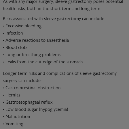
As with any major surgery, sleeve gastrectomy poses potential
health risks, both in the short term and long term.
Risks associated with sleeve gastrectomy can include:
• Excessive bleeding
• Infection
• Adverse reactions to anaesthesia
• Blood clots
• Lung or breathing problems
• Leaks from the cut edge of the stomach
Longer term risks and complications of sleeve gastrectomy
surgery can include:
• Gastrointestinal obstruction
• Hernias
• Gastroesophageal reflux
• Low blood sugar (hypoglycemia)
• Malnutrition
• Vomiting