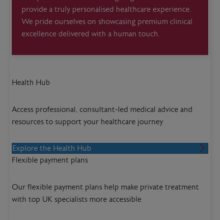
provide a truly personalised healthcare experience.
We pride ourselves on showcasing premium clinical
excellence delivered with a human touch.
Health Hub
Access professional, consultant-led medical advice and
resources to support your healthcare journey
Explore the Health Hub
Flexible payment plans
Our flexible payment plans help make private treatment
with top UK specialists more accessible