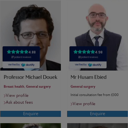
Professor Michael Douek
Mr Husam Ebied
Breast health, General surgery
General surgery
Initial consultation fee from £300
View profile
Ask about fees
View profile
Enquire
Enquire