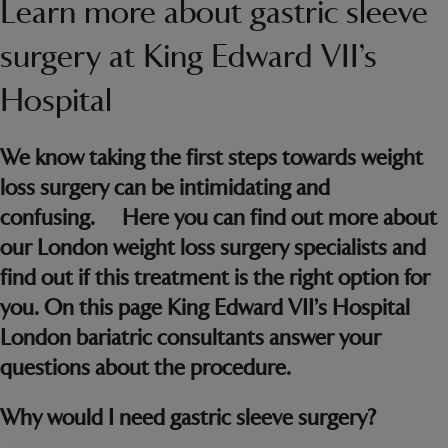
Learn more about gastric sleeve
surgery at King Edward VII’s
Hospital
We know taking the first steps towards weight
loss surgery can be intimidating and
confusing. Here you can find out more about
our London weight loss surgery specialists and
find out if this treatment is the right option for
you. On this page King Edward VII’s Hospital
London bariatric consultants answer your
questions about the procedure.
Why would I need gastric sleeve surgery?