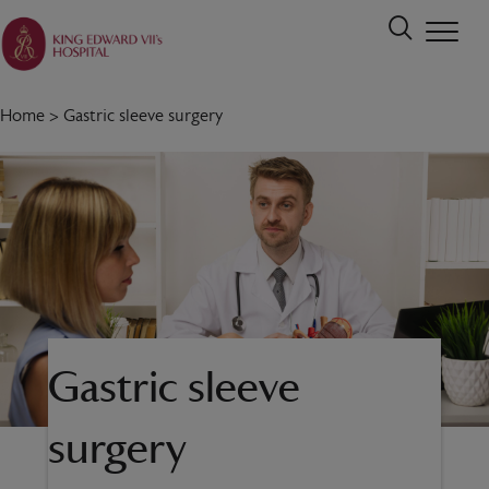
Home
>
Gastric sleeve surgery
Gastric sleeve
surgery