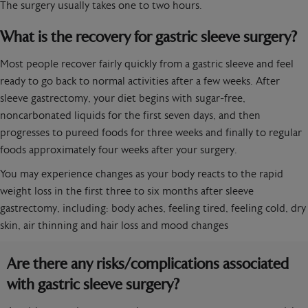
The surgery usually takes one to two hours.
What is the recovery for gastric sleeve surgery?
Most people recover fairly quickly from a gastric sleeve and feel
ready to go back to normal activities after a few weeks. After
sleeve gastrectomy, your diet begins with sugar-free,
noncarbonated liquids for the first seven days, and then
progresses to pureed foods for three weeks and finally to regular
foods approximately four weeks after your surgery.
You may experience changes as your body reacts to the rapid
weight loss in the first three to six months after sleeve
gastrectomy, including: body aches, feeling tired, feeling cold, dry
skin, air thinning and hair loss and mood changes
Are there any risks/complications associated
with gastric sleeve surgery?