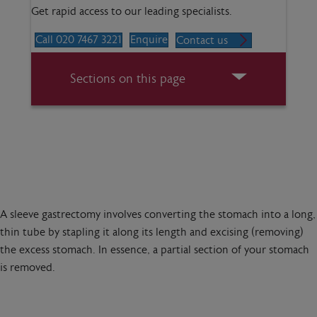
Get rapid access to our leading specialists.
Call 020 7467 3221
Enquire
Contact us
Sections on this page
A sleeve gastrectomy involves converting the stomach into a long,
thin tube by stapling it along its length and excising (removing)
the excess stomach. In essence, a partial section of your stomach
is removed.