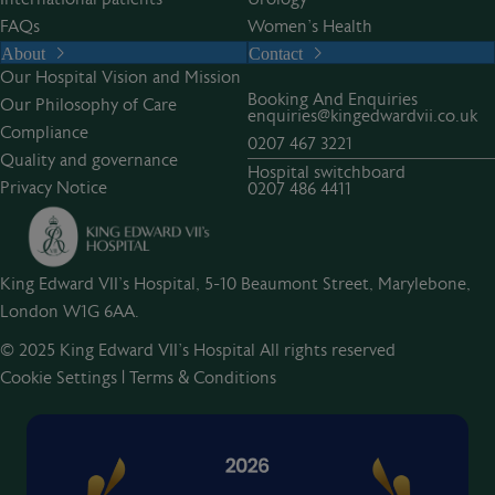
FAQs
Women’s Health
About
Contact
Our Hospital Vision and Mission
Booking And Enquiries
Our Philosophy of Care
enquiries@kingedwardvii.co.uk
Compliance
0207 467 3221
Quality and governance
Hospital switchboard
Privacy Notice
0207 486 4411
King Edward VII's Hospital, 5-10 Beaumont Street, Marylebone,
London W1G 6AA.
© 2025 King Edward VII’s Hospital All rights reserved
Cookie Settings
|
Terms & Conditions