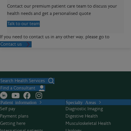
Contact our premium patient care team to discuss your
health needs and get a personalised quote
Talk to our team
If you need to contact us in any other way, please go to
Contact us
Search Health Services
Find a Consultant
Patient information
Specialty Areas
Self pay
Diagnostic Imaging
Payment plans
Digestive Health
Getting here
Musculoskeletal Health
International patients
Urology