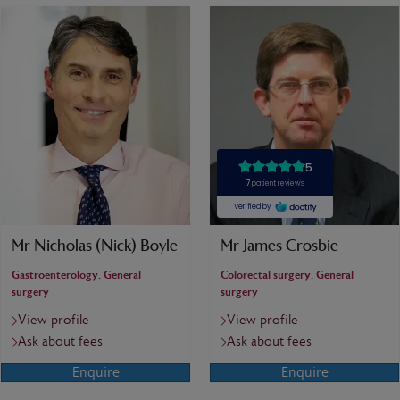
Mr Nicholas (Nick) Boyle
Mr James Crosbie
Gastroenterology, General
Colorectal surgery, General
surgery
surgery
View profile
View profile
Ask about fees
Ask about fees
Enquire
Enquire