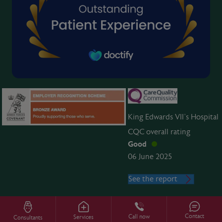
King Edwards VII’s Hospital
CQC overall rating
Good
06 June 2025
See the report
Contact
Call now
Services
Consultants