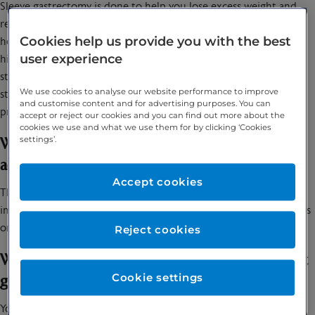
Sleeve gastrectomy is done to help you lose excess weight and
reduce your risk of potentially life-threatening weight-related
Cookies help us provide you with the best
health problems, including: heart disease, High blood pressure,
user experience
high cholesterol, obstructive sleep apnoea, type 2 diabetes,
stroke, cancer & infertility. The surgery reduces the size of you
We use cookies to analyse our website performance to improve
stomach which means you’ll get full faster.The procedure also
and customise content and for advertising purposes. You can
prompts hormonal changes that assist with weight loss.
accept or reject our cookies and you can find out more about the
cookies we use and what we use them for by clicking ‘Cookies
settings’.
What symptoms does gastric sleeve surgery
address?
Accept cookies
This procedure can lead to significant weight loss and help
improve many obesity-related conditions, such as type 2 diabetes
or high blood pressure.
Reject cookies
When should you speak to your specialist about
Cookie settings
gastric sleeve surgery?
You should speak to a specialist if you are struggling to lose