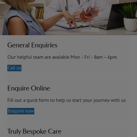
General Enquiries
Our helpful team are available Mon - Fri - 8am – 6pm
Call us
Enquire Online
Fill out a quick form to help us start your journey with us
Enquire now
Truly Bespoke Care