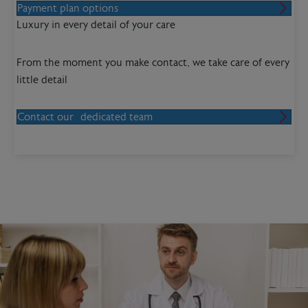
Payment plan options
Luxury in every detail of your care
From the moment you make contact, we take care of every
little detail
Contact our dedicated team