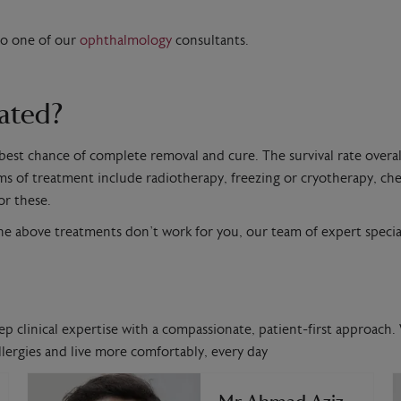
to one of our
ophthalmology
consultants.
eated?
 best chance of complete removal and cure. The survival rate overal
ms of treatment include radiotherapy, freezing or cryotherapy, c
or these.
he above treatments don’t work for you, our team of expert special
ep clinical expertise with a compassionate, patient-first approach. 
lergies and live more comfortably, every day