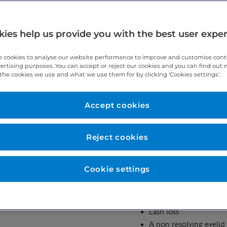
ies help us provide you with the best user expe
 around the eye.
 cookies to analyse our website performance to improve and customise con
vertising purposes. You can accept or reject our cookies and you can find out
the cookies we use and what we use them for by clicking ‘Cookies settings’.
Accept cookies
 Cell Carcinoma or BCC, Sebaceous carincoma, Squamous Cell Car
Reject cookies
Cookie settings
Eyelid swelling
oms of an
A general change in th
Lash loss
A non resolving eyelid