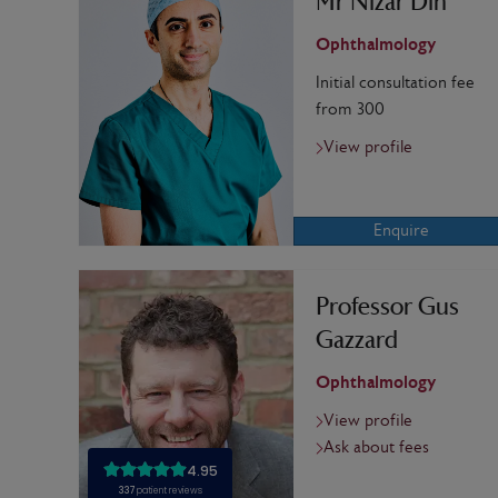
Mr Nizar Din
Ophthalmology
Initial consultation fee
from 300
View profile
Enquire
Professor Gus
Gazzard
Ophthalmology
View profile
Ask about fees