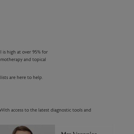
l is high at over 95% for
hemotherapy and topical
ists are here to help.
With access to the latest diagnostic tools and