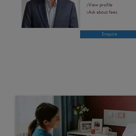
View profile
Ask about fees
Enquire