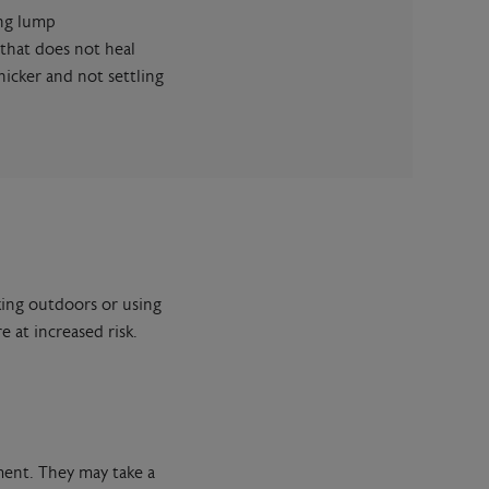
ing lump
 that does not heal
hicker and not settling
king outdoors or using
 at increased risk.
ment. They may take a