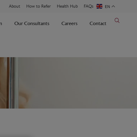
About
How to Refer
Health Hub
FAQs
EN
n
Our Consultants
Careers
Contact