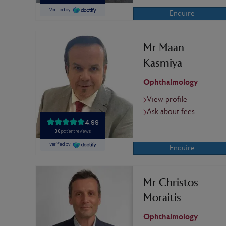
Enquire
Mr Maan
Kasmiya
Ophthalmology
View profile
Ask about fees
Enquire
Mr Christos
Moraitis
Ophthalmology