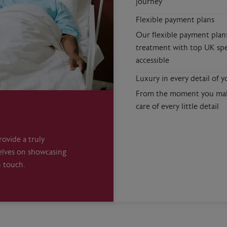
journey
Flexible payment plans
Our flexible payment plan
treatment with top UK spe
accessible
Luxury in every detail of y
From the moment you make
care of every little detail
ovide a truly
elves on showcasing
n touch.