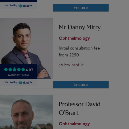
Enquire
Mr Danny Mitry
Ophthalmology
Initial consultation fee
from £250
View profile
Enquire
Professor David
O’Brart
Ophthalmology