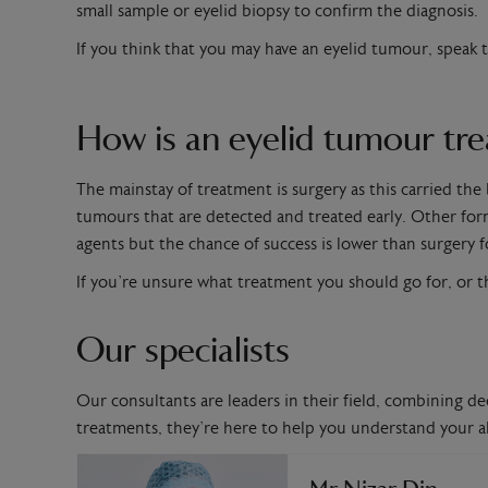
small sample or eyelid biopsy to confirm the diagnosis.
If you think that you may have an eyelid tumour, speak 
How is an eyelid tumour tr
The mainstay of treatment is surgery as this carried the
tumours that are detected and treated early. Other for
agents but the chance of success is lower than surgery f
If you’re unsure what treatment you should go for, or t
Our specialists
Our consultants are leaders in their field, combining de
treatments, they’re here to help you understand your al