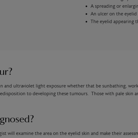
A spreading or enlarg
An ulcer on the eyelid
The eyelid appearing t
ur?
n and ultraviolet light exposure whether that be sunbathing, wor
disposition to developing these tumours. Those with pale skin are
agnosed?
gist will examine the area on the eyelid skin and make their assess