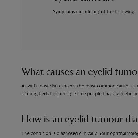
Symptoms include any of the following:
What causes an eyelid tumo
As with most skin cancers, the most common cause is su
tanning beds frequently. Some people have a genetic pre
How is an eyelid tumour di
The condition is diagnosed clinically. Your ophthalmolo