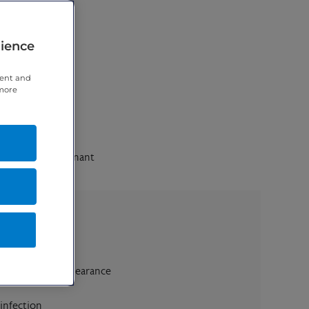
rience
tent and
 more
cinoma and Malignant
e eyelid skin appearance
 infection