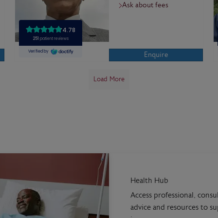
Ask about fees
Enquire
Load More
Health Hub
Access professional, consu
advice and resources to s