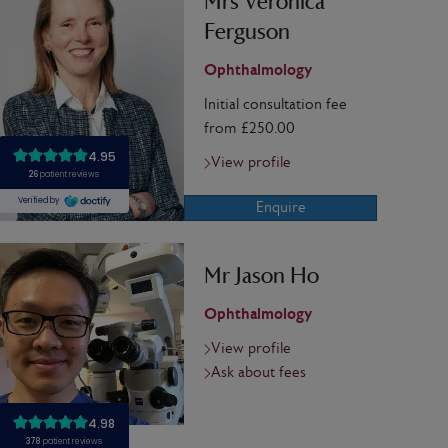
Mrs Veronica
Ferguson
Ophthalmology
Initial consultation fee
from £250.00
View profile
Enquire
Mr Jason Ho
Ophthalmology
View profile
Ask about fees