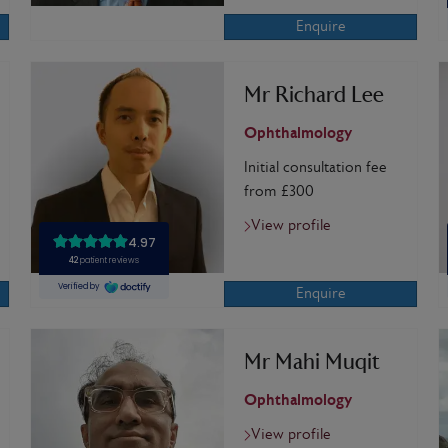
Enquire
Mr Richard Lee
Ophthalmology
Initial consultation fee
from £300
View profile
Enquire
Mr Mahi Muqit
Ophthalmology
View profile