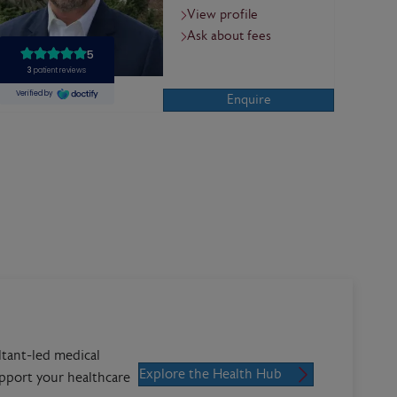
View profile
Ask about fees
Enquire
ltant-led medical
Explore the Health Hub
upport your healthcare