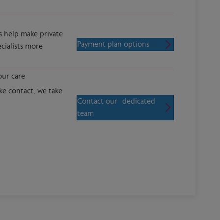
s help make private
Payment plan options
cialists more
our care
 contact, we take
Contact our dedicated
team