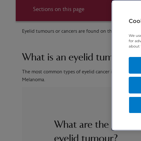
Sections on this page
Cook
Eyelid tumours or cancers are found on the eyelid itself
We use
for ad
about 
What is an eyelid tumour?
The most common types of eyelid cancer include Basal
Melanoma.
What are the sympt
eyelid tumour?