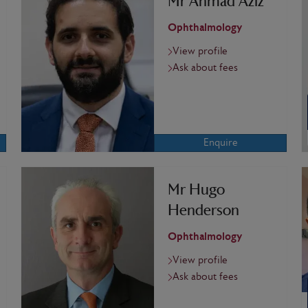
Mr Ahmad Aziz
Ophthalmology
View profile
Ask about fees
Enquire
Mr Hugo
Henderson
Ophthalmology
View profile
Ask about fees