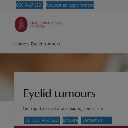
020 7467 3221
Request an appointment
Home
>
Eyelid tumours
Eyelid tumours
Get rapid access to our leading specialists.
Call 020 7467 3221
Enquire
Contact us