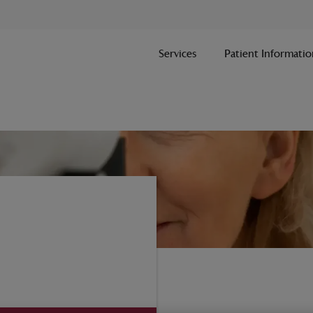
Services
Patient Informatio