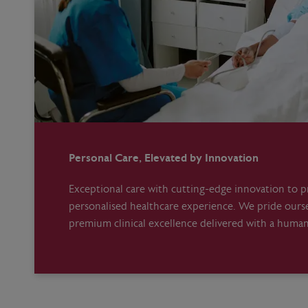
Personal Care, Elevated by Innovation
Exceptional care with cutting-edge innovation to pr
personalised healthcare experience. We pride ours
premium clinical excellence delivered with a huma