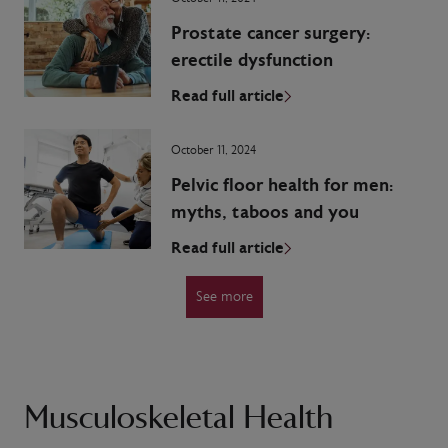
Prostate cancer surgery:
erectile dysfunction
Read full article
October 11, 2024
Pelvic floor health for men:
myths, taboos and you
Read full article
See more
Musculoskeletal Health