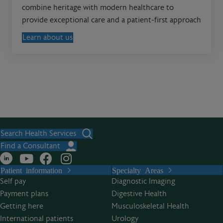
combine heritage with modern healthcare to
provide exceptional care and a patient-first approach
Learn about us
Search Health Services
Find a Consultant
Patient information
Specialty Areas
Self pay
Diagnostic Imaging
Payment plans
Digestive Health
Getting here
Musculoskeletal Health
International patients
Urology