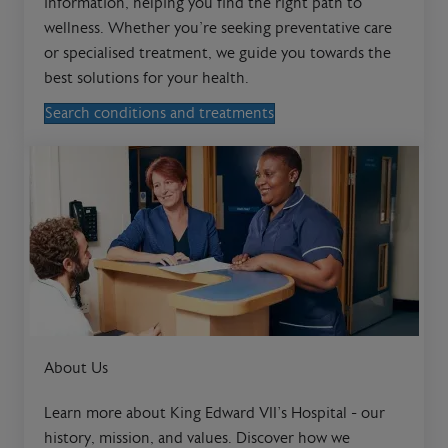
information, helping you find the right path to
wellness. Whether you're seeking preventative care
or specialised treatment, we guide you towards the
best solutions for your health.
Search conditions and treatments
About Us
Learn more about King Edward VII’s Hospital - our
history, mission, and values. Discover how we