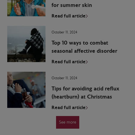
for summer skin
Read full article
October 11, 2024
Top 10 ways to combat
seasonal affective disorder
Read full article
October 11, 2024
Tips for avoiding acid reflux
(heartburn) at Christmas
Read full article
See more