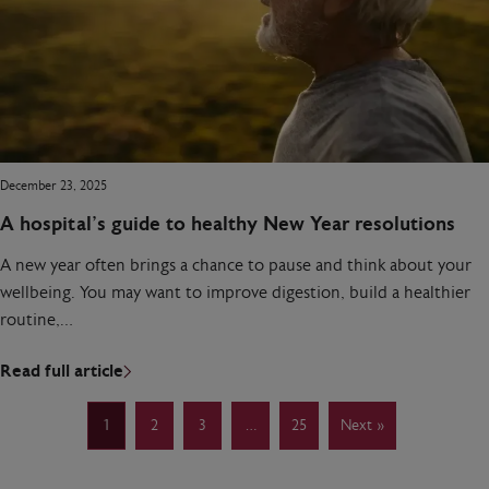
December 23, 2025
A hospital’s guide to healthy New Year resolutions
A new year often brings a chance to pause and think about your
wellbeing. You may want to improve digestion, build a healthier
routine,…
Read full article
1
2
3
…
25
Next »