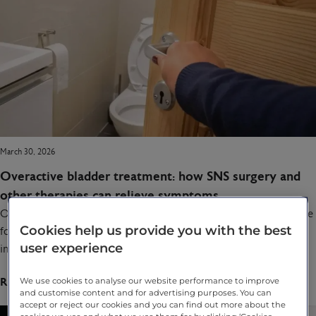
March 30, 2026
Overactive bladder treatment: how SNS surgery and
other therapies can relieve symptoms
Overactive bladder treatment can make a life-changing difference
Cookies help us provide you with the best
for people living with urinary urgency, frequency and
user experience
incontinence. From lifestyle changes and medication to Botox…
Read full article
We use cookies to analyse our website performance to improve
and customise content and for advertising purposes. You can
accept or reject our cookies and you can find out more about the