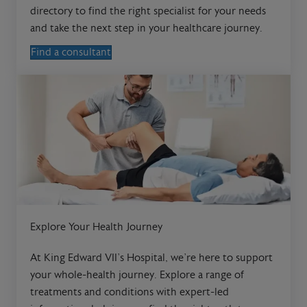
directory to find the right specialist for your needs
and take the next step in your healthcare journey.
Find a consultant
Explore Your Health Journey
At King Edward VII’s Hospital, we’re here to support
your whole-health journey. Explore a range of
treatments and conditions with expert-led