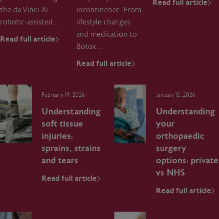
Read full article
the da Vinci Xi
incontinence. From
robotic‑assisted…
lifestyle changes
and medication to
Read full article
Botox…
Read full article
February 19, 2026
January 13, 2026
Understanding
Understanding
soft tissue
your
injuries:
orthopaedic
sprains, strains
surgery
and tears
options: private
vs NHS
Read full article
Read full article