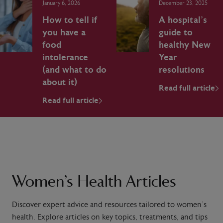
January 6, 2026
December 23, 2025
How to tell if
A hospital’s
you have a
guide to
food
healthy New
intolerance
Year
(and what to do
resolutions
about it)
Read full article
Read full article
Women’s Health Articles
Discover expert advice and resources tailored to women’s
health. Explore articles on key topics, treatments, and tips