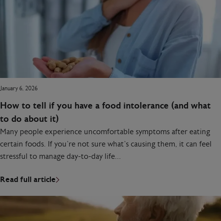
January 6, 2026
How to tell if you have a food intolerance (and what
to do about it)
Many people experience uncomfortable symptoms after eating
certain foods. If you’re not sure what’s causing them, it can feel
stressful to manage day-to-day life…
Read full article