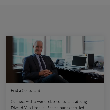
Find a Consultant
Connect with a world-class consultant at King
Edward VII’s Hospital. Search our expert-led