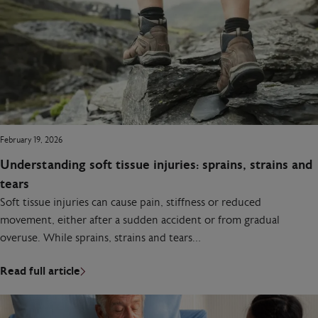
February 19, 2026
Understanding soft tissue injuries: sprains, strains and
tears
Soft tissue injuries can cause pain, stiffness or reduced
movement, either after a sudden accident or from gradual
overuse. While sprains, strains and tears…
Read full article