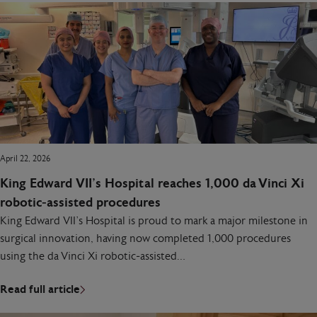
April 22, 2026
King Edward VII’s Hospital reaches 1,000 da Vinci Xi
robotic‑assisted procedures
King Edward VII’s Hospital is proud to mark a major milestone in
surgical innovation, having now completed 1,000 procedures
using the da Vinci Xi robotic‑assisted…
Read full article