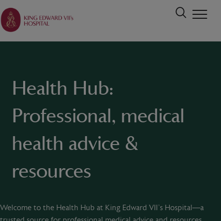
Health Hub:
Professional, medical
health advice &
resources
Welcome to the Health Hub at King Edward VII’s Hospital—a
trusted source for professional medical advice and resources.