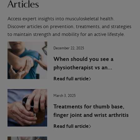
Articles
Access expert insights into musculoskeletal health.
Discover articles on prevention, treatments, and strategies
to maintain strength and mobility for an active lifestyle.
December 22, 2025
When should you see a
physiotherapist vs an
orthopaedic surgeon?
Read full article
March 3, 2025
Treatments for thumb base,
finger joint and wrist arthritis
Read full article