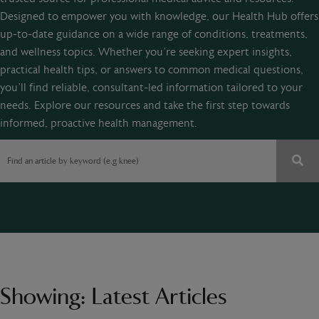
Designed to empower you with knowledge, our Health Hub offers
up-to-date guidance on a wide range of conditions, treatments,
and wellness topics. Whether you’re seeking expert insights,
practical health tips, or answers to common medical questions,
you’ll find reliable, consultant-led information tailored to your
needs. Explore our resources and take the first step towards
informed, proactive health management.
Showing:
Latest Articles