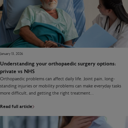
January 13, 2026
Understanding your orthopaedic surgery options:
private vs NHS
Orthopaedic problems can affect daily life. Joint pain, long-
standing injuries or mobility problems can make everyday tasks
more difficult, and getting the right treatment…
Read full article