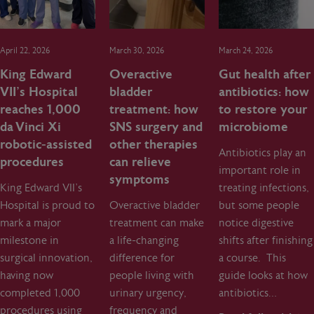
April 22, 2026
March 30, 2026
March 24, 2026
King Edward
Overactive
Gut health after
VII’s Hospital
bladder
antibiotics: how
reaches 1,000
treatment: how
to restore your
da Vinci Xi
SNS surgery and
microbiome
robotic‑assisted
other therapies
Antibiotics play an
procedures
can relieve
important role in
symptoms
King Edward VII’s
treating infections,
Hospital is proud to
Overactive bladder
but some people
mark a major
treatment can make
notice digestive
milestone in
a life-changing
shifts after finishing
surgical innovation,
difference for
a course. This
having now
people living with
guide looks at how
completed 1,000
urinary urgency,
antibiotics…
procedures using
frequency and