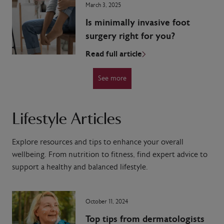
March 3, 2025
Is minimally invasive foot
surgery right for you?
Read full article
See more
Lifestyle Articles
Explore resources and tips to enhance your overall
wellbeing. From nutrition to fitness, find expert advice to
support a healthy and balanced lifestyle.
October 11, 2024
Top tips from dermatologists