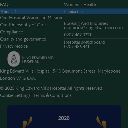
FAQs
Women’s Health
About
Contact
Our Hospital Vision and Mission
Booking And Enquiries
Our Philosophy of Care
enquiries@kingedwardvii.co.uk
Compliance
0207 467 3221
Quality and governance
Hospital switchboard
Privacy Notice
0207 486 4411
King Edward VII's Hospital, 5-10 Beaumont Street, Marylebone,
London W1G 6AA.
© 2025 King Edward VII’s Hospital All rights reserved
Cookie Settings
|
Terms & Conditions