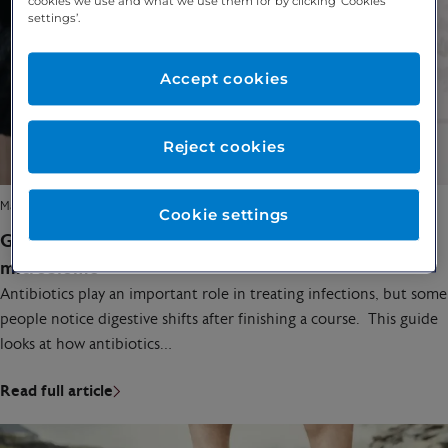
cookies we use and what we use them for by clicking ‘Cookies
settings’.
Accept cookies
Reject cookies
March 24, 2026
Cookie settings
Gut health after antibiotics: how to restore your
microbiome
Antibiotics play an important role in treating infections, but some
people notice digestive shifts after finishing a course. This guide
looks at how antibiotics…
Read full article