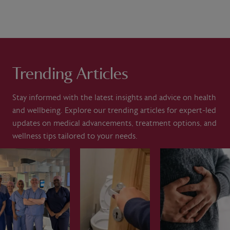
Trending Articles
Stay informed with the latest insights and advice on health
and wellbeing. Explore our trending articles for expert-led
updates on medical advancements, treatment options, and
wellness tips tailored to your needs.