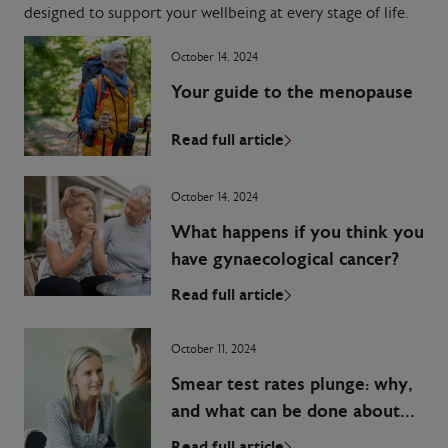
designed to support your wellbeing at every stage of life.
October 14, 2024
Your guide to the menopause
Read full article
October 14, 2024
What happens if you think you
have gynaecological cancer?
Read full article
October 11, 2024
Smear test rates plunge: why,
and what can be done about
it?
Read full article