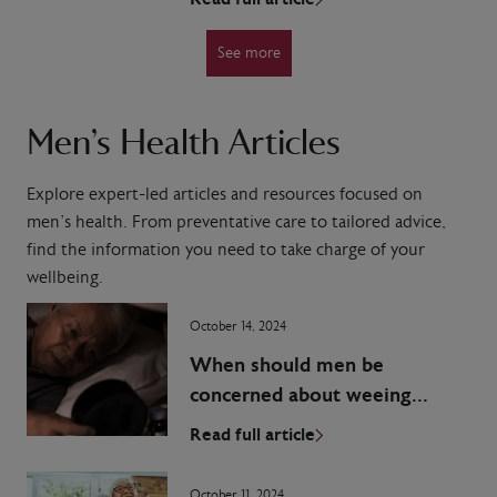
See more
Men’s Health Articles
Explore expert-led articles and resources focused on
men’s health. From preventative care to tailored advice,
find the information you need to take charge of your
wellbeing.
October 14, 2024
When should men be
concerned about weeing
during the night?
Read full article
October 11, 2024