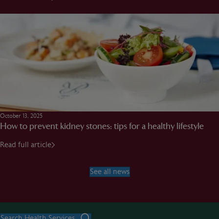
October 13, 2025
How to prevent kidney stones: tips for a healthy lifestyle
Read full article
See all news
Search Health Services