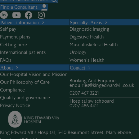
Find a Consultant
Patient information
Specialty Areas
Self pay
Diagnostic Imaging
Payment plans
Digestive Health
Getting here
Musculoskeletal Health
International patients
Urology
FAQs
Women’s Health
About
Contact
Our Hospital Vision and Mission
Booking And Enquiries
Our Philosophy of Care
enquiries@kingedwardvii.co.uk
Compliance
0207 467 3221
Quality and governance
Hospital switchboard
Privacy Notice
0207 486 4411
King Edward VII's Hospital, 5-10 Beaumont Street, Marylebone,