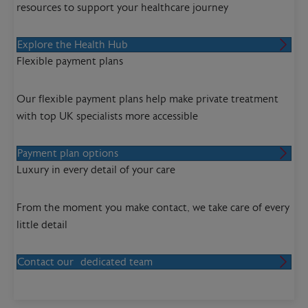
resources to support your healthcare journey
Explore the Health Hub
Flexible payment plans
Our flexible payment plans help make private treatment
with top UK specialists more accessible
Payment plan options
Luxury in every detail of your care
From the moment you make contact, we take care of every
little detail
Contact our dedicated team