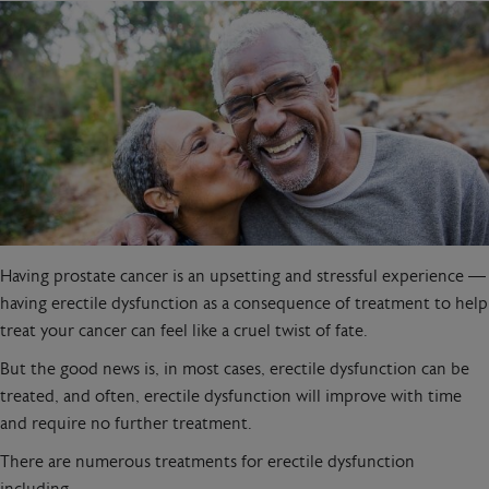
Having prostate cancer is an upsetting and stressful experience —
having erectile dysfunction as a consequence of treatment to help
treat your cancer can feel like a cruel twist of fate.
But the good news is, in most cases, erectile dysfunction can be
treated, and often, erectile dysfunction will improve with time
and require no further treatment.
There are numerous treatments for erectile dysfunction