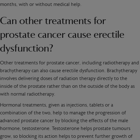
months, with or without medical help.
Can other treatments for
prostate cancer cause erectile
dysfunction?
Other treatments for prostate cancer, including radiotherapy and
brachytherapy can also cause erectile dysfunction. Brachytherapy
involves delivering doses of radiation therapy directly to the
inside of the prostate rather than on the outside of the body as
with normal radiotherapy.
Hormonal treatments, given as injections, tablets or a
combination of the two, help to manage the progression of
advanced prostate cancer by blocking the effects of the male
hormone, testosterone. Testosterone helps prostate tumours
grow, so blocking its action helps to prevent further growth of