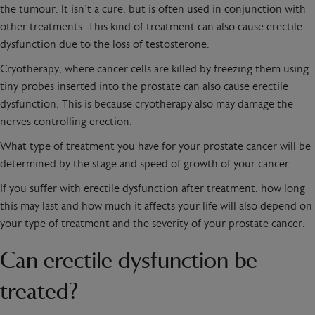
the tumour. It isn’t a cure, but is often used in conjunction with
other treatments. This kind of treatment can also cause erectile
dysfunction due to the loss of testosterone.
Cryotherapy, where cancer cells are killed by freezing them using
tiny probes inserted into the prostate can also cause erectile
dysfunction. This is because cryotherapy also may damage the
nerves controlling erection.
What type of treatment you have for your prostate cancer will be
determined by the stage and speed of growth of your cancer.
If you suffer with erectile dysfunction after treatment, how long
this may last and how much it affects your life will also depend on
your type of treatment and the severity of your prostate cancer.
Can erectile dysfunction be
treated?