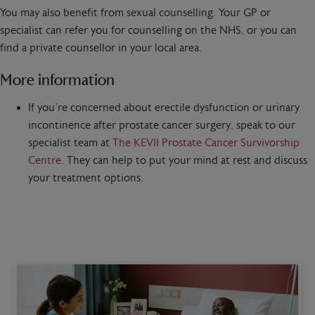
You may also benefit from sexual counselling. Your GP or
specialist can refer you for counselling on the NHS, or you can
find a private counsellor in your local area.
More information
If you’re concerned about erectile dysfunction or urinary
incontinence after prostate cancer surgery, speak to our
specialist team at
The KEVII Prostate Cancer Survivorship
Centre
. They can help to put your mind at rest and discuss
your treatment options.