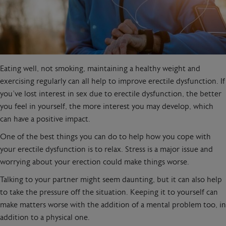
Eating well, not smoking, maintaining a healthy weight and
exercising regularly can all help to improve erectile dysfunction. If
you’ve lost interest in sex due to erectile dysfunction, the better
you feel in yourself, the more interest you may develop, which
can have a positive impact.
One of the best things you can do to help how you cope with
your erectile dysfunction is to relax. Stress is a major issue and
worrying about your erection could make things worse.
Talking to your partner might seem daunting, but it can also help
to take the pressure off the situation. Keeping it to yourself can
make matters worse with the addition of a mental problem too, in
addition to a physical one.