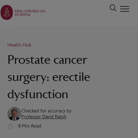
Health Hub
Prostate cancer
surgery: erectile
dysfunction
Checked for accuracy by
Professor David Ralph
8 Min Read