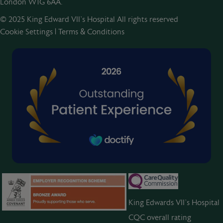
London W1G 6AA.
© 2025 King Edward VII’s Hospital All rights reserved
Cookie Settings
|
Terms & Conditions
King Edwards VII’s Hospital
CQC overall rating