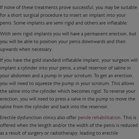
If none of these treatments prove successful, you may be suitable
for a short surgical procedure to insert an implant into your
penis. Some implants are semi rigid and others are inflatable.
With semi rigid implants you will have a permanent erection, but
you will be able to position your penis downwards and then
upwards when necessary.
If you have the gold standard inflatable implant, your surgeon will
implant a cylinder into your penis, a small reservoir of saline in
your abdomen and a pump in your scrotum. To get an erection,
you will need to squeeze the pump in your scrotum. This allows
the saline into the cylinder which becomes rigid. To reverse your
erection, you will need to press a valve in the pump to move the
saline from the cylinder and back into the reservoir.
Erectile dysfunction clinics also offer
penile rehabilitation
. This is
offered when the length and/or the width of the penis is reduced
as a result of surgery or radiotherapy, leading to erectile