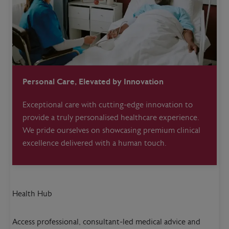
Personal Care, Elevated by Innovation
Exceptional care with cutting-edge innovation to
provide a truly personalised healthcare experience.
We pride ourselves on showcasing premium clinical
excellence delivered with a human touch.
Health Hub
Access professional, consultant-led medical advice and