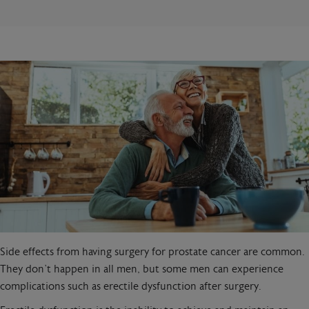
Side effects from having surgery for prostate cancer are common.
They don’t happen in all men, but some men can experience
complications such as erectile dysfunction after surgery.