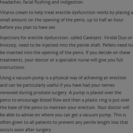
headaches, facial flushing and indigestion.
Vitaros cream to help treat erectile dysfunction works by placing a
small amount on the opening of the penis, up to half an hour
before you plan to have sex.
Injections for erectile dysfunction, called Caverject, Viridal Duo or
Invicorp, need to be injected into the penile shaft. Pellets need to
be inserted into the opening of the penis. If you decide on these
treatments, your doctor or a specialist nurse will give you full
instructions.
Using a vacuum pump is a physical way of achieving an erection
and can be particularly useful if you have had your nerves
removed during prostate surgery. A pump is placed over the
penis to encourage blood flow and then a plastic ring is put over
the base of the penis to maintain your erection. Your doctor will
be able to advise on where you can get a vacuum pump. This is
often given to all patients to prevent any penile length loss that
occurs soon after surgery.