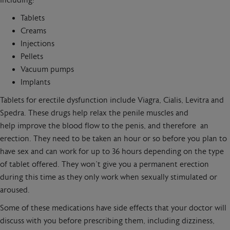
including:
Tablets
Creams
Injections
Pellets
Vacuum pumps
Implants
Tablets for erectile dysfunction include Viagra, Cialis, Levitra and
Spedra. These drugs help relax the penile muscles and
help improve the blood flow to the penis, and therefore an
erection. They need to be taken an hour or so before you plan to
have sex and can work for up to 36 hours depending on the type
of tablet offered. They won’t give you a permanent erection
during this time as they only work when sexually stimulated or
aroused.
Some of these medications have side effects that your doctor will
discuss with you before prescribing them, including dizziness,