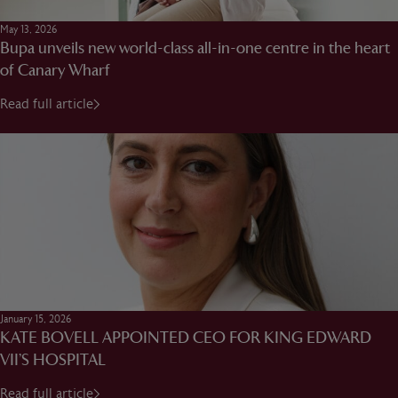
May 13, 2026
Bupa unveils new world-class all-in-one centre in the heart
of Canary Wharf
Read full article
January 15, 2026
KATE BOVELL APPOINTED CEO FOR KING EDWARD
VII’S HOSPITAL
Read full article