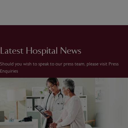
Latest Hospital News
Should you wish to speak to our press team, please visit Press
Enquiries