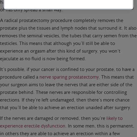
have prostate cancer that hasn’t spread outside of the prostate,
or has only spread a small way.
A radical prostatectomy procedure completely removes the
prostate plus the tissues and lymph nodes that surround it. It also
removes the seminal vesicles, the tubes that carry semen from the
testicles. This means that although you’ll still be able to
experience an orgasm after this kind of surgery, you won’t
ejaculate as no fluid is now being formed.
It’s possible, if your cancer is confined to your prostate, to have a
procedure called a
nerve sparing prostatectomy
. This means that
your surgeon aims to leave the nerves that are either side of the
prostate behind. These nerves are responsible for controlling
erections. If they’re left undamaged, then there’s more chance
that you’ll be able to achieve an erection unaided after surgery.
If the nerves are damaged or removed, then you’re
likely to
experience erectile dysfunction
. In some men, this is permanent,
in others they are able to achieve an erection within a few