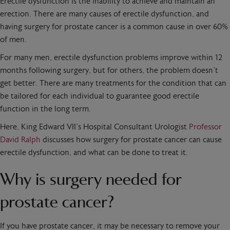
Erectile dysfunction is the inability to achieve and maintain an
erection. There are many causes of erectile dysfunction, and
having surgery for prostate cancer is a common cause in over 60%
of men.
For many men, erectile dysfunction problems improve within 12
months following surgery, but for others, the problem doesn’t
get better. There are many treatments for the condition that can
be tailored for each individual to guarantee good erectile
function in the long term.
Here, King Edward VII’s Hospital Consultant Urologist
Professor
David Ralph
discusses how surgery for prostate cancer can cause
erectile dysfunction, and what can be done to treat it.
Why is surgery needed for
prostate cancer?
If you have prostate cancer, it may be necessary to remove your