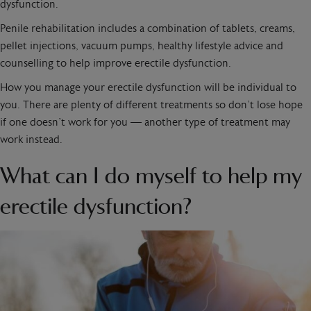
dysfunction.
Penile rehabilitation includes a combination of tablets, creams,
pellet injections, vacuum pumps, healthy lifestyle advice and
counselling to help improve erectile dysfunction.
How you manage your erectile dysfunction will be individual to
you. There are plenty of different treatments so don’t lose hope
if one doesn’t work for you — another type of treatment may
work instead.
What can I do myself to help my
erectile dysfunction?