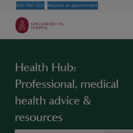
020 7467 3221
Request an appointment
Health Hub:
Professional, medical
health advice &
resources