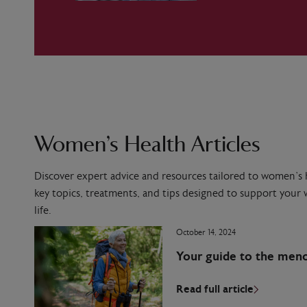
Women’s Health Articles
Discover expert advice and resources tailored to women’s h
key topics, treatments, and tips designed to support your w
life.
October 14, 2024
Your guide to the men
Read full article