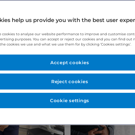
ies help us provide you with the best user expe
 cookies to analyse our website performance to improve and customise con
vertising purposes. You can accept or reject our cookies and you can find out
the cookies we use and what we use them for by clicking ‘Cookies settings’.
Accept cookies
Reject cookies
Cookie settings