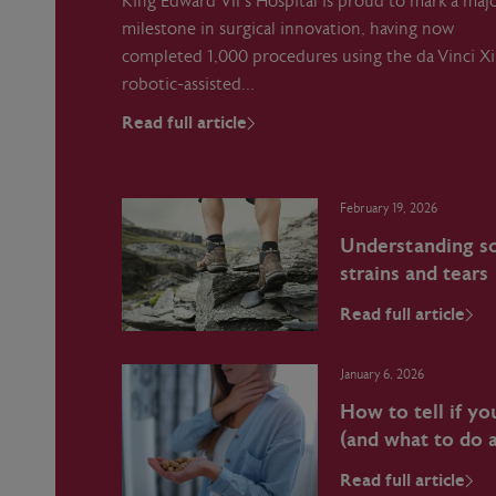
King Edward VII’s Hospital is proud to mark a maj
milestone in surgical innovation, having now
completed 1,000 procedures using the da Vinci Xi
robotic‑assisted…
Read full article
February 19, 2026
Understanding sof
strains and tears
Read full article
January 6, 2026
How to tell if yo
(and what to do a
Read full article