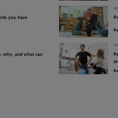
Oct
hink you have
Pr
Re
Oct
e: why, and what can
Pe
a
Re