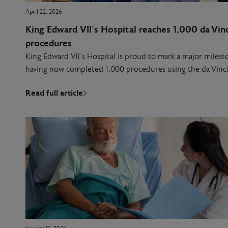
April 22, 2026
King Edward VII’s Hospital reaches 1,000 da Vinc
procedures
King Edward VII’s Hospital is proud to mark a major milesto
having now completed 1,000 procedures using the da Vinci
Read full article