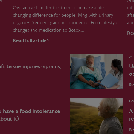
or
Ant
Overactive bladder treatment can make a life-
inf
changing difference for people living with urinary
aft
urgency, frequency and incontinence. From lifestyle
ant
changes and medication to Botox…
Rea
Read full article
Jan
t tissue injuries: sprains,
U
op
Re
De
u have a food intolerance
A
bout it)
r
Re