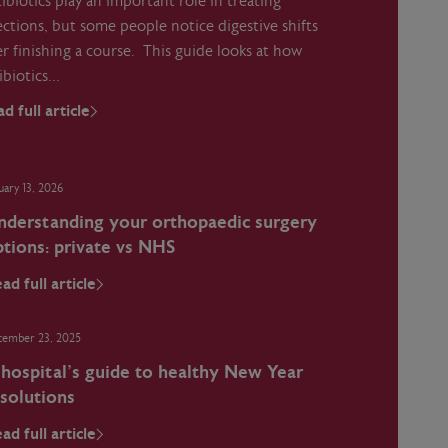
ibiotics play an important role in treating
ections, but some people notice digestive shifts
er finishing a course. This guide looks at how
ibiotics…
d full article
uary 13, 2026
nderstanding your orthopaedic surgery
tions: private vs NHS
ad full article
cember 23, 2025
 hospital’s guide to healthy New Year
esolutions
ad full article