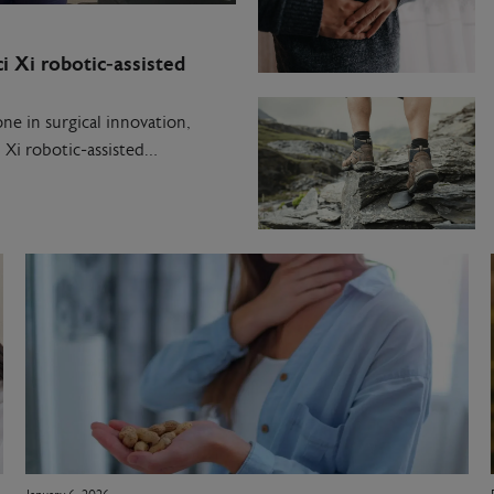
i Xi robotic‑assisted
ne in surgical innovation,
 Xi robotic‑assisted…