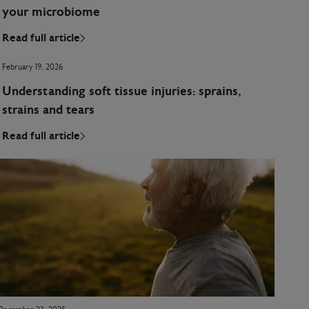
your microbiome
Read full article
February 19, 2026
Understanding soft tissue injuries: sprains,
strains and tears
Read full article