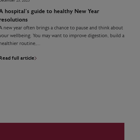
December 23, 2025
A hospital’s guide to healthy New Year
resolutions
A new year often brings a chance to pause and think about
your wellbeing. You may want to improve digestion, build a
healthier routine,…
Read full article