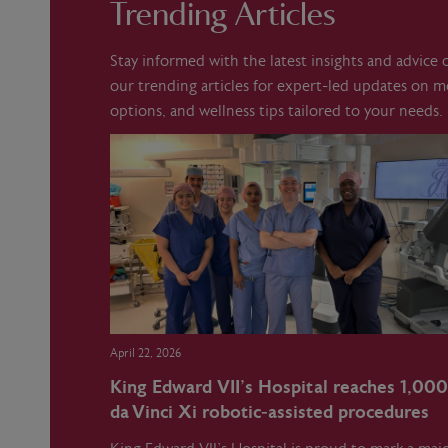
Trending Articles
Stay informed with the latest insights and advice
our trending articles for expert-led updates on 
options, and wellness tips tailored to your needs.
April 22, 2026
King Edward VII’s Hospital reaches 1,000
da Vinci Xi robotic‑assisted procedures