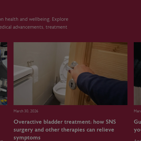
 on health and wellbeing. Explore
medical advancements, treatment
March 30, 2026
Marc
Overactive bladder treatment: how SNS
Gu
surgery and other therapies can relieve
yo
symptoms