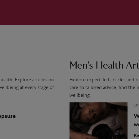
Men’s Health Art
ealth. Explore articles on
Explore expert-led articles and 
ellbeing at every stage of
care to tailored advice, find the
wellbeing.
Oct
opause
W
w
Re