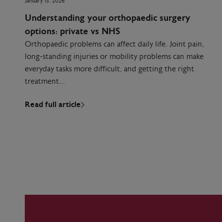
January 13, 2026
Understanding your orthopaedic surgery
options: private vs NHS
Orthopaedic problems can affect daily life. Joint pain,
long-standing injuries or mobility problems can make
everyday tasks more difficult, and getting the right
treatment…
Read full article