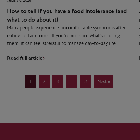
January 6, 2026
How to tell if you have a food intolerance (and
what to do about it)
Many people experience uncomfortable symptoms after
eating certain foods. If you’re not sure what’s causing
them, it can feel stressful to manage day-to-day life…
Read full article
1
2
3
…
25
Next »