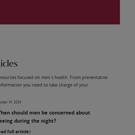
icles
resources focused on men’s health. From preventative
 information you need to take charge of your
ober 14, 2024
hen should men be concerned about
eeing during the night?
ad full article