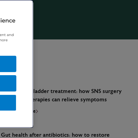
rience
tent and
 more
March 30, 2026
Overactive bladder treatment: how SNS surgery
and other therapies can relieve symptoms
Read full article
March 24, 2026
Gut health after antibiotics: how to restore