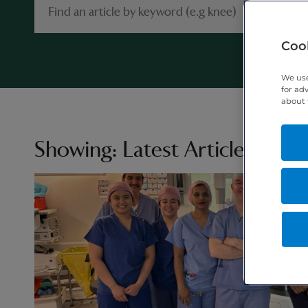
Cook
We use
for ad
about 
Showing:
Latest Articles