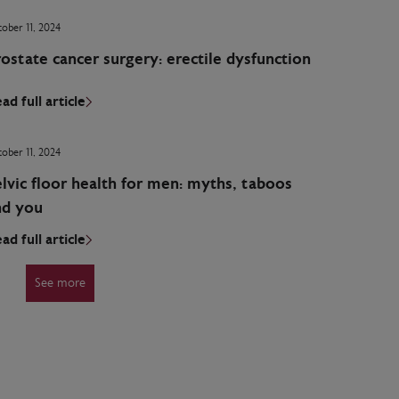
ober 11, 2024
ostate cancer surgery: erectile dysfunction
ad full article
ober 11, 2024
lvic floor health for men: myths, taboos
nd you
ad full article
See more