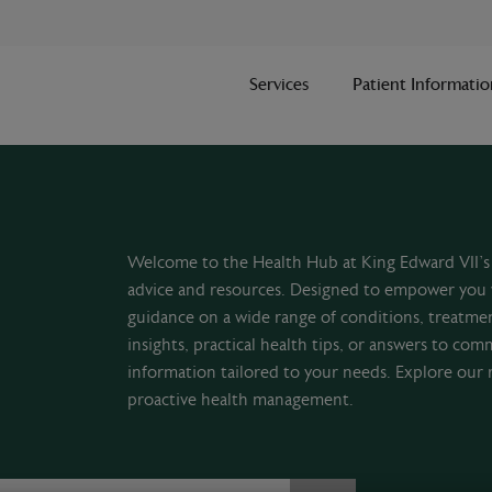
Services
Patient Informatio
Welcome to the Health Hub at King Edward VII’s 
advice and resources. Designed to empower you 
guidance on a wide range of conditions, treatme
insights, practical health tips, or answers to com
information tailored to your needs. Explore our 
proactive health management.