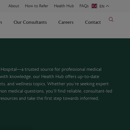
About
How to Refer
Health Hub
FAQs
EN
n
Our Consultants
Careers
Contact
Hospital—a trusted source for professional medical
with knowledge, our Health Hub offers up-to-date
nts, and wellness topics. Whether you’re seeking expert
mon medical questions, you’ll find reliable, consultant-led
resources and take the first step towards informed,