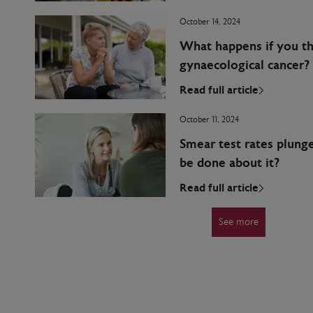
October 14, 2024
What happens if you t
gynaecological cancer?
Read full article
October 11, 2024
Smear test rates plung
be done about it?
Read full article
See more