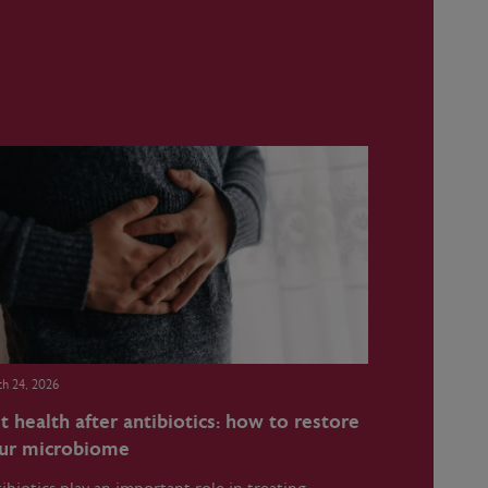
h 24, 2026
t health after antibiotics: how to restore
ur microbiome