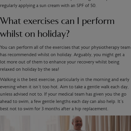
regularly applying a sun cream with an SPF of 50.
What exercises can I perform
whilst on holiday?
You can perform all of the exercises that your physiotherapy team
has recommended whilst on holiday. Arguably, you might get a
lot more out of them to enhance your recovery whilst being
relaxed on holiday by the sea!
Walking is the best exercise, particularly in the morning and early
evening when it isn’t too hot. Aim to take a gentle walk each day,
unless advised not to. If your medical team has given you the go
ahead to swim, a few gentle lengths each day can also help. It’s
best not to swim for 3 months after a hip replacement.