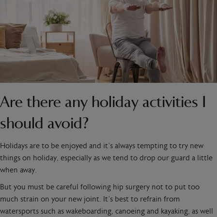
Are there any holiday activities I
should avoid?
Holidays are to be enjoyed and it’s always tempting to try new
things on holiday, especially as we tend to drop our guard a little
when away.
But you must be careful following hip surgery not to put too
much strain on your new joint. It’s best to refrain from
watersports such as wakeboarding, canoeing and kayaking, as well