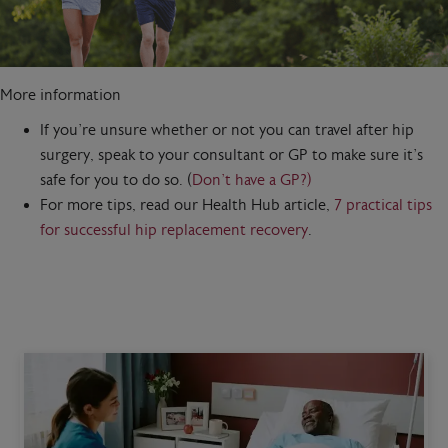
More information
If you’re unsure whether or not you can travel after hip
surgery, speak to your consultant or GP to make sure it’s
safe for you to do so. (
Don’t have a GP?)
For more tips, read our Health Hub article,
7 practical tips
for successful hip replacement recovery
.