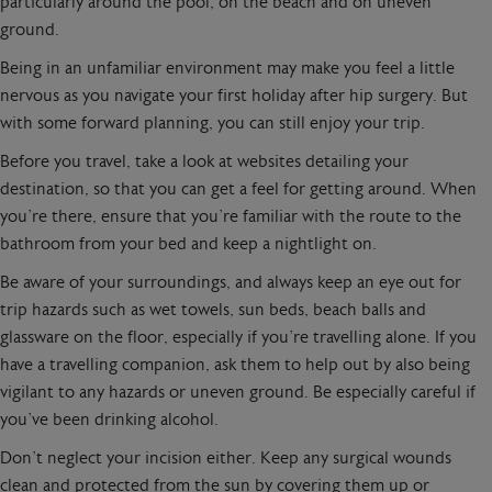
particularly around the pool, on the beach and on uneven
ground.
Being in an unfamiliar environment may make you feel a little
nervous as you navigate your first holiday after hip surgery. But
with some forward planning, you can still enjoy your trip.
Before you travel, take a look at websites detailing your
destination, so that you can get a feel for getting around. When
you’re there, ensure that you’re familiar with the route to the
bathroom from your bed and keep a nightlight on.
Be aware of your surroundings, and always keep an eye out for
trip hazards such as wet towels, sun beds, beach balls and
glassware on the floor, especially if you’re travelling alone. If you
have a travelling companion, ask them to help out by also being
vigilant to any hazards or uneven ground. Be especially careful if
you’ve been drinking alcohol.
Don’t neglect your incision either. Keep any surgical wounds
clean and protected from the sun by covering them up or