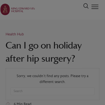
Health Hub
Can I go on holiday
after hip surgery?
Sorry, we couldn't find any posts. Please try a
different search.
6 Min Read