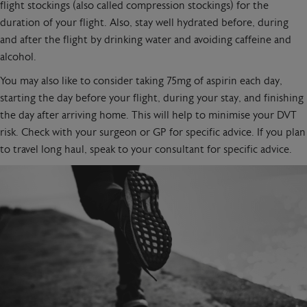
flight stockings (also called compression stockings) for the
duration of your flight. Also, stay well hydrated before, during
and after the flight by drinking water and avoiding caffeine and
alcohol.
You may also like to consider taking 75mg of aspirin each day,
starting the day before your flight, during your stay, and finishing
the day after arriving home. This will help to minimise your DVT
risk. Check with your surgeon or GP for specific advice. If you plan
to travel long haul, speak to your consultant for specific advice.