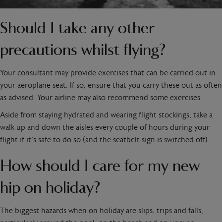
Should I take any other
precautions whilst flying?
Your consultant may provide exercises that can be carried out in
your aeroplane seat. If so, ensure that you carry these out as often
as advised. Your airline may also recommend some exercises.
Aside from staying hydrated and wearing flight stockings, take a
walk up and down the aisles every couple of hours during your
flight if it’s safe to do so (and the seatbelt sign is switched off).
How should I care for my new
hip on holiday?
The biggest hazards when on holiday are slips, trips and falls,