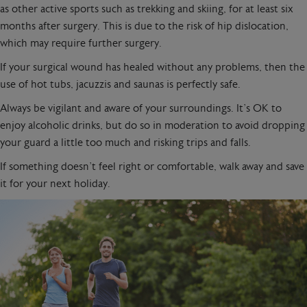
as other active sports such as trekking and skiing, for at least six
months after surgery. This is due to the risk of hip dislocation,
which may require further surgery.
If your surgical wound has healed without any problems, then the
use of hot tubs, jacuzzis and saunas is perfectly safe.
Always be vigilant and aware of your surroundings. It’s OK to
enjoy alcoholic drinks, but do so in moderation to avoid dropping
your guard a little too much and risking trips and falls.
If something doesn’t feel right or comfortable, walk away and save
it for your next holiday.