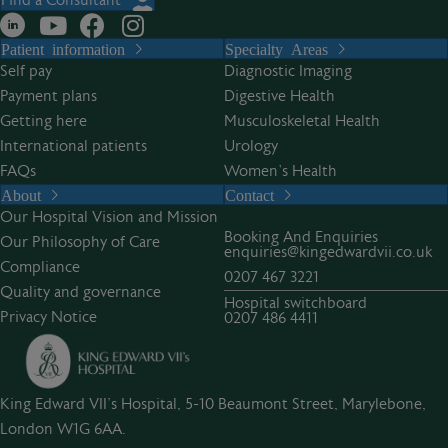
Find a Consultant
Patient information
Specialty Areas
Self pay
Diagnostic Imaging
Payment plans
Digestive Health
Getting here
Musculoskeletal Health
International patients
Urology
FAQs
Women’s Health
About
Contact
Our Hospital Vision and Mission
Booking And Enquiries
Our Philosophy of Care
enquiries@kingedwardvii.co.uk
Compliance
0207 467 3221
Quality and governance
Hospital switchboard
Privacy Notice
0207 486 4411
King Edward VII's Hospital, 5-10 Beaumont Street, Marylebone,
London W1G 6AA.