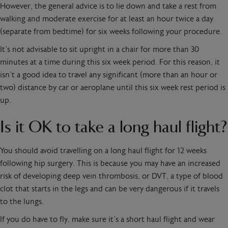
However, the general advice is to lie down and take a rest from
walking and moderate exercise for at least an hour twice a day
(separate from bedtime) for six weeks following your procedure.
It’s not advisable to sit upright in a chair for more than 30
minutes at a time during this six week period. For this reason, it
isn’t a good idea to travel any significant (more than an hour or
two) distance by car or aeroplane until this six week rest period is
up.
Is it OK to take a long haul flight?
You should avoid travelling on a long haul flight for 12 weeks
following hip surgery. This is because you may have an increased
risk of developing deep vein thrombosis, or DVT, a type of blood
clot that starts in the legs and can be very dangerous if it travels
to the lungs.
If you do have to fly, make sure it’s a short haul flight and wear