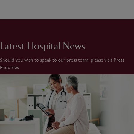
Latest Hospital News
Should you wish to speak to our press team, please visit Press
Enquiries