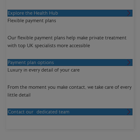
Explore the Health Hub
Flexible payment plans
Our flexible payment plans help make private treatment
with top UK specialists more accessible
Payment plan options
Luxury in every detail of your care
From the moment you make contact, we take care of every
little detail
Contact our dedicated team