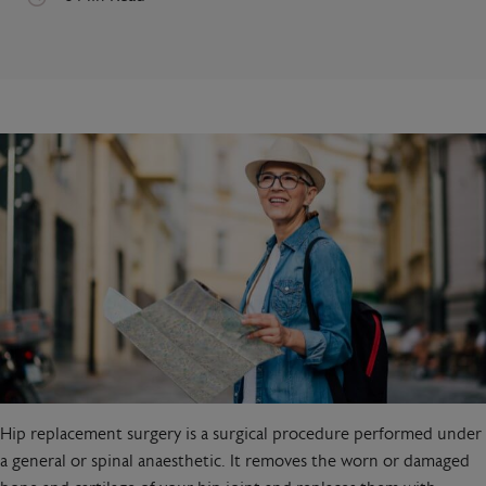
Hip replacement surgery is a surgical procedure performed under
a general or spinal anaesthetic. It removes the worn or damaged