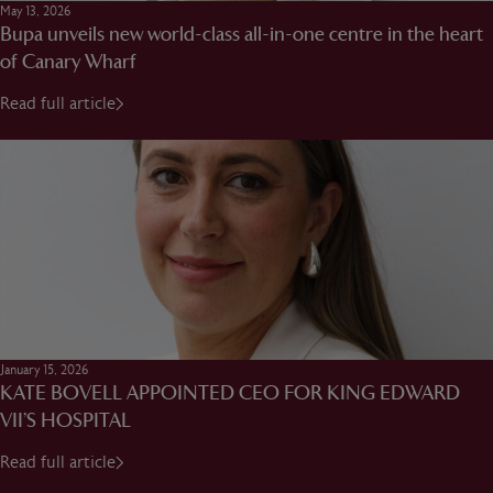
May 13, 2026
Bupa unveils new world-class all-in-one centre in the heart
of Canary Wharf
Read full article
January 15, 2026
KATE BOVELL APPOINTED CEO FOR KING EDWARD
VII’S HOSPITAL
Read full article