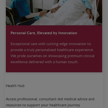
Personal Care, Elevated by Innovation
Exceptional care with cutting-edge innovation to
provide a truly personalised healthcare experience.
We pride ourselves on showcasing premium clinical
excellence delivered with a human touch.
Health Hub
Access professional, consultant-led medical advice and
resources to support your healthcare journey