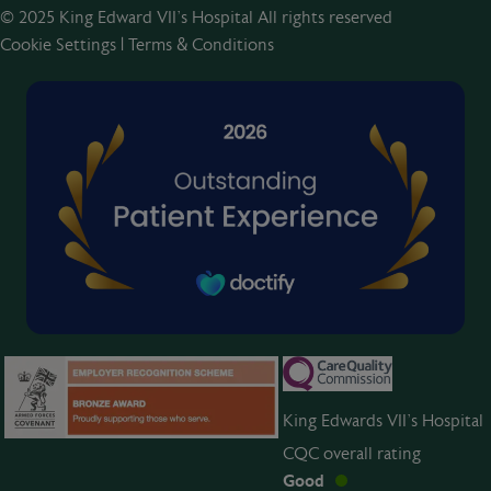
© 2025 King Edward VII’s Hospital All rights reserved
Cookie Settings
|
Terms & Conditions
King Edwards VII’s Hospital
CQC overall rating
Good