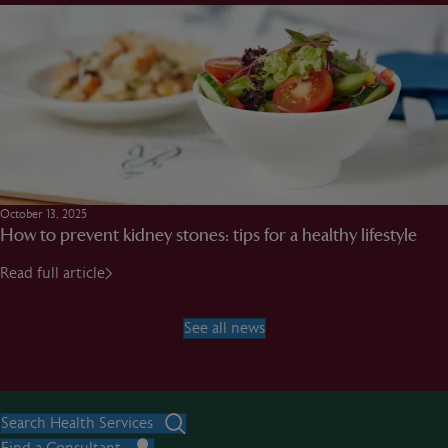
October 13, 2025
How to prevent kidney stones: tips for a healthy lifestyle
Read full article
See all news
Search Health Services