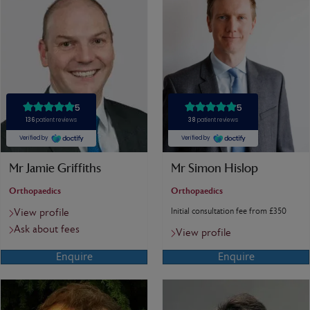
Mr Jamie Griffiths
Mr Simon Hislop
Orthopaedics
Orthopaedics
Initial consultation fee from £350
View profile
Ask about fees
View profile
Enquire
Enquire