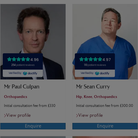
Mr Paul Culpan
Mr Sean Curry
Orthopaedics
Hip, Knee, Orthopaedics
Initial consultation fee from £330
Initial consultation fee from £300.00
View profile
View profile
Enquire
Enquire