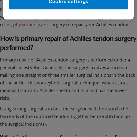
Cookie settings
If you think you’ve torn your Achilles tendon, then speak to
your
specialist urgently.
They may be able to suggest pain
relief,
physiotherapy
or surgery to repair your Achilles tendon.
How is primary repair of Achilles tendon surgery
performed?
Primary repair of Achilles tendon surgery is performed under a
general anaesthetic. Generally, the surgery involves a surgeon
making one straight or three smaller surgical incisions in the back
of the ankle. This is a keyhole surgical technique, which causes
minimal trauma to Achilles sheath and skin and has the lowest
risks.
Using strong surgical stitches, the surgeon will then stitch the
two ends of the ruptured tendon together before stitching up
the surgical incision(s).