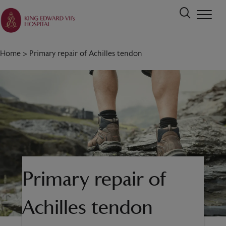
Home
>
Primary repair of Achilles tendon
Primary repair of
Achilles tendon