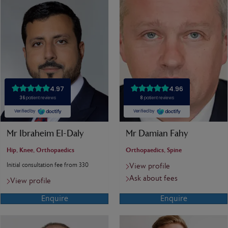
Mr Ibraheim El-Daly
Mr Damian Fahy
Hip, Knee, Orthopaedics
Orthopaedics, Spine
Initial consultation fee from 330
View profile
Ask about fees
View profile
Enquire
Enquire