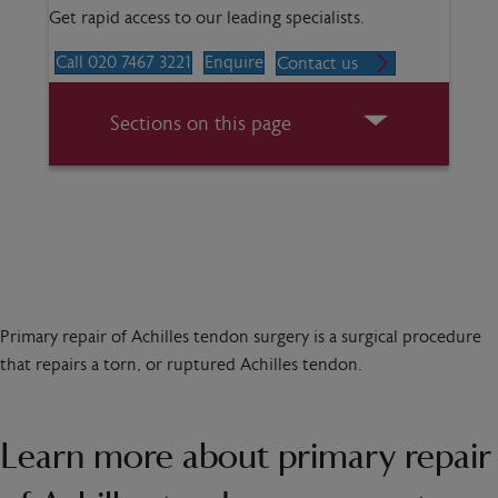
Get rapid access to our leading specialists.
Call 020 7467 3221
Enquire
Contact us
Sections on this page
Primary repair of Achilles tendon surgery is a surgical procedure
that repairs a torn, or ruptured Achilles tendon.
Learn more about primary repair