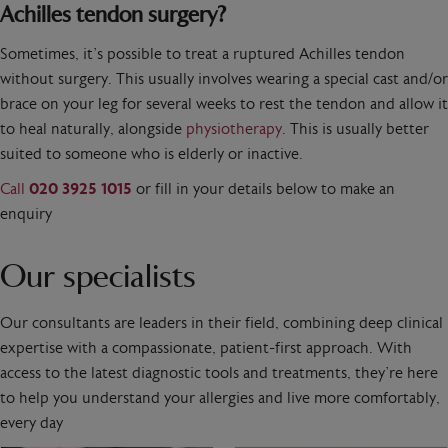
Achilles tendon surgery?
Sometimes, it’s possible to treat a ruptured Achilles tendon
without surgery. This usually involves wearing a special cast and/or
brace on your leg for several weeks to rest the tendon and allow it
to heal naturally, alongside
physiotherapy
. This is usually better
suited to someone who is elderly or inactive.
Call
020 3925 1015
or fill in your details below to make an
enquiry
Our specialists
Our consultants are leaders in their field, combining deep clinical
expertise with a compassionate, patient-first approach. With
access to the latest diagnostic tools and treatments, they’re here
to help you understand your allergies and live more comfortably,
every day