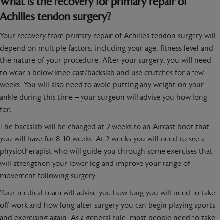
What is the recovery for primary repair of
Achilles tendon surgery?
Your recovery from primary repair of Achilles tendon surgery will
depend on multiple factors, including your age, fitness level and
the nature of your procedure. After your surgery, you will need
to wear a below knee cast/backslab and use crutches for a few
weeks. You will also need to avoid putting any weight on your
ankle during this time – your surgeon will advise you how long
for.
The backslab will be changed at 2 weeks to an Aircast boot that
you will have for 8-10 weeks. At 2 weeks you will need to see a
physiotherapist who will guide you through some exercises that
will strengthen your lower leg and improve your range of
movement following surgery.
Your medical team will advise you how long you will need to take
off work and how long after surgery you can begin playing sports
and exercising again. As a general rule, most people need to take