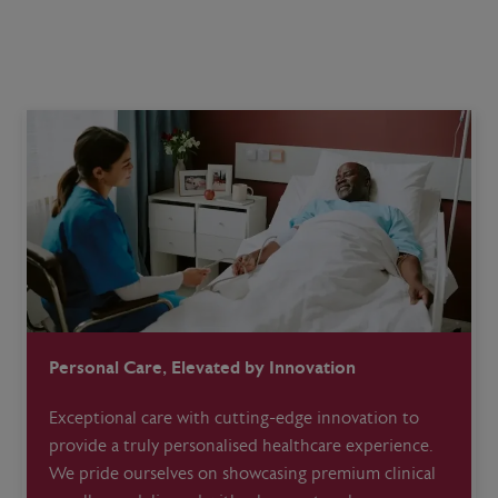
Personal Care, Elevated by Innovation
Exceptional care with cutting-edge innovation to
provide a truly personalised healthcare experience.
We pride ourselves on showcasing premium clinical