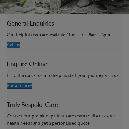
General Enquiries
Our helpful team are available Mon - Fri - 8am – 6pm
Call us
Enquire Online
Fill out a quick form to help us start your journey with us
Enquire now
Truly Bespoke Care
Contact our premium patient care team to discuss your
health needs and get a personalised quote