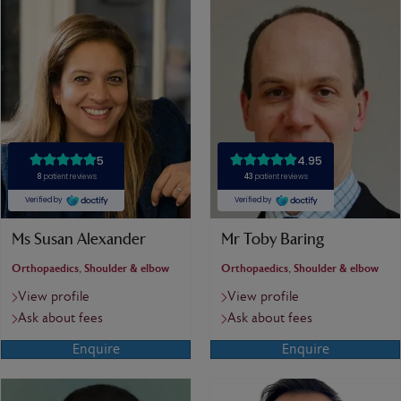
Ms Susan Alexander
Mr Toby Baring
Orthopaedics, Shoulder & elbow
Orthopaedics, Shoulder & elbow
View profile
View profile
Ask about fees
Ask about fees
Enquire
Enquire