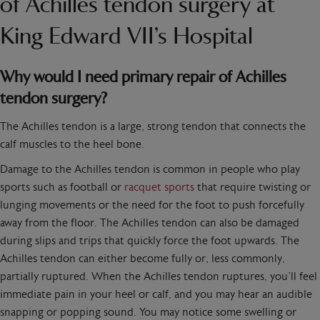
of Achilles tendon surgery at
King Edward VII’s Hospital
Why would I need primary repair of Achilles
tendon surgery?
The Achilles tendon is a large, strong tendon that connects the
calf muscles to the heel bone.
Damage to the Achilles tendon is common in people who play
sports such as football or
racquet sports
that require twisting or
lunging movements or the need for the foot to push forcefully
away from the floor. The Achilles tendon can also be damaged
during slips and trips that quickly force the foot upwards. The
Achilles tendon can either become fully or, less commonly,
partially ruptured. When the Achilles tendon ruptures, you’ll feel
immediate pain in your heel or calf, and you may hear an audible
snapping or popping sound. You may notice some swelling or