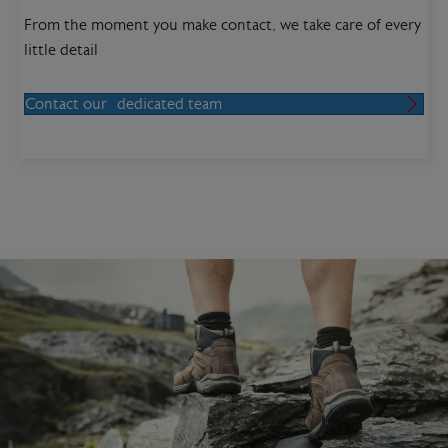
From the moment you make contact, we take care of every
little detail
Contact our dedicated team