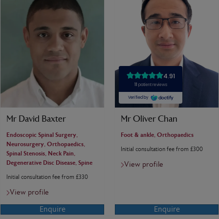
Mr David Baxter
Mr Oliver Chan
Endoscopic Spinal Surgery,
Foot & ankle, Orthopaedics
Neurosurgery, Orthopaedics,
Initial consultation fee from £300
Spinal Stenosis, Neck Pain,
Degenerative Disc Disease, Spine
View profile
Initial consultation fee from £330
View profile
Enquire
Enquire