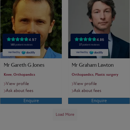
Mr Gareth G Jones
Mr Graham Lawton
Knee, Orthopaedics
Orthopaedics, Plastic surgery
View profile
View profile
Ask about fees
Ask about fees
Enquire
Enquire
Load More