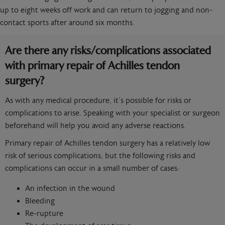
up to eight weeks off work and can return to jogging and non-
contact sports after around six months.
Are there any risks/complications associated
with primary repair of Achilles tendon
surgery?
As with any medical procedure, it’s possible for risks or
complications to arise. Speaking with your specialist or surgeon
beforehand will help you avoid any adverse reactions.
Primary repair of Achilles tendon surgery has a relatively low
risk of serious complications, but the following risks and
complications can occur in a small number of cases:
An infection in the wound
Bleeding
Re-rupture