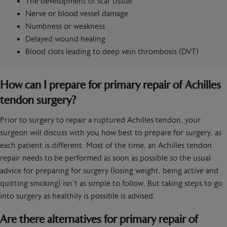
The development of scar tissue
Nerve or blood vessel damage
Numbness or weakness
Delayed wound healing
Blood clots leading to deep vein thrombosis (DVT)
How can I prepare for primary repair of Achilles
tendon surgery?
Prior to surgery to repair a ruptured Achilles tendon, your
surgeon will discuss with you how best to prepare for surgery, as
each patient is different. Most of the time, an Achilles tendon
repair needs to be performed as soon as possible so the usual
advice for preparing for surgery (losing weight, being active and
quitting smoking) isn’t as simple to follow. But taking steps to go
into surgery as healthily is possible is advised.
Are there alternatives for primary repair of