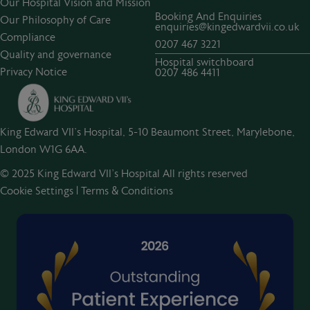
Our Hospital Vision and Mission
Booking And Enquiries
Our Philosophy of Care
enquiries@kingedwardvii.co.uk
Compliance
0207 467 3221
Quality and governance
Hospital switchboard
Privacy Notice
0207 486 4411
King Edward VII's Hospital, 5-10 Beaumont Street, Marylebone,
London W1G 6AA.
© 2025 King Edward VII’s Hospital All rights reserved
Cookie Settings
|
Terms & Conditions