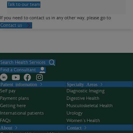
Talk to our team
If you need to contact us in any other way, please go to
Contact us
Search Health Services
Find a Consultant
Patient information
Specialty Areas
Self pay
Diagnostic Imaging
Payment plans
Digestive Health
Getting here
Musculoskeletal Health
International patients
Urology
FAQs
Women’s Health
About
Contact