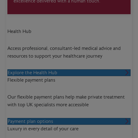
excellence delivered with a human touch.
Health Hub
Access professional, consultant-led medical advice and
resources to support your healthcare journey
Explore the Health Hub
Flexible payment plans
Our flexible payment plans help make private treatment
with top UK specialists more accessible
Payment plan options
Luxury in every detail of your care