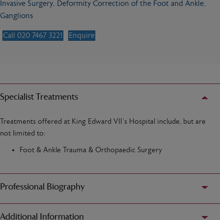
Invasive Surgery, Deformity Correction of the Foot and Ankle,
Ganglions
Call 020 7467 3221
Enquire
Specialist Treatments
Treatments offered at King Edward VII’s Hospital include, but are
not limited to:
Foot & Ankle Trauma & Orthopaedic Surgery
Professional Biography
Additional Information