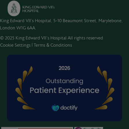
King Edward VII's Hospital, 5-10 Beaumont Street, Marylebone,
London W1G 6AA.
© 2025 King Edward VII’s Hospital All rights reserved
Cookie Settings
|
Terms & Conditions