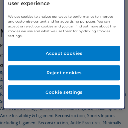
user experience
Enquire
We use cookies to analyse our website performance to improve
and customise content and for advertising purposes. You can
accept or reject our cookies and you can find out more about the
Mr Oliver Chan
cookies we use and what we use them for by clicking ‘Cookies
settings’.
MBBS BSc MSc MD(Res) PGCert MedEd FRCS(Tr&Orth)
Accept cookies
Consultant Orthopaedic Surgeon
GMC number:
6149108
Reject cookies
Special interests:
Arthroscopic Surgery, Ankle Arthroscopy, Arthroscopic Fusion,
Sports Injuries and Ligament Tears, Achilles Tendon Injuries,
Cookie settings
Ruptures and Treatment, Haglund’s Deformity, Heel Pain, Bunion
Surgery, Foot and Ankle Arthritis, Plantar Fasciitis, Toe Surgery,
Ankle Arthritis, Big Toe Arthritis (Hallux Rigidus), Ankle Sprains,
Ankle Instability & Ligament Reconstruction, Sports Injuries
including Ligament Reconstruction, Ankle Fractures, Minimally