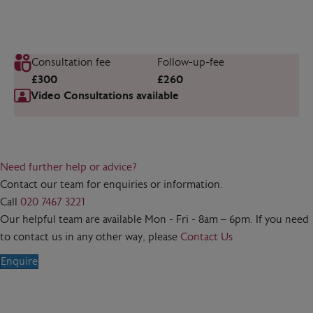
Consultation fee
Follow-up-fee
£300
£260
Video Consultations available
Need further help or advice?
Contact our team for enquiries or information.
Call
020 7467 3221
Our helpful team are available Mon - Fri - 8am – 6pm. If you need
to contact us in any other way, please
Contact Us
Enquire