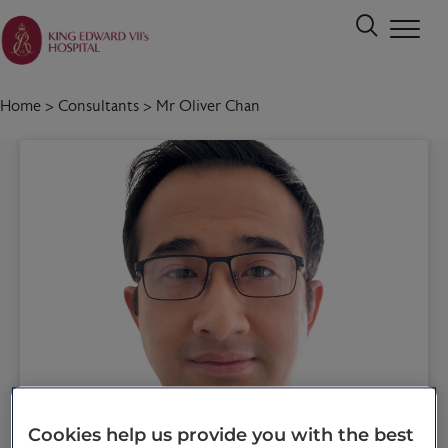
Home
>
Consultants
>
Mr Oliver Chan
Cookies help us provide you with the best
Call 020 7467 3221