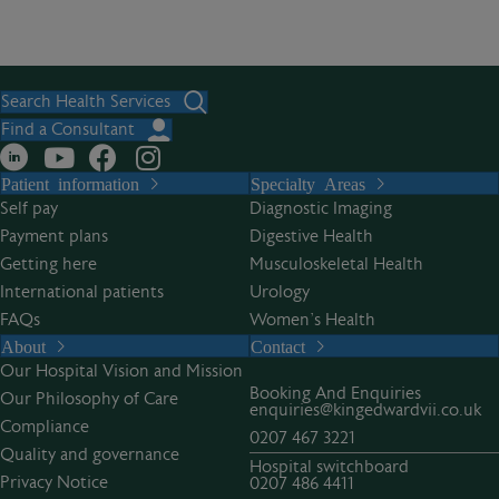
Search Health Services
Find a Consultant
Patient information
Specialty Areas
Self pay
Diagnostic Imaging
Payment plans
Digestive Health
Getting here
Musculoskeletal Health
International patients
Urology
FAQs
Women’s Health
About
Contact
Our Hospital Vision and Mission
Booking And Enquiries
Our Philosophy of Care
enquiries@kingedwardvii.co.uk
Compliance
0207 467 3221
Quality and governance
Hospital switchboard
Privacy Notice
0207 486 4411