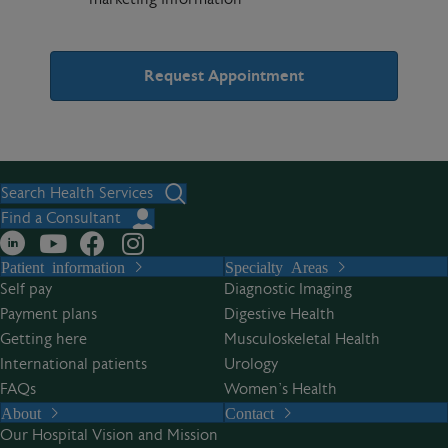
A
l
t
Search Health Services
e
Find a Consultant
r
Patient information
Specialty Areas
n
Self pay
Diagnostic Imaging
a
Payment plans
Digestive Health
t
Getting here
Musculoskeletal Health
i
International patients
Urology
v
FAQs
Women’s Health
e
About
Contact
:
Our Hospital Vision and Mission