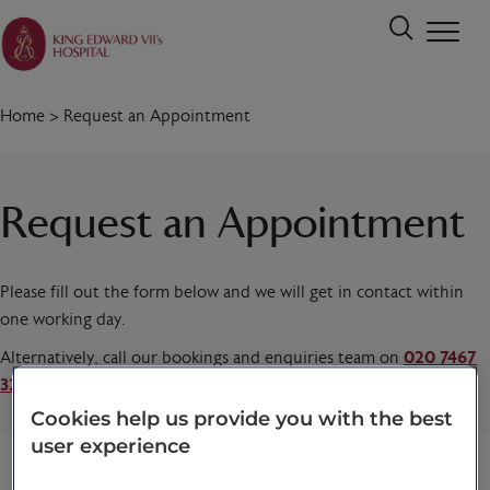
Home
>
Request an Appointment
Request an Appointment
Please fill out the form below and we will get in contact within
one working day.
Alternatively, call our bookings and enquiries team on
020 7467
3221
today.
Cookies help us provide you with the best
user experience
Title
*
First name
*
Last name
*