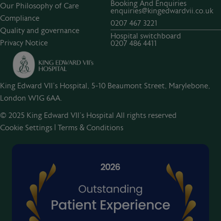
Booking And Enquiries
Our Philosophy of Care
enquiries@kingedwardvii.co.uk
Compliance
0207 467 3221
Quality and governance
Hospital switchboard
Privacy Notice
0207 486 4411
King Edward VII's Hospital, 5-10 Beaumont Street, Marylebone,
London W1G 6AA.
© 2025 King Edward VII’s Hospital All rights reserved
Cookie Settings
|
Terms & Conditions