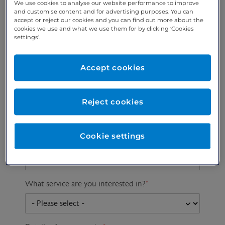
We use cookies to analyse our website performance to improve
and customise content and for advertising purposes. You can
accept or reject our cookies and you can find out more about the
cookies we use and what we use them for by clicking ‘Cookies
Preferred phone
Email address
*
settings’.
number
*
Accept cookies
Postcode
Gender at birth
Patient DOB
Reject cookies
Cookie settings
Preferred consultant
What service are you interested in?
*