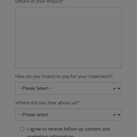
Details of your enquiry
*
How do you intend to pay for your treatment?
*
Where did you hear about us?
*
I agree to receive follow up content and
marketing information