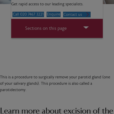
Get rapid access to our leading specialists.
Call 020 7467 3221
Enquire
Contact us
Sections on this page
This is a procedure to surgically remove your parotid gland (one
of your salivary glands). This procedure is also called a
parotidectomy.
Learn more about excision of the