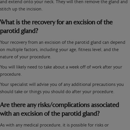
and extend onto your neck. They will then remove the gland and
stitch up the incision.
What is the recovery for an excision of the
parotid gland?
Your recovery from an excision of the parotid gland can depend
on multiple factors, including your age, fitness level, and the
nature of your procedure.
You will likely need to take about a week off of work after your
procedure.
Your specialist will advise you of any additional precautions you
should take or things you should do after your procedure.
Are there any risks/complications associated
with an excision of the parotid gland?
As with any medical procedure, it is possible for risks or