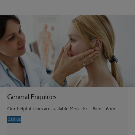
General Enquiries
Our helpful team are available Mon - Fri - 8am – 6pm
Call us