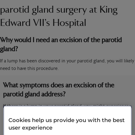
parotid gland surgery at King
Edward VII’s Hospital
Why would I need an excision of the parotid
gland?
If a lump has been discovered in your parotid gland, you will likely
need to have this procedure.
What symptoms does an excision of the
parotid gland address?
If there is a lump in your parotid gland, you might experience
some of the following symptoms:
Cookies help us provide you with the best
Trouble with or pain when you open your mouth
user experience
Pain in your mouth or on your face