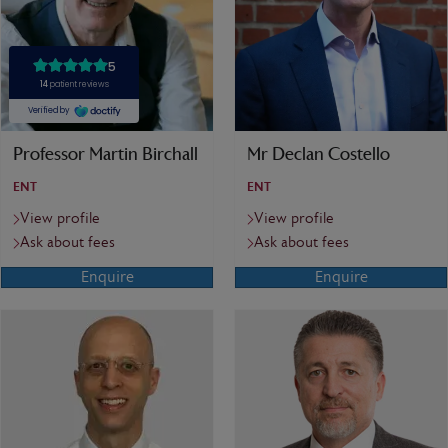
Professor Martin Birchall
Mr Declan Costello
ENT
ENT
View profile
View profile
Ask about fees
Ask about fees
Enquire
Enquire