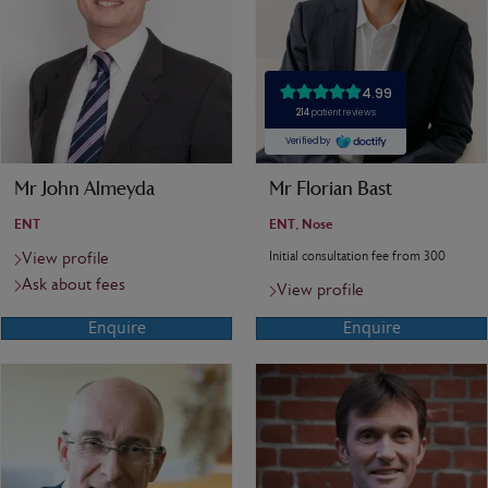
Mr John Almeyda
Mr Florian Bast
ENT
ENT, Nose
Initial consultation fee from 300
View profile
Ask about fees
View profile
Enquire
Enquire