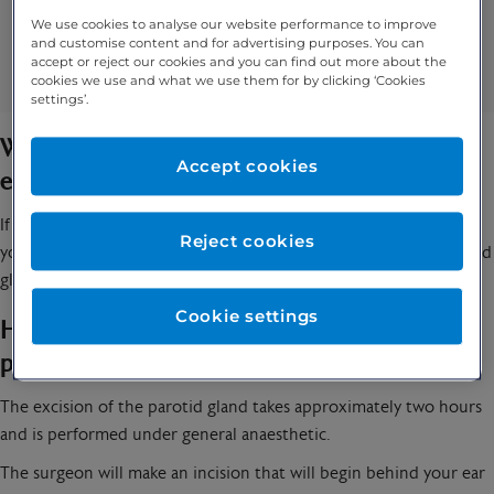
Swelling
We use cookies to analyse our website performance to improve
and customise content and for advertising purposes. You can
Mouth dryness
accept or reject our cookies and you can find out more about the
An unpleasant taste in your mouth
cookies we use and what we use them for by clicking ‘Cookies
settings’.
When should you speak to a specialist about an
Accept cookies
excision of the parotid gland?
If you have been experiencing any of the symptoms listed above,
Reject cookies
you should speak to
your specialist
so they can check your parotid
gland and they might recommend that it is removed.
Cookie settings
How is an excision of the parotid gland
performed?
The excision of the parotid gland takes approximately two hours
and is performed under general anaesthetic.
The surgeon will make an incision that will begin behind your ear