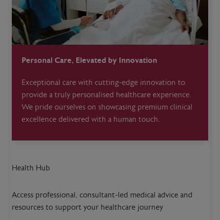
Personal Care, Elevated by Innovation
Exceptional care with cutting-edge innovation to
provide a truly personalised healthcare experience.
We pride ourselves on showcasing premium clinical
excellence delivered with a human touch.
Health Hub
Access professional, consultant-led medical advice and
resources to support your healthcare journey