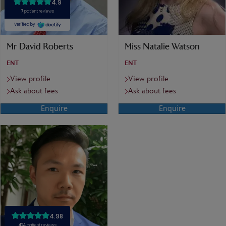
Mr David Roberts
Miss Natalie Watson
ENT
ENT
View profile
View profile
Ask about fees
Ask about fees
Enquire
Enquire