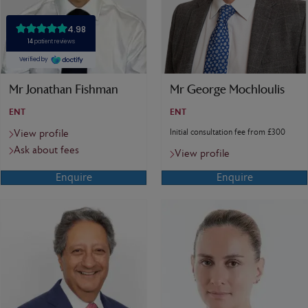
Mr Jonathan Fishman
Mr George Mochloulis
ENT
ENT
Initial consultation fee from £300
View profile
Ask about fees
View profile
Enquire
Enquire