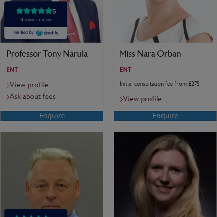
Professor Tony Narula
Miss Nara Orban
ENT
ENT
Initial consultation fee from £275
View profile
Ask about fees
View profile
Enquire
Enquire