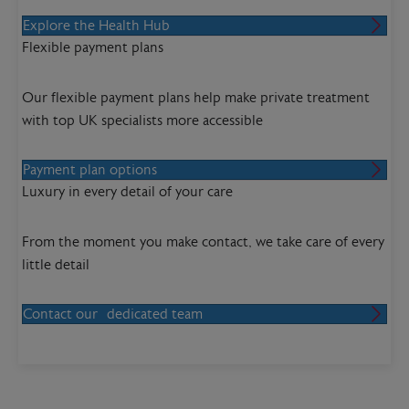
Explore the Health Hub
Flexible payment plans
Our flexible payment plans help make private treatment
with top UK specialists more accessible
Payment plan options
Luxury in every detail of your care
From the moment you make contact, we take care of every
little detail
Contact our dedicated team