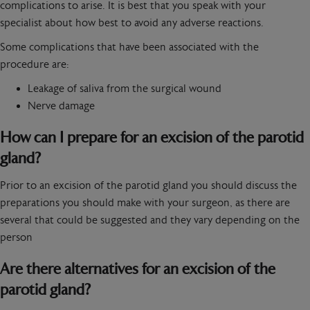
complications to arise. It is best that you speak with your
specialist about how best to avoid any adverse reactions.
Some complications that have been associated with the
procedure are:
Leakage of saliva from the surgical wound
Nerve damage
How can I prepare for an excision of the parotid
gland?
Prior to an excision of the parotid gland you should discuss the
preparations you should make with your surgeon, as there are
several that could be suggested and they vary depending on the
person
Are there alternatives for an excision of the
parotid gland?