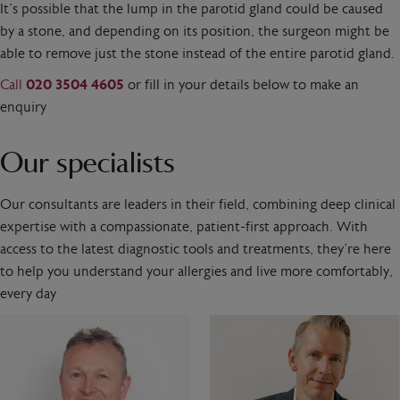
It’s possible that the lump in the parotid gland could be caused
by a stone, and depending on its position, the surgeon might be
able to remove just the stone instead of the entire parotid gland.
Call
020 3504 4605
or fill in your details below to make an
enquiry
Our specialists
Our consultants are leaders in their field, combining deep clinical
expertise with a compassionate, patient-first approach. With
access to the latest diagnostic tools and treatments, they’re here
to help you understand your allergies and live more comfortably,
every day