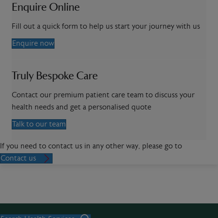
Enquire Online
Fill out a quick form to help us start your journey with us
Enquire now
Truly Bespoke Care
Contact our premium patient care team to discuss your
health needs and get a personalised quote
Talk to our team
If you need to contact us in any other way, please go to
Contact us