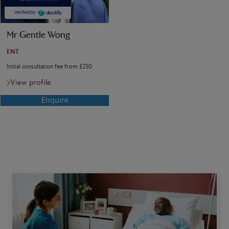
Mr Gentle Wong
ENT
Initial consultation fee from £250
View profile
Enquire