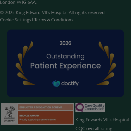
London W1G 6AA.
© 2025 King Edward VII’s Hospital All rights reserved
Cookie Settings
|
Terms & Conditions
King Edwards VII’s Hospital
CQC overall rating