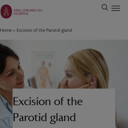
Home
>
Excision of the Parotid gland
Excision of the
Parotid gland