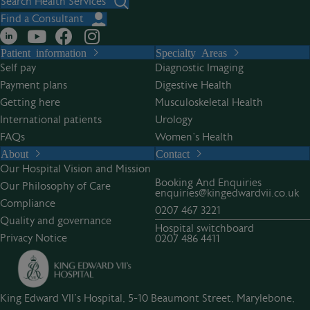
Search Health Services
Find a Consultant
Patient information
Specialty Areas
Self pay
Diagnostic Imaging
Payment plans
Digestive Health
Getting here
Musculoskeletal Health
International patients
Urology
FAQs
Women’s Health
About
Contact
Our Hospital Vision and Mission
Booking And Enquiries
Our Philosophy of Care
enquiries@kingedwardvii.co.uk
Compliance
0207 467 3221
Quality and governance
Hospital switchboard
Privacy Notice
0207 486 4411
King Edward VII's Hospital, 5-10 Beaumont Street, Marylebone,