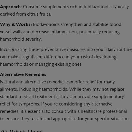
Approach:
Consume supplements rich in bioflavonoids, typically
derived from citrus fruits.
Why it Works:
Bioflavonoids strengthen and stabilise blood
vessel walls and decrease inflammation, potentially reducing
hemorrhoid severity.
Incorporating these preventative measures into your daily routine
can make a significant difference in your risk of developing
haemorrhoids or managing existing ones.
Alternative Remedies
Natural and alternative remedies can offer relief for many
ailments, including haemorrhoids. While they may not replace
standard medical treatments, they can provide supplementary
relief for symptoms. If you’re considering any alternative
remedies, it’s essential to consult with a healthcare professional
to ensure they’re safe and appropriate for your specific situation.