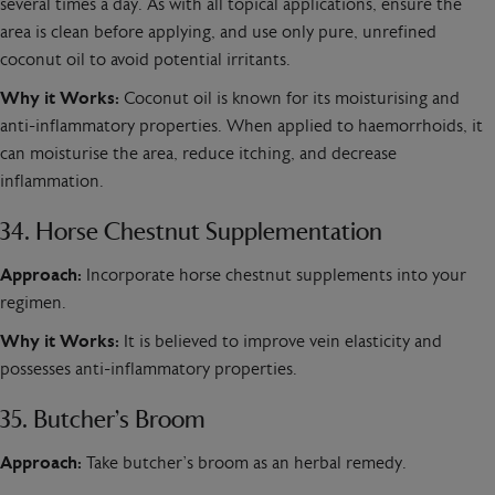
several times a day. As with all topical applications, ensure the
area is clean before applying, and use only pure, unrefined
coconut oil to avoid potential irritants.
Why it Works:
Coconut oil is known for its moisturising and
anti-inflammatory properties. When applied to haemorrhoids, it
can moisturise the area, reduce itching, and decrease
inflammation.
34. Horse Chestnut Supplementation
Approach:
Incorporate horse chestnut supplements into your
regimen.
Why it Works:
It is believed to improve vein elasticity and
possesses anti-inflammatory properties.
35. Butcher’s Broom
Approach:
Take butcher’s broom as an herbal remedy.