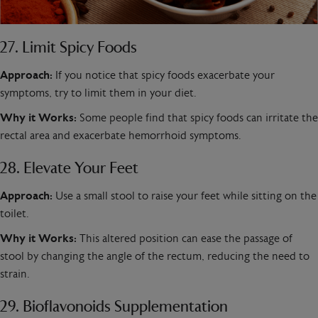
27. Limit Spicy Foods
Approach:
If you notice that spicy foods exacerbate your
symptoms, try to limit them in your diet.
Why it Works:
Some people find that spicy foods can irritate the
rectal area and exacerbate hemorrhoid symptoms.
28. Elevate Your Feet
Approach:
Use a small stool to raise your feet while sitting on the
toilet.
Why it Works:
This altered position can ease the passage of
stool by changing the angle of the rectum, reducing the need to
strain.
29. Bioflavonoids Supplementation