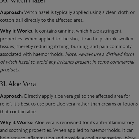
30. Witch Hazel
Approach:
Witch hazel is typically applied using a clean cloth or
cotton ball directly to the affected area.
Why it Works:
It contains tannins, which have astringent
properties. When applied to the skin, it can help shrink swollen
tissues, thereby reducing itching, burning, and pain commonly
associated with haemorrhoids.
Note: Always use a distilled form
of witch hazel to avoid any irritants present in some commercial
products.
31. Aloe Vera
Approach
: Directly apply aloe vera gel to the affected area for
relief. It’s best to use pure aloe vera rather than creams or lotions
that contain aloe.
Why it Works:
Aloe vera is renowned for its anti-inflammatory
and soothing properties. When applied to haemorrhoids, it can
help reduce inflammation and provide a cooling sensation.
Note: