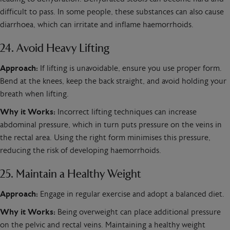
difficult to pass. In some people, these substances can also cause
diarrhoea, which can irritate and inflame haemorrhoids.
24. Avoid Heavy Lifting
Approach:
If lifting is unavoidable, ensure you use proper form.
Bend at the knees, keep the back straight, and avoid holding your
breath when lifting.
Why it Works:
Incorrect lifting techniques can increase
abdominal pressure, which in turn puts pressure on the veins in
the rectal area. Using the right form minimises this pressure,
reducing the risk of developing haemorrhoids.
25. Maintain a Healthy Weight
Approach:
Engage in regular exercise and adopt a balanced diet.
Why it Works:
Being overweight can place additional pressure
on the pelvic and rectal veins. Maintaining a healthy weight