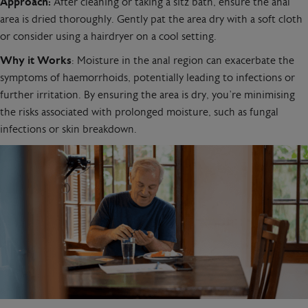
Approach:
After cleaning or taking a sitz bath, ensure the anal
area is dried thoroughly. Gently pat the area dry with a soft cloth
or consider using a hairdryer on a cool setting.
Why it Works
: Moisture in the anal region can exacerbate the
symptoms of haemorrhoids, potentially leading to infections or
further irritation. By ensuring the area is dry, you’re minimising
the risks associated with prolonged moisture, such as fungal
infections or skin breakdown.