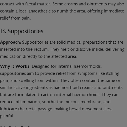
contact with faecal matter. Some creams and ointments may also
contain a local anaesthetic to numb the area, offering immediate
relief from pain.
13. Suppositories
Approach:
Suppositories are solid medical preparations that are
inserted into the rectum. They melt or dissolve inside, delivering
medication directly to the affected area.
Why it Works:
Designed for internal haemorrhoids,
suppositories aim to provide relief from symptoms like itching,
pain, and swelling from within. They often contain the same or
similar active ingredients as haemorrhoid creams and ointments
but are formulated to act on internal haemorrhoids. They can
reduce inflammation, soothe the mucous membrane, and
lubricate the rectal passage, making bowel movements less
painful.