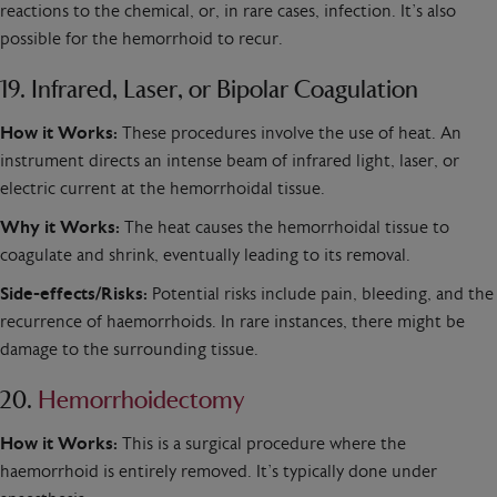
reactions to the chemical, or, in rare cases, infection. It’s also
possible for the hemorrhoid to recur.
19. Infrared, Laser, or Bipolar Coagulation
How it Works:
These procedures involve the use of heat. An
instrument directs an intense beam of infrared light, laser, or
electric current at the hemorrhoidal tissue.
Why it Works:
The heat causes the hemorrhoidal tissue to
coagulate and shrink, eventually leading to its removal.
Side-effects/Risks:
Potential risks include pain, bleeding, and the
recurrence of haemorrhoids. In rare instances, there might be
damage to the surrounding tissue.
20.
Hemorrhoidectomy
How it Works:
This is a surgical procedure where the
haemorrhoid is entirely removed. It’s typically done under