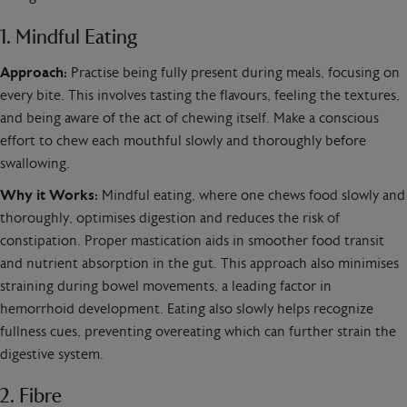
1. Mindful Eating
Approach:
Practise being fully present during meals, focusing on
every bite. This involves tasting the flavours, feeling the textures,
and being aware of the act of chewing itself. Make a conscious
effort to chew each mouthful slowly and thoroughly before
swallowing.
Why it Works:
Mindful eating, where one chews food slowly and
thoroughly, optimises digestion and reduces the risk of
constipation. Proper mastication aids in smoother food transit
and nutrient absorption in the gut. This approach also minimises
straining during bowel movements, a leading factor in
hemorrhoid development. Eating also slowly helps recognize
fullness cues, preventing overeating which can further strain the
digestive system.
2. Fibre