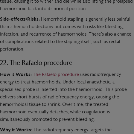
tissue, causing it to wither and die while also lifting the prolapsed
haemorrhoid back into its normal position.
Side-effects/Risks:
Hemorrhoid stapling is generally less painful
than a hemorrhoidectomy but comes with risks like bleeding,
infection, and recurrence of haemorrhoids. There’s also a chance
of complications related to the stapling itself, such as rectal
perforation.
22. The Rafaelo procedure
How it Works:
The Rafaelo procedure
uses radiofrequency
energy to treat haemorrhoids. Under local anaesthetic, a
specialised probe is inserted into the haemorrhoid. This probe
delivers short bursts of radiofrequency energy, causing the
hemorrhoidal tissue to shrink. Over time, the treated
haemorrhoid eventually detaches, while coagulation is
simultaneously promoted to prevent bleeding.
Why it Works:
The radiofrequency energy targets the