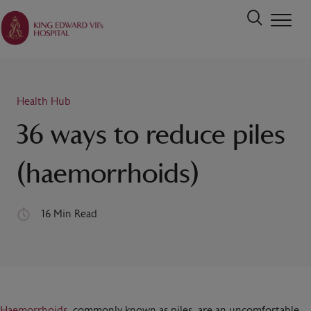
Health Hub
36 ways to reduce piles
(haemorrhoids)
16 Min Read
Haemorrhoids
, commonly known as piles, are an uncomfortable