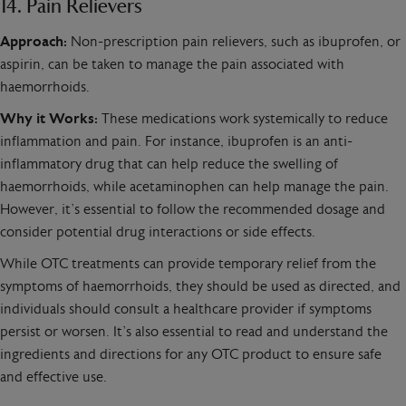
14. Pain Relievers
Approach:
Non-prescription pain relievers, such as ibuprofen, or
aspirin, can be taken to manage the pain associated with
haemorrhoids.
Why it Works:
These medications work systemically to reduce
inflammation and pain. For instance, ibuprofen is an anti-
inflammatory drug that can help reduce the swelling of
haemorrhoids, while acetaminophen can help manage the pain.
However, it’s essential to follow the recommended dosage and
consider potential drug interactions or side effects.
While OTC treatments can provide temporary relief from the
symptoms of haemorrhoids, they should be used as directed, and
individuals should consult a healthcare provider if symptoms
persist or worsen. It’s also essential to read and understand the
ingredients and directions for any OTC product to ensure safe
and effective use.