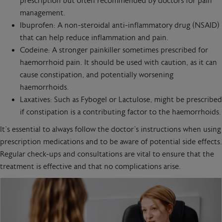
prescription but often recommended by doctors for pain
management.
Ibuprofen: A non-steroidal anti-inflammatory drug (NSAID)
that can help reduce inflammation and pain.
Codeine: A stronger painkiller sometimes prescribed for
haemorrhoid pain. It should be used with caution, as it can
cause constipation, and potentially worsening
haemorrhoids.
Laxatives: Such as Fybogel or Lactulose, might be prescribed
if constipation is a contributing factor to the haemorrhoids.
It’s essential to always follow the doctor’s instructions when using
prescription medications and to be aware of potential side effects.
Regular check-ups and consultations are vital to ensure that the
treatment is effective and that no complications arise.