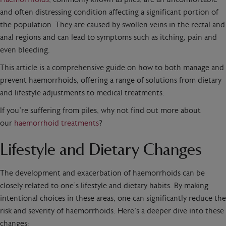
and often distressing condition affecting a significant portion of
the population. They are caused by swollen veins in the rectal and
anal regions and can lead to symptoms such as itching, pain and
even bleeding.
This article is a comprehensive guide on how to both manage and
prevent haemorrhoids, offering a range of solutions from dietary
and lifestyle adjustments to medical treatments.
If you’re suffering from piles, why not find out more about
our
haemorrhoid treatments
?
Lifestyle and Dietary Changes
The development and exacerbation of haemorrhoids can be
closely related to one’s lifestyle and dietary habits. By making
intentional choices in these areas, one can significantly reduce the
risk and severity of haemorrhoids. Here’s a deeper dive into these
changes: