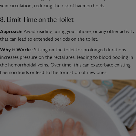
vein circulation, reducing the risk of haemorrhoids.
8. Limit Time on the Toilet
Approach:
Avoid reading, using your phone, or any other activity
that can lead to extended periods on the toilet.
Why it Works:
Sitting on the toilet for prolonged durations
increases pressure on the rectal area, leading to blood pooling in
the hemorrhoidal veins. Over time, this can exacerbate existing
haemorrhoids or lead to the formation of new ones.