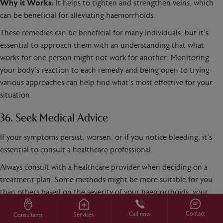
Why it Works:
It helps to tighten and strengthen veins, which
can be beneficial for alleviating haemorrhoids.
These remedies can be beneficial for many individuals, but it’s
essential to approach them with an understanding that what
works for one person might not work for another. Monitoring
your body’s reaction to each remedy and being open to trying
various approaches can help find what’s most effective for your
situation.
36. Seek Medical Advice
If your symptoms persist, worsen, or if you notice bleeding, it’s
essential to consult a healthcare professional.
Always consult with a healthcare provider when deciding on a
treatment plan. Some methods might be more suitable for you
than others based on the severity of your haemorrhoids, your
overall health, and other individual factors.
Contact
Call now
Services
Consultants
If you’re suffering from piles,
why not get in touch
and see if we