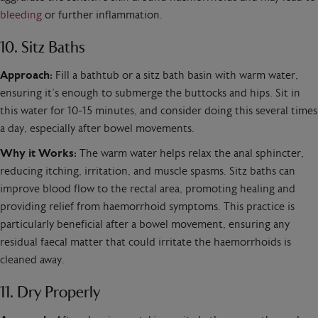
bleeding
or further inflammation.
10. Sitz Baths
Approach:
Fill a bathtub or a sitz bath basin with warm water,
ensuring it’s enough to submerge the buttocks and hips. Sit in
this water for 10-15 minutes, and consider doing this several times
a day, especially after bowel movements.
Why it Works:
The warm water helps relax the anal sphincter,
reducing itching, irritation, and muscle spasms. Sitz baths can
improve blood flow to the rectal area, promoting healing and
providing relief from haemorrhoid symptoms. This practice is
particularly beneficial after a bowel movement, ensuring any
residual faecal matter that could irritate the haemorrhoids is
cleaned away.
11. Dry Properly