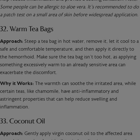
Some people can be allergic to aloe vera. It’s recommended to do
a patch test on a small area of skin before widespread application.
32. Warm Tea Bags
Approach:
Steep a tea bag in hot water, remove it, let it cool to a
safe and comfortable temperature, and then apply it directly to
the hemorrhoid. Make sure the tea bag isn’t too hot, as applying
something excessively warm to an already sensitive area can
exacerbate the discomfort.
Why it Works:
The warmth can soothe the irritated area, while
certain teas, like chamomile, have anti-inflammatory and
astringent properties that can help reduce swelling and
inflammation.
33. Coconut Oil
Approach:
Gently apply virgin coconut oil to the affected area