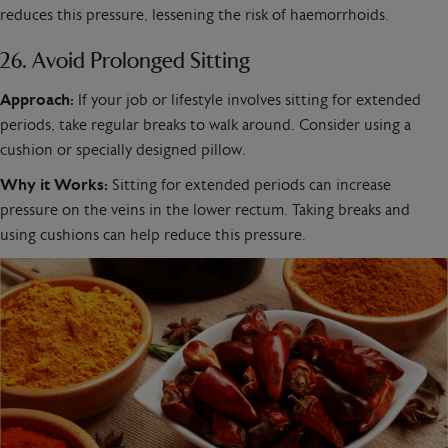
reduces this pressure, lessening the risk of haemorrhoids.
26. Avoid Prolonged Sitting
Approach:
If your job or lifestyle involves sitting for extended
periods, take regular breaks to walk around. Consider using a
cushion or specially designed pillow.
Why it Works:
Sitting for extended periods can increase
pressure on the veins in the lower rectum. Taking breaks and
using cushions can help reduce this pressure.