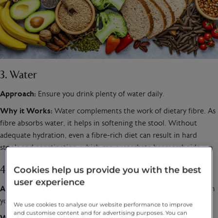
3. Water
Approach:
Ensure you drink plenty of water daily.
Why it Works:
Water complements the work of dietary fibre. As
fibre absorbs water, it helps in softening the stool. Without
adequate hydration, even a fibre-rich diet can result in hard
stools and constipation, which can exacerbate haemorrhoids.
Cookies help us provide you with the best
4. Consume Flavonoid-rich Foods
user experience
Approach:
Include foods like berries, cherries, and citrus fruits in
your diet.
We use cookies to analyse our website performance to improve
and customise content and for advertising purposes. You can