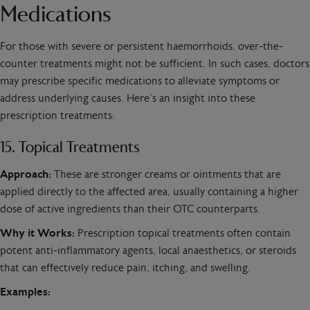
Medications
For those with severe or persistent haemorrhoids, over-the-
counter treatments might not be sufficient. In such cases, doctors
may prescribe specific medications to alleviate symptoms or
address underlying causes. Here’s an insight into these
prescription treatments:
15. Topical Treatments
Approach:
These are stronger creams or ointments that are
applied directly to the affected area, usually containing a higher
dose of active ingredients than their OTC counterparts.
Why it Works:
Prescription topical treatments often contain
potent anti-inflammatory agents, local anaesthetics, or steroids
that can effectively reduce pain, itching, and swelling.
Examples: