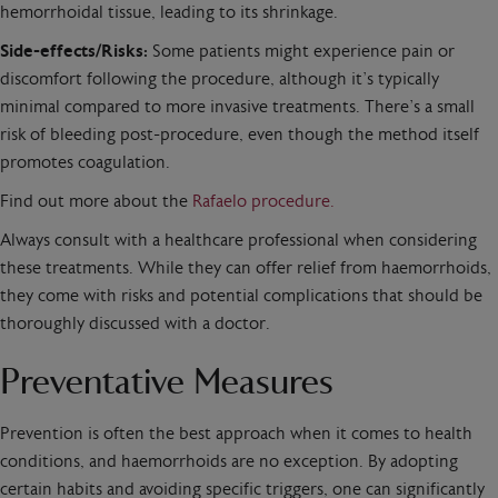
hemorrhoidal tissue, leading to its shrinkage.
Side-effects/Risks:
Some patients might experience pain or
discomfort following the procedure, although it’s typically
minimal compared to more invasive treatments. There’s a small
risk of bleeding post-procedure, even though the method itself
promotes coagulation.
Find out more about the
Rafaelo procedure.
Always consult with a healthcare professional when considering
these treatments. While they can offer relief from haemorrhoids,
they come with risks and potential complications that should be
thoroughly discussed with a doctor.
Preventative Measures
Prevention is often the best approach when it comes to health
conditions, and haemorrhoids are no exception. By adopting
certain habits and avoiding specific triggers, one can significantly