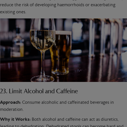
reduce the risk of developing haemorrhoids or exacerbating
existing ones.
23. Limit Alcohol and Caffeine
Approach:
Consume alcoholic and caffeinated beverages in
moderation.
Why it Works:
Both alcohol and caffeine can act as diuretics,
leading to dehydration. Dehydrated stools can become hard and