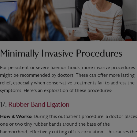
Minimally Invasive Procedures
For persistent or severe haemorrhoids, more invasive procedures
might be recommended by doctors. These can offer more lasting
relief, especially when conservative treatments fail to address the
symptoms. Here’s an exploration of these procedures:
17.
Rubber Band Ligation
How it Works:
During this outpatient procedure, a doctor places
one or two tiny rubber bands around the base of the
haemorrhoid, effectively cutting off its circulation. This causes the