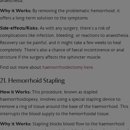
anaesthesia.
Why it Works:
By removing the problematic hemorrhoid, it
offers a long-term solution to the symptoms.
Side-effects/Risks:
As with any surgery, there’s a risk of
complications like infection, bleeding, or reactions to anaesthesia.
Recovery can be painful, and it might take a few weeks to heal
completely. There’s also a chance of faecal incontinence or anal
stricture if the surgery affects the sphincter muscle.
Find out more about
haemorrhoidectomy here
.
21. Hemorrhoid Stapling
How it Works:
This procedure, known as stapled
haemorrhoidopexy, involves using a special stapling device to
remove a ring of tissue around the base of the haemorrhoid. This
interrupts the blood supply to the hemorrhoidal tissue.
Why it Works:
Stapling blocks blood flow to the haemorrhoid