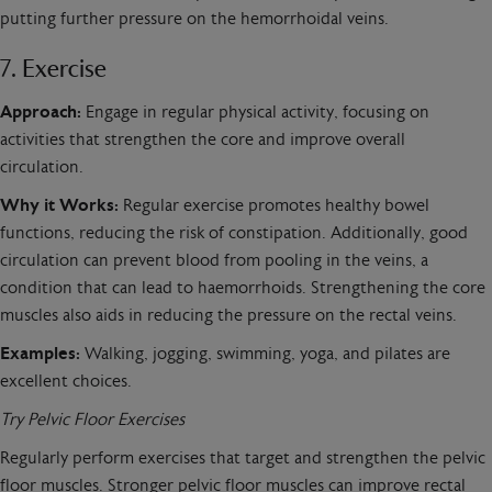
putting further pressure on the hemorrhoidal veins.
7. Exercise
Approach:
Engage in regular physical activity, focusing on
activities that strengthen the core and improve overall
circulation.
Why it Works:
Regular exercise promotes healthy bowel
functions, reducing the risk of constipation. Additionally, good
circulation can prevent blood from pooling in the veins, a
condition that can lead to haemorrhoids. Strengthening the core
muscles also aids in reducing the pressure on the rectal veins.
Examples:
Walking, jogging, swimming, yoga, and pilates are
excellent choices.
Try Pelvic Floor Exercises
Regularly perform exercises that target and strengthen the pelvic
floor muscles. Stronger pelvic floor muscles can improve rectal