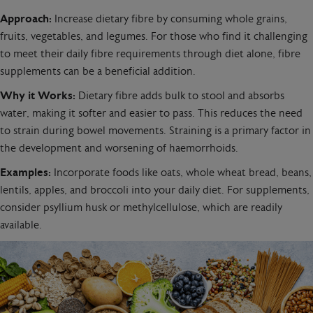
Approach:
Increase dietary fibre by consuming whole grains,
fruits, vegetables, and legumes. For those who find it challenging
to meet their daily fibre requirements through diet alone, fibre
supplements can be a beneficial addition.
Why it Works:
Dietary fibre adds bulk to stool and absorbs
water, making it softer and easier to pass. This reduces the need
to strain during bowel movements. Straining is a primary factor in
the development and worsening of haemorrhoids.
Examples:
Incorporate foods like oats, whole wheat bread, beans,
lentils, apples, and broccoli into your daily diet. For supplements,
consider psyllium husk or methylcellulose, which are readily
available.