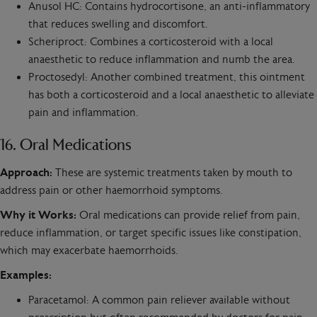
Anusol HC: Contains hydrocortisone, an anti-inflammatory
that reduces swelling and discomfort.
Scheriproct: Combines a corticosteroid with a local
anaesthetic to reduce inflammation and numb the area.
Proctosedyl: Another combined treatment, this ointment
has both a corticosteroid and a local anaesthetic to alleviate
pain and inflammation.
16. Oral Medications
Approach:
These are systemic treatments taken by mouth to
address pain or other haemorrhoid symptoms.
Why it Works:
Oral medications can provide relief from pain,
reduce inflammation, or target specific issues like constipation,
which may exacerbate haemorrhoids.
Examples:
Paracetamol: A common pain reliever available without