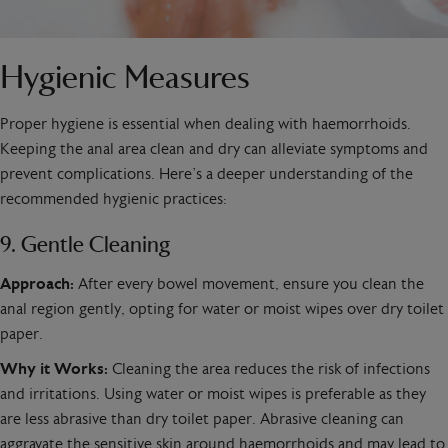
Hygienic Measures
Proper hygiene is essential when dealing with haemorrhoids.
Keeping the anal area clean and dry can alleviate symptoms and
prevent complications. Here’s a deeper understanding of the
recommended hygienic practices:
9. Gentle Cleaning
Approach:
After every bowel movement, ensure you clean the
anal region gently, opting for water or moist wipes over dry toilet
paper.
Why it Works:
Cleaning the area reduces the risk of infections
and irritations. Using water or moist wipes is preferable as they
are less abrasive than dry toilet paper. Abrasive cleaning can
aggravate the sensitive skin around haemorrhoids and may lead to