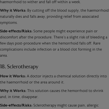
haemorrhoid to wither and fall off within a week.
Why it Works:
By cutting off the blood supply, the haemorrhoid
naturally dies and falls away, providing relief from associated
symptoms.
Side-effects/Risks:
Some people might experience pain or
discomfort after the procedure. There’s a slight risk of bleeding a
few days post-procedure when the hemorrhoid falls off. Rare
complications include infection or a blood clot forming in the
area.
18. Sclerotherapy
How it Works:
A doctor injects a chemical solution directly into
the haemorrhoid or the area around it.
Why it Works:
This solution causes the hemorrhoid to shrink
and, in time, disappear.
Side-effects/Risks:
Sclerotherapy might cause pain, allergic