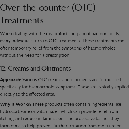
Over-the-counter (OTC)
Treatments
When dealing with the discomfort and pain of haemorrhoids,
many individuals turn to OTC treatments. These treatments can
offer temporary relief from the symptoms of haemorrhoids
without the need for a prescription.
12. Creams and Ointments
Approach:
Various OTC creams and ointments are formulated
specifically for haemorrhoid symptoms. These are typically applied
directly to the affected area.
Why it Works:
These products often contain ingredients like
hydrocortisone or witch hazel, which can provide relief from
itching and reduce inflammation. The protective barrier they
form can also help prevent further irritation from moisture or