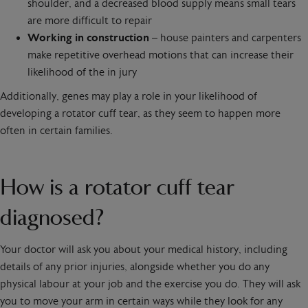
shoulder, and a decreased blood supply means small tears
are more difficult to repair
Working in construction
– house painters and carpenters
make repetitive overhead motions that can increase their
likelihood of the in jury
Additionally, genes may play a role in your likelihood of
developing a rotator cuff tear, as they seem to happen more
often in certain families.
How is a rotator cuff tear
diagnosed?
Your doctor will ask you about your medical history, including
details of any prior injuries, alongside whether you do any
physical labour at your job and the exercise you do. They will ask
you to move your arm in certain ways while they look for any