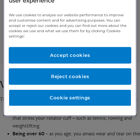
user experience
common symptoms include:
We use cookies to analyse our website performance to improve
and customise content and for advertising purposes. You can
Pain / weakness when lifting your arm
accept or reject our cookies and you can find out more about the
A dull ache from deep within your shoulder
cookies we use and what we use them for by clicking ‘Cookies
settings’.
Pain when moving your arm or lying on it
Clicking and popping when you move your arm
Difficulty moving things
Accept cookies
Reject cookies
What causes a rotator cuff tear?
Cookie settings
The following are risk factors for a degenerative rotator cuff tear:
Shoulder joint overuse
– through playing certain sports
that stress your rotator cuff – such as tennis, rowing and
weightlifting
Being over 60
– as you age, you amass wear and tear on the