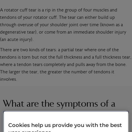
A rotator cuff tear is a rip in the group of four muscles and
tendons of your rotator cuff. The tear can either build up
through overuse of your shoulder joint over time (known as a
degenerative tear), or come from an immediate shoulder injury
(an acute injury).
There are two kinds of tears: a partial tear where one of the
tendons is torn but not the full thickness and a full thickness tear,
where a tendon tears completely and pulls away from the bone.
The larger the tear, the greater the number of tendons it
involves.
What are the symptoms of a
rotator cuff tear?
Cookies help us provide you with the best
It’s not always possible to feel a rotator cuff tear, but some