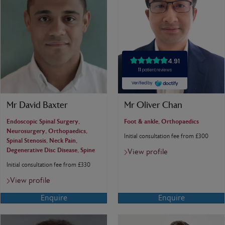
Mr David Baxter
Mr Oliver Chan
Endoscopic Spinal Surgery,
Foot & ankle, Orthopaedics
Neurosurgery, Orthopaedics,
Initial consultation fee from £300
Spinal Stenosis, Neck Pain,
Degenerative Disc Disease, Spine
View profile
Initial consultation fee from £330
View profile
Enquire
Enquire