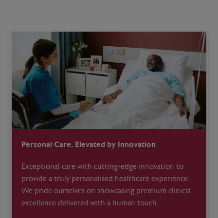
Personal Care, Elevated by Innovation
Exceptional care with cutting-edge innovation to
provide a truly personalised healthcare experience.
We pride ourselves on showcasing premium clinical
excellence delivered with a human touch.