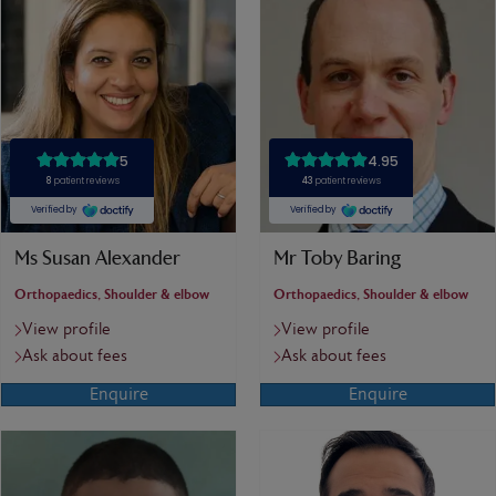
Ms Susan Alexander
Mr Toby Baring
Orthopaedics, Shoulder & elbow
Orthopaedics, Shoulder & elbow
View profile
View profile
Ask about fees
Ask about fees
Enquire
Enquire