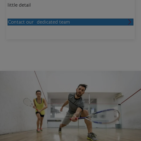
little detail
Contact our dedicated team