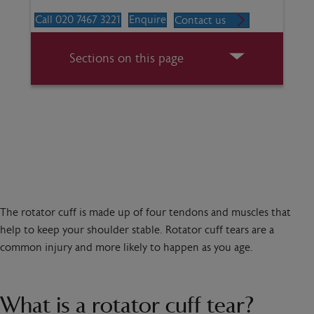
Call 020 7467 3221
Enquire
Contact us
Sections on this page
The rotator cuff is made up of four tendons and muscles that
help to keep your shoulder stable. Rotator cuff tears are a
common injury and more likely to happen as you age.
What is a rotator cuff tear?