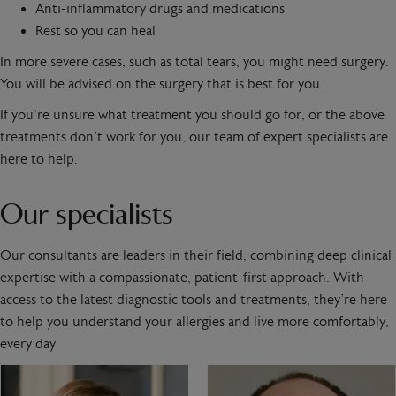
Anti-inflammatory drugs and medications
Rest so you can heal
In more severe cases, such as total tears, you might need surgery.
You will be advised on the surgery that is best for you.
If you’re unsure what treatment you should go for, or the above
treatments don’t work for you, our team of expert specialists are
here to help.
Our specialists
Our consultants are leaders in their field, combining deep clinical
expertise with a compassionate, patient-first approach. With
access to the latest diagnostic tools and treatments, they’re here
to help you understand your allergies and live more comfortably,
every day