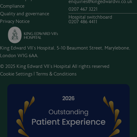
enquiries@kingedwardvii.co.uk
Compliance
0207 467 3221
Quality and governance
Hospital switchboard
Privacy Notice
0207 486 4411
King Edward VII's Hospital, 5-10 Beaumont Street, Marylebone,
London W1G 6AA.
© 2025 King Edward VII’s Hospital All rights reserved
Cookie Settings
|
Terms & Conditions