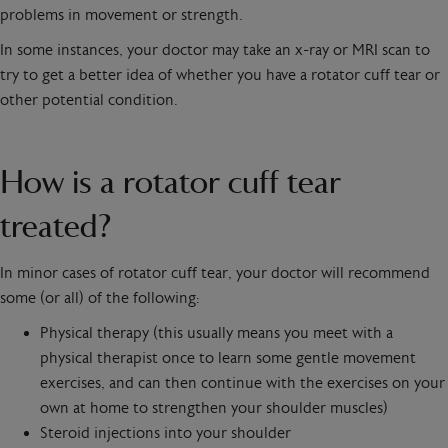
problems in movement or strength.
In some instances, your doctor may take an x-ray or MRI scan to
try to get a better idea of whether you have a rotator cuff tear or
other potential condition.
How is a rotator cuff tear
treated?
In minor cases of rotator cuff tear, your doctor will recommend
some (or all) of the following:
Physical therapy (this usually means you meet with a
physical therapist once to learn some gentle movement
exercises, and can then continue with the exercises on your
own at home to strengthen your shoulder muscles)
Steroid injections into your shoulder