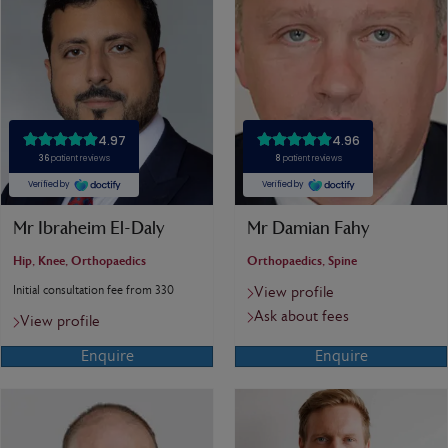
Mr Ibraheim El-Daly
Mr Damian Fahy
Hip, Knee, Orthopaedics
Orthopaedics, Spine
Initial consultation fee from 330
View profile
Ask about fees
View profile
Enquire
Enquire