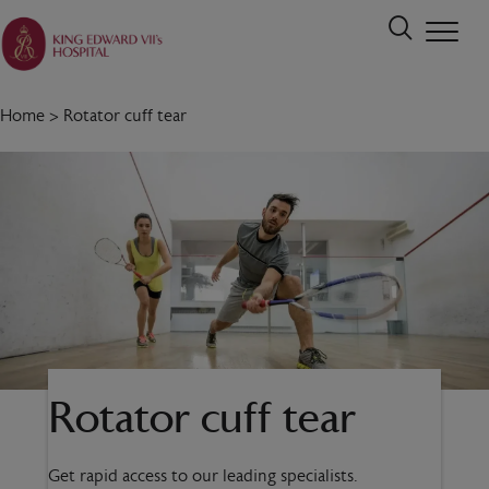
Home
>
Rotator cuff tear
Rotator cuff tear
Get rapid access to our leading specialists.