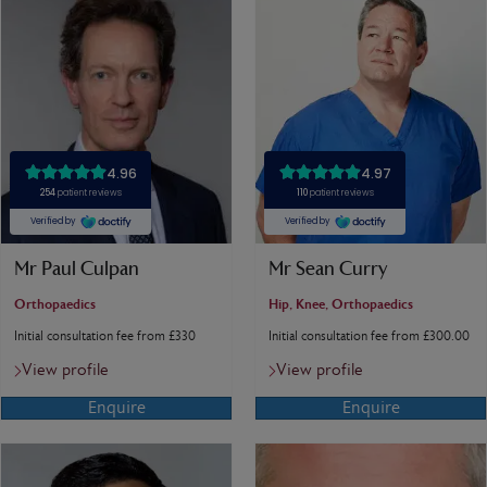
Mr Paul Culpan
Mr Sean Curry
Orthopaedics
Hip, Knee, Orthopaedics
Initial consultation fee from £330
Initial consultation fee from £300.00
View profile
View profile
Enquire
Enquire