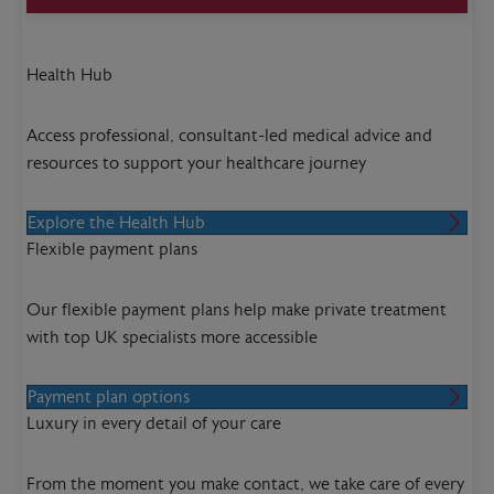
Health Hub
Access professional, consultant-led medical advice and
resources to support your healthcare journey
Explore the Health Hub
Flexible payment plans
Our flexible payment plans help make private treatment
with top UK specialists more accessible
Payment plan options
Luxury in every detail of your care
From the moment you make contact, we take care of every