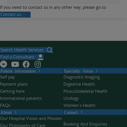
If you need to contact us in any other way, please go to
Contact us
Search Health Services
Find a Consultant
Patient information
Specialty Areas
Self pay
Diagnostic Imaging
Payment plans
Digestive Health
Getting here
Musculoskeletal Health
International patients
Urology
FAQs
Women’s Health
About
Contact
Our Hospital Vision and Mission
Booking And Enquiries
Our Philosophy of Care