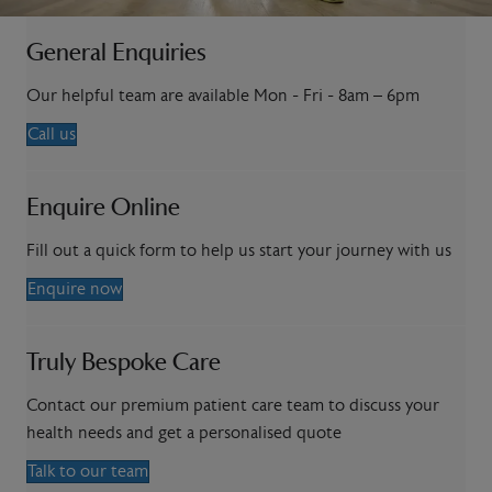
General Enquiries
Our helpful team are available Mon - Fri - 8am – 6pm
Call us
Enquire Online
Fill out a quick form to help us start your journey with us
Enquire now
Truly Bespoke Care
Contact our premium patient care team to discuss your
health needs and get a personalised quote
Talk to our team