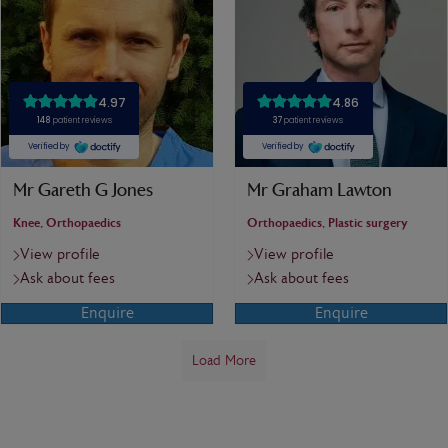
Mr Gareth G Jones
Mr Graham Lawton
Knee, Orthopaedics
Orthopaedics, Plastic surgery
View profile
View profile
Ask about fees
Ask about fees
Enquire
Enquire
Load More