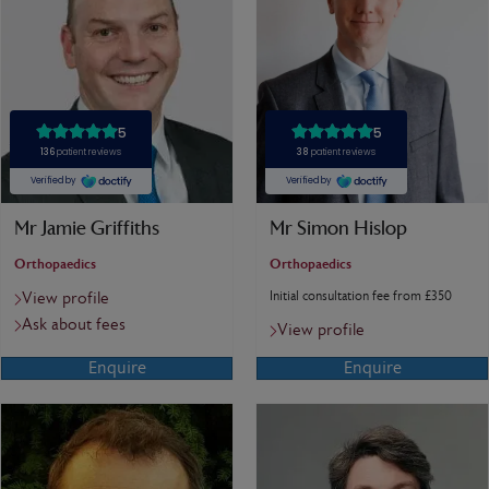
Mr Jamie Griffiths
Mr Simon Hislop
Orthopaedics
Orthopaedics
Initial consultation fee from £350
View profile
Ask about fees
View profile
Enquire
Enquire