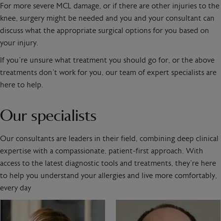
For more severe MCL damage, or if there are other injuries to the
knee, surgery might be needed and you and your consultant can
discuss what the appropriate surgical options for you based on
your injury.
If you’re unsure what treatment you should go for, or the above
treatments don’t work for you, our team of expert specialists are
here to help.
Our specialists
Our consultants are leaders in their field, combining deep clinical
expertise with a compassionate, patient-first approach. With
access to the latest diagnostic tools and treatments, they’re here
to help you understand your allergies and live more comfortably,
every day