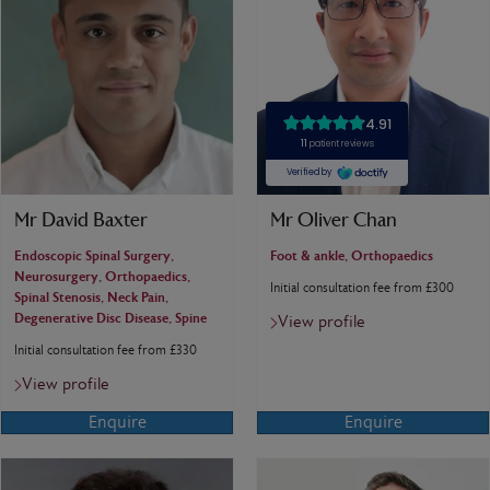
Mr David Baxter
Mr Oliver Chan
Endoscopic Spinal Surgery,
Foot & ankle, Orthopaedics
Neurosurgery, Orthopaedics,
Initial consultation fee from £300
Spinal Stenosis, Neck Pain,
Degenerative Disc Disease, Spine
View profile
Initial consultation fee from £330
View profile
Enquire
Enquire