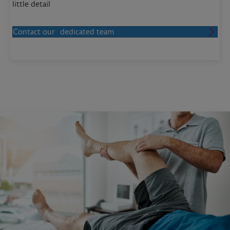
little detail
Contact our dedicated team