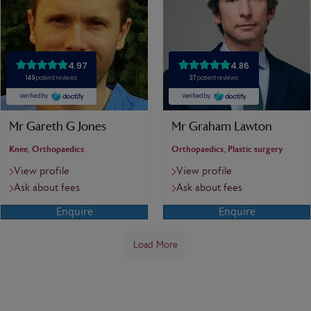
Mr Gareth G Jones
Mr Graham Lawton
Knee, Orthopaedics
Orthopaedics, Plastic surgery
View profile
View profile
Ask about fees
Ask about fees
Enquire
Enquire
Load More