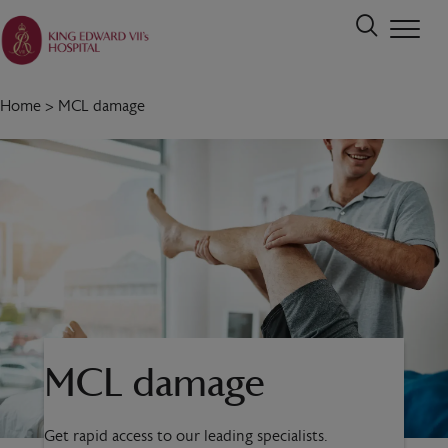
Home
>
MCL damage
MCL damage
Get rapid access to our leading specialists.