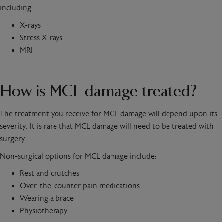
including:
X-rays
Stress X-rays
MRI
How is MCL damage treated?
The treatment you receive for MCL damage will depend upon its
severity. It is rare that MCL damage will need to be treated with
surgery.
Non-surgical options for MCL damage include:
Rest and crutches
Over-the-counter pain medications
Wearing a brace
Physiotherapy