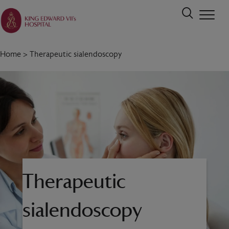
Home
>
Therapeutic sialendoscopy
Therapeutic
sialendoscopy