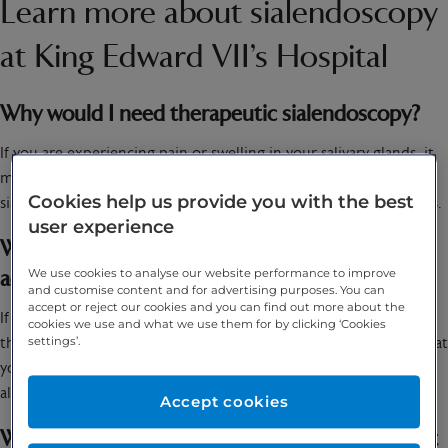
Learn more about sialendoscopy
at King Edward VII’s Hospital
Why would I need therapeutic sialendoscopy?
If you are experiencing pain or swelling in your salivary glands, it
might be recommended that you undergo a therapeutic
Cookies help us provide you with the best
sialendoscopy to try to identify what is causing those side effects.
user experience
What symptoms therapeutic sialendoscopy
We use cookies to analyse our website performance to improve
address?
and customise content and for advertising purposes. You can
accept or reject our cookies and you can find out more about the
If debris or stones are removed from your salivary glands during
cookies we use and what we use them for by clicking ‘Cookies
the procedure, this might help mitigate the pain and swelling that
settings’.
you have been experiencing. Removing a stone can also help
alleviate blockages.
Accept cookies
When should you speak to your specialist about