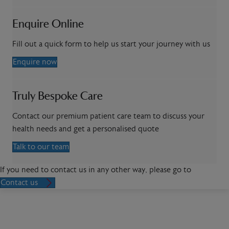
Enquire Online
Fill out a quick form to help us start your journey with us
Enquire now
Truly Bespoke Care
Contact our premium patient care team to discuss your
health needs and get a personalised quote
Talk to our team
If you need to contact us in any other way, please go to
Contact us