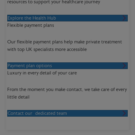
resources to support your healthcare journey
Explore the Health Hub
Flexible payment plans
Our flexible payment plans help make private treatment
with top UK specialists more accessible
Payment plan options
Luxury in every detail of your care
From the moment you make contact, we take care of every
little detail
Contact our dedicated team