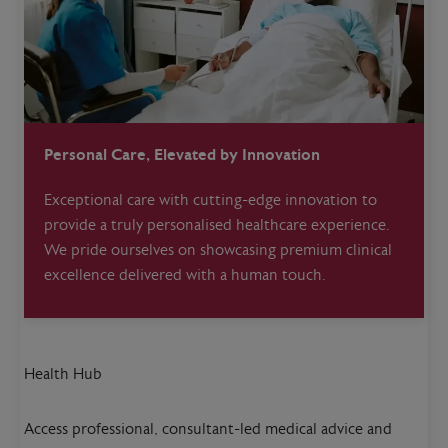
Personal Care, Elevated by Innovation
Exceptional care with cutting-edge innovation to
provide a truly personalised healthcare experience.
We pride ourselves on showcasing premium clinical
excellence delivered with a human touch.
Health Hub
Access professional, consultant-led medical advice and