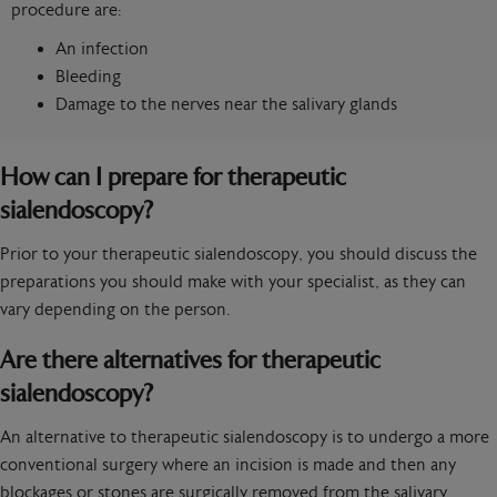
procedure are:
An infection
Bleeding
Damage to the nerves near the salivary glands
How can I prepare for therapeutic
sialendoscopy?
Prior to your therapeutic sialendoscopy, you should discuss the
preparations you should make with your specialist, as they can
vary depending on the person.
Are there alternatives for therapeutic
sialendoscopy?
An alternative to therapeutic sialendoscopy is to undergo a more
conventional surgery where an incision is made and then any
blockages or stones are surgically removed from the salivary