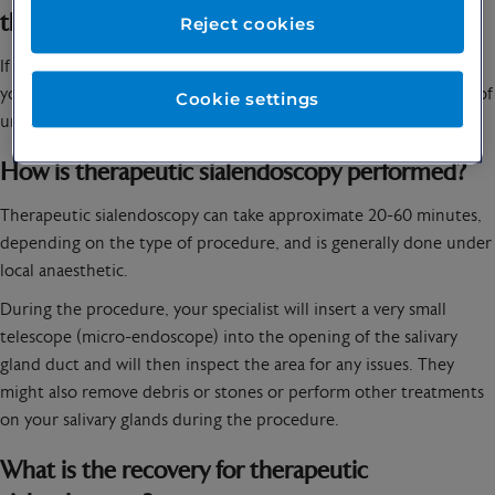
therapeutic sialendoscopy?
Reject cookies
If you are experiencing pain or swelling in your salivary glands,
you might want to speak to
your specialist
about the possibility of
Cookie settings
undergoing a therapeutic sialendoscopy.
How is therapeutic sialendoscopy performed?
Therapeutic sialendoscopy can take approximate 20-60 minutes,
depending on the type of procedure, and is generally done under
local anaesthetic.
During the procedure, your specialist will insert a very small
telescope (micro-endoscope) into the opening of the salivary
gland duct and will then inspect the area for any issues. They
might also remove debris or stones or perform other treatments
on your salivary glands during the procedure.
What is the recovery for therapeutic