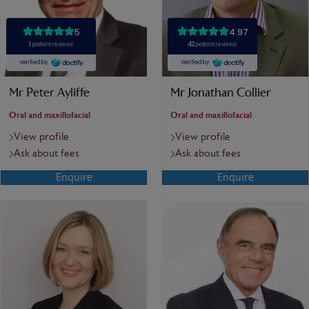
Mr Peter Ayliffe
Mr Jonathan Collier
Oral and maxillofacial
Oral and maxillofacial
View profile
View profile
Ask about fees
Ask about fees
Enquire
Enquire