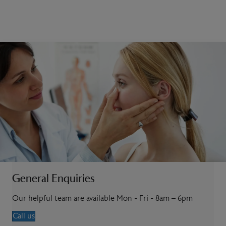
General Enquiries
Our helpful team are available Mon - Fri - 8am – 6pm
Call us