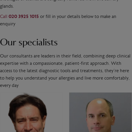
glands.
Call
020 3925 1015
or fill in your details below to make an
enquiry
Our specialists
Our consultants are leaders in their field, combining deep clinical
expertise with a compassionate, patient-first approach. With
access to the latest diagnostic tools and treatments, they’re here
to help you understand your allergies and live more comfortably,
every day