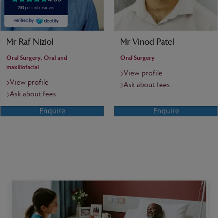
Mr Raf Niziol
Mr Vinod Patel
Oral Surgery, Oral and
Oral Surgery
maxillofacial
View profile
View profile
Ask about fees
Ask about fees
Enquire
Enquire