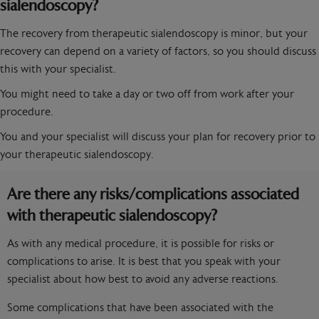
sialendoscopy?
The recovery from therapeutic sialendoscopy is minor, but your
recovery can depend on a variety of factors, so you should discuss
this with your specialist.
You might need to take a day or two off from work after your
procedure.
You and your specialist will discuss your plan for recovery prior to
your therapeutic sialendoscopy.
Are there any risks/complications associated
with therapeutic sialendoscopy?
As with any medical procedure, it is possible for risks or
complications to arise. It is best that you speak with your
specialist about how best to avoid any adverse reactions.
Some complications that have been associated with the