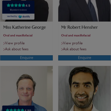
Miss Katherine George
Mr Robert Hensher
Oral and maxillofacial
Oral and maxillofacial
View profile
View profile
Ask about fees
Ask about fees
Enquire
Enquire