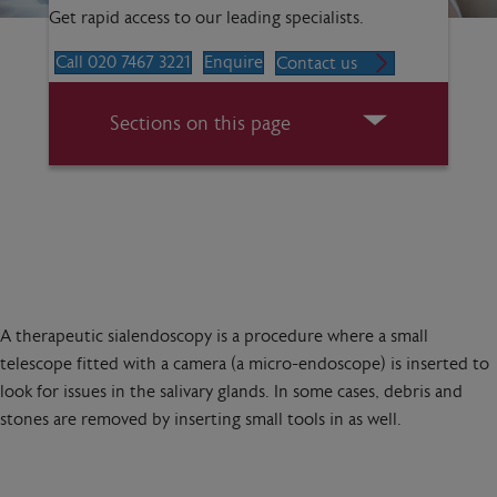
Get rapid access to our leading specialists.
Call 020 7467 3221
Enquire
Contact us
Sections on this page
A therapeutic sialendoscopy is a procedure where a small
telescope fitted with a camera (a micro-endoscope) is inserted to
look for issues in the salivary glands. In some cases, debris and
stones are removed by inserting small tools in as well.