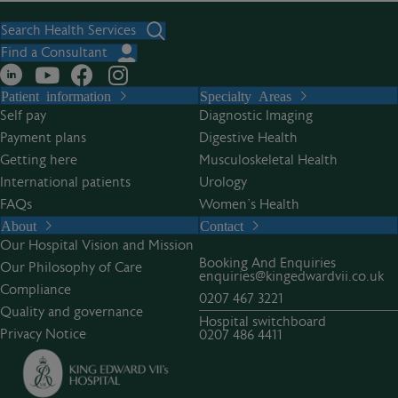
Search Health Services
Find a Consultant
Patient information
Specialty Areas
Self pay
Diagnostic Imaging
Payment plans
Digestive Health
Getting here
Musculoskeletal Health
International patients
Urology
FAQs
Women’s Health
About
Contact
Our Hospital Vision and Mission
Booking And Enquiries
Our Philosophy of Care
enquiries@kingedwardvii.co.uk
Compliance
0207 467 3221
Quality and governance
Hospital switchboard
Privacy Notice
0207 486 4411