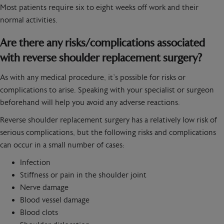
Most patients require six to eight weeks off work and their
normal activities.
Are there any risks/complications associated
with reverse shoulder replacement surgery?
As with any medical procedure, it’s possible for risks or
complications to arise. Speaking with your specialist or surgeon
beforehand will help you avoid any adverse reactions.
Reverse shoulder replacement surgery has a relatively low risk of
serious complications, but the following risks and complications
can occur in a small number of cases:
Infection
Stiffness or pain in the shoulder joint
Nerve damage
Blood vessel damage
Blood clots