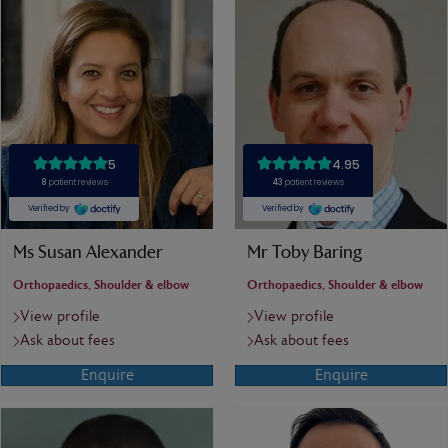
Ms Susan Alexander
Mr Toby Baring
Orthopaedics, Shoulder & elbow
Orthopaedics, Shoulder & elbow
View profile
View profile
Ask about fees
Ask about fees
Enquire
Enquire