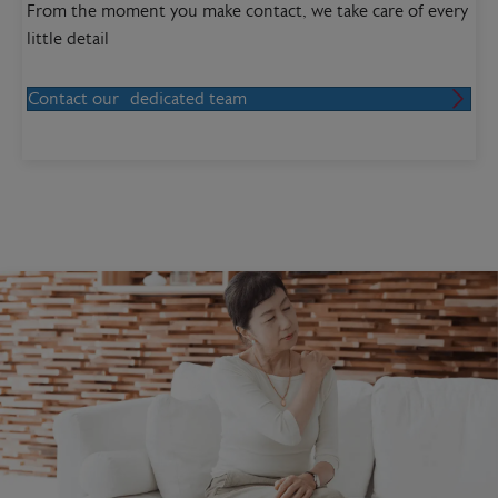
From the moment you make contact, we take care of every
little detail
Contact our dedicated team