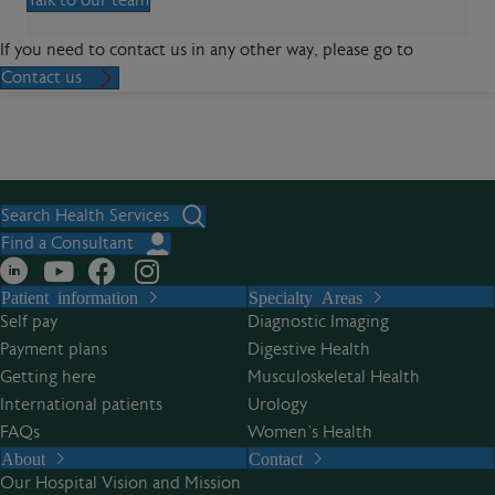
Talk to our team
If you need to contact us in any other way, please go to
Contact us
Search Health Services
Find a Consultant
Patient information
Specialty Areas
Self pay
Diagnostic Imaging
Payment plans
Digestive Health
Getting here
Musculoskeletal Health
International patients
Urology
FAQs
Women’s Health
About
Contact
Our Hospital Vision and Mission