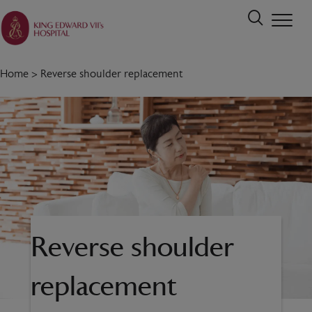
Home
>
Reverse shoulder replacement
Reverse shoulder
replacement