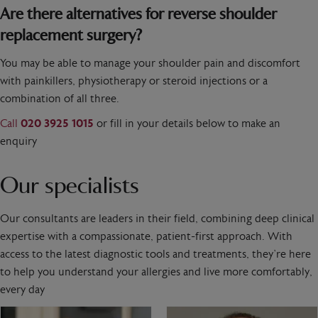
Are there alternatives for reverse shoulder
replacement surgery?
You may be able to manage your shoulder pain and discomfort
with painkillers, physiotherapy or steroid injections or a
combination of all three.
Call
020 3925 1015
or fill in your details below to make an
enquiry
Our specialists
Our consultants are leaders in their field, combining deep clinical
expertise with a compassionate, patient-first approach. With
access to the latest diagnostic tools and treatments, they’re here
to help you understand your allergies and live more comfortably,
every day