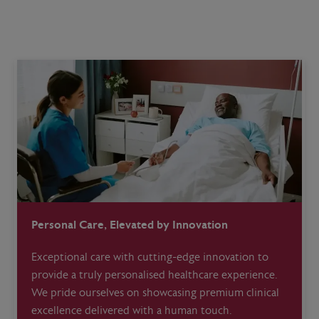
Personal Care, Elevated by Innovation
Exceptional care with cutting-edge innovation to
provide a truly personalised healthcare experience.
We pride ourselves on showcasing premium clinical
excellence delivered with a human touch.