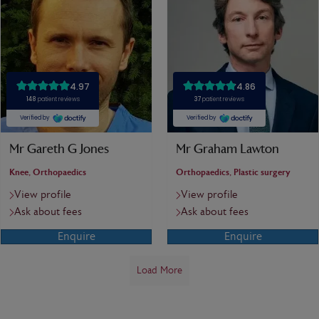
Mr Gareth G Jones
Mr Graham Lawton
Knee, Orthopaedics
Orthopaedics, Plastic surgery
View profile
View profile
Ask about fees
Ask about fees
Enquire
Enquire
Load More