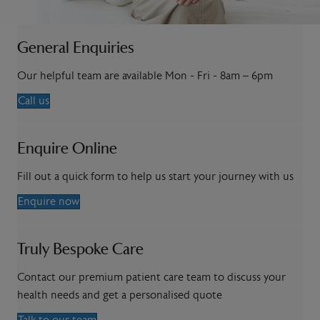
General Enquiries
Our helpful team are available Mon - Fri - 8am – 6pm
Call us
Enquire Online
Fill out a quick form to help us start your journey with us
Enquire now
Truly Bespoke Care
Contact our premium patient care team to discuss your
health needs and get a personalised quote