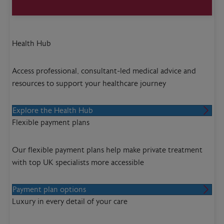
Health Hub
Access professional, consultant-led medical advice and
resources to support your healthcare journey
Explore the Health Hub
Flexible payment plans
Our flexible payment plans help make private treatment
with top UK specialists more accessible
Payment plan options
Luxury in every detail of your care