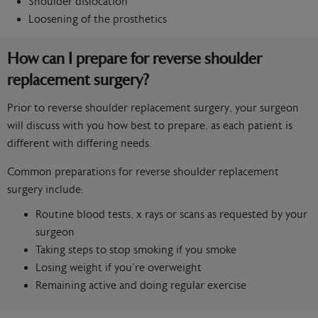
Shoulder dislocation
Loosening of the prosthetics
How can I prepare for reverse shoulder
replacement surgery?
Prior to reverse shoulder replacement surgery, your surgeon
will discuss with you how best to prepare, as each patient is
different with differing needs.
Common preparations for reverse shoulder replacement
surgery include:
Routine blood tests, x rays or scans as requested by your
surgeon
Taking steps to stop smoking if you smoke
Losing weight if you’re overweight
Remaining active and doing regular exercise