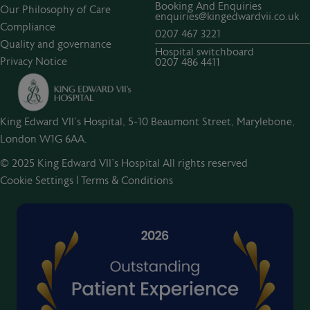
Booking And Enquiries
Our Philosophy of Care
enquiries@kingedwardvii.co.uk
Compliance
0207 467 3221
Quality and governance
Hospital switchboard
Privacy Notice
0207 486 4411
King Edward VII's Hospital, 5-10 Beaumont Street, Marylebone,
London W1G 6AA.
© 2025 King Edward VII’s Hospital All rights reserved
Cookie Settings
|
Terms & Conditions