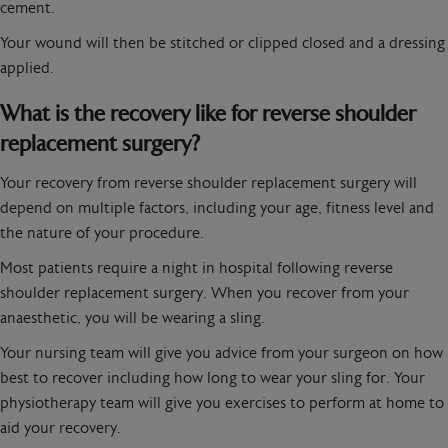
cement.
Your wound will then be stitched or clipped closed and a dressing
applied.
What is the recovery like for reverse shoulder
replacement surgery?
Your recovery from reverse shoulder replacement surgery will
depend on multiple factors, including your age, fitness level and
the nature of your procedure.
Most patients require a night in hospital following reverse
shoulder replacement surgery. When you recover from your
anaesthetic, you will be wearing a sling.
Your nursing team will give you advice from your surgeon on how
best to recover including how long to wear your sling for. Your
physiotherapy team will give you exercises to perform at home to
aid your recovery.