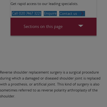
Get rapid access to our leading specialists.
Call 020 7467 3221
Enquire
Contact us
Sections on this page
Reverse shoulder replacement surgery is a surgical procedure
during which a damaged or diseased shoulder joint is replaced
with a prosthesis, or artificial joint. This kind of surgery is also
sometimes referred to as reverse polarity arthroplasty of the
shoulder.