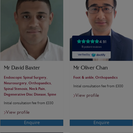
Mr David Baxter
Mr Oliver Chan
Endoscopic Spinal Surgery,
Foot & ankle, Orthopaedics
Neurosurgery, Orthopaedics,
Initial consultation fee from £300
Spinal Stenosis, Neck Pain,
Degenerative Disc Disease, Spine
View profile
Initial consultation fee from £330
View profile
Enquire
Enquire