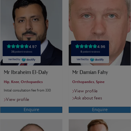
Mr Ibraheim El-Daly
Mr Damian Fahy
Hip, Knee, Orthopaedics
Orthopaedics, Spine
Initial consultation fee from 330
View profile
Ask about fees
View profile
Enquire
Enquire