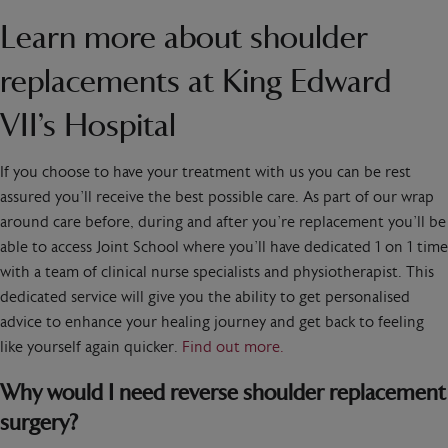
Learn more about shoulder
replacements at King Edward
VII’s Hospital
If you choose to have your treatment with us you can be rest
assured you’ll receive the best possible care. As part of our wrap
around care before, during and after you’re replacement you’ll be
able to access Joint School where you’ll have dedicated 1 on 1 time
with a team of clinical nurse specialists and physiotherapist. This
dedicated service will give you the ability to get personalised
advice to enhance your healing journey and get back to feeling
like yourself again quicker.
Find out more.
Why would I need reverse shoulder replacement
surgery?