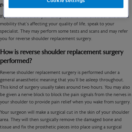
Cookie settings
reverse shoulder replacement surgery?
If you have shoulder pain and problems with shoulder and arm
mobility that’s affecting your quality of life, speak to your
specialist. They may perform some tests and scans and may refer
you for reverse shoulder replacement surgery.
How is reverse shoulder replacement surgery
performed?
Reverse shoulder replacement surgery is performed under a
general anaesthetic meaning that you’ll be asleep throughout.
This kind of surgery usually takes around two hours. You may also
be given a nerve block to block the pain signals from the nerves in
your shoulder to provide pain relief when you wake from surgery.
Your surgeon will make a surgical cut in the skin of your shoulder
area. They will then surgically remove the damaged bone and
tissue and fix the prosthetic pieces into place using a surgical