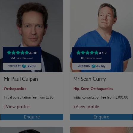
Mr Paul Culpan
Mr Sean Curry
Orthopaedics
Hip, Knee, Orthopaedics
Initial consultation fee from £330
Initial consultation fee from £300.00
View profile
View profile
Enquire
Enquire