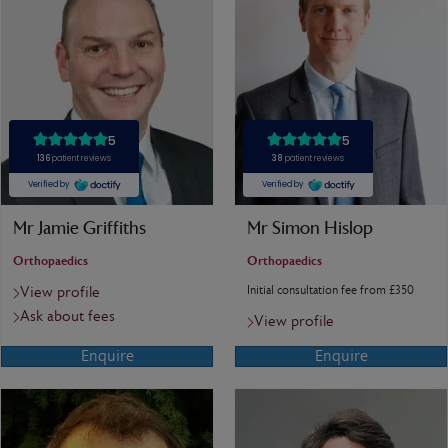
Mr Jamie Griffiths
Mr Simon Hislop
Orthopaedics
Orthopaedics
Initial consultation fee from £350
View profile
Ask about fees
View profile
Enquire
Enquire