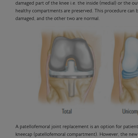
damaged part of the knee i.e. the inside (medial) or the o
healthy compartments are preserved. This procedure can b
damaged, and the other two are normal.
A patellofemoral joint replacement is an option for patie
kneecap (patellofemoral compartment). However, the new 