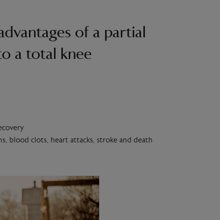
advantages of a partial
o a total knee
recovery
s, blood clots, heart attacks, stroke and death