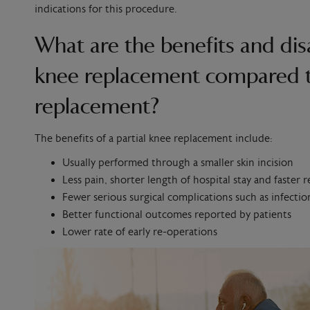
indications for this procedure.
What are the benefits and dis
knee replacement compared t
replacement?
The benefits of a partial knee replacement include:
Usually performed through a smaller skin incision
Less pain, shorter length of hospital stay and faster 
Fewer serious surgical complications such as infection
Better functional outcomes reported by patients
Lower rate of early re-operations