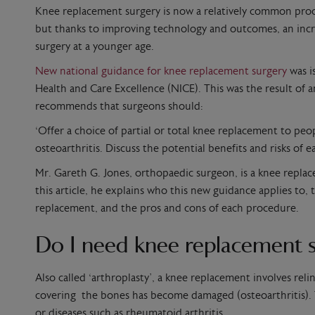
Knee replacement surgery is now a relatively common proce
but thanks to improving technology and outcomes, an incr
surgery at a younger age.
New national guidance for knee replacement surgery
was i
Health and Care Excellence (NICE). This was the result of a
recommends that surgeons should:
‘Offer a choice of partial or total knee replacement to pe
osteoarthritis. Discuss the potential benefits and risks of 
Mr. Gareth G. Jones, orthopaedic surgeon, is a knee replace
this article, he explains who this new guidance applies to,
replacement, and the pros and cons of each procedure.
Do I need knee replacement 
Also called ‘arthroplasty’, a knee replacement involves rel
covering the bones has become damaged (osteoarthritis). 
or diseases such as rheumatoid arthritis.