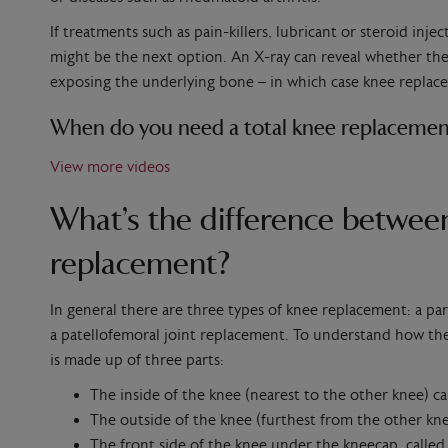
If treatments such as pain-killers, lubricant or steroid inj
might be the next option. An X-ray can reveal whether the 
exposing the underlying bone – in which case knee replac
When do you need a total knee replacemen
View more videos
What’s the difference between
replacement?
In general there are three types of knee replacement: a pa
a patellofemoral joint replacement. To understand how they 
is made up of three parts:
The inside of the knee (nearest to the other knee) c
The outside of the knee (furthest from the other kne
The front side of the knee under the kneecap, calle