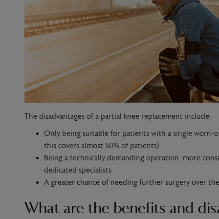
The disadvantages of a partial knee replacement include:
Only being suitable for patients with a single wor
this covers almost 50% of patients)
Being a technically demanding operation, more cons
dedicated specialists
A greater chance of needing further surgery over th
What are the benefits and dis