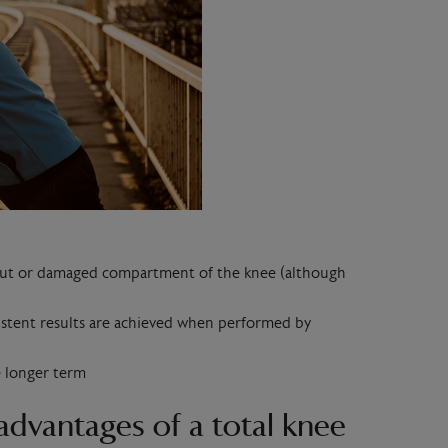
n-out or damaged compartment of the knee (although
istent results are achieved when performed by
e longer term
advantages of a total knee