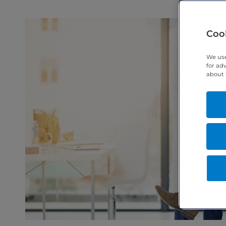
Cook
We use
for ad
about 