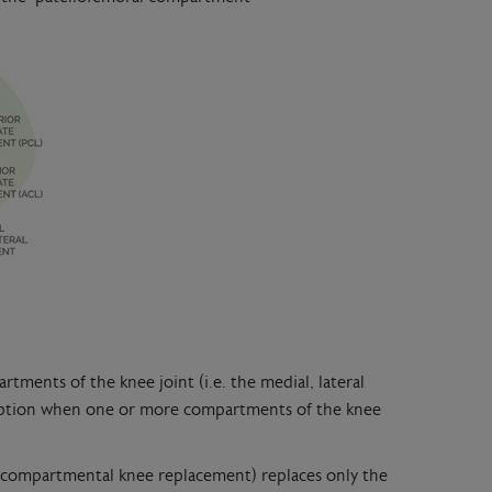
rtments of the knee joint (i.e. the medial, lateral
option when one or more compartments of the knee
unicompartmental knee replacement) replaces only the