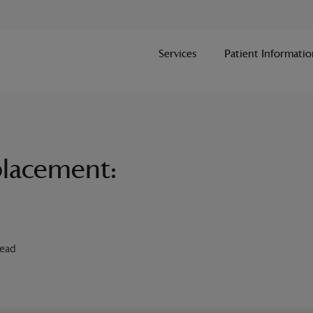
Services
Patient Informatio
eplacement:
Read