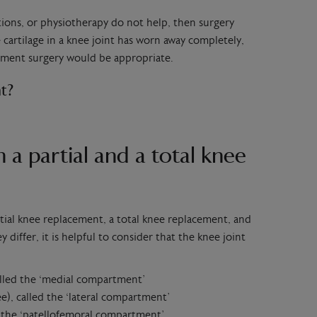
ections, or physiotherapy do not help, then surgery
cartilage in a knee joint has worn away completely,
ement surgery would be appropriate.
t?
 a partial and a total knee
rtial knee replacement, a total knee replacement, and
differ, it is helpful to consider that the knee joint
alled the ‘medial compartment’
e), called the ‘lateral compartment’
d the ‘patellofemoral compartment’