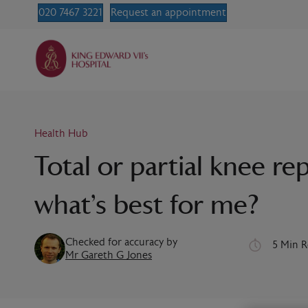
020 7467 3221
Request an appointment
Health Hub
Total or partial knee r
what’s best for me?
Checked for accuracy by
5 Min 
Mr Gareth G Jones