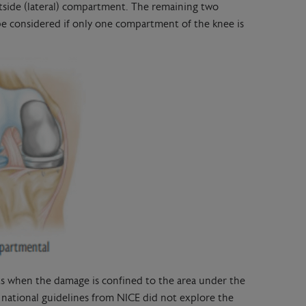
utside (lateral) compartment. The remaining two
e considered if only one compartment of the knee is
nts when the damage is confined to the area under the
national guidelines from NICE did not explore the