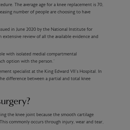
dure. The average age for a knee replacement is 70,
easing number of people are choosing to have
ssued in June 2020 by the National Institute for
n extensive review of all the available evidence and
ople with isolated medial compartmental
each option with the person.’
ment specialist at the King Edward VII’s Hospital. In
 the difference between a partial and total knee
surgery?
ining the knee joint because the smooth cartilage
This commonly occurs through injury, wear and tear,