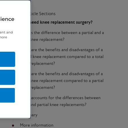
Article Sections
rience
Do I need knee replacement surgery?
tent and
What’s the difference between a partial and a
 more
total knee replacement?
What are the benefits and disadvantages of a
partial knee replacement compared to a total
knee replacement?
What are the benefits and disadvantages of a
total knee replacement compared to a partial
knee replacement?
What accounts for the differences between
total and partial knee replacements?
Summary
More information