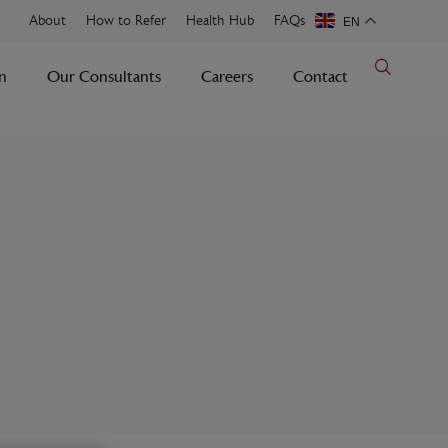
About
How to Refer
Health Hub
FAQs
EN
n
Our Consultants
Careers
Contact