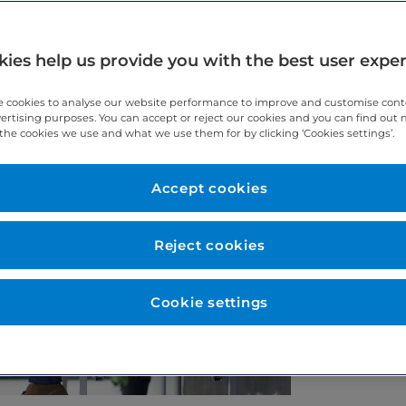
ies help us provide you with the best user expe
 cookies to analyse our website performance to improve and customise con
vertising purposes. You can accept or reject our cookies and you can find out
the cookies we use and what we use them for by clicking ‘Cookies settings’.
Accept cookies
Reject cookies
Cookie settings