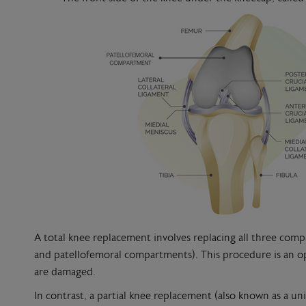
A total knee replacement involves replacing all three compa
and patellofemoral compartments). This procedure is an 
are damaged.
In contrast, a partial knee replacement (also known as a 