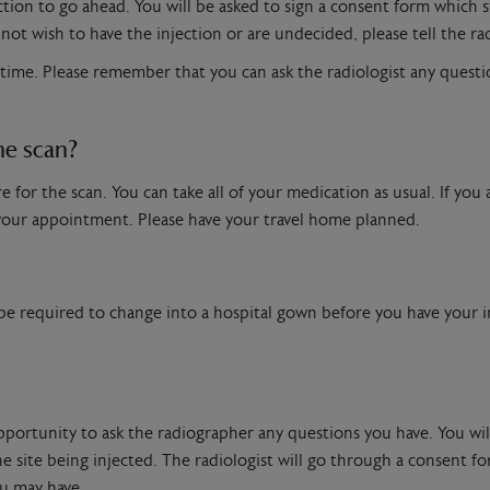
ection to go ahead. You will be asked to sign a consent form which 
not wish to have the injection or are undecided, please tell the ra
 time. Please remember that you can ask the radiologist any questi
he scan?
for the scan. You can take all of your medication as usual. If you a
 your appointment. Please have your travel home planned.
 be required to change into a hospital gown before you have your in
opportunity to ask the radiographer any questions you have. You wi
 site being injected. The radiologist will go through a consent for
u may have.