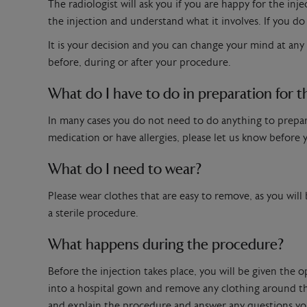
The radiologist will ask you if you are happy for the inj
the injection and understand what it involves. If you do 
It is your decision and you can change your mind at any
before, during or after your procedure.
What do I have to do in preparation for t
In many cases you do not need to do anything to prepare 
medication or have allergies, please let us know before
What do I need to wear?
Please wear clothes that are easy to remove, as you will
a sterile procedure.
What happens during the procedure?
Before the injection takes place, you will be given the 
into a hospital gown and remove any clothing around the
and explain the procedure and answer any questions yo