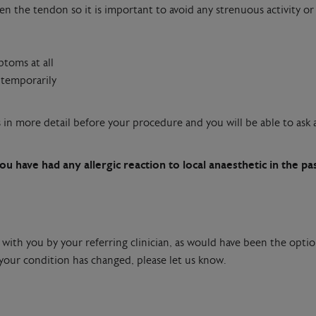
n the tendon so it is important to avoid any strenuous activity or 
ptoms at all
 temporarily
ts in more detail before your procedure and you will be able to as
ou have had any allergic reaction to local anaesthetic in the pa
 with you by your referring clinician, as would have been the optio
 your condition has changed, please let us know.