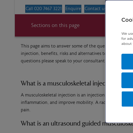
Call 020 7467 3221
Enquire
Contact us
Cook
Sections on this page
We use
for ad
about 
This page aims to answer some of the questions you may 
injection, benefits, risks and alternatives to the proce
questions please speak to your consultant or the imagi
What is a musculoskeletal injection?
A musculoskeletal injection is an injection into joints (ar
inflammation, and improve mobility. A radiologist will i
pain.
What is an ultrasound guided musculoskel