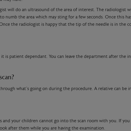
st will do an ultrasound of the area of interest. The radiologist wil
 to numb the area which may sting for a few seconds. Once this has
nce the radiologist is happy that the tip of the needle is in the co
t is patient dependant. You can leave the department after the inj
 scan?
u through what’s going on during the procedure. A relative can be 
ies and your children cannot go into the scan room with you. If yo
look after them while you are having the examination.