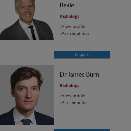
Beale
Radiology
View profile
Ask about fees
Enquire
Dr James Burn
Radiology
View profile
Ask about fees