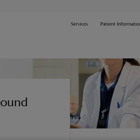
Services
Patient Informatio
asound