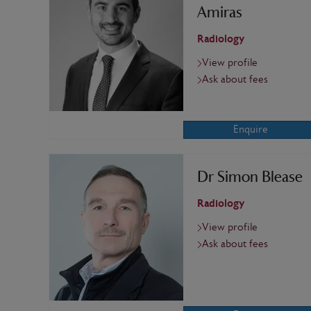
Amiras
Radiology
View profile
Ask about fees
Enquire
Dr Simon Blease
Radiology
View profile
Ask about fees