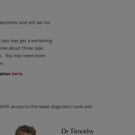
esthetic and will last for
ys you may get a worsening
rove about three days
nths. You may need more
on.
mation
here
.
With access to the latest diagnostic tools and
Dr Timothy