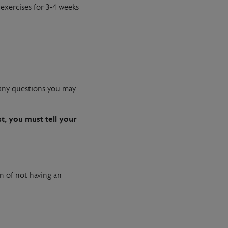
exercises for 3-4 weeks
k any questions you may
st, you must tell your
n of not having an