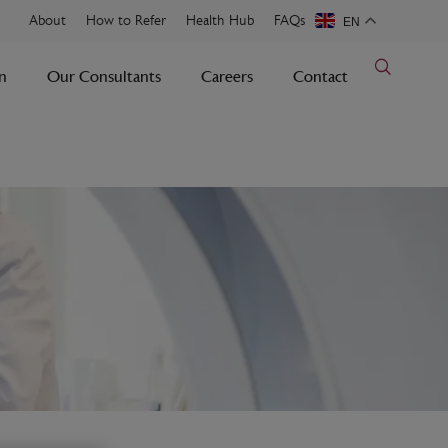
About
How to Refer
Health Hub
FAQs
EN
n
Our Consultants
Careers
Contact