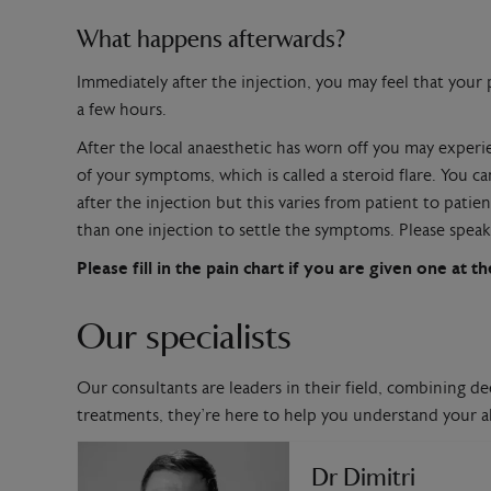
What happens afterwards?
Immediately after the injection, you may feel that your pa
a few hours.
After the local anaesthetic has worn off you may exper
of your symptoms, which is called a steroid flare. You 
after the injection but this varies from patient to pat
than one injection to settle the symptoms. Please speak 
Please fill in the pain chart if you are given one at
Our specialists
Our consultants are leaders in their field, combining de
treatments, they’re here to help you understand your al
Dr Dimitri