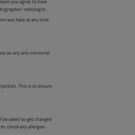
states you agree to have
diographer/ radiologist.
ons you have at any time
re on any anti-retroviral
jection. This is to ensure
ll be asked to get changed
m, check any allergies