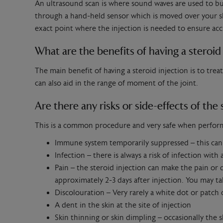
An ultrasound scan is where sound waves are used to bui
through a hand-held sensor which is moved over your ski
exact point where the injection is needed to ensure a
What are the benefits of having a steroid 
The main benefit of having a steroid injection is to trea
can also aid in the range of moment of the joint.
Are there any risks or side-effects of the 
This is a common procedure and very safe when performed
Immune system temporarily suppressed – this can p
Infection – there is always a risk of infection with
Pain – the steroid injection can make the pain or d
approximately 2-3 days after injection. You may tak
Discolouration – Very rarely a white dot or patch 
A dent in the skin at the site of injection
Skin thinning or skin dimpling – occasionally the 