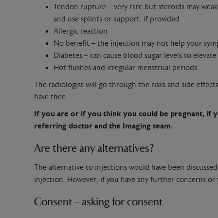
Tendon rupture – very rare but steroids may weake
and use splints or support, if provided
Allergic reaction
No benefit – the injection may not help your sym
Diabetes – can cause blood sugar levels to elevate
Hot flushes and irregular menstrual periods
The radiologist will go through the risks and side effec
have then.
If you are or if you think you could be pregnant, if y
referring doctor and the Imaging team.
Are there any alternatives?
The alternative to injections would have been discussed
injection. However, if you have any further concerns or
Consent – asking for consent