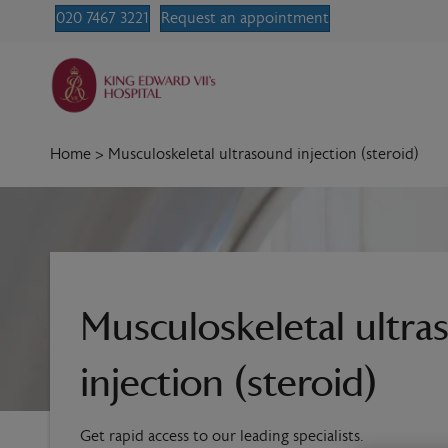
020 7467 3221
Request an appointment
Home
>
Musculoskeletal ultrasound injection (steroid)
Musculoskeletal ultr
injection (steroid)
Get rapid access to our leading specialists.