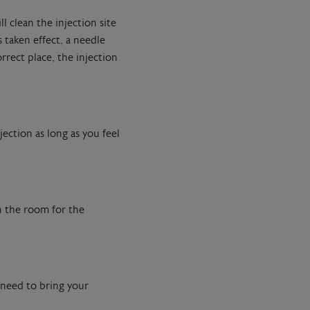
l clean the injection site
 taken effect, a needle
rrect place, the injection
ection as long as you feel
in the room for the
u need to bring your