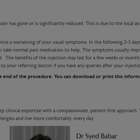
in has gone or is significantly reduced. This is due to the local ana
ience a worsening of your usual symptoms. In the following 2-3 da
can take normal pain medication to help. The symptoms usually imp
ient. The benefits of the injection may last for a few weeks or mo
to your referring doctor if you have any queries after your injecti
 the end of the procedure. You can download or print this infor
ep clinical expertise with a compassionate, patient-first approach. 
lergies and live more comfortably, every day
Dr Syed Babar