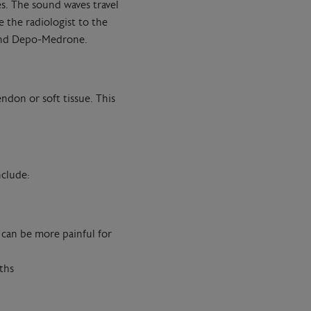
es. The sound waves travel
 the radiologist to the
 and Depo-Medrone.
endon or soft tissue. This
nclude:
 can be more painful for
ths