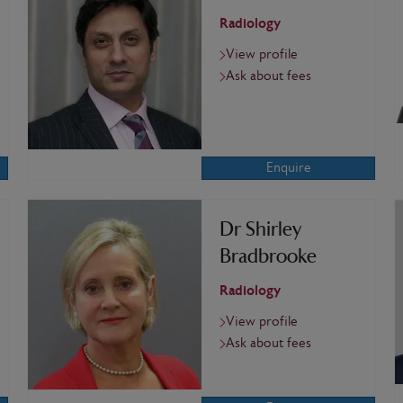
Radiology
View profile
Ask about fees
Enquire
Dr Shirley
Bradbrooke
Radiology
View profile
Ask about fees