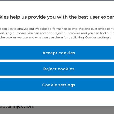
ies help us provide you with the best user expe
 cookies to analyse our website performance to improve and customise con
vertising purposes. You can accept or reject our cookies and you can find out
the cookies we use and what we use them for by clicking ‘Cookies settings’.
have about having a musculoskeletal injection. It explains the re
dure. It explains what you can expect when you come to hospital. If
ng department.
Accept cookies
Reject cookies
ticular) or in soft tissue structures around joints (peri-articular) t
Cookie settings
nject a corticosteroid (and some local anaesthetic) to reduce infla
etal injection?