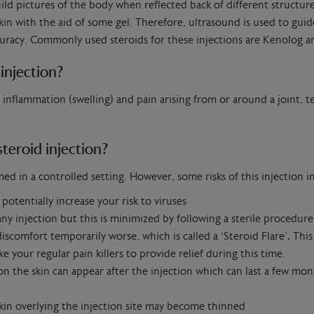
ld pictures of the body when reflected back of different structur
n with the aid of some gel. Therefore, ultrasound is used to guide
ccuracy. Commonly used steroids for these injections are Kenolog
injection?
t inflammation (swelling) and pain arising from or around a joint, t
steroid injection?
 in a controlled setting. However, some risks of this injection i
otentially increase your risk to viruses
 any injection but this is minimized by following a sterile procedure
iscomfort temporarily worse, which is called a ‘Steroid Flare’
.
This
e your regular pain killers to provide relief during this time.
on the skin can appear after the injection which can last a few mon
skin overlying the injection site may become thinned