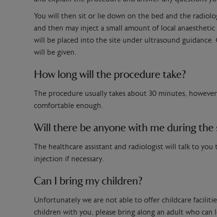
You will then sit or lie down on the bed and the radiologi
and then may inject a small amount of local anaesthetic
will be placed into the site under ultrasound guidance. O
will be given.
How long will the procedure take?
The procedure usually takes about 30 minutes, however i
comfortable enough.
Will there be anyone with me during the
The healthcare assistant and radiologist will talk to yo
injection if necessary.
Can I bring my children?
Unfortunately we are not able to offer childcare facilit
children with you, please bring along an adult who can 