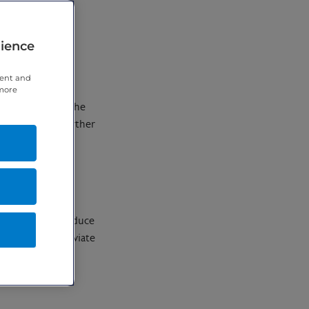
rience
tent and
 more
cent changes to the
 you have any further
o relieve pain, reduce
mmation and alleviate