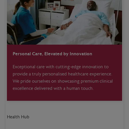
Personal Care, Elevated by Innovation
Exceptional care with cutting-edge innovation to
provide a truly personalised healthcare experience.
We pride ourselves on showcasing premium clinical
excellence delivered with a human touch.
Health Hub