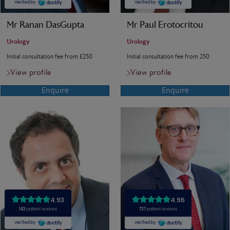
Mr Ranan DasGupta
Mr Paul Erotocritou
Urology
Urology
Initial consultation fee from £250
Initial consultation fee from 250
View profile
View profile
Enquire
Enquire