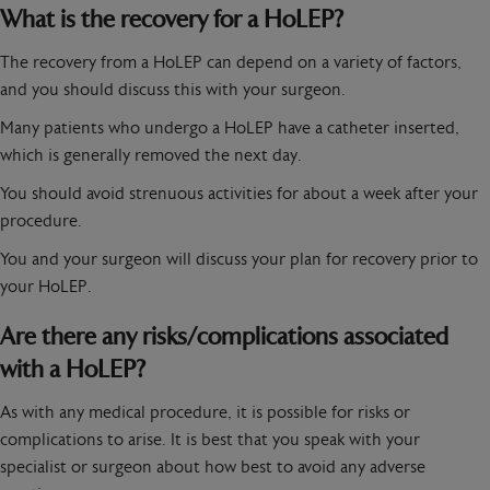
What is the recovery for a HoLEP?
The recovery from a HoLEP can depend on a variety of factors,
and you should discuss this with your surgeon.
Many patients who undergo a HoLEP have a catheter inserted,
which is generally removed the next day.
You should avoid strenuous activities for about a week after your
procedure.
You and your surgeon will discuss your plan for recovery prior to
your HoLEP.
Are there any risks/complications associated
with a HoLEP?
As with any medical procedure, it is possible for risks or
complications to arise. It is best that you speak with your
specialist or surgeon about how best to avoid any adverse