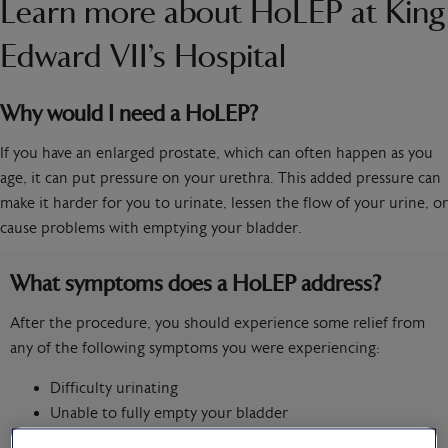
Learn more about HoLEP at King
Edward VII’s Hospital
Why would I need a HoLEP?
If you have an enlarged prostate, which can often happen as you
age, it can put pressure on your urethra. This added pressure can
make it harder for you to urinate, lessen the flow of your urine, or
cause problems with emptying your bladder.
What symptoms does a HoLEP address?
After the procedure, you should experience some relief from
any of the following symptoms you were experiencing:
Difficulty urinating
Unable to fully empty your bladder
Reduction in the flow of your urine