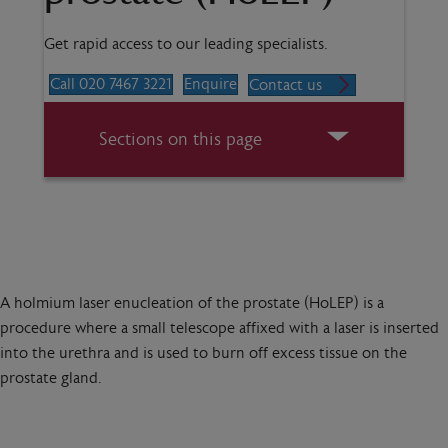
Get rapid access to our leading specialists.
Call 020 7467 3221
Enquire
Contact us
Sections on this page
A holmium laser enucleation of the prostate (HoLEP) is a
procedure where a small telescope affixed with a laser is inserted
into the urethra and is used to burn off excess tissue on the
prostate gland.