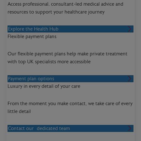
Access professional, consultant-led medical advice and
resources to support your healthcare journey
Explore the Health Hub
Flexible payment plans
Our flexible payment plans help make private treatment
with top UK specialists more accessible
Payment plan options
Luxury in every detail of your care
From the moment you make contact, we take care of every
little detail
Contact our dedicated team