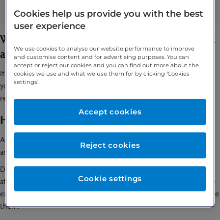
Frequent urination
Cookies help us provide you with the best
user experience
When should you speak to your specialist about
We use cookies to analyse our website performance to improve
a HoLEP?
and customise content and for advertising purposes. You can
accept or reject our cookies and you can find out more about the
If you have been experiencing difficulties or irregularities with
cookies we use and what we use them for by clicking ‘Cookies
settings’.
your urination, you should speak to your GP and they might
recommend that you undergo a HoLEP.
Accept cookies
How is a HoLEP performed?
A HoLEP can be performed under either a general or a spinal
Reject cookies
anaesthetic and it usually takes one to two hours.
During the procedure, the surgeon will insert a telescope that is
Cookie settings
affixed with a laser into your urethra. They will then burn off the
excess tissue from your prostate gland using the laser and remove
them.