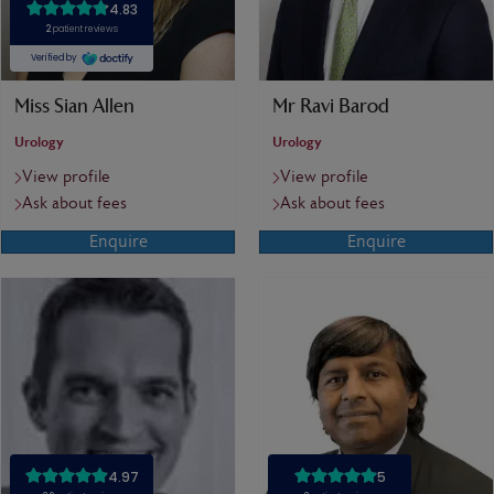
Miss Sian Allen
Mr Ravi Barod
Urology
Urology
View profile
View profile
Ask about fees
Ask about fees
Enquire
Enquire