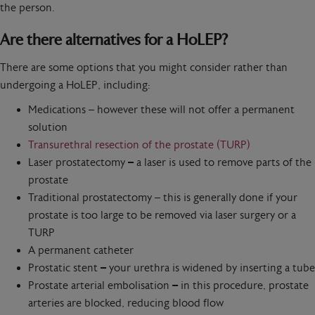
the person.
Are there alternatives for a HoLEP?
There are some options that you might consider rather than
undergoing a HoLEP, including:
Medications – however these will not offer a permanent
solution
Transurethral resection of the prostate (TURP)
Laser prostatectomy
–
a laser is used to remove parts of the
prostate
Traditional prostatectomy – this is generally done if your
prostate is too large to be removed via laser surgery or a
TURP
A permanent catheter
Prostatic stent
–
your urethra is widened by inserting a tube
Prostate arterial embolisation
–
in this procedure, prostate
arteries are blocked, reducing blood flow