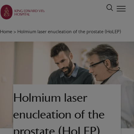
Home
>
Holmium laser enucleation of the prostate (HoLEP)
Holmium laser
enucleation of the
prostate (HoLEP)