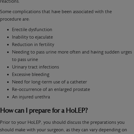
reactions.
Some complications that have been associated with the
procedure are:
Erectile dysfunction
Inability to ejaculate
Reduction in fertility
Needing to pass urine more often and having sudden urges
to pass urine
Urinary tract infections
Excessive bleeding
Need for long-term use of a catheter
Re-occurrence of an enlarged prostate
An injured urethra
How can I prepare for a HoLEP?
Prior to your HoLEP, you should discuss the preparations you
should make with your surgeon, as they can vary depending on