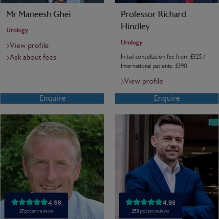
Mr Maneesh Ghei
Professor Richard
Hindley
Urology
Urology
View profile
Ask about fees
Initial consultation fee from £325 /
International patients: £390
View profile
Enquire
Enquire