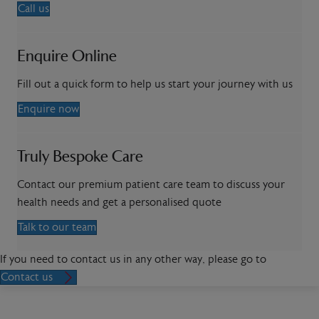
Call us
Enquire Online
Fill out a quick form to help us start your journey with us
Enquire now
Truly Bespoke Care
Contact our premium patient care team to discuss your
health needs and get a personalised quote
Talk to our team
If you need to contact us in any other way, please go to
Contact us