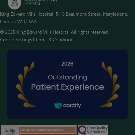
King Edward VII's Hospital, 5-10 Beaumont Street, Marylebone,
London W1G 6AA.
© 2025 King Edward VII’s Hospital All rights reserved
Cookie Settings
|
Terms & Conditions