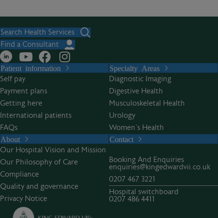
Search Health Services
Find a Consultant
Patient information
Specialty Areas
Self pay
Diagnostic Imaging
Payment plans
Digestive Health
Getting here
Musculoskeletal Health
International patients
Urology
FAQs
Women’s Health
About
Contact
Our Hospital Vision and Mission
Booking And Enquiries
Our Philosophy of Care
enquiries@kingedwardvii.co.uk
Compliance
0207 467 3221
Quality and governance
Hospital switchboard
Privacy Notice
0207 486 4411