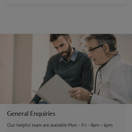
General Enquiries
Our helpful team are available Mon - Fri - 8am – 6pm