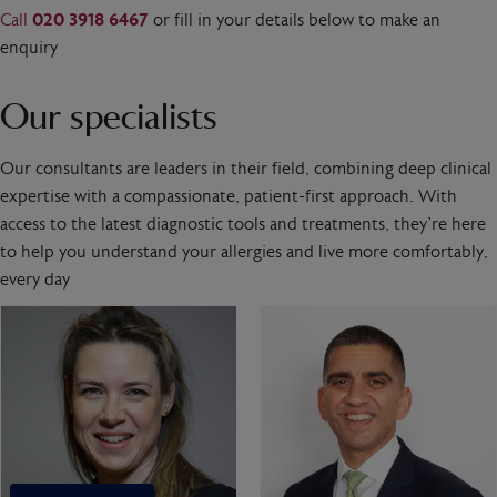
Call
020 3918 6467
or fill in your details below to make an
enquiry
Our specialists
Our consultants are leaders in their field, combining deep clinical
expertise with a compassionate, patient-first approach. With
access to the latest diagnostic tools and treatments, they’re here
to help you understand your allergies and live more comfortably,
every day