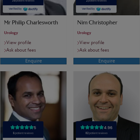
Mr Philip Charlesworth
Nim Christopher
Urology
Urology
View profile
View profile
Ask about fees
Ask about fees
Enquire
Enquire