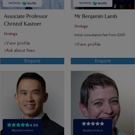
Associate Professor
Mr Benjamin Lamb
Christof Kastner
Urology
Urology
Initial consultation fee from £300
View profile
View profile
Ask about fees
Enquire
Enquire