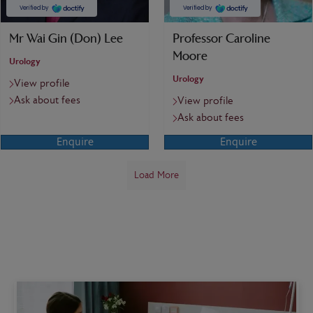
Mr Wai Gin (Don) Lee
Professor Caroline
Moore
Urology
Urology
View profile
Ask about fees
View profile
Ask about fees
Enquire
Enquire
Load More