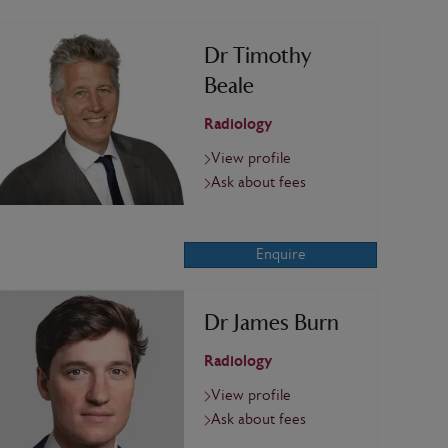
Dr Timothy
Beale
Radiology
View profile
Ask about fees
Enquire
Dr James Burn
Radiology
View profile
Ask about fees