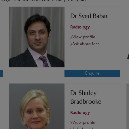
Dr Syed Babar
Radiology
View profile
Ask about fees
Enquire
Dr Shirley
Bradbrooke
Radiology
View profile