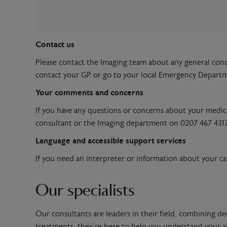
Contact us
Please contact the Imaging team about any general con
contact your GP or go to your local Emergency Depart
Your comments and concerns
If you have any questions or concerns about your medicin
consultant or the Imaging department on 0207 467 4317
Language and accessible support services
If you need an interpreter or information about your car
Our specialists
Our consultants are leaders in their field, combining de
treatments, they’re here to help you understand your al