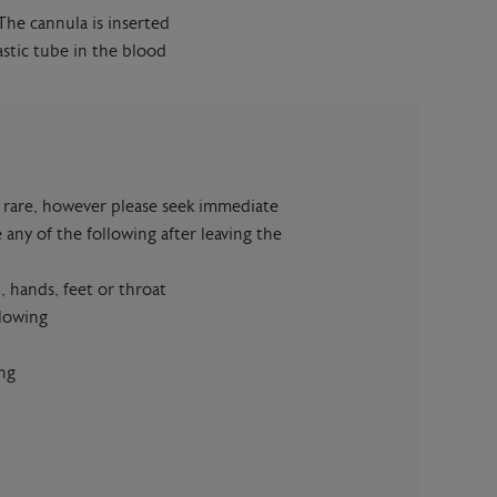
 The cannula is inserted
astic tube in the blood
re rare, however please seek immediate
 any of the following after leaving the
, hands, feet or throat
llowing
ng