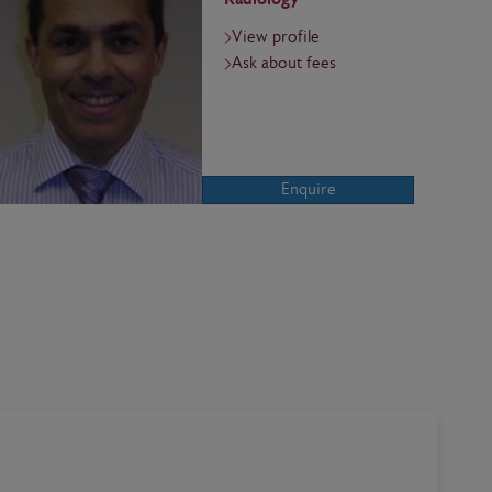
View profile
Ask about fees
Enquire