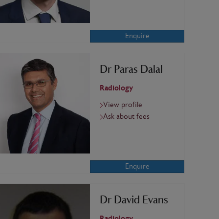
Enquire
Dr Paras Dalal
Radiology
View profile
Ask about fees
Enquire
Dr David Evans
Radiology