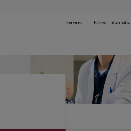
Services
Patient Informatio