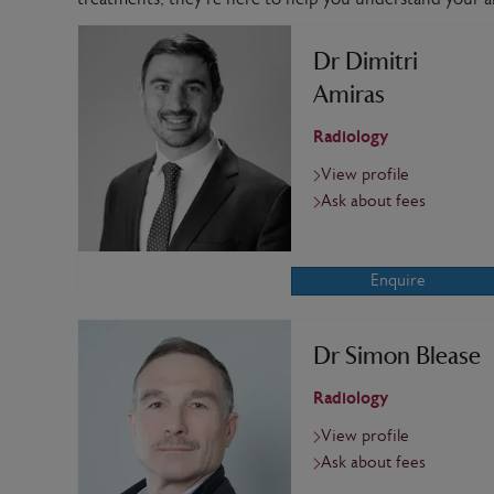
Dr Dimitri
Amiras
Radiology
View profile
Ask about fees
Enquire
Dr Simon Blease
Radiology
View profile
Ask about fees