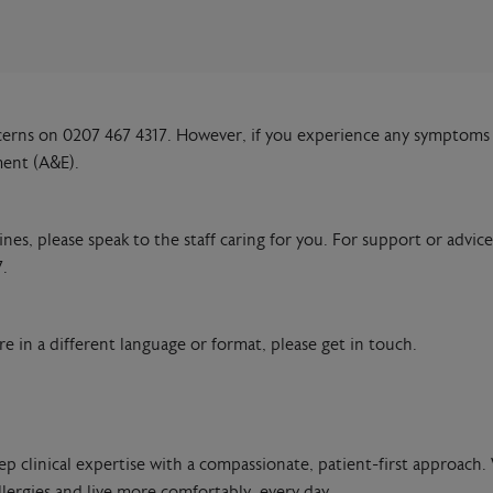
cerns on 0207 467 4317. However, if you experience any symptoms 
ment (A&E).
es, please speak to the staff caring for you. For support or advice
.
e in a different language or format, please get in touch.
ep clinical expertise with a compassionate, patient-first approach. 
lergies and live more comfortably, every day