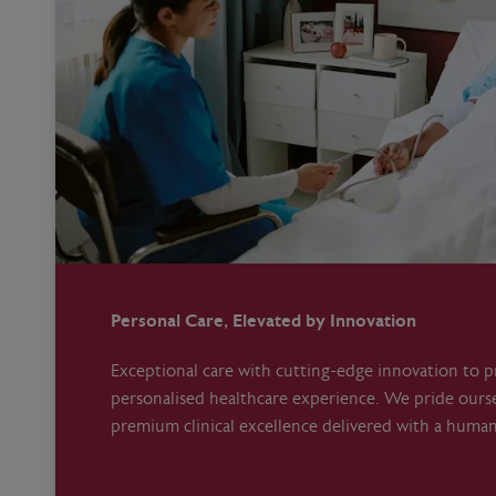
Personal Care, Elevated by Innovation
Exceptional care with cutting-edge innovation to pr
personalised healthcare experience. We pride ours
premium clinical excellence delivered with a huma