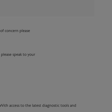
of concern please
 please speak to your
With access to the latest diagnostic tools and