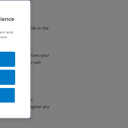
rience
copan is available in the
tent and
 more
to relax. This allows your
an, a radiologist will
e injection or are
o ask the radiographer any