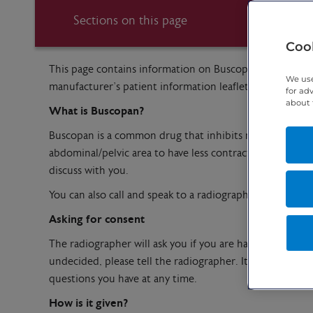
Sections on this page
Cook
This page contains information on Buscopan which is a 
We use
manufacturer’s patient information leaflet – please ask u
for ad
about 
What is Buscopan?
Buscopan is a common drug that inhibits nerve impulses
abdominal/pelvic area to have less contractions/movement
discuss with you.
You can also call and speak to a radiographer before yo
Asking for consent
The radiographer will ask you if you are happy for the in
undecided, please tell the radiographer. It is your dec
questions you have at any time.
How is it given?