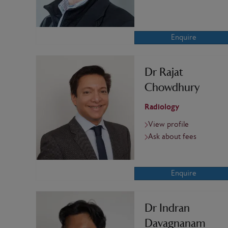
Enquire
Dr Rajat
Chowdhury
Radiology
View profile
Ask about fees
Enquire
Dr Indran
Davagnanam