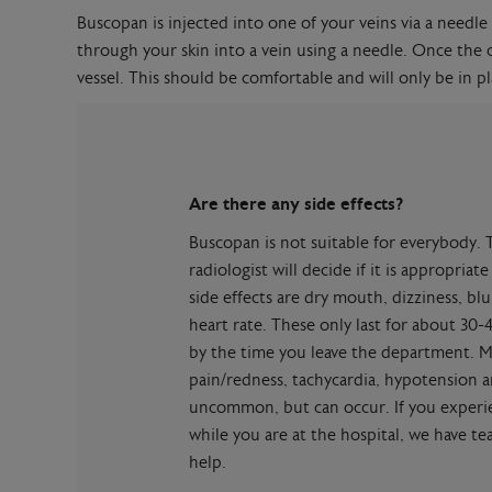
Buscopan is injected into one of your veins via a needle 
through your skin into a vein using a needle. Once the c
vessel. This should be comfortable and will only be in pla
Are there any side effects?
Buscopan is not suitable for everybody. 
radiologist will decide if it is appropri
side effects are dry mouth, dizziness, bl
heart rate. These only last for about 30-
by the time you leave the department. Mo
pain/redness, tachycardia, hypotension a
uncommon, but can occur. If you experie
while you are at the hospital, we have t
help.