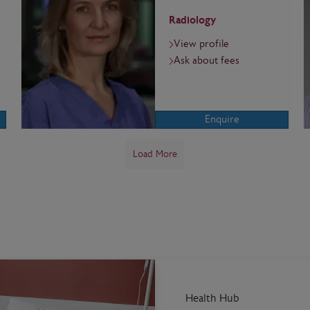
Radiology
View profile
Ask about fees
Enquire
Load More
Health Hub