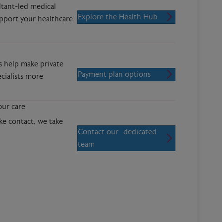
ltant-led medical
Explore the Health Hub
upport your healthcare
s help make private
Payment plan options
cialists more
our care
 contact, we take
Contact our dedicated
team