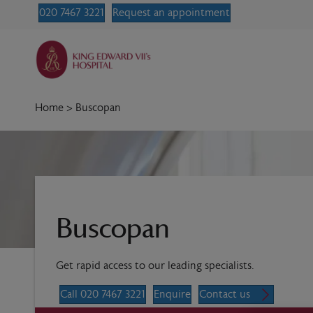
020 7467 3221
Request an appointment
Home
>
Buscopan
Buscopan
Get rapid access to our leading specialists.
Call 020 7467 3221
Enquire
Contact us