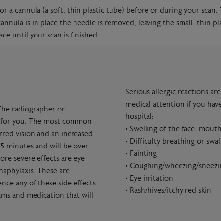
or a cannula (a soft, thin plastic tube) before or during your scan.
annula is in place the needle is removed, leaving the small, thin pl
ce until your scan is finished.
Serious allergic reactions a
medical attention if you have
The radiographer or
hospital:
ate for you. The most common
• Swelling of the face, mouth
urred vision and an increased
• Difficulty breathing or swa
45 minutes and will be over
• Fainting
re severe effects are eye
• Coughing/wheezing/sneezi
naphylaxis. These are
• Eye irritation
nce any of these side effects
• Rash/hives/itchy red skin
eams and medication that will