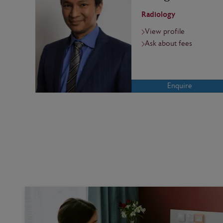
Radiology
View profile
Ask about fees
Enquire