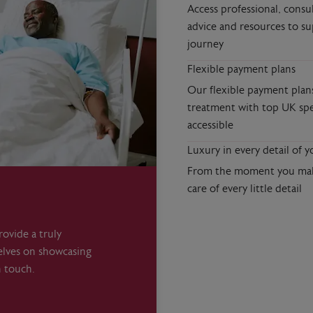
Access professional, consu
advice and resources to s
journey
Flexible payment plans
Our flexible payment plan
treatment with top UK spe
accessible
Luxury in every detail of y
From the moment you make
care of every little detail
ovide a truly
elves on showcasing
n touch.