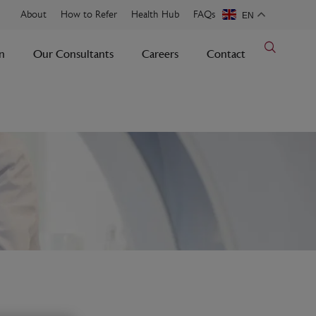
About
How to Refer
Health Hub
FAQs
EN
n
Our Consultants
Careers
Contact