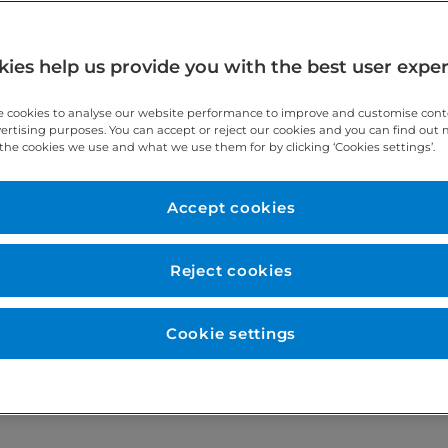
ies help us provide you with the best user expe
drug used in some MRI and CT scans. Further information about Bus
 cookies to analyse our website performance to improve and customise con
s if you would like a copy.
vertising purposes. You can accept or reject our cookies and you can find out
the cookies we use and what we use them for by clicking ‘Cookies settings’.
. This inhibits smooth muscle contraction which helps your bowel 
Accept cookies
 when the scan is taking place. If you are required to have Buscop
Reject cookies
ur scan on 0207 467 4317.
Cookie settings
jection to go ahead (verbal consent). If you do not wish to have th
ision and you can change your mind at any time. Please remember t