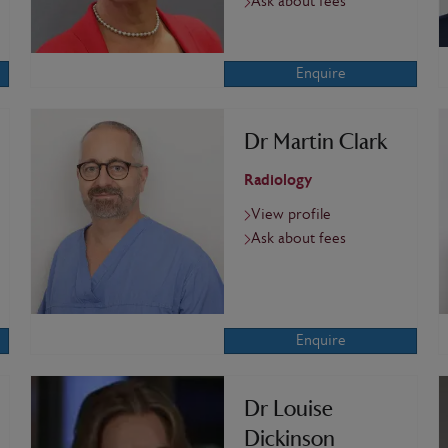
Ask about fees
Enquire
Dr Martin Clark
Radiology
View profile
Ask about fees
Enquire
Dr Louise
Dickinson