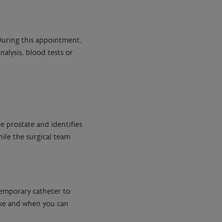
 During this appointment,
alysis, blood tests or
e prostate and identifies
ile the surgical team
temporary catheter to
like and when you can