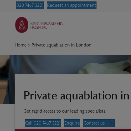
020 7467 3221
Request an appointment
Home
>
Private aquablation in London
Private aquablation i
Get rapid access to our leading specialists.
Call 020 7467 3221
Enquire
Contact us