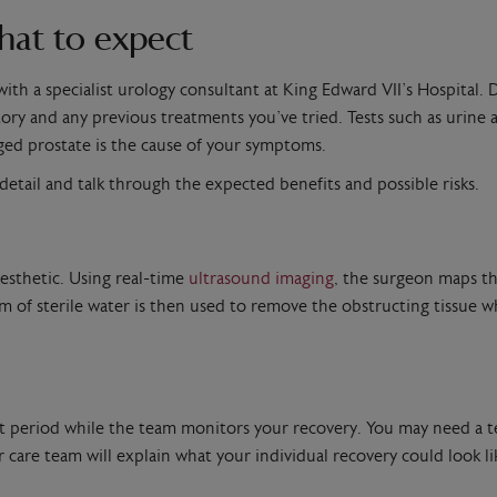
hat to expect
ith a specialist urology consultant at King Edward VII’s Hospital.
ry and any previous treatments you’ve tried. Tests such as urine an
ed prostate is the cause of your symptoms.
n detail and talk through the expected benefits and possible risks.
aesthetic. Using real-time
ultrasound imaging
, the surgeon maps th
m of sterile water is then used to remove the obstructing tissue wh
short period while the team monitors your recovery. You may need a 
r care team will explain what your individual recovery could look 