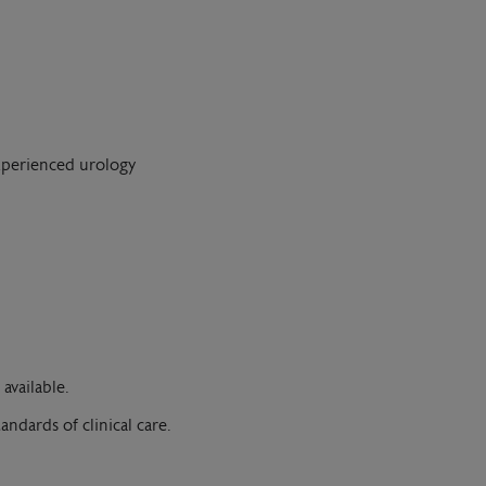
experienced urology
available.
andards of clinical care.