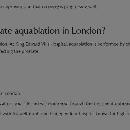
improving and that recovery is progressing well.
ate aquablation in London?
ion. At King Edward VII’s Hospital, aquablation is performed by 
fecting the prostate.
ral London
fect your life and will guide you through the treatment options 
red within a well-established independent hospital known for high st