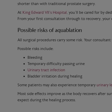
shorter than with traditional prostate surgery.
At
King Edward VII’s Hospital
, you’ll be cared for by de
From your first consultation through to recovery, your c
Possible risks of aquablation
All surgical procedures carry some risk. Your consultant
Possible risks include:
Bleeding
Temporary difficulty passing urine
Urinary tract infection
Bladder irritation during healing
Some patients may also experience temporary
urinary l
Most side effects improve as the body recovers after su
expect during the healing process.