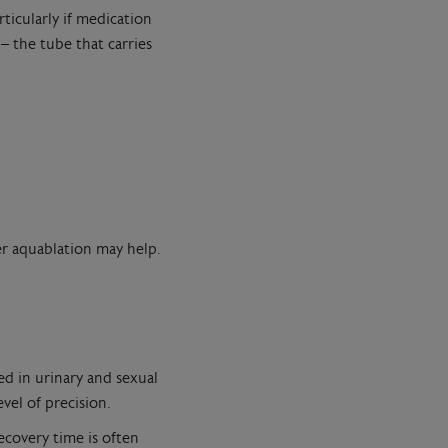
ticularly if medication
 the tube that carries
er aquablation may help.
ed in urinary and sexual
vel of precision.
ecovery time is often