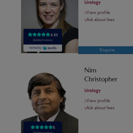
Urology
View profile
Ask about fees
Enquire
Nim
Christopher
Urology
View profile
Ask about fees