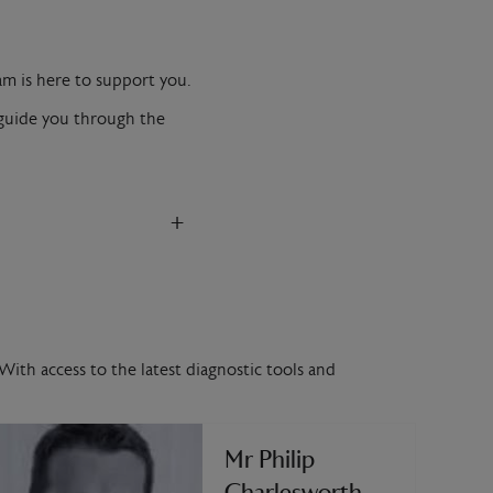
am is here to support you.
l guide you through the
+
With access to the latest diagnostic tools and
Mr Philip