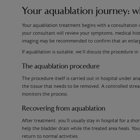
Your aquablation journey: w
Your aquablation treatment begins with a consultation w
your consultant will review your symptoms, medical histo
imaging may be recommended to confirm that an enlarg
If aquablation is suitable, we’ll discuss the procedure i
The aquablation procedure
The procedure itself is carried out in hospital under an
the tissue that needs to be removed. A controlled strea
monitors the process.
Recovering from aquablation
After treatment, you’ll usually stay in hospital for a 
help the bladder drain while the treated area heals. You
return to normal activities.