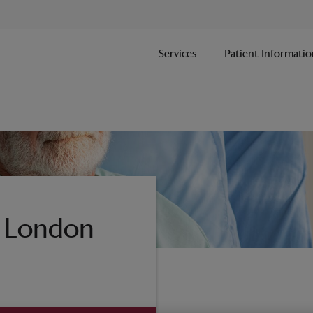
Services
Patient Informatio
n London