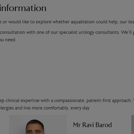
information
e or would like to explore whether aquablation could help, our te
 consultation with one of our specialist urology consultants. We’l
you need.
ep clinical expertise with a compassionate, patient-first approach. 
lergies and live more comfortably, every day
Mr Ravi Barod