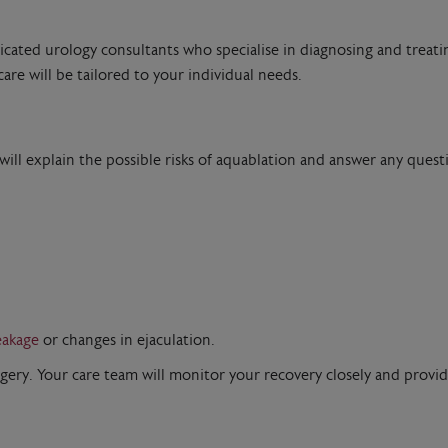
dicated urology consultants who specialise in diagnosing and treati
are will be tailored to your individual needs.
 will explain the possible risks of aquablation and answer any ques
eakage
or changes in ejaculation.
rgery. Your care team will monitor your recovery closely and provi