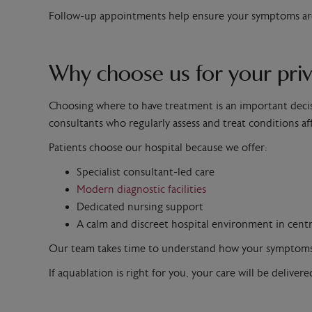
Follow-up appointments help ensure your symptoms are 
Why choose us for your priv
Choosing where to have treatment is an important decis
consultants who regularly assess and treat conditions af
Patients choose our hospital because we offer:
Specialist consultant-led care
Modern diagnostic facilities
Dedicated nursing support
A calm and discreet hospital environment in cent
Our team takes time to understand how your symptoms af
If aquablation is right for you, your care will be delive