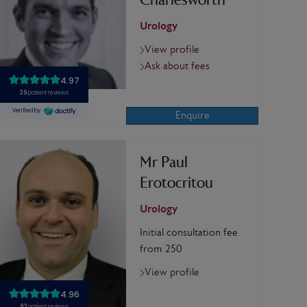
Charlesworth
Urology
View profile
Ask about fees
Enquire
Mr Paul
Erotocritou
Urology
Initial consultation fee
from 250
View profile