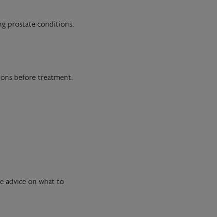
ng prostate conditions.
tions before treatment.
de advice on what to