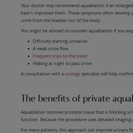
Your doctor may recommend aquablation if an enlarged pro
hasn’t improved them. These symptoms often develop gra
urine from the bladder out of the body.
You might be advised to consider aquablation if you e
Difficulty starting urination
A weak urine flow
Frequent trips to the toilet
Waking at night to pass urine
A consultation with a
urology
specialist will help conf
The benefits of private aqu
Aquablation removes prostate tissue that is blocking ur
function. Because the procedure uses detailed imaging a
For many patients, this approach can improve urinary flo