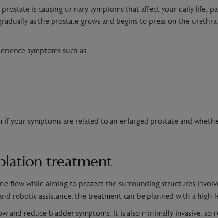
state is causing urinary symptoms that affect your daily life, par
dually as the prostate grows and begins to press on the urethra –
xperience symptoms such as:
irm if your symptoms are related to an enlarged prostate and wheth
ablation treatment
ine flow while aiming to protect the surrounding structures involv
nd robotic assistance, the treatment can be planned with a high le
w and reduce bladder symptoms. It is also minimally invasive, so r