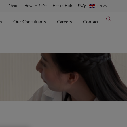
About
How to Refer
Health Hub
FAQs
EN
n
Our Consultants
Careers
Contact