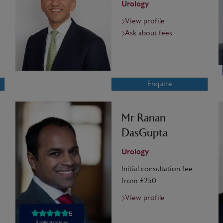
Urology
View profile
Ask about fees
Enquire
Mr Ranan
DasGupta
Urology
Initial consultation fee
from £250
View profile