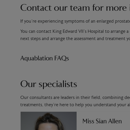
Contact our team for more 
If you’re experiencing symptoms of an enlarged prostat
You can contact King Edward VII’s Hospital to arrange a
next steps and arrange the assessment and treatment 
Aquablation FAQs
Our specialists
Our consultants are leaders in their field, combining de
treatments, they’re here to help you understand your al
Miss Sian Allen