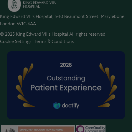
King Edward VII's Hospital, 5-10 Beaumont Street, Marylebone,
London W1G 6AA.
© 2025 King Edward VII’s Hospital All rights reserved
Cookie Settings
|
Terms & Conditions