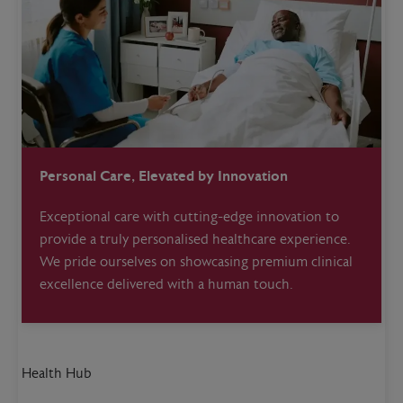
Personal Care, Elevated by Innovation
Exceptional care with cutting-edge innovation to
provide a truly personalised healthcare experience.
We pride ourselves on showcasing premium clinical
excellence delivered with a human touch.
Health Hub