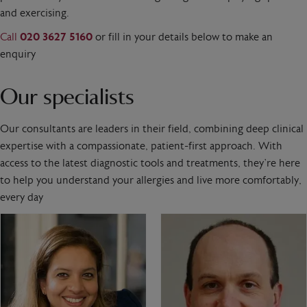
and exercising.
Call
020 3627 5160
or fill in your details below to make an
enquiry
Our specialists
Our consultants are leaders in their field, combining deep clinical
expertise with a compassionate, patient-first approach. With
access to the latest diagnostic tools and treatments, they’re here
to help you understand your allergies and live more comfortably,
every day