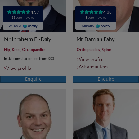
Mr Ibraheim El-Daly
Mr Damian Fahy
Hip, Knee, Orthopaedics
Orthopaedics, Spine
Initial consultation fee from 330
View profile
Ask about fees
View profile
Enquire
Enquire