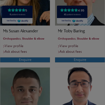
Ms Susan Alexander
Mr Toby Baring
Orthopaedics, Shoulder & elbow
Orthopaedics, Shoulder & elbow
View profile
View profile
Ask about fees
Ask about fees
Enquire
Enquire