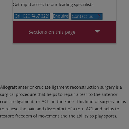
Get rapid access to our leading specialists.
Call 020 7467 3221
Enquire
Contact us
Sections on this page
Allograft anterior cruciate ligament reconstruction surgery is a
surgical procedure that helps to repair a tear to the anterior
cruciate ligament, or ACL, in the knee. This kind of surgery helps
to relieve the pain and discomfort of a torn ACL and helps to
restore freedom of movement and the ability to play sports.