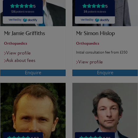
Mr Jamie Griffiths
Mr Simon Hislop
Orthopaedics
Orthopaedics
Initial consultation fee from £350
View profile
Ask about fees
View profile
Enquire
Enquire