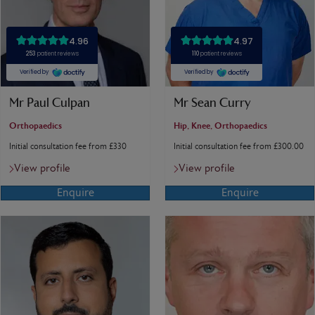
Mr Paul Culpan
Mr Sean Curry
Orthopaedics
Hip, Knee, Orthopaedics
Initial consultation fee from £330
Initial consultation fee from £300.00
View profile
View profile
Enquire
Enquire