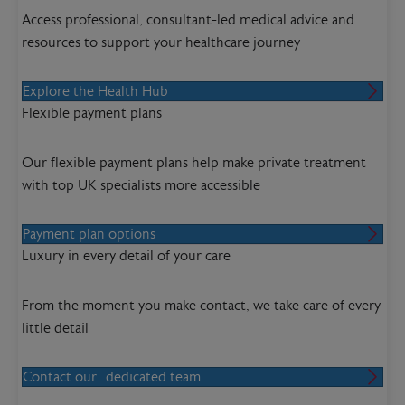
Access professional, consultant-led medical advice and
resources to support your healthcare journey
Explore the Health Hub
Flexible payment plans
Our flexible payment plans help make private treatment
with top UK specialists more accessible
Payment plan options
Luxury in every detail of your care
From the moment you make contact, we take care of every
little detail
Contact our dedicated team