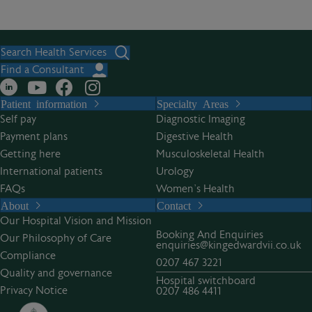
Search Health Services
Find a Consultant
Patient information
Specialty Areas
Self pay
Diagnostic Imaging
Payment plans
Digestive Health
Getting here
Musculoskeletal Health
International patients
Urology
FAQs
Women’s Health
About
Contact
Our Hospital Vision and Mission
Booking And Enquiries
Our Philosophy of Care
enquiries@kingedwardvii.co.uk
Compliance
0207 467 3221
Quality and governance
Hospital switchboard
Privacy Notice
0207 486 4411