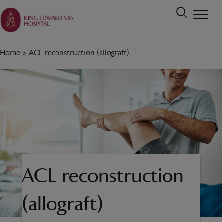
Home
>
ACL reconstruction (allograft)
ACL reconstruction
(allograft)