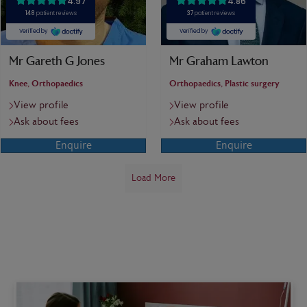
Mr Gareth G Jones
Mr Graham Lawton
Knee, Orthopaedics
Orthopaedics, Plastic surgery
View profile
View profile
Ask about fees
Ask about fees
Enquire
Enquire
Load More