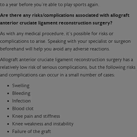
to a year before you’re able to play sports again.
Are there any risks/complications associated with allograft
anterior cruciate ligament reconstruction surgery?
As with any medical procedure, it’s possible for risks or
complications to arise. Speaking with your specialist or surgeon
beforehand will help you avoid any adverse reactions.
Allograft anterior cruciate ligament reconstruction surgery has a
relatively low risk of serious complications, but the following risks
and complications can occur in a small number of cases:
Swelling
Bleeding
Infection
Blood clot
Knee pain and stiffness
Knee weakness and instability
Failure of the graft