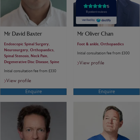
Mr David Baxter
Mr Oliver Chan
Endoscopic Spinal Surgery,
Foot & ankle, Orthopaedics
Neurosurgery, Orthopaedics,
Initial consultation fee from £300
Spinal Stenosis, Neck Pain,
Degenerative Disc Disease, Spine
View profile
Initial consultation fee from £330
View profile
Enquire
Enquire