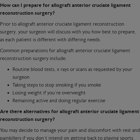
How can I prepare for allograft anterior cruciate ligament
reconstruction surgery?
Prior to allograft anterior cruciate ligament reconstruction
surgery, your surgeon will discuss with you how best to prepare,
as each patient is different with differing needs.
Common preparations for allograft anterior cruciate ligament
reconstruction surgery include:
Routine blood tests, x rays or scans as requested by your
surgeon
Taking steps to stop smoking if you smoke
Losing weight if you’re overweight
Remaining active and doing regular exercise
Are there alternatives for allograft anterior cruciate ligament
reconstruction surgery?
You may decide to manage your pain and discomfort with rest and
painkillers if you don’t intend on getting back to playing sports