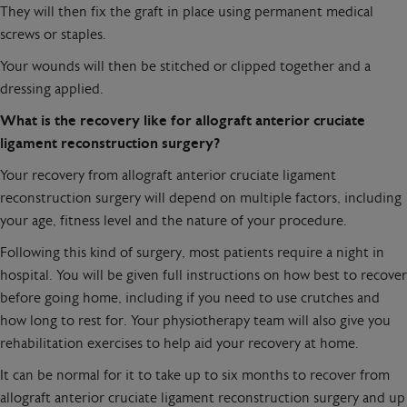
They will then fix the graft in place using permanent medical
screws or staples.
Your wounds will then be stitched or clipped together and a
dressing applied.
What is the recovery like for allograft anterior cruciate
ligament reconstruction surgery?
Your recovery from allograft anterior cruciate ligament
reconstruction surgery will depend on multiple factors, including
your age, fitness level and the nature of your procedure.
Following this kind of surgery, most patients require a night in
hospital. You will be given full instructions on how best to recover
before going home, including if you need to use crutches and
how long to rest for. Your physiotherapy team will also give you
rehabilitation exercises to help aid your recovery at home.
It can be normal for it to take up to six months to recover from
allograft anterior cruciate ligament reconstruction surgery and up