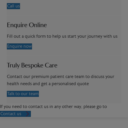
Call us
Enquire Online
Fill out a quick form to help us start your journey with us
Enquire now
Truly Bespoke Care
Contact our premium patient care team to discuss your
health needs and get a personalised quote
Talk to our team
If you need to contact us in any other way, please go to
Contact us