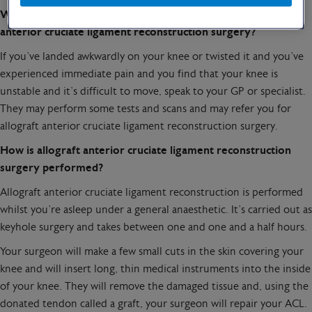
When should you speak to your specialist about allograft
anterior cruciate ligament reconstruction surgery?
If you’ve landed awkwardly on your knee or twisted it and you’ve
experienced immediate pain and you find that your knee is
unstable and it’s difficult to move, speak to your GP or specialist.
They may perform some tests and scans and may refer you for
allograft anterior cruciate ligament reconstruction surgery.
How is allograft anterior cruciate ligament reconstruction
surgery performed?
Allograft anterior cruciate ligament reconstruction is performed
whilst you’re asleep under a general anaesthetic. It’s carried out as
keyhole surgery and takes between one and one and a half hours.
Your surgeon will make a few small cuts in the skin covering your
knee and will insert long, thin medical instruments into the inside
of your knee. They will remove the damaged tissue and, using the
donated tendon called a graft, your surgeon will repair your ACL.