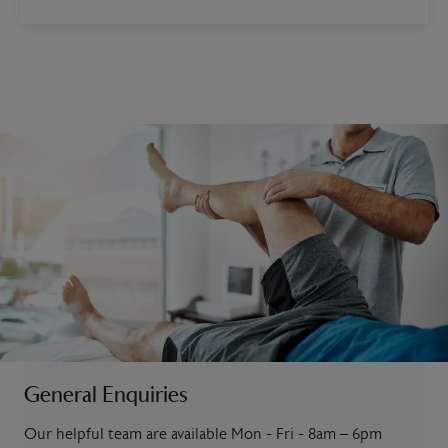
General Enquiries
Our helpful team are available Mon - Fri - 8am – 6pm