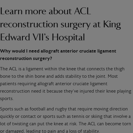
Learn more about ACL
reconstruction surgery at King
Edward VII’s Hospital
Why would I need allograft anterior cruciate ligament
reconstruction surgery?
The ACL is a ligament within the knee that connects the thigh
bone to the shin bone and adds stability to the joint. Most
patients requiring allograft anterior cruciate ligament
reconstruction need it because they’ve injured their knee playing
sports.
Sports such as football and rugby that require moving direction
quickly or contact or sports such as tennis or skiing that involve a
lot of twisting can put the knee at risk. The ACL can become torn
or damaged, leading to pain and a loss of stability.