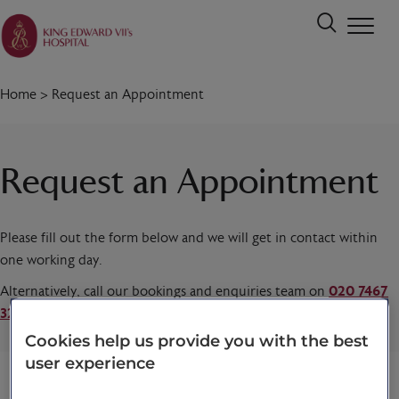
Home
>
Request an Appointment
Request an Appointment
Please fill out the form below and we will get in contact within
one working day.
Alternatively, call our bookings and enquiries team on
020 7467
3221
today.
Cookies help us provide you with the best
user experience
Title
*
First name
*
Last name
*