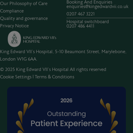
Booking And Enquiries
Our Philosophy of Care
enquiries@kingedwardvii.co.uk
Compliance
0207 467 3221
Quality and governance
Hospital switchboard
Privacy Notice
0207 486 4411
King Edward VII's Hospital, 5-10 Beaumont Street, Marylebone,
London W1G 6AA.
© 2025 King Edward VII’s Hospital All rights reserved
Cookie Settings
|
Terms & Conditions