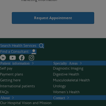
A
l
t
Search Health Services
e
Find a Consultant
r
Patient information
Specialty Areas
n
Self pay
Diagnostic Imaging
a
Payment plans
Digestive Health
t
Getting here
Musculoskeletal Health
i
International patients
Urology
v
FAQs
Women’s Health
e
About
Contact
:
Our Hospital Vision and Mission