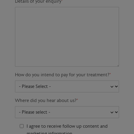
Details of your enquiry
*
How do you intend to pay for your treatment?
*
Where did you hear about us?
*
I agree to receive follow up content and
marketing information