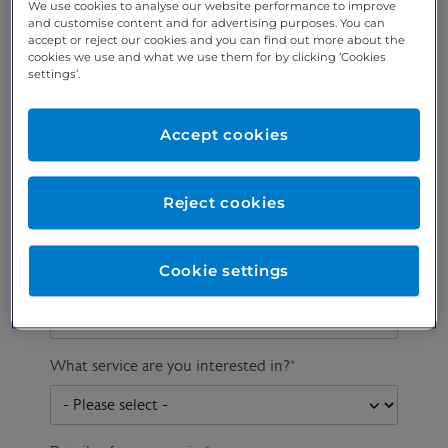
We use cookies to analyse our website performance to improve
and customise content and for advertising purposes. You can
accept or reject our cookies and you can find out more about the
cookies we use and what we use them for by clicking ‘Cookies
Preferred phone
Email address
*
settings’.
number
*
Accept cookies
Postcode
Gender at birth
Patient DOB
Reject cookies
Cookie settings
Preferred consultant
What service are you interested in?
*