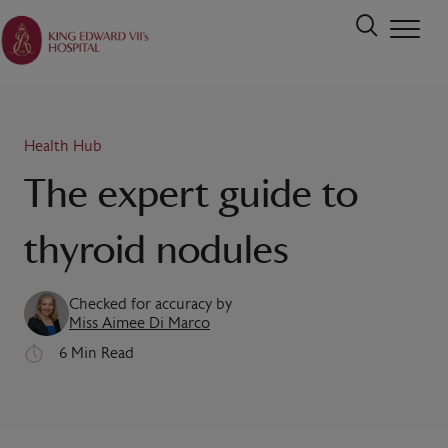
Health Hub
The expert guide to
thyroid nodules
Checked for accuracy by
Miss Aimee Di Marco
6 Min Read