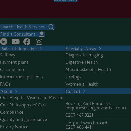
Search Health Services
Find a Consultant
Patient information
Specialty Areas
Self pay
Diagnostic Imaging
Payment plans
Digestive Health
Getting here
Musculoskeletal Health
International patients
Urology
FAQs
Women’s Health
About
Contact
Our Hospital Vision and Mission
Booking And Enquiries
Our Philosophy of Care
enquiries@kingedwardvii.co.uk
Compliance
0207 467 3221
Quality and governance
Hospital switchboard
Privacy Notice
0207 486 4411