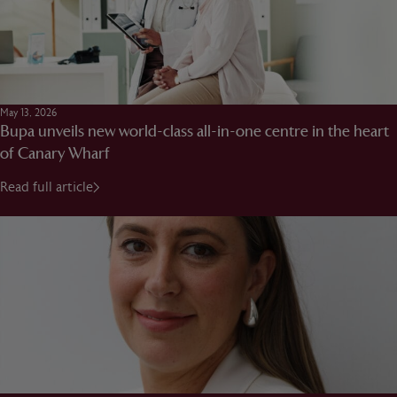
May 13, 2026
Bupa unveils new world-class all-in-one centre in the heart
of Canary Wharf
Read full article