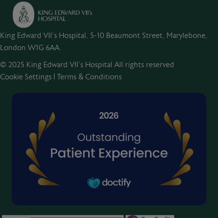
King Edward VII's Hospital, 5-10 Beaumont Street, Marylebone,
London W1G 6AA.
© 2025 King Edward VII’s Hospital All rights reserved
Cookie Settings
|
Terms & Conditions