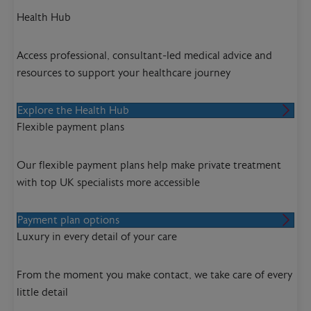
Health Hub
Access professional, consultant-led medical advice and
resources to support your healthcare journey
Explore the Health Hub
Flexible payment plans
Our flexible payment plans help make private treatment
with top UK specialists more accessible
Payment plan options
Luxury in every detail of your care
From the moment you make contact, we take care of every
little detail