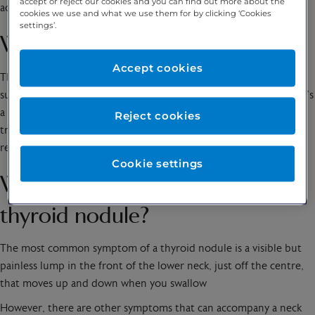
accept or reject our cookies and you can find out more about the
active treatment.
cookies we use and what we use them for by clicking ‘Cookies
settings’.
What is the thyroid gland?
Accept cookies
The thyroid gland is located in the lower part of the neck and
surrounds the trachea (known as the windpipe) and voice box. It’s
a small, butterfly shaped gland that produces hormones called
Reject cookies
triiodothyronine, or T3, and thyroxine, or T4. T3 and T4 are
required to support the body’s metabolism.
Cookie settings
What are the symptoms of a
thyroid nodule?
The most common symptom of a thyroid nodule is a visible but
painless lump in the front of the lower neck, just off the centre,
that moves up and down when you swallow
However, there are other symptoms that can accompany a neck