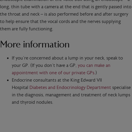
long, thin tube with a camera at the end that is gently passed into
the throat and neck – is also performed before and after surgery
to help ensure that the vocal cords and the nerves supplying
them are fully functioning.
More information
If you’re concerned about a lump in your neck, speak to
your GP. (If you don’t have a GP,
you can make an
appointment with one of our private GPs.
)
Endocrine consultants at the King Edward VII
Hospital
Diabetes and Endocrinology Department
specialise
in the diagnosis, management and treatment of neck lumps
and thyroid nodules.