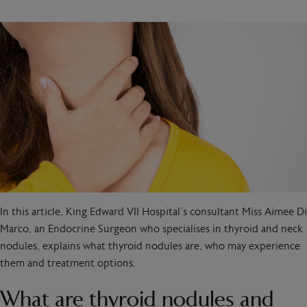
In this article, King Edward VII Hospital’s consultant Miss Aimee Di
Marco, an Endocrine Surgeon who specialises in thyroid and neck
nodules, explains what thyroid nodules are, who may experience
them and treatment options.
What are thyroid nodules and