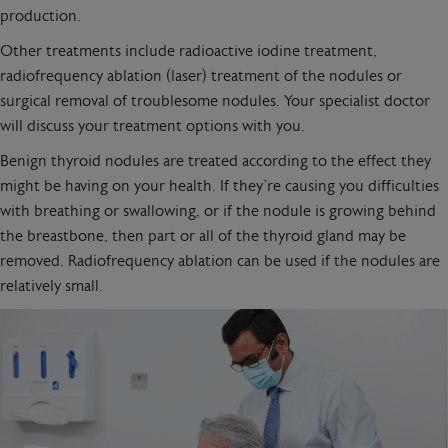
production.
Other treatments include radioactive iodine treatment,
radiofrequency ablation (laser) treatment of the nodules or
surgical removal of troublesome nodules. Your specialist doctor
will discuss your treatment options with you.
Benign thyroid nodules are treated according to the effect they
might be having on your health. If they’re causing you difficulties
with breathing or swallowing, or if the nodule is growing behind
the breastbone, then part or all of the thyroid gland may be
removed. Radiofrequency ablation can be used if the nodules are
relatively small.