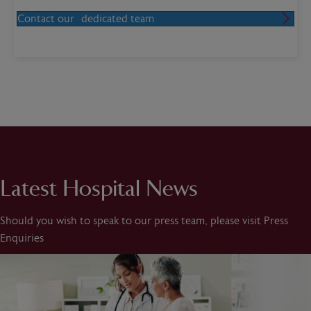
Contact our dedicated team
Latest Hospital News
Should you wish to speak to our press team, please visit Press
Enquiries