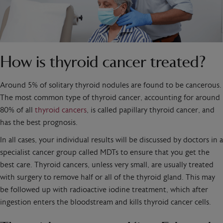
How is thyroid cancer treated?
Around 5% of solitary thyroid nodules are found to be cancerous.
The most common type of thyroid cancer, accounting for around
80% of all
thyroid cancers
, is called papillary thyroid cancer, and
has the best prognosis.
In all cases, your individual results will be discussed by doctors in a
specialist cancer group called MDTs to ensure that you get the
best care. Thyroid cancers, unless very small, are usually treated
with surgery to remove half or all of the thyroid gland. This may
be followed up with radioactive iodine treatment, which after
ingestion enters the bloodstream and kills thyroid cancer cells.