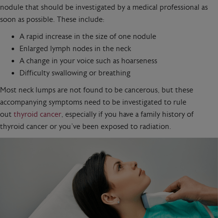
nodule that should be investigated by a medical professional as
soon as possible. These include:
A rapid increase in the size of one nodule
Enlarged lymph nodes in the neck
A change in your voice such as hoarseness
Difficulty swallowing or breathing
Most neck lumps are not found to be cancerous, but these
accompanying symptoms need to be investigated to rule
out
thyroid cancer
, especially if you have a family history of
thyroid cancer or you’ve been exposed to radiation.