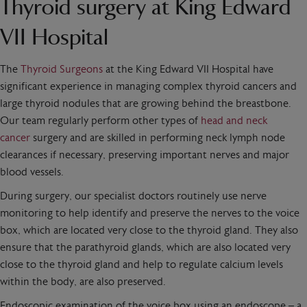
Thyroid surgery at King Edward
VII Hospital
The
Thyroid Surgeons
at the King Edward VII Hospital have
significant experience in managing complex thyroid cancers and
large thyroid nodules that are growing behind the breastbone.
Our team regularly perform other types of
head and neck
cancer
surgery and are skilled in performing neck lymph node
clearances if necessary, preserving important nerves and major
blood vessels.
During surgery, our specialist doctors routinely use nerve
monitoring to help identify and preserve the nerves to the voice
box, which are located very close to the thyroid gland. They also
ensure that the parathyroid glands, which are also located very
close to the thyroid gland and help to regulate calcium levels
within the body, are also preserved.
Endoscopic examination of the voice box using an endoscope – a