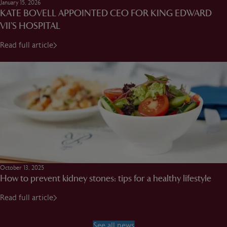
January 15, 2026
KATE BOVELL APPOINTED CEO FOR KING EDWARD
VII’S HOSPITAL
Read full article
October 13, 2025
How to prevent kidney stones: tips for a healthy lifestyle
Read full article
See all news