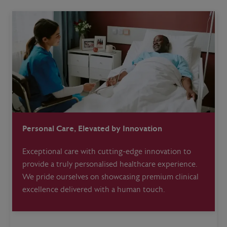
Personal Care, Elevated by Innovation
Exceptional care with cutting-edge innovation to
provide a truly personalised healthcare experience.
We pride ourselves on showcasing premium clinical
excellence delivered with a human touch.