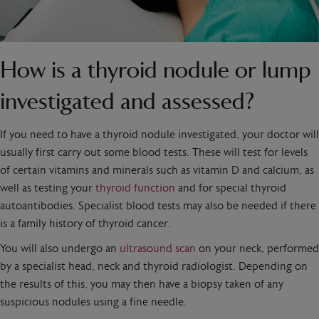
How is a thyroid nodule or lump
investigated and assessed?
If you need to have a thyroid nodule investigated, your doctor will
usually first carry out some blood tests. These will test for levels
of certain vitamins and minerals such as vitamin D and calcium, as
well as testing your
thyroid function
and for special thyroid
autoantibodies. Specialist blood tests may also be needed if there
is a family history of thyroid cancer.
You will also undergo an
ultrasound scan
on your neck, performed
by a specialist head, neck and thyroid radiologist. Depending on
the results of this, you may then have a biopsy taken of any
suspicious nodules using a fine needle.