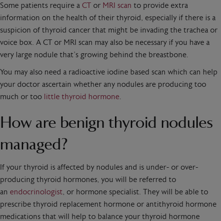
Some patients require a
CT
or
MRI scan
to provide extra
information on the health of their thyroid, especially if there is a
suspicion of thyroid cancer that might be invading the trachea or
voice box. A CT or MRI scan may also be necessary if you have a
very large nodule that’s growing behind the breastbone.
You may also need a radioactive iodine based scan which can help
your doctor ascertain whether any nodules are producing too
much or too
little thyroid hormone
.
How are benign thyroid nodules
managed?
If your thyroid is affected by nodules and is under- or over-
producing thyroid hormones, you will be referred to
an
endocrinologist
, or hormone specialist. They will be able to
prescribe thyroid replacement hormone or antithyroid hormone
medications that will help to balance your thyroid hormone