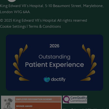
King Edward VII's Hospital, 5-10 Beaumont Street, Marylebone,
London W1G 6AA.
© 2025 King Edward VII’s Hospital All rights reserved
Cookie Settings
|
Terms & Conditions