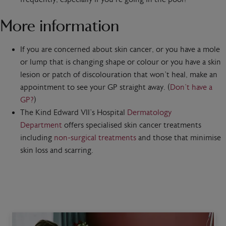
More information
If you are concerned about skin cancer, or you have a mole
or lump that is changing shape or colour or you have a skin
lesion or patch of discolouration that won’t heal, make an
appointment to see your GP straight away. (
Don’t have a
GP?
)
The Kind Edward VII’s Hospital
Dermatology
Department
offers specialised skin cancer treatments
including
non-surgical treatments
and those that minimise
skin loss and scarring.