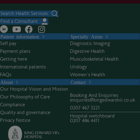
Search Health Services
Find a Consultant
Patient information
Specialty Areas
Self pay
Diagnostic Imaging
Payment plans
Digestive Health
Getting here
Musculoskeletal Health
International patients
Urology
FAQs
Women’s Health
About
Contact
Our Hospital Vision and Mission
Booking And Enquiries
Our Philosophy of Care
enquiries@kingedwardvii.co.uk
Compliance
0207 467 3221
Quality and governance
Hospital switchboard
Privacy Notice
0207 486 4411