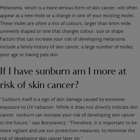
Melanoma, which is a more serious form of skin cancer, will often
appear as a new mole or a change in one of your existing moles.
These moles are often a mix of colours, larger than 6mm wide,
unevenly shaped or one that changes colour, size or shape.
Factors that can increase your risk of developing melanoma
include a family history of skin cancer, a large number of moles,
your age or having pale skin.
If I have sunburn am I more at
risk of skin cancer?
“Sunburn itself is a sign of skin damage caused by excessive
exposure to UV radiation. While it does not directly indicate skin
cancer, sunburn can increase your risk of developing skin cancer
in the future,” says Borysiewicz. “Therefore, it is important to be
more vigilant and use sun protection measures, to minimise the
risk of developing skin cancer later on.”