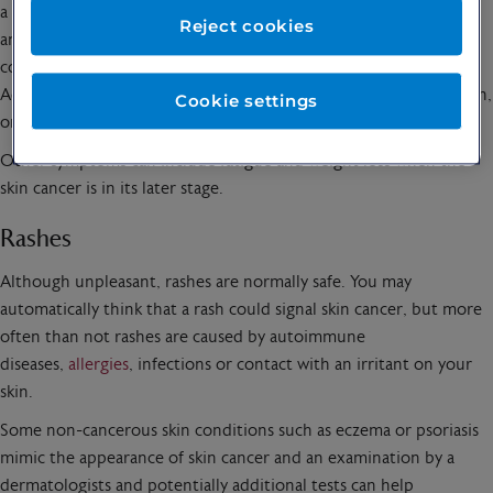
a
dermatologist
at King Edward VII’s Hospital, London. “Look for
Reject cookies
any moles or spots that exhibit irregular borders, uneven
colouration, or are larger than the size of a pencil eraser.
Additionally, any sores that do not heal or lesions that bleed, itch,
Cookie settings
or change in size should be monitored closely.”
Other symptoms can include fatigue and weight loss when the
skin cancer is in its later stage.
Rashes
Although unpleasant, rashes are normally safe. You may
automatically think that a rash could signal skin cancer, but more
often than not rashes are caused by autoimmune
diseases,
allergies
, infections or contact with an irritant on your
skin.
Some non-cancerous skin conditions such as eczema or psoriasis
mimic the appearance of skin cancer and an examination by a
dermatologists and potentially additional tests can help