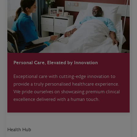
Personal Care, Elevated by Innovation
Exceptional care with cutting-edge innovation to
provide a truly personalised healthcare experience.
We pride ourselves on showcasing premium clinical
excellence delivered with a human touch.
Health Hub