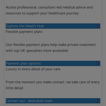
Access professional, consultant-led medical advice and
resources to support your healthcare journey
Explore the Health Hub
Flexible payment plans
Our flexible payment plans help make private treatment
with top UK specialists more accessible
Payment plan options
Luxury in every detail of your care
From the moment you make contact, we take care of every
little detail
Contact our dedicated team