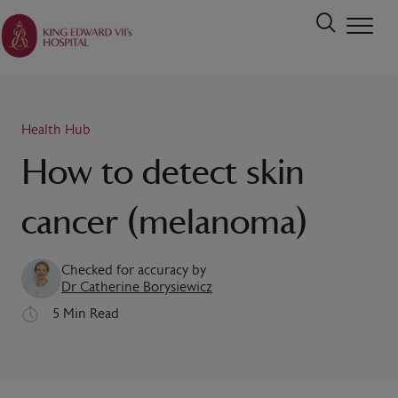
Health Hub
How to detect skin
cancer (melanoma)
Checked for accuracy by
Dr Catherine Borysiewicz
5 Min Read