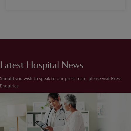
Latest Hospital News
Should you wish to speak to our press team, please visit Press
Enquiries