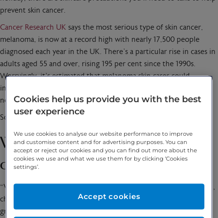
prevent skin cancer.
Cancer Research UK
says the most serious type of skin cancer,
melanoma, is now at a record high with nearly 17,500 people
diagnosed each year in the UK. There’s a particular rise in cases in
adults aged 55 and over, rising 195 per cent since the 1990s.
Worryingly, it’s estimated that melanoma skin cases could
increase by around 50 per cent, across all age groups within the
Cookies help us provide you with the best
next 20 years.
user experience
So what does melanoma look like and how can we prevent it?
We use cookies to analyse our website performance to improve
What are the signs of skin
and customise content and for advertising purposes. You can
accept or reject our cookies and you can find out more about the
cookies we use and what we use them for by clicking ‘Cookies
cancer?
settings’.
“Visible signs of skin cancer include lumps or patches on the skin,
Accept cookies
changes in the appearance of moles, or the development of new
growths on the skin,” says Catherine Borysiewicz,