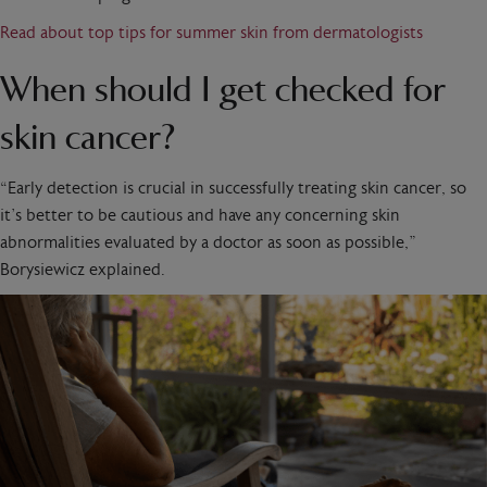
Read about top tips for summer skin from dermatologists
When should I get checked for
skin cancer?
“Early detection is crucial in successfully treating skin cancer, so
it’s better to be cautious and have any concerning skin
abnormalities evaluated by a doctor as soon as possible,”
Borysiewicz explained.