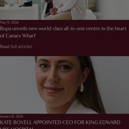
May 13, 2026
Bupa unveils new world-class all-in-one centre in the heart
of Canary Wharf
Read full article
January 15, 2026
KATE BOVELL APPOINTED CEO FOR KING EDWARD