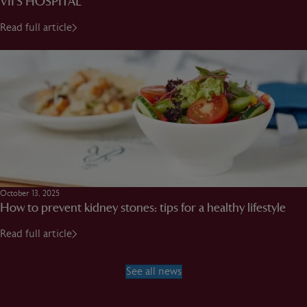
VII’S HOSPITAL
Read full article
October 13, 2025
How to prevent kidney stones: tips for a healthy lifestyle
Read full article
See all news