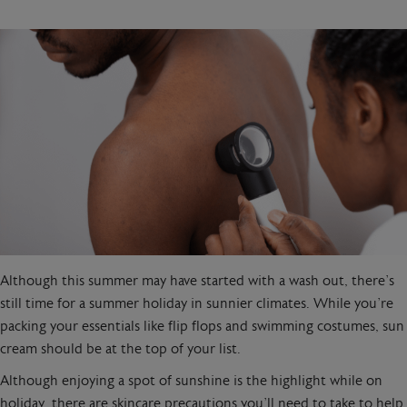
Although this summer may have started with a wash out, there’s
still time for a summer holiday in sunnier climates. While you’re
packing your essentials like flip flops and swimming costumes, sun
cream should be at the top of your list.
Although enjoying a spot of sunshine is the highlight while on
holiday, there are skincare precautions you’ll need to take to help