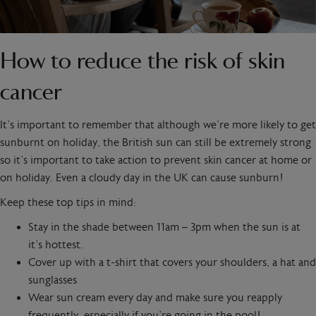
How to reduce the risk of skin
cancer
It’s important to remember that although we’re more likely to get
sunburnt on holiday, the British sun can still be extremely strong
so it’s important to take action to prevent skin cancer at home or
on holiday. Even a cloudy day in the UK can cause sunburn!
Keep these top tips in mind:
Stay in the shade between 11am – 3pm when the sun is at
it’s hottest.
Cover up with a t-shirt that covers your shoulders, a hat and
sunglasses
Wear sun cream every day and make sure you reapply
frequently, especially if you’re going in the pool!