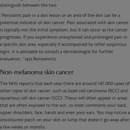
distinguish between the two.
“Persistent pain in a skin lesion or an area of the skin can be a
potential indicator of skin cancer. Pain associated with skin cancer
is typically not the initial symptom, but it can occur as the cancer
progresses. If you experience unexplained and prolonged pain in
a specific skin area, especially if accompanied by other suspicious
signs, it is advisable to consult a dermatologist for further
evaluation, “says Borysiewicz.
Non-melanoma skin cancer
The NHS reports that each year there are around 147,000 cases of
other types of skin cancer, such as basel cell carcinoma (BCC) and
squamous cell skin cancer (SCC). Theuy will often appear in areas
that are often exposed to the sun, so most commonly your back,
upper shoulders, face, hands and even your ears. You may notice a
discoloured patch on your skin or lump that doesn’t go away after
a few weeks or months.