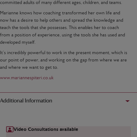
committed adults of many different ages, children, and teams.
Marianne knows how coaching transformed her own life and
now has a desire to help others and spread the knowledge and
teach the tools that she possesses. This enables her to coach
from a position of experience, using the tools she has used and
developed myself.
It’s incredibly powerful to work in the present moment, which is
our point of power, and working on the gap from where we are
and where we want to get to.
www.mariannespiteri.co.uk
Additional Information
Video Consultations available