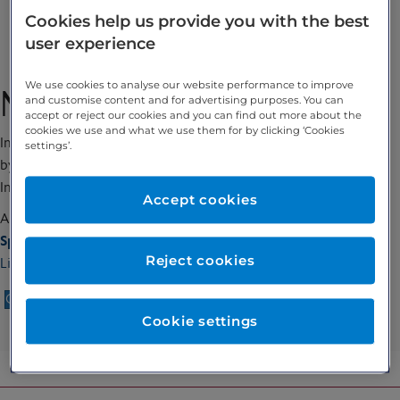
Cookies help us provide you with the best
Enquire
user experience
We use cookies to analyse our website performance to improve
Ms Marianne Spiteri
and customise content and for advertising purposes. You can
accept or reject our cookies and you can find out more about the
cookies we use and what we use them for by clicking ‘Cookies
International Teaching Seminars (ITS), Certified Coach Approved
settings’.
by the Approved Coach Specific Training Hours (ACSTH),
International Coach Federations (ICF)
Accept cookies
Allied Health Professional
Special interests:
Reject cookies
Life Coaching
Call 020 7467 3221
Enquire
Cookie settings