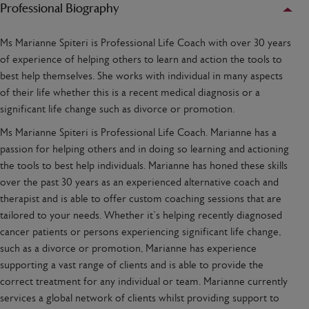
Professional Biography
Ms Marianne Spiteri is Professional Life Coach with over 30 years
of experience of helping others to learn and action the tools to
best help themselves. She works with individual in many aspects
of their life whether this is a recent medical diagnosis or a
significant life change such as divorce or promotion.
Ms Marianne Spiteri is Professional Life Coach. Marianne has a
passion for helping others and in doing so learning and actioning
the tools to best help individuals. Marianne has honed these skills
over the past 30 years as an experienced alternative coach and
therapist and is able to offer custom coaching sessions that are
tailored to your needs. Whether it’s helping recently diagnosed
cancer patients or persons experiencing significant life change,
such as a divorce or promotion, Marianne has experience
supporting a vast range of clients and is able to provide the
correct treatment for any individual or team. Marianne currently
services a global network of clients whilst providing support to