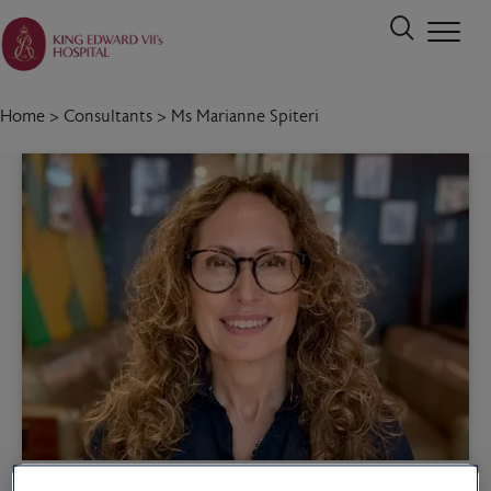
Home
>
Consultants
>
Ms Marianne Spiteri
Call 020 7467 3221