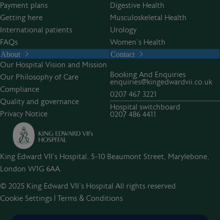
Payment plans
Digestive Health
Getting here
Musculoskeletal Health
International patients
Urology
FAQs
Women’s Health
About
Contact
Our Hospital Vision and Mission
Booking And Enquiries
Our Philosophy of Care
enquiries@kingedwardvii.co.uk
Compliance
0207 467 3221
Quality and governance
Hospital switchboard
Privacy Notice
0207 486 4411
King Edward VII's Hospital, 5-10 Beaumont Street, Marylebone,
London W1G 6AA.
© 2025 King Edward VII’s Hospital All rights reserved
Cookie Settings
|
Terms & Conditions