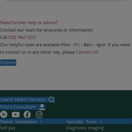
Need further help or advice?
Contact our team for enquiries or information.
Call
020 7467 3221
Our helpful team are available Mon - Fri - 8am – 6pm. If you need
to contact us in any other way, please
Contact Us
Enquire
Search Health Services
Find a Consultant
Patient information
Specialty Areas
Self pay
Diagnostic Imaging