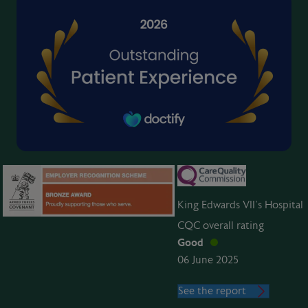
King Edwards VII’s Hospital
CQC overall rating
Good
06 June 2025
See the report