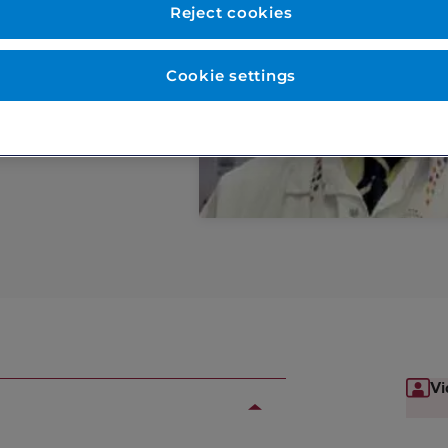
Reject cookies
eases in older
Cookie settings
Vi