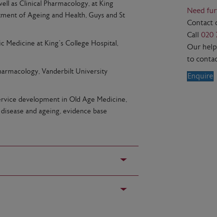
well as Clinical Pharmacology, at King
Need fur
rtment of Ageing and Health, Guys and St
Contact 
Call
020 
c Medicine at King’s College Hospital,
Our helpf
to contac
Pharmacology, Vanderbilt University
Enquire
, service development in Old Age Medicine,
, disease and ageing, evidence base