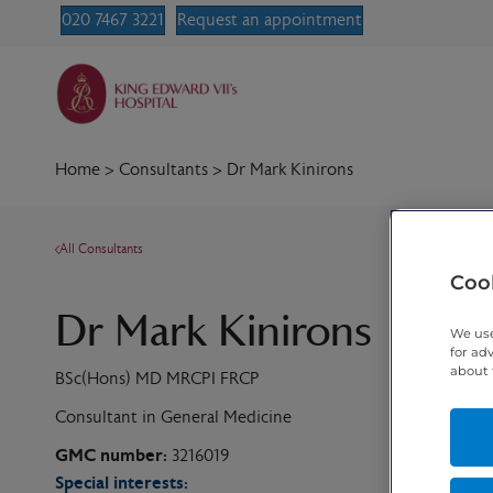
020 7467 3221
Request an appointment
Home
>
Consultants
>
Dr Mark Kinirons
All Consultants
Cook
Dr Mark Kinirons
We use
for ad
about 
BSc(Hons) MD MRCPI FRCP
Consultant in General Medicine
GMC number:
3216019
Special interests: