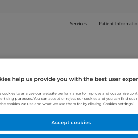
Services
Patient Informatio
ies help us provide you with the best user expe
 cookies to analyse our website performance to improve and customise con
vertising purposes. You can accept or reject our cookies and you can find out
the cookies we use and what we use them for by clicking ‘Cookies settings’.
Accept cookies