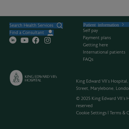
Patient information
Search Health Services
Self pay
Find a Consultant
Payment plans
Getting here
International patients
FAQs
King Edward VII's Hospital
Street, Marylebone, Lond
© 2025 King Edward VII’s Ho
reserved
Cookie Settings
|
Terms & C