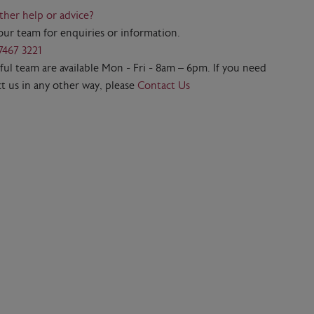
ther help or advice?
our team for enquiries or information.
7467 3221
ul team are available Mon - Fri - 8am – 6pm. If you need
t us in any other way, please
Contact Us