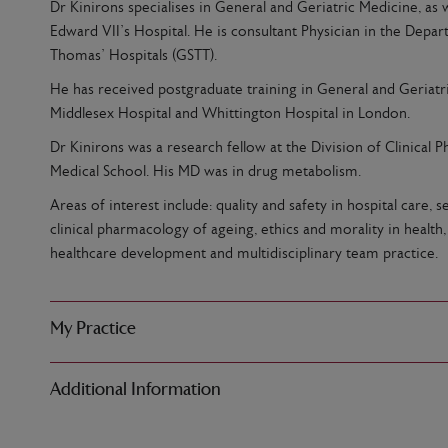
Dr Kinirons specialises in General and Geriatric Medicine, as 
Edward VII’s Hospital. He is consultant Physician in the Depa
Thomas’ Hospitals (GSTT).
He has received postgraduate training in General and Geriatri
Middlesex Hospital and Whittington Hospital in London.
Dr Kinirons was a research fellow at the Division of Clinical 
Medical School. His MD was in drug metabolism.
Areas of interest include: quality and safety in hospital care
clinical pharmacology of ageing, ethics and morality in health
healthcare development and multidisciplinary team practice.
My Practice
Additional Information