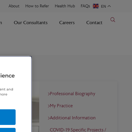
About
How to Refer
Health Hub
FAQs
EN
n
Our Consultants
Careers
Contact
rience
tent and
Professional Biography
 more
My Practice
Additional Information
COVID-19 Specific Projects /