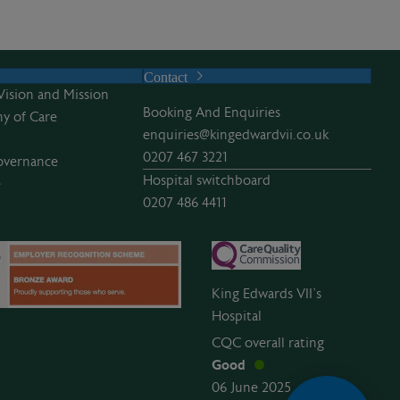
Contact
Vision and Mission
Booking And Enquiries
y of Care
enquiries@kingedwardvii.co.uk
0207 467 3221
overnance
Hospital switchboard
e
0207 486 4411
King Edwards VII’s
Hospital
CQC overall rating
Good
06 June 2025