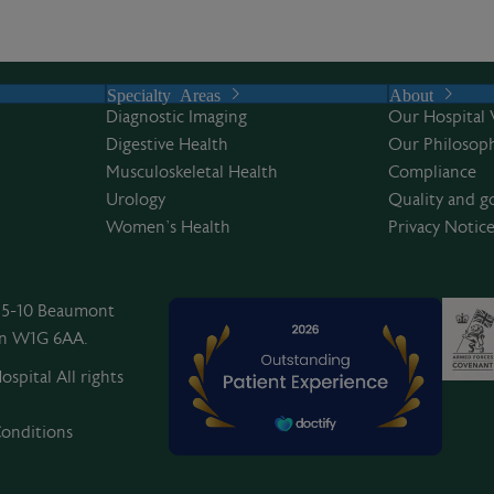
Specialty Areas
About
Diagnostic Imaging
Our Hospital 
Digestive Health
Our Philosoph
Musculoskeletal Health
Compliance
Urology
Quality and g
Women’s Health
Privacy Notic
, 5-10 Beaumont
on W1G 6AA.
spital All rights
onditions