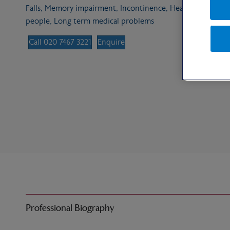
Falls, Memory impairment, Incontinence, Heart failure, Dis
people, Long term medical problems
Call 020 7467 3221
Enquire
Professional Biography