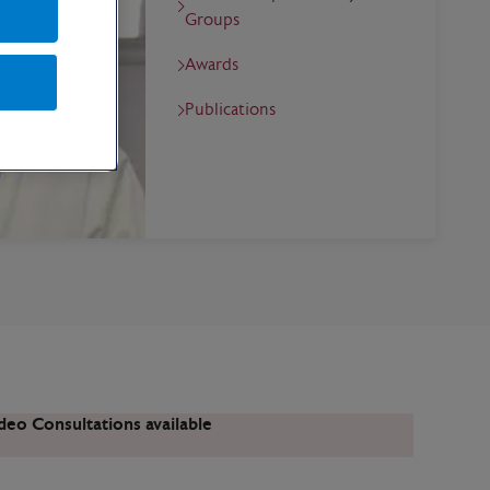
Groups
Awards
Publications
deo Consultations available