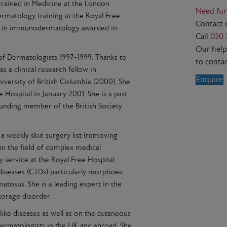
trained in Medicine at the London
Need fur
ermatology training at the Royal Free
Contact 
MD in immunodermatology awarded in
Call
020 
Our helpf
 of Dermatologists 1997-1999. Thanks to
to contac
s a clinical research fellow in
Enquire
versity of British Columbia (2000). She
 Hospital in January 2001. She is a past
ounding member of the British Society
a weekly skin surgery list (removing
 in the field of complex medical
service at the Royal Free Hospital,
diseases (CTDs) particularly morphoea,
tosus. She is a leading expert in the
torage disorder.
ike diseases as well as on the cutaneous
Dermatologists in the UK and abroad. She