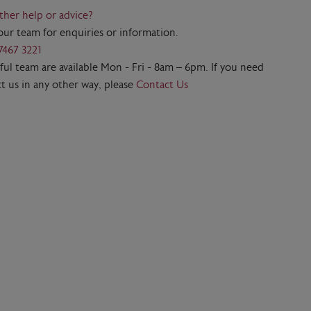
ther help or advice?
our team for enquiries or information.
7467 3221
ul team are available Mon - Fri - 8am – 6pm. If you need
t us in any other way, please
Contact Us