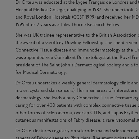
Dr Orteu was educated at the Lyçée Français de Londres and 
Hospital Medical College, qualifying in 1987. She undertook D
and Royal London Hospitals (CCST 1999) and received her 
1999 after 2 years as a Jules Thorne Research Fellow.
She was UK trainee representative to the British Association
the award of a Geoffrey Dowling Fellowship, she spent a year a
Connective Tissue disease and Immunodermatology at the Uni
was appointed as a Consultant Dermatologist at the Royal Free
president of The Saint John’s Dermatological Society and a f
for Medical Dermatology.
Dr Orteu undertakes a weekly general dermatology clinic and 
moles, cysts and skin cancers). Her main areas of interest are
dermatology. She leads a busy Connective Tissue Dermatology 
caring for over 400 patients with complex connective tissue 
other forms of scleroderma, overlap CTDs, and Lupus Erythema
cutaneous manifestations of Fabry disease, a rare lysosomal s
Dr Orteu lectures regularly on scleroderma and scleroderma-l
aspects of Fabry disease to Physicians, Rheumatologists and 