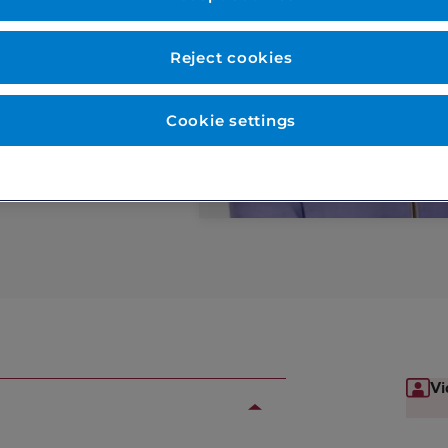
ery, Mole check,
Reject cookies
Cookie settings
Vi