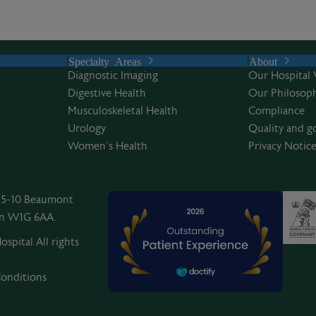
Specialty Areas
About
Diagnostic Imaging
Our Hospital 
Digestive Health
Our Philosoph
Musculoskeletal Health
Compliance
Urology
Quality and g
Women’s Health
Privacy Notic
, 5-10 Beaumont
on W1G 6AA.
spital All rights
onditions