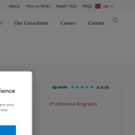
About
How to Refer
Health Hub
FAQs
EN
n
Our Consultants
Careers
Contact
4.97/5
rience
Professional Biography
tent and
 more