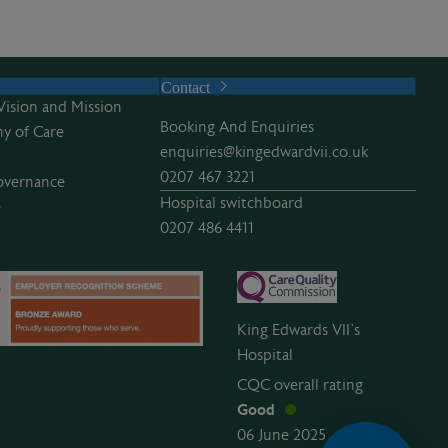
Contact
Vision and Mission
Booking And Enquiries
y of Care
enquiries@kingedwardvii.co.uk
0207 467 3221
overnance
Hospital switchboard
e
0207 486 4411
King Edwards VII’s
Hospital
CQC overall rating
Good
06 June 2025