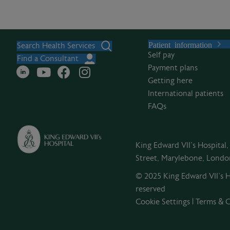
Patient information
Search Health Services
Self pay
Find a Consultant
Payment plans
Getting here
International patients
FAQs
King Edward VII's Hospital
Street, Marylebone, Lond
© 2025 King Edward VII’s Ho
reserved
Cookie Settings
|
Terms & C