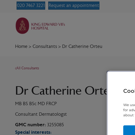
020 7467 3221
Request an appointment
Home
>
Consultants
>
Dr Catherine Orteu
All Consultants
Dr Catherine Orteu
Cook
MB BS BSc MD FRCP
We use
for ad
Consultant Dermatologst
about 
GMC number:
3255085
Special interests: