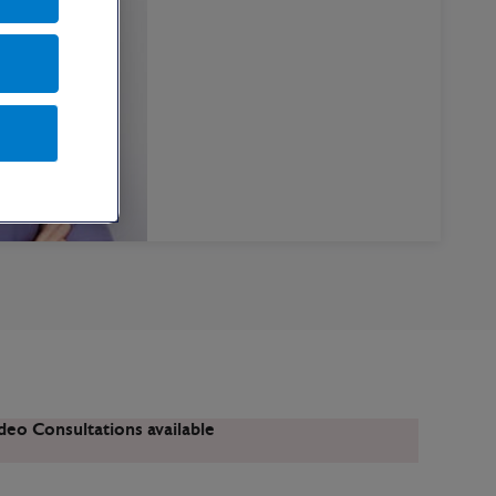
deo Consultations available