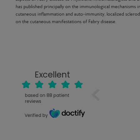
has published principally on the immunological mechanisms in
cutaneous inflammation and auto-immunity, localized sclerod
on the cutaneous manifestations of Fabry disease.
Excellent
based on
88
patient
reviews
Verified by