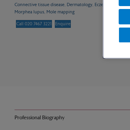
Connective tissue disease, Dermatology, Eczema, Skin surg
Morphea lupus, Mole mapping
Call 020 7467 3221
Enquire
Professional Biography