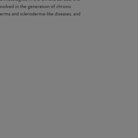
volved in the generation of chronic
erma and scleroderma-like diseases, and