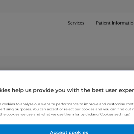
Services
Patient Informatio
ies help us provide you with the best user expe
 cookies to analyse our website performance to improve and customise con
vertising purposes. You can accept or reject our cookies and you can find out
the cookies we use and what we use them for by clicking ‘Cookies settings’.
Accept cookies