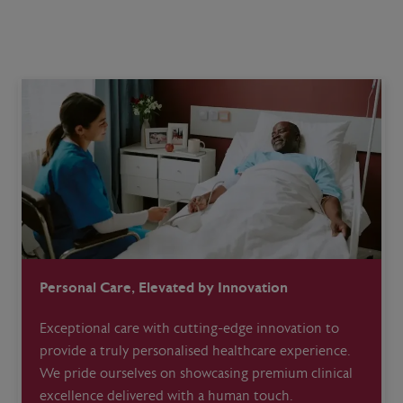
Personal Care, Elevated by Innovation
Exceptional care with cutting-edge innovation to
provide a truly personalised healthcare experience.
We pride ourselves on showcasing premium clinical
excellence delivered with a human touch.