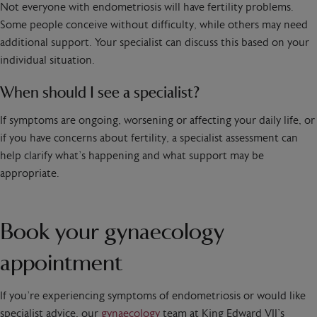
Not everyone with endometriosis will have fertility problems.
Some people conceive without difficulty, while others may need
additional support. Your specialist can discuss this based on your
individual situation.
When should I see a specialist?
If symptoms are ongoing, worsening or affecting your daily life, or
if you have concerns about fertility, a specialist assessment can
help clarify what’s happening and what support may be
appropriate.
Book your gynaecology
appointment
If you’re experiencing symptoms of endometriosis or would like
specialist advice, our
gynaecology
team at King Edward VII’s