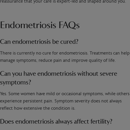
reassurance that your care is expert-led and shaped around you.
Endometriosis FAQs
Can endometriosis be cured?
There is currently no cure for endometriosis. Treatments can help
manage symptoms, reduce pain and improve quality of life.
Can you have endometriosis without severe
symptoms?
Yes. Some women have mild or occasional symptoms, while others
experience persistent pain. Symptom severity does not always
reflect how extensive the condition is.
Does endometriosis always affect fertility?