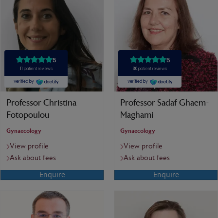
Professor Christina
Professor Sadaf Ghaem-
Fotopoulou
Maghami
Gynaecology
Gynaecology
View profile
View profile
Ask about fees
Ask about fees
Enquire
Enquire