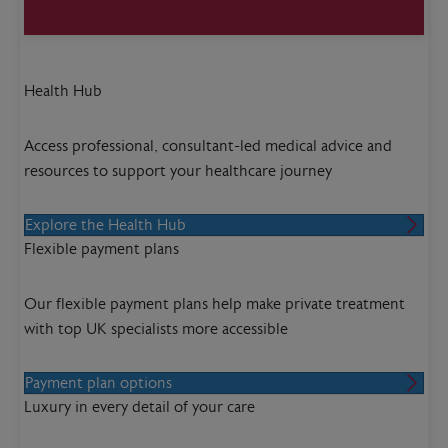
Health Hub
Access professional, consultant-led medical advice and
resources to support your healthcare journey
Explore the Health Hub
Flexible payment plans
Our flexible payment plans help make private treatment
with top UK specialists more accessible
Payment plan options
Luxury in every detail of your care