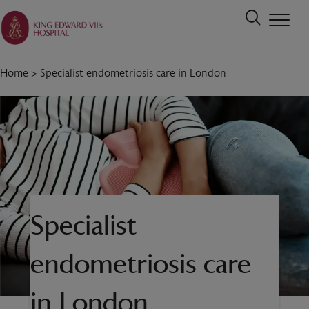
Home
>
Specialist endometriosis care in London
Specialist
endometriosis care
in London