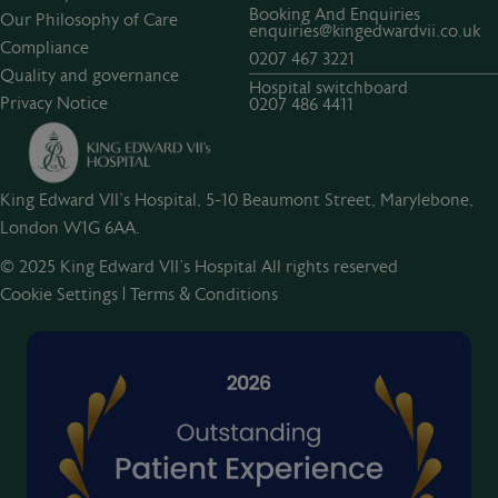
Booking And Enquiries
Our Philosophy of Care
enquiries@kingedwardvii.co.uk
Compliance
0207 467 3221
Quality and governance
Hospital switchboard
Privacy Notice
0207 486 4411
King Edward VII's Hospital, 5-10 Beaumont Street, Marylebone,
London W1G 6AA.
© 2025 King Edward VII’s Hospital All rights reserved
Cookie Settings
|
Terms & Conditions