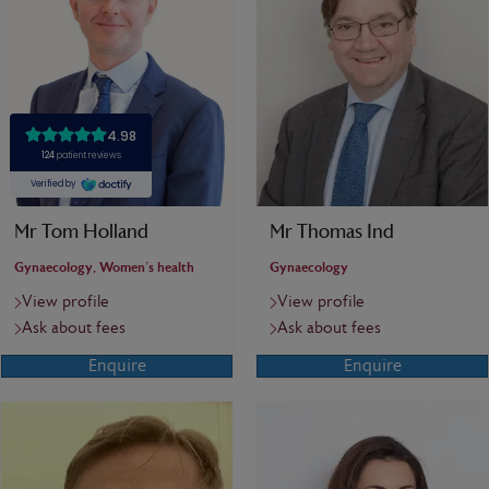
Mr Tom Holland
Mr Thomas Ind
Gynaecology, Women's health
Gynaecology
View profile
View profile
Ask about fees
Ask about fees
Enquire
Enquire