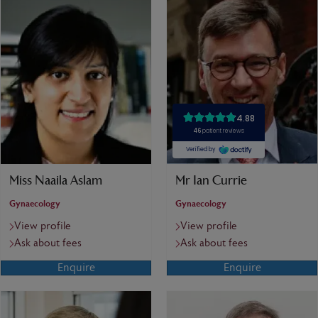
Miss Naaila Aslam
Mr Ian Currie
Gynaecology
Gynaecology
View profile
View profile
Ask about fees
Ask about fees
Enquire
Enquire