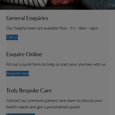
General Enquiries
Our helpful team are available Mon - Fri - 8am – 6pm
Call us
Enquire Online
Fill out a quick form to help us start your journey with us
Enquire now
Truly Bespoke Care
Contact our premium patient care team to discuss your
health needs and get a personalised quote