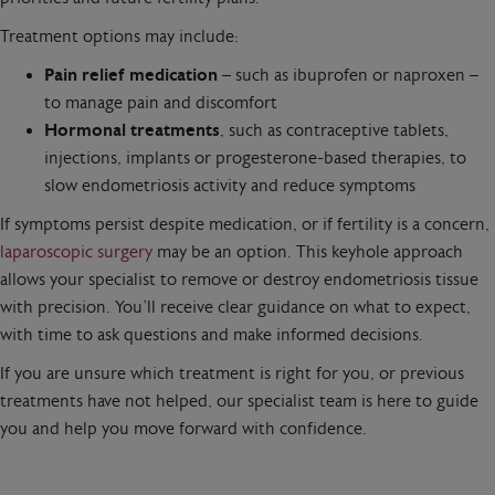
Treatment options may include:
Pain relief medication
– such as ibuprofen or naproxen –
to manage pain and discomfort
Hormonal treatments
, such as contraceptive tablets,
injections, implants or progesterone-based therapies, to
slow endometriosis activity and reduce symptoms
If symptoms persist despite medication, or if fertility is a concern,
laparoscopic surgery
may be an option. This keyhole approach
allows your specialist to remove or destroy endometriosis tissue
with precision. You’ll receive clear guidance on what to expect,
with time to ask questions and make informed decisions.
If you are unsure which treatment is right for you, or previous
treatments have not helped, our specialist team is here to guide
you and help you move forward with confidence.