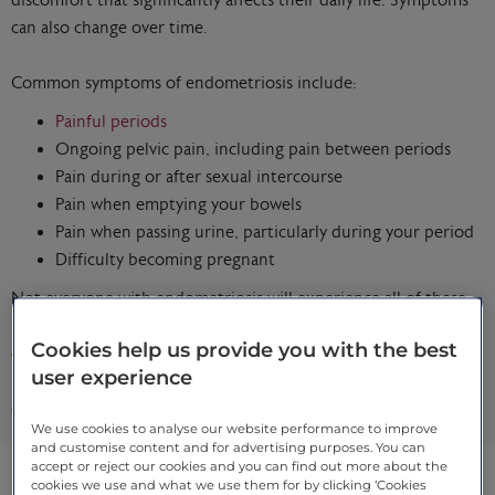
discomfort that significantly affects their daily life. Symptoms
can also change over time.
Common symptoms of endometriosis include:
Painful periods
Ongoing pelvic pain, including pain between periods
Pain during or after sexual intercourse
Pain when emptying your bowels
Pain when passing urine, particularly during your period
Difficulty becoming pregnant
Not everyone with endometriosis will experience all of these
symptoms, and symptom severity doesn’t always reflect how
Cookies help us provide you with the best
extensive the condition is. If symptoms affect your comfort,
user experience
relationships or quality of life, specialist assessment can help
clarify what’s happening and what support may help.
We use cookies to analyse our website performance to improve
and customise content and for advertising purposes. You can
accept or reject our cookies and you can find out more about the
cookies we use and what we use them for by clicking ‘Cookies