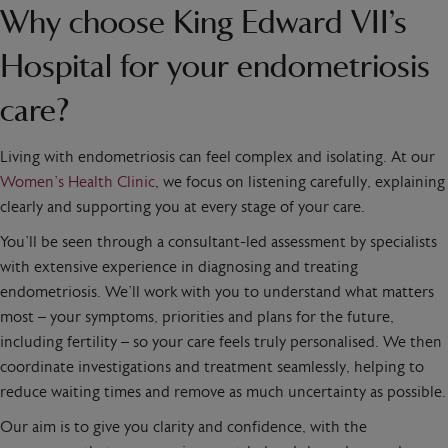
Why choose King Edward VII’s
Hospital for your endometriosis
care?
Living with endometriosis can feel complex and isolating. At our
Women’s Health Clinic
, we focus on listening carefully, explaining
clearly and supporting you at every stage of your care.
You’ll be seen through a consultant-led assessment by specialists
with extensive experience in diagnosing and treating
endometriosis. We’ll work with you to understand what matters
most – your symptoms, priorities and plans for the future,
including fertility – so your care feels truly personalised. We then
coordinate investigations and treatment seamlessly, helping to
reduce waiting times and remove as much uncertainty as possible.
Our aim is to give you clarity and confidence, with the