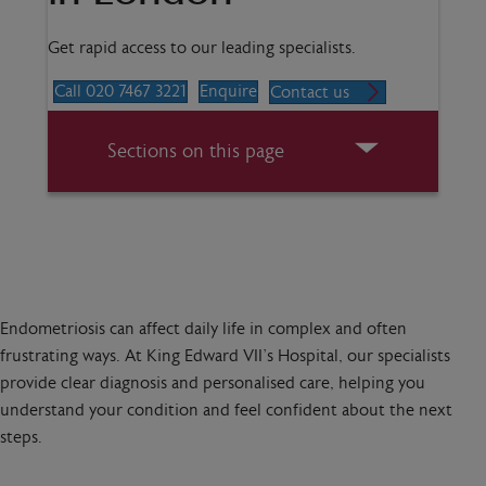
Get rapid access to our leading specialists.
Call 020 7467 3221
Enquire
Contact us
Sections on this page
Endometriosis can affect daily life in complex and often
frustrating ways. At King Edward VII’s Hospital, our specialists
provide clear diagnosis and personalised care, helping you
understand your condition and feel confident about the next
steps.