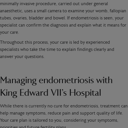
minimally invasive procedure, carried out under general
anaesthetic, uses a small camera to examine your womb, fallopian
tubes, ovaries, bladder and bowel. If endometriosis is seen, your
specialist can confirm the diagnosis and explain what it means for
your care.
Throughout this process, your care is led by experienced
specialists who take the time to explain findings clearly and
answer your questions.
Managing endometriosis with
King Edward VII’s Hospital
While there is currently no cure for endometriosis, treatment can
help manage symptoms, reduce pain and support quality of life.
Your care plan is tailored to you, considering your symptoms,
priorities and future fertility plans.