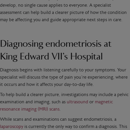
develop, no single cause applies to everyone. A specialist
assessment can help build a clearer picture of how the condition
may be affecting you and guide appropriate next steps in care.
Diagnosing endometriosis at
King Edward VII’s Hospital
Diagnosis begins with listening carefully to your symptoms. Your
specialist will discuss the type of pain you’re experiencing, where
it occurs and how it affects your day-to-day life.
To help build a clearer picture, investigations may include a pelvic
examination and imaging, such as
ultrasound
or
magnetic
resonance imaging (MRI) scans
.
While scans and examinations can suggest endometriosis, a
laparoscopy
is currently the only way to confirm a diagnosis. This