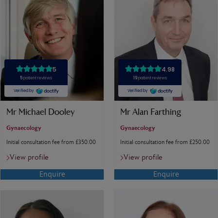
Mr Michael Dooley
Mr Alan Farthing
Gynaecology
Gynaecology
Initial consultation fee from £350.00
Initial consultation fee from £250.00
View profile
View profile
Enquire
Enquire