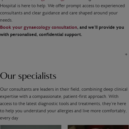
Hospital is here to help. We offer prompt access to experienced
consultants and clear guidance and care shaped around your
needs.
Book your gynaecology consultation
, and we’ll provide you
with personalised, confidential support.
+
Our specialists
Our consultants are leaders in their field, combining deep clinical
expertise with a compassionate, patient-first approach. With
access to the latest diagnostic tools and treatments, they’re here
to help you understand your allergies and live more comfortably,
every day