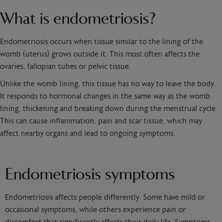
What is endometriosis?
Endometriosis occurs when tissue similar to the lining of the
womb (uterus) grows outside it. This most often affects the
ovaries, fallopian tubes or pelvic tissue.
Unlike the womb lining, this tissue has no way to leave the body.
It responds to hormonal changes in the same way as the womb
lining, thickening and breaking down during the menstrual cycle.
This can cause inflammation, pain and scar tissue, which may
affect nearby organs and lead to ongoing symptoms.
Endometriosis symptoms
Endometriosis affects people differently. Some have mild or
occasional symptoms, while others experience pain or