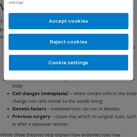
settings’.
What causes endometriosis?
Accept cookies
The exact cause of endometriosis isn’t fully understood. It’s
possible that it may develop as a result of several factors,
including:
Reject cookies
Retrograde menstruation
– where some menstrual blood
flows backwards through the fallopian tubes into the pelvis
Cookie settings
instead of leaving the body
Spread through the blood or lymphatic system
– cells
similar to the womb lining may travel to other areas of the
body
Cell changes (metaplasia)
– where certain cells in the body
change into cells similar to the womb lining
Genetic factors
– endometriosis can run in families
Previous surgery
– tissue may attach to surgical scars, such
as after a caesarean section
While these theories help explain how endometriosis may