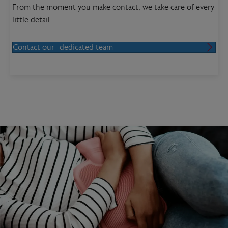
From the moment you make contact, we take care of every
little detail
Contact our dedicated team