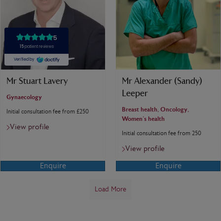
Mr Stuart Lavery
Mr Alexander (Sandy)
Leeper
Gynaecology
Breast health, Oncology,
Initial consultation fee from £250
Women's health
View profile
Initial consultation fee from 250
View profile
Enquire
Enquire
Load More