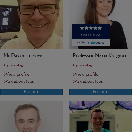
Mr Davor Jurkovic
Professor Maria Kyrgiou
Gynaecology
Gynaecology
View profile
View profile
Ask about fees
Ask about fees
Enquire
Enquire