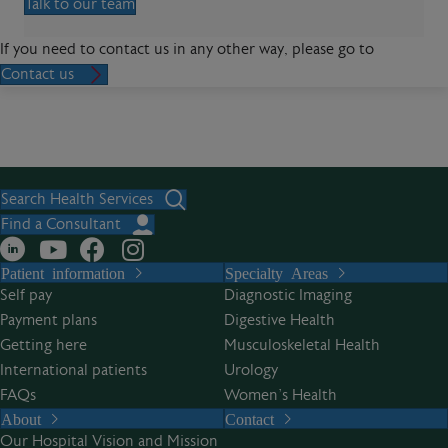
Talk to our team
If you need to contact us in any other way, please go to
Contact us
Search Health Services
Find a Consultant
Patient information
Specialty Areas
Self pay
Diagnostic Imaging
Payment plans
Digestive Health
Getting here
Musculoskeletal Health
International patients
Urology
FAQs
Women’s Health
About
Contact
Our Hospital Vision and Mission