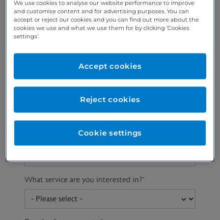
We use cookies to analyse our website performance to improve
and customise content and for advertising purposes. You can
accept or reject our cookies and you can find out more about the
cookies we use and what we use them for by clicking ‘Cookies
Preferred phone
Email address
*
settings’.
number
*
Accept cookies
Postcode
Gender at birth
Patient DOB
Reject cookies
Cookie settings
Preferred consultant
What service are you interested in?
*