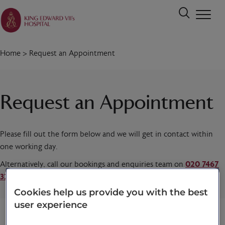
Home
>
Request an Appointment
Request an Appointment
Please fill out the form below and we will get in contact within
one working day.
Alternatively, call our bookings and enquiries team on
020 7467
3221
today.
Cookies help us provide you with the best
user experience
Title
*
First name
*
Last name
*