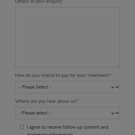
Details of your enquiry
*
How do you intend to pay for your treatment?
*
Where did you hear about us?
*
I agree to receive follow up content and
marketing information