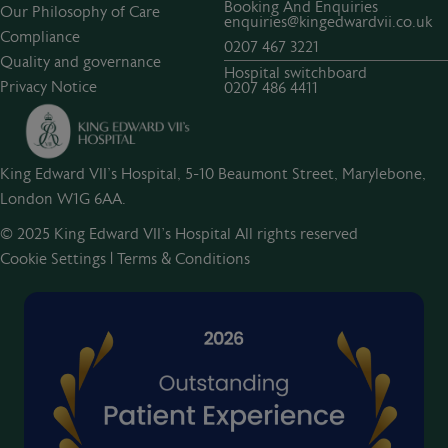
Booking And Enquiries
Our Philosophy of Care
enquiries@kingedwardvii.co.uk
Compliance
0207 467 3221
Quality and governance
Hospital switchboard
Privacy Notice
0207 486 4411
King Edward VII's Hospital, 5-10 Beaumont Street, Marylebone,
London W1G 6AA.
© 2025 King Edward VII’s Hospital All rights reserved
Cookie Settings
|
Terms & Conditions