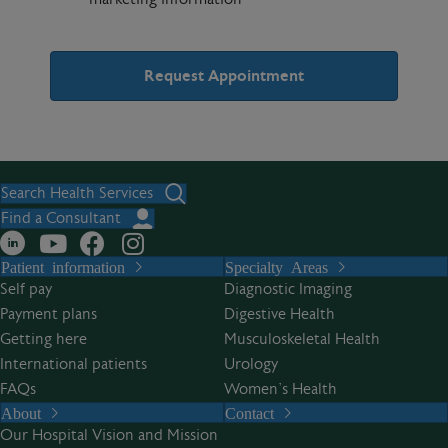
A
l
t
Search Health Services
e
Find a Consultant
r
Patient information
Specialty Areas
n
Self pay
Diagnostic Imaging
a
Payment plans
Digestive Health
t
Getting here
Musculoskeletal Health
i
International patients
Urology
v
FAQs
Women’s Health
e
About
Contact
:
Our Hospital Vision and Mission