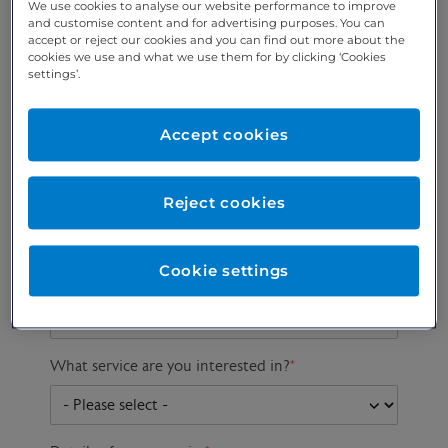
We use cookies to analyse our website performance to improve
and customise content and for advertising purposes. You can
accept or reject our cookies and you can find out more about the
cookies we use and what we use them for by clicking ‘Cookies
Preferred phone
Email address
*
settings’.
number
*
Accept cookies
Postcode
Gender at birth
Patient DOB
Reject cookies
Cookie settings
Preferred consultant
What service are you interested in?
*