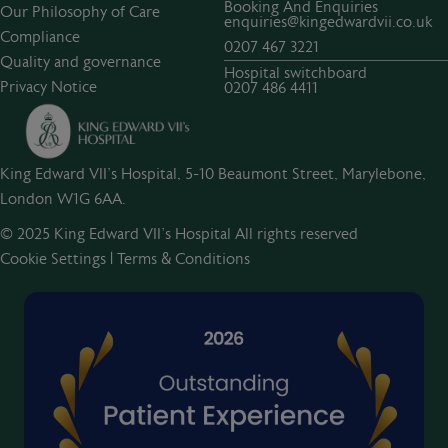
Booking And Enquiries
Our Philosophy of Care
enquiries@kingedwardvii.co.uk
Compliance
0207 467 3221
Quality and governance
Hospital switchboard
Privacy Notice
0207 486 4411
King Edward VII's Hospital, 5-10 Beaumont Street, Marylebone,
London W1G 6AA.
© 2025 King Edward VII’s Hospital All rights reserved
Cookie Settings
|
Terms & Conditions