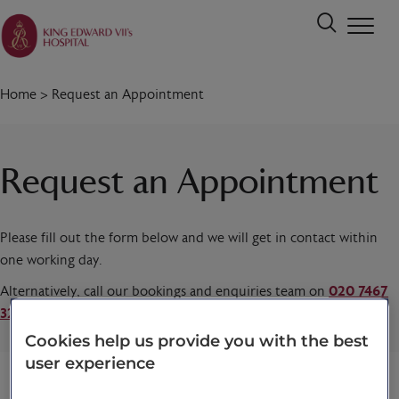
Home
>
Request an Appointment
Request an Appointment
Please fill out the form below and we will get in contact within
one working day.
Alternatively, call our bookings and enquiries team on
020 7467
3221
today.
Cookies help us provide you with the best
user experience
Title
*
First name
*
Last name
*