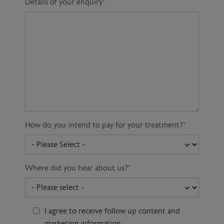
Details of your enquiry
*
How do you intend to pay for your treatment?
*
Where did you hear about us?
*
I agree to receive follow up content and
marketing information