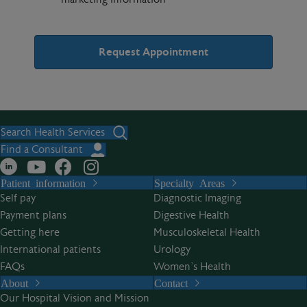
A
l
t
Search Health Services
e
Find a Consultant
r
Patient information
Specialty Areas
n
Self pay
Diagnostic Imaging
a
Payment plans
Digestive Health
t
Getting here
Musculoskeletal Health
i
International patients
Urology
v
FAQs
Women’s Health
e
About
Contact
:
Our Hospital Vision and Mission