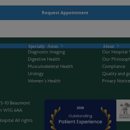
Specialty Areas
About
Diagnostic Imaging
Our Hospital 
Digestive Health
Our Philosoph
Musculoskeletal Health
Compliance
Urology
Quality and g
Women’s Health
Privacy Notic
, 5-10 Beaumont
on W1G 6AA.
spital All rights