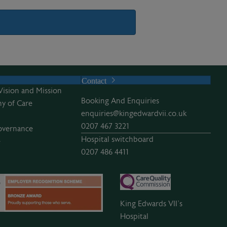
Contact
Vision and Mission
Booking And Enquiries
y of Care
enquiries@kingedwardvii.co.uk
0207 467 3221
overnance
Hospital switchboard
e
0207 486 4411
King Edwards VII’s
Hospital