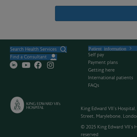
A
l
Patient information
t
Search Health Services
Self pay
e
Find a Consultant
Payment plans
r
Getting here
n
International patients
a
FAQs
t
i
v
King Edward VII's Hospital
e
Street, Marylebone, Lond
:
© 2025 King Edward VII’s Ho
reserved