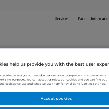
Services
Patient Informatio
nt
ies help us provide you with the best user expe
 cookies to analyse our website performance to improve and customise con
ithin one working day.
vertising purposes. You can accept or reject our cookies and you can find out
the cookies we use and what we use them for by clicking ‘Cookies settings’.
 7467 3221
today.
Accept cookies