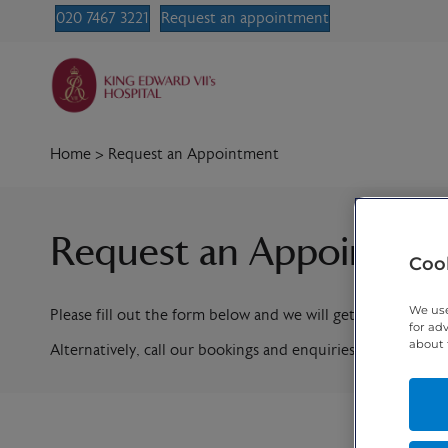
020 7467 3221
Request an appointment
Home
>
Request an Appointment
Request an Appointme
Cook
We use
Please fill out the form below and we will get in contact w
for ad
about 
Alternatively, call our bookings and enquiries team on
020