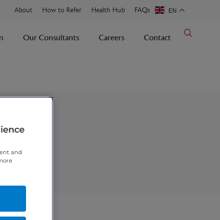
About
How to Refer
Health Hub
FAQs
EN
n
Our Consultants
Careers
Contact
rience
tent and
 more