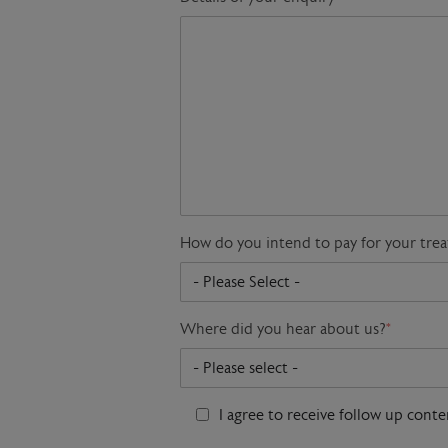
How do you intend to pay for your tre
Where did you hear about us?
*
I agree to receive follow up cont