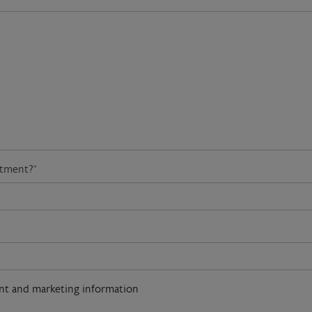
atment?
*
ent and marketing information