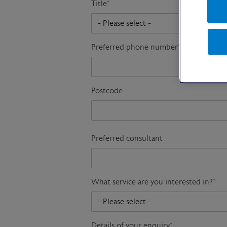
Title
*
Preferred phone number
*
Postcode
Preferred consultant
What service are you interested in?
*
Details of your enquiry
*