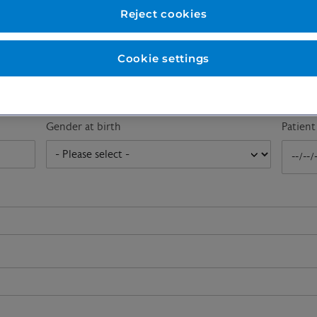
First name
*
Last n
Reject cookies
Cookie settings
Email address
*
Gender at birth
Patien