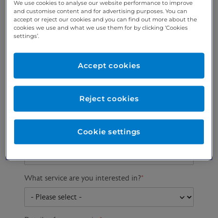
We use cookies to analyse our website performance to improve
and customise content and for advertising purposes. You can
accept or reject our cookies and you can find out more about the
cookies we use and what we use them for by clicking ‘Cookies
Preferred phone
Email address
*
settings’.
number
*
Accept cookies
Postcode
Gender at birth
Patient DOB
Reject cookies
Cookie settings
Preferred consultant
What service are you interested in?
*