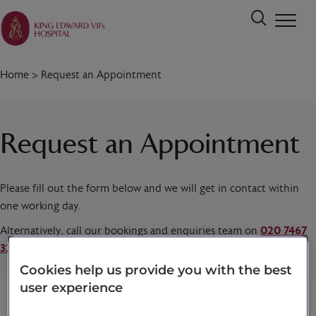
Home
>
Request an Appointment
Request an Appointment
Please fill out the form below and we will get in contact within
one working day.
Alternatively, call our bookings and enquiries team on
020 7467
3221
today.
Cookies help us provide you with the best
user experience
Title
*
First name
*
Last name
*