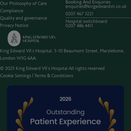
Booking And Enquiries
Our Philosophy of Care
enquiries@kingedwardvii.co.uk
Compliance
0207 467 3221
Quality and governance
Hospital switchboard
Privacy Notice
0207 486 4411
King Edward VII's Hospital, 5-10 Beaumont Street, Marylebone,
London W1G 6AA.
© 2025 King Edward VII’s Hospital All rights reserved
Cookie Settings
|
Terms & Conditions