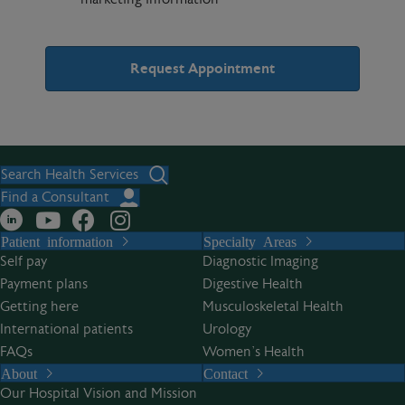
A
l
t
Search Health Services
e
Find a Consultant
r
Patient information
Specialty Areas
n
Self pay
Diagnostic Imaging
a
Payment plans
Digestive Health
t
Getting here
Musculoskeletal Health
i
International patients
Urology
v
FAQs
Women’s Health
e
About
Contact
:
Our Hospital Vision and Mission