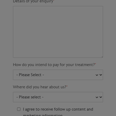
Details of your enquiry
*
How do you intend to pay for your treatment?
*
Where did you hear about us?
*
I agree to receive follow up content and
marketing information