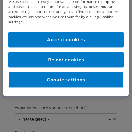
We use cookies to analyse our website performance to improve
and customise content and for advertising purposes. You can
accept or reject our cookies and you can find out more about the
cookies we use and what we use them for by clicking ‘Cookies
Preferred phone
Email address
*
settings’.
number
*
Accept cookies
Postcode
Gender at birth
Patient DOB
Reject cookies
Cookie settings
Preferred consultant
What service are you interested in?
*