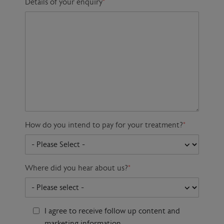
Details of your enquiry
*
How do you intend to pay for your treatment?
*
Where did you hear about us?
*
I agree to receive follow up content and
marketing information