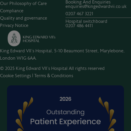
Booking And Enquiries
Our Philosophy of Care
enquiries@kingedwardvii.co.uk
Compliance
0207 467 3221
Quality and governance
Hospital switchboard
Privacy Notice
0207 486 4411
King Edward VII's Hospital, 5-10 Beaumont Street, Marylebone,
London W1G 6AA.
© 2025 King Edward VII’s Hospital All rights reserved
Cookie Settings
|
Terms & Conditions