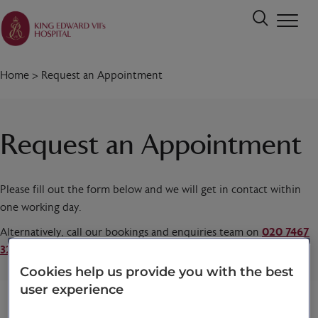
Home
>
Request an Appointment
Request an Appointment
Please fill out the form below and we will get in contact within
one working day.
Alternatively, call our bookings and enquiries team on
020 7467
3221
today.
Cookies help us provide you with the best
user experience
Title
*
First name
*
Last name
*