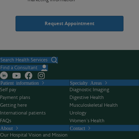
A
l
t
Search Health Services
e
Find a Consultant
r
Patient information
Specialty Areas
n
Self pay
Diagnostic Imaging
a
Payment plans
Digestive Health
t
Getting here
Musculoskeletal Health
i
International patients
Urology
v
FAQs
Women’s Health
e
About
Contact
:
Our Hospital Vision and Mission