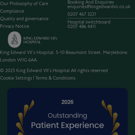
Booking And Enquiries
Our Philosophy of Care
enquiries@kingedwardvii.co.uk
Compliance
0207 467 3221
Quality and governance
Hospital switchboard
Privacy Notice
0207 486 4411
King Edward VII's Hospital, 5-10 Beaumont Street, Marylebone,
London W1G 6AA.
© 2025 King Edward VII’s Hospital All rights reserved
Cookie Settings
|
Terms & Conditions