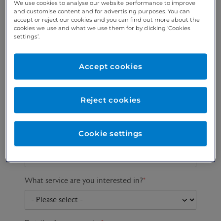
We use cookies to analyse our website performance to improve
and customise content and for advertising purposes. You can
accept or reject our cookies and you can find out more about the
cookies we use and what we use them for by clicking ‘Cookies
Preferred phone
Email address
*
settings’.
number
*
Accept cookies
Postcode
Gender at birth
Patient DOB
Reject cookies
Cookie settings
Preferred consultant
What service are you interested in?
*