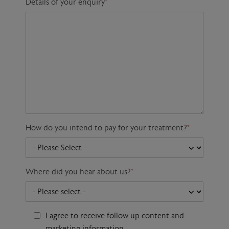
Details of your enquiry
*
How do you intend to pay for your treatment?
*
Where did you hear about us?
*
I agree to receive follow up content and
marketing information