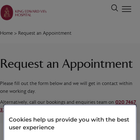
Home
>
Request an Appointment
Request an Appointment
Please fill out the form below and we will get in contact within
one working day.
Alternatively, call our bookings and enquiries team on
020 7467
3221
today.
Cookies help us provide you with the best
user experience
Title
*
First name
*
Last name
*