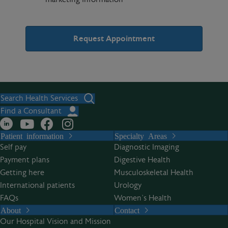
A
l
t
Search Health Services
e
Find a Consultant
r
Patient information
Specialty Areas
n
Self pay
Diagnostic Imaging
a
Payment plans
Digestive Health
t
Getting here
Musculoskeletal Health
i
International patients
Urology
v
FAQs
Women’s Health
e
About
Contact
:
Our Hospital Vision and Mission