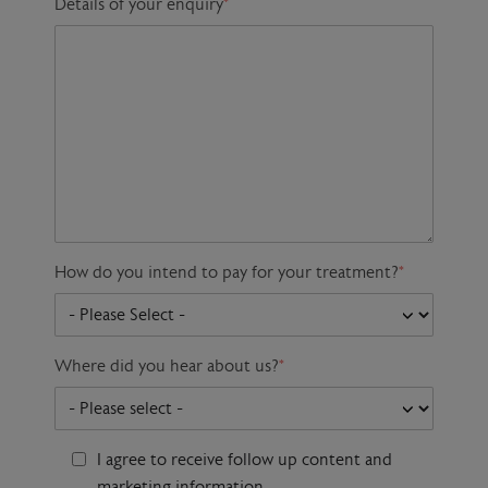
Details of your enquiry
*
How do you intend to pay for your treatment?
*
Where did you hear about us?
*
I agree to receive follow up content and
marketing information