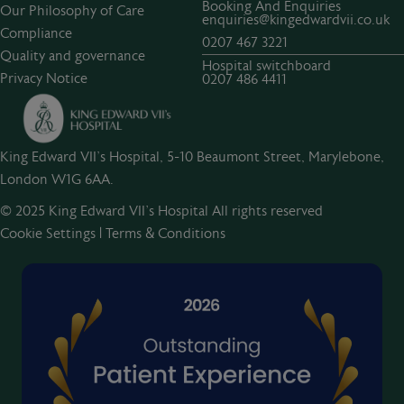
Booking And Enquiries
Our Philosophy of Care
enquiries@kingedwardvii.co.uk
Compliance
0207 467 3221
Quality and governance
Hospital switchboard
Privacy Notice
0207 486 4411
King Edward VII's Hospital, 5-10 Beaumont Street, Marylebone,
London W1G 6AA.
© 2025 King Edward VII’s Hospital All rights reserved
Cookie Settings
|
Terms & Conditions