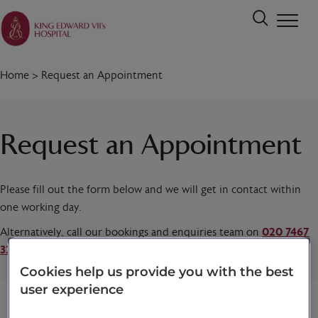
Home
>
Request an Appointment
Request an Appointment
Please fill out the form below and we will get in contact within
one working day.
Alternatively, call our bookings and enquiries team on
020 7467
3221
today.
Cookies help us provide you with the best
user experience
Title
*
First name
*
Last name
*