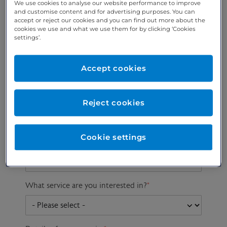
We use cookies to analyse our website performance to improve
and customise content and for advertising purposes. You can
accept or reject our cookies and you can find out more about the
cookies we use and what we use them for by clicking ‘Cookies
Preferred phone
Email address
*
settings’.
number
*
Accept cookies
Postcode
Gender at birth
Patient DOB
Reject cookies
Cookie settings
Preferred consultant
What service are you interested in?
*