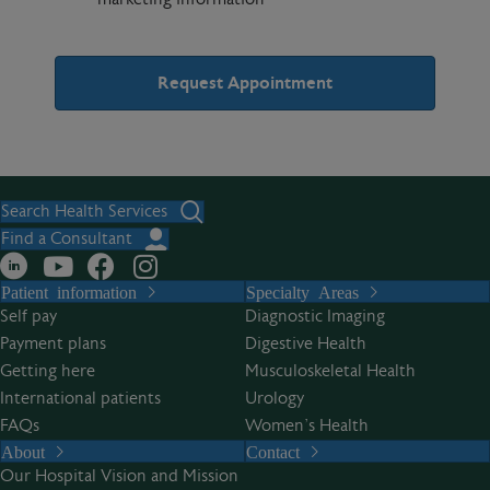
A
l
t
Search Health Services
e
Find a Consultant
r
Patient information
Specialty Areas
n
Self pay
Diagnostic Imaging
a
Payment plans
Digestive Health
t
Getting here
Musculoskeletal Health
i
International patients
Urology
v
FAQs
Women’s Health
e
About
Contact
:
Our Hospital Vision and Mission