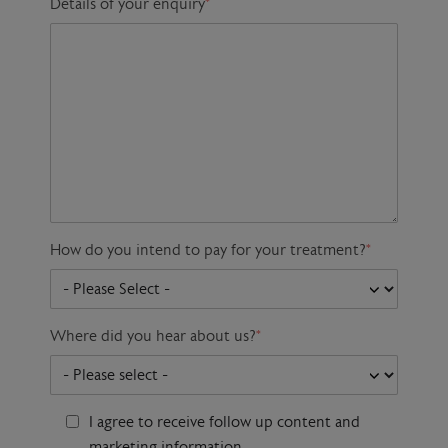
Details of your enquiry
*
How do you intend to pay for your treatment?
*
Where did you hear about us?
*
I agree to receive follow up content and
marketing information