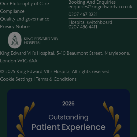
Booking And Enquiries
Our Philosophy of Care
enquiries@kingedwardvii.co.uk
Compliance
0207 467 3221
Quality and governance
Hospital switchboard
Privacy Notice
0207 486 4411
King Edward VII's Hospital, 5-10 Beaumont Street, Marylebone,
London W1G 6AA.
© 2025 King Edward VII’s Hospital All rights reserved
Cookie Settings
|
Terms & Conditions