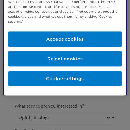
We use cookies to analyse our website performance to improve
and customise content and for advertising purposes. You can
accept or reject our cookies and you can find out more about the
cookies we use and what we use them for by clicking ‘Cookies
Preferred phone
Email address
*
settings’.
number
*
Accept cookies
Postcode
Gender at birth
Patient DOB
Reject cookies
Cookie settings
Preferred consultant
What service are you interested in?
*