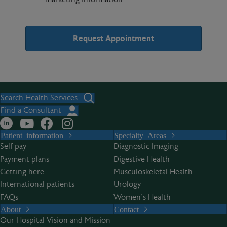
A
l
t
Search Health Services
e
Find a Consultant
r
Patient information
Specialty Areas
n
Self pay
Diagnostic Imaging
a
Payment plans
Digestive Health
t
Getting here
Musculoskeletal Health
i
International patients
Urology
v
FAQs
Women’s Health
e
About
Contact
:
Our Hospital Vision and Mission