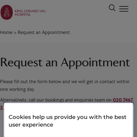
Home
>
Request an Appointment
Request an Appointment
Please fill out the form below and we will get in contact within
one working day.
Alternatively, call our bookings and enquiries team on
020 7467
3221
today.
Cookies help us provide you with the best
user experience
Title
*
First name
*
Last name
*