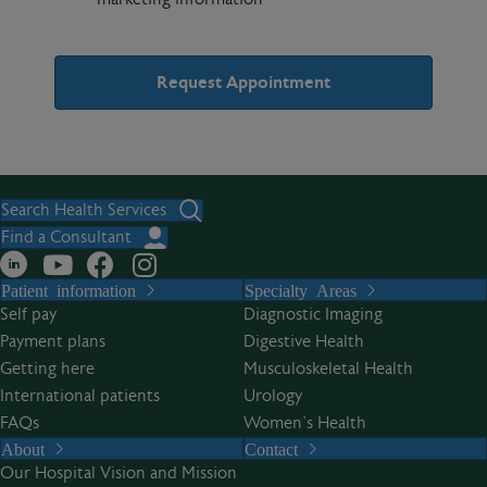
A
l
t
Search Health Services
e
Find a Consultant
r
Patient information
Specialty Areas
n
Self pay
Diagnostic Imaging
a
Payment plans
Digestive Health
t
Getting here
Musculoskeletal Health
i
International patients
Urology
v
FAQs
Women’s Health
e
About
Contact
:
Our Hospital Vision and Mission