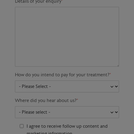
Details of your enquiry
*
How do you intend to pay for your treatment?
*
Where did you hear about us?
*
I agree to receive follow up content and
marketing information