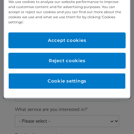
We use cookies to analyse our website performance to improve
and customise content and for advertising purposes. You can
accept or reject our cookies and you can find out more about the
cookies we use and what we use them for by clicking ‘Cookies
Preferred phone
Email address
*
settings’.
number
*
Accept cookies
Postcode
Gender at birth
Patient DOB
Reject cookies
Cookie settings
Preferred consultant
What service are you interested in?
*