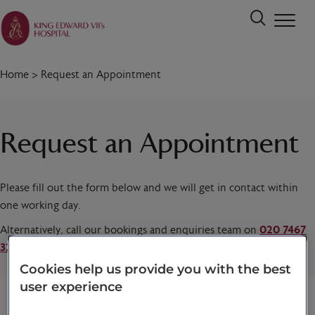
Home
>
Request an Appointment
Request an Appointment
Please fill out the form below and we will get in contact within
one working day.
Alternatively, call our bookings and enquiries team on
020 7467
3221
today.
Cookies help us provide you with the best
user experience
Title
*
First name
*
Last name
*