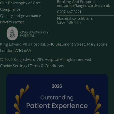
Booking And Enquiries
Our Philosophy of Care
enquiries@kingedwardvii.co.uk
Compliance
0207 467 3221
Quality and governance
Hospital switchboard
Privacy Notice
0207 486 4411
King Edward VII's Hospital, 5-10 Beaumont Street, Marylebone,
London W1G 6AA.
© 2025 King Edward VII’s Hospital All rights reserved
Cookie Settings
|
Terms & Conditions