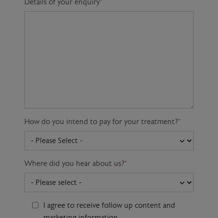
Details of your enquiry
*
How do you intend to pay for your treatment?
*
Where did you hear about us?
*
I agree to receive follow up content and
marketing information