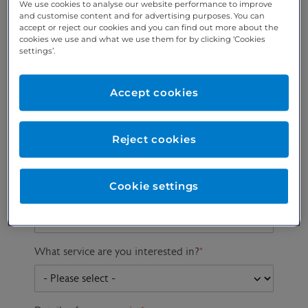
We use cookies to analyse our website performance to improve
and customise content and for advertising purposes. You can
accept or reject our cookies and you can find out more about the
cookies we use and what we use them for by clicking ‘Cookies
Preferred phone
Email address
*
settings’.
number
*
Accept cookies
Postcode
Gender at birth
Patient DOB
Reject cookies
Cookie settings
Preferred consultant
What service are you interested in?
*