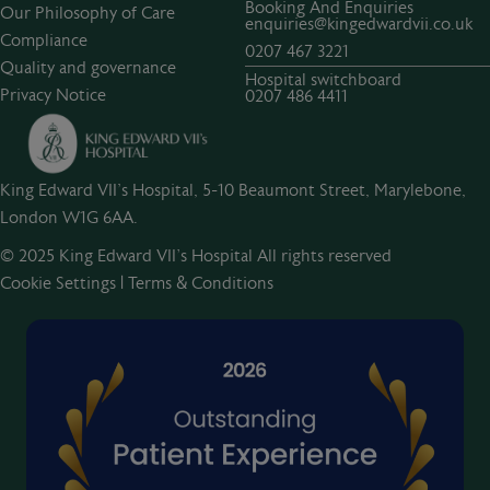
Booking And Enquiries
Our Philosophy of Care
enquiries@kingedwardvii.co.uk
Compliance
0207 467 3221
Quality and governance
Hospital switchboard
Privacy Notice
0207 486 4411
King Edward VII's Hospital, 5-10 Beaumont Street, Marylebone,
London W1G 6AA.
© 2025 King Edward VII’s Hospital All rights reserved
Cookie Settings
|
Terms & Conditions