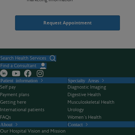
A
l
t
Search Health Services
e
Find a Consultant
r
Patient information
Specialty Areas
n
Self pay
Diagnostic Imaging
a
Payment plans
Digestive Health
t
Getting here
Musculoskeletal Health
i
International patients
Urology
v
FAQs
Women’s Health
e
About
Contact
:
Our Hospital Vision and Mission