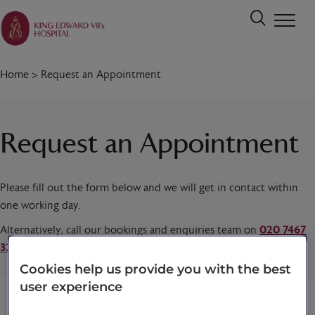
Home
>
Request an Appointment
Request an Appointment
Please fill out the form below and we will get in contact within
one working day.
Alternatively, call our bookings and enquiries team on
020 7467
3221
today.
Cookies help us provide you with the best
user experience
Title
*
First name
*
Last name
*