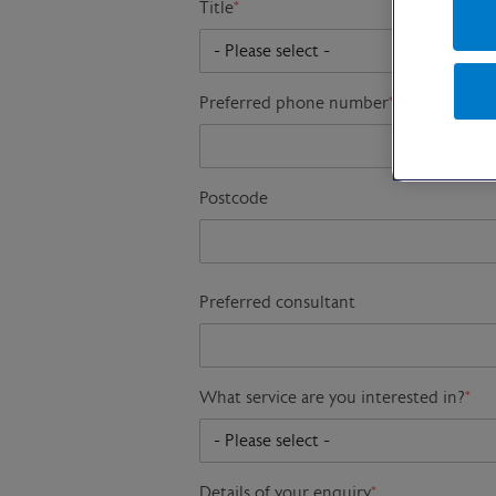
Title
*
Preferred phone number
*
Postcode
Preferred consultant
What service are you interested in?
*
Details of your enquiry
*