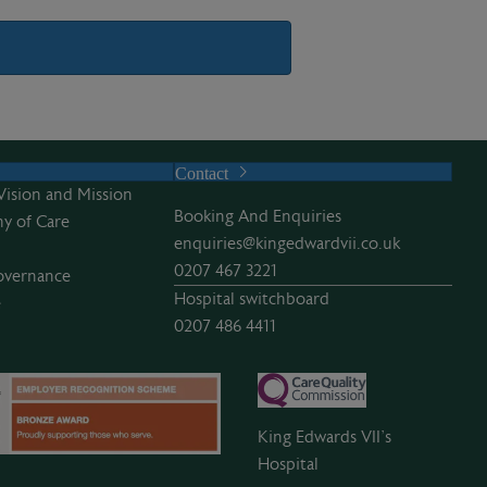
Contact
Vision and Mission
Booking And Enquiries
y of Care
enquiries@kingedwardvii.co.uk
0207 467 3221
overnance
Hospital switchboard
e
0207 486 4411
King Edwards VII’s
Hospital