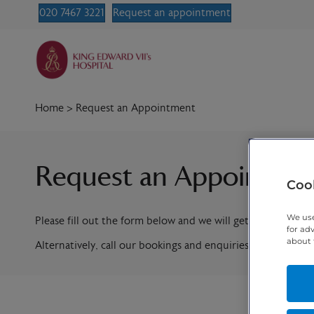
020 7467 3221
Request an appointment
Home
>
Request an Appointment
Request an Appointme
Cook
We use
Please fill out the form below and we will get in contact w
for ad
about 
Alternatively, call our bookings and enquiries team on
020