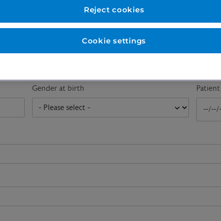
First name
*
Last n
Reject cookies
Cookie settings
Email address
*
Gender at birth
Patien