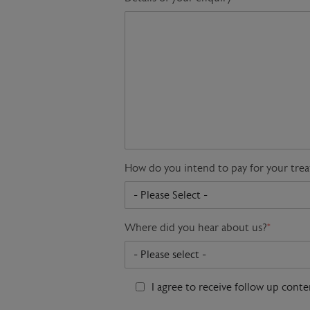
How do you intend to pay for your tre
Where did you hear about us?
*
I agree to receive follow up cont