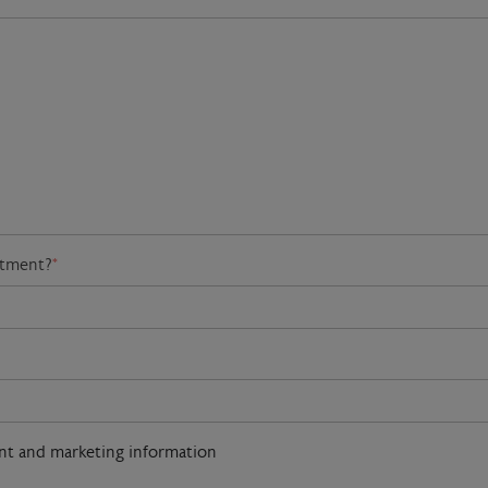
atment?
*
ent and marketing information