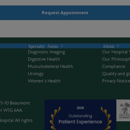
Specialty Areas
About
Diagnostic Imaging
Our Hospital 
Digestive Health
Our Philosoph
Musculoskeletal Health
Compliance
Urology
Quality and g
Women’s Health
Privacy Notic
, 5-10 Beaumont
on W1G 6AA.
spital All rights