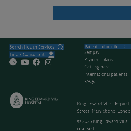
A
l
Patient information
t
Search Health Services
Self pay
e
Find a Consultant
Payment plans
r
Getting here
n
International patients
a
FAQs
t
i
v
King Edward VII's Hospital
e
Street, Marylebone, Lond
:
© 2025 King Edward VII’s Ho
reserved