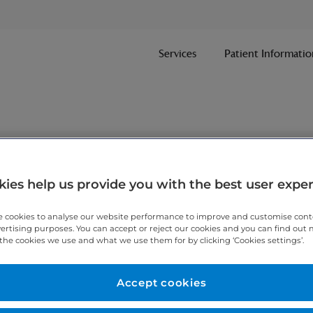
Services
Patient Informatio
nt
ies help us provide you with the best user expe
 cookies to analyse our website performance to improve and customise con
ithin one working day.
vertising purposes. You can accept or reject our cookies and you can find out
the cookies we use and what we use them for by clicking ‘Cookies settings’.
 7467 3221
today.
Accept cookies