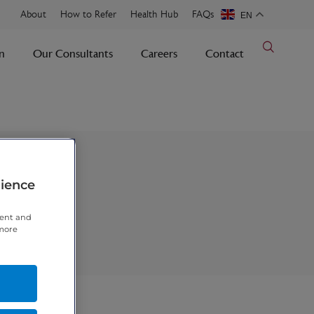
About
How to Refer
Health Hub
FAQs
EN
n
Our Consultants
Careers
Contact
rience
tent and
 more