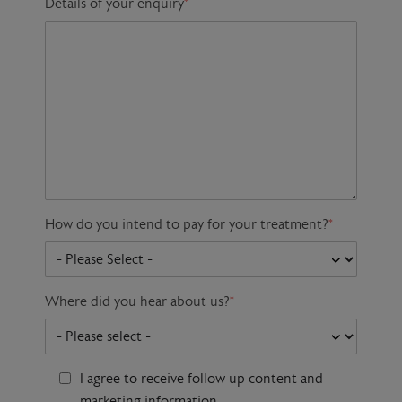
Details of your enquiry
*
How do you intend to pay for your treatment?
*
Where did you hear about us?
*
I agree to receive follow up content and
marketing information