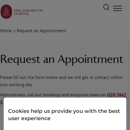
Home
>
Request an Appointment
Request an Appointment
Please fill out the form below and we will get in contact within
one working day.
Alternatively, call our bookings and enquiries team on
020 7467
3221
today.
Cookies help us provide you with the best
user experience
Title
*
First name
*
Last name
*