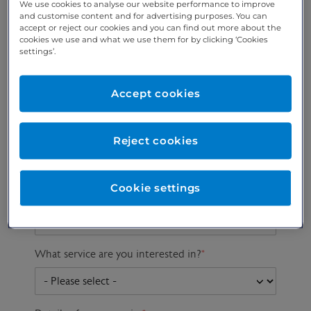
We use cookies to analyse our website performance to improve
and customise content and for advertising purposes. You can
accept or reject our cookies and you can find out more about the
cookies we use and what we use them for by clicking ‘Cookies
Preferred phone
Email address
*
settings’.
number
*
Accept cookies
Postcode
Gender at birth
Patient DOB
Reject cookies
Cookie settings
Preferred consultant
What service are you interested in?
*