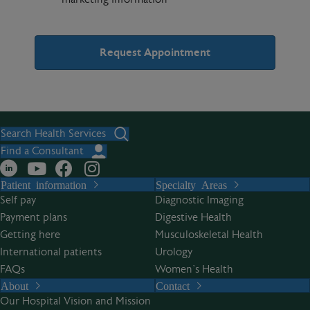
A
l
t
Search Health Services
e
Find a Consultant
r
Patient information
Specialty Areas
n
Self pay
Diagnostic Imaging
a
Payment plans
Digestive Health
t
Getting here
Musculoskeletal Health
i
International patients
Urology
v
FAQs
Women’s Health
e
About
Contact
:
Our Hospital Vision and Mission