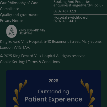
Booking And Enquiries
Our Philosophy of Care
enquiries@kingedwardvii.co.uk
Compliance
0207 467 3221
Quality and governance
Hospital switchboard
Privacy Notice
0207 486 4411
King Edward VII's Hospital, 5-10 Beaumont Street, Marylebone,
London W1G 6AA.
© 2025 King Edward VII’s Hospital All rights reserved
Cookie Settings
|
Terms & Conditions