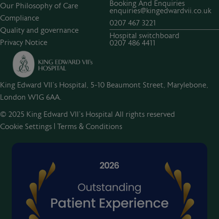
Booking And Enquiries
Our Philosophy of Care
enquiries@kingedwardvii.co.uk
Compliance
0207 467 3221
Quality and governance
Hospital switchboard
Privacy Notice
0207 486 4411
King Edward VII's Hospital, 5-10 Beaumont Street, Marylebone,
London W1G 6AA.
© 2025 King Edward VII’s Hospital All rights reserved
Cookie Settings
|
Terms & Conditions