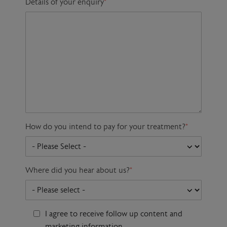
Details of your enquiry
*
How do you intend to pay for your treatment?
*
Where did you hear about us?
*
I agree to receive follow up content and
marketing information