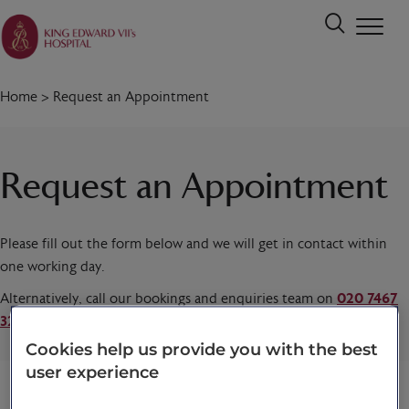
Home
>
Request an Appointment
Request an Appointment
Please fill out the form below and we will get in contact within
one working day.
Alternatively, call our bookings and enquiries team on
020 7467
3221
today.
Cookies help us provide you with the best
user experience
Title
*
First name
*
Last name
*