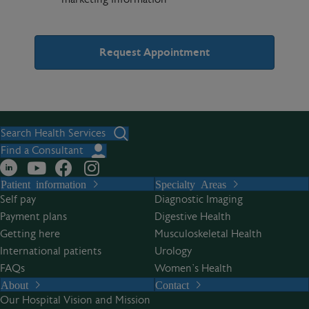
A
l
t
Search Health Services
e
Find a Consultant
r
Patient information
Specialty Areas
n
Self pay
Diagnostic Imaging
a
Payment plans
Digestive Health
t
Getting here
Musculoskeletal Health
i
International patients
Urology
v
FAQs
Women’s Health
e
About
Contact
:
Our Hospital Vision and Mission