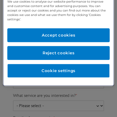
We use cookies to analyse our website performance to improve
and customise content and for advertising purposes. You can
accept or reject our cookies and you can find out more about the
cookies we use and what we use them for by clicking ‘Cookies
Preferred phone
Email address
*
settings’.
number
*
Accept cookies
Postcode
Gender at birth
Patient DOB
Reject cookies
Cookie settings
Preferred consultant
What service are you interested in?
*